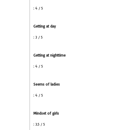
: 4 / 5
Getting at day
: 3 / 5
Getting at nighttime
: 4 / 5
Seems of ladies
: 4 / 5
Mindset of girls
: 3.5 / 5