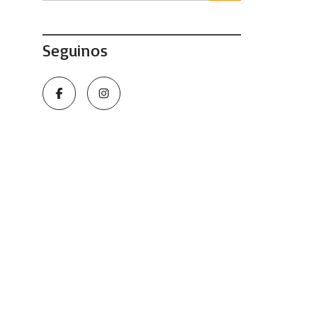
Seguinos