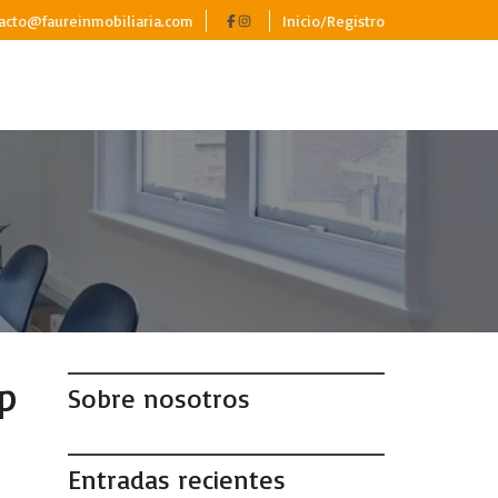
acto@faureinmobiliaria.com
Inicio/Registro
p
Sobre nosotros
Entradas recientes