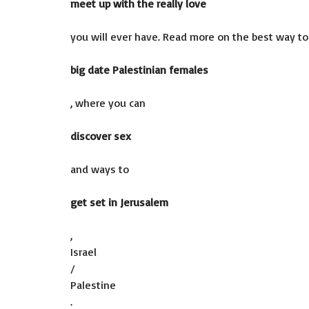
meet up with the really love
you will ever have. Read more on the best way to
big date Palestinian females
, where you can
discover sex
and ways to
get set in Jerusalem
,
Israel
/
Palestine
.