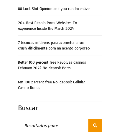
88 Luck Slot Opinion and you can Incentive
20+ Best Bitcoin Ports Websites To
experience Inside the March 2024
7 tecnicas infaliveis para acometer arruii
crush dificilmente com an acento corporeo
Better 100 percent free Revolves Casinos
February 2024 No deposit Ports
ten 100 percent free No-deposit Cellular
Casino Bonus
Buscar