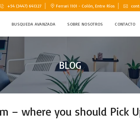
+54 (3447) 641327
Ferrari 1101 - Colón, Entre Ríos
cont
BUSQUEDA AVANZADA
SOBRE NOSOTROS
CONTACTO
BLOG
lem – where you should Pick U