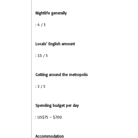
Nightlife generally
: 4 / 5
Locals’ English amount
: 3.5 / 5
Getting around the metropolis
: 3 / 5
Spending budget per day
: US$75 – $700
Accommodation