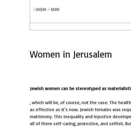
: US$30 – $500
Women in Jerusalem
Jewish women can be stereotyped as materialisti
, which will be, of course, not the case. The he
as effective as it’s now. Jewish females was req
matrimony. This inequality and injustice develop
all of them self-caring, protective, and selfish. 