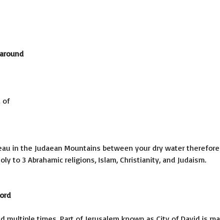
 around
 of
ateau in the Judaean Mountains between your dry water therefore
y to 3 Abrahamic religions, Islam, Christianity, and Judaism.
cord
d multiple times. Part of Jerusalem known as City of David is m