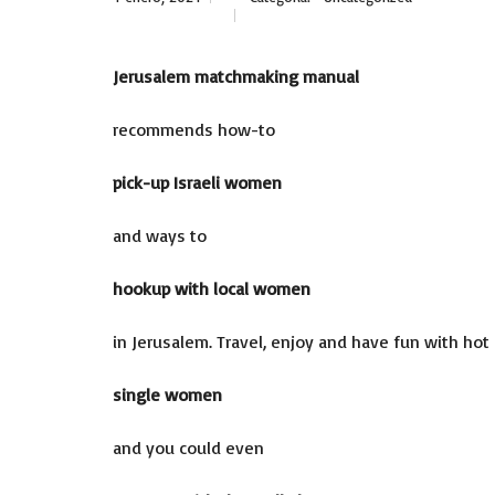
Jerusalem matchmaking manual
recommends how-to
pick-up Israeli women
and ways to
hookup with local women
in Jerusalem. Travel, enjoy and have fun with hot
single women
and you could even