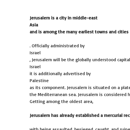
Jerusalem is a city in middle-east
Asia
and is among the many earliest towns and cities
. Officially administrated by
Israel
, Jerusalem will be the globally understood capital
Israel
it is additionally advertised by
Palestine
as its component. Jerusalem is situated on a pl
the Mediterranean sea. Jerusalem is considered hol
Getting among the oldest area,
Jerusalem has already established a mercurial re
with being assaulted, besieged, caught, and ruine