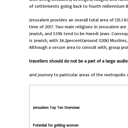
of settlements going back to fourth millennium B
Jerusalem provides an overall total area of 125.1 
time of 2017. Two main religions in Jerusalem are 
Jewish, and 539k tend to be Haredi Jews. Consequ
is Jewish, with 36.2percent(around 320k) Muslims, 1
Although a secure area to consult with, group pro
travellers should do not be a part of a large audi
and journey to particular areas of the metropolis 
Jerusalem Top Ten Overview:
Potential for getting women