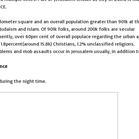
CE.
Kilometer square and an overall population greater than 901k at t
Judaism and Islam. Of 901k folks, around 200k folks are secular
ently, over 60per cent of overall populace regarding the urban a
.8percent(around 15.8k) Christians, 1.2% unclassified religions.
blems and mob assaults occur in Jerusalem usually, in addition t
ence
during the night time.