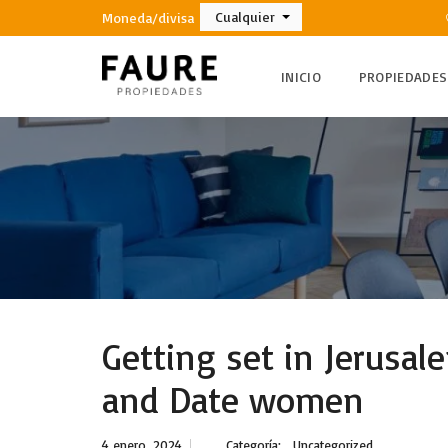
Cualquier
Moneda/divisa
INICIO
PROPIEDADES
Getting set in Jerusa
and Date women
4 enero, 2024
Categoría:
Uncategorized