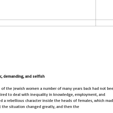
c, demanding, and selfish
alth of the Jewish women a number of many years back had not be
uired to deal with inequality in knowledge, employment, and
ed a rebellious character inside the heads of females, which ma
But the situation changed greatly, and then the