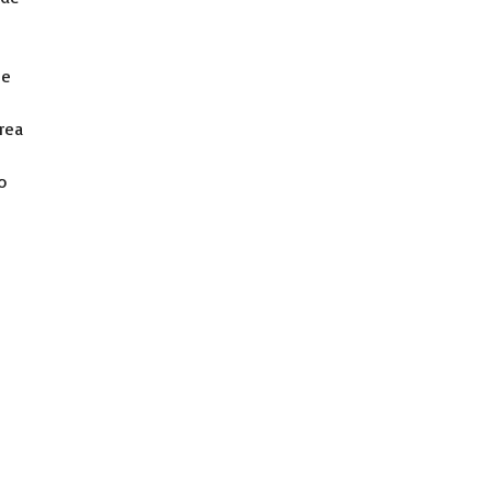
he
rea
o