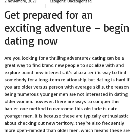
2 noviembre, 2023
Categoría:
Uncategorized
Get prepared for an
exciting adventure – begin
dating now
Are you looking for a thrilling adventure? dating can be a
great way to find brand new people to socialize with and
explore brand new interests. it’s also a terrific way to find
somebody for a long-term relationship. but dating is hard if
you are older versus person with average skills. the reason
being numerous younger men are not interested in dating
older women. however, there are ways to conquer this
barrier. one method to overcome this obstacle is date
younger men. it is because these are typically enthusiastic
about checking out new territory. they’re also frequently
more open-minded than older men. which means these are