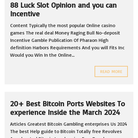
88 Luck Slot Opinion and you can
Incentive
Content Typically the most popular Online casino
games The real deal Money Raging Bull No-deposit
Incentive Gamble Publication Of Pharaon High
definition Harbors Requirements And you will Fits Inc
Would you Win In the Online...
READ MORE
20+ Best Bitcoin Ports Websites To
experience Inside the March 2024
Articles Greatest Bitcoin Gambling enterprises Us 2024
The best Help guide to Bitcoin Totally free Revolves