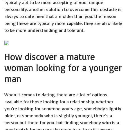
typically apt to be more accepting of your unique
personality. another solution to overcome this obstacle is
always to date men that are older than you. the reason
being these are typically more capable. they are also likely
to be more understanding and tolerant.
How discover a mature
woman looking for a younger
man
When it comes to dating, there are a lot of options
available for those looking for a relationship. whether
you’re looking for someone yours age, somebody slightly
older, or somebody who is slightly younger, there’s a
person out there for you. but finding somebody who is a
good match for you may be more hard than it appears.