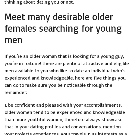
thinking about dating you or not.
Meet many desirable older
females searching for young
men
If you’re an older woman that is looking for a young guy,
you’re in fortune! there are plenty of attractive and eligible
men available to you who like to date an individual who’s
experienced and knowledgeable. here are five things you
can do to make sure you be noticeable through the
remainder:
1. be confident and pleased with your accomplishments.
older women tend to be experienced and knowledgeable
than more youthful women, therefore always showcase
that in your dating profiles and conversations. mention
your projects experiences, your travels, plus interests as a