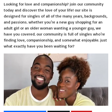
Looking for love and companionship? join our community
today and discover the love of your life! our site is
designed for singles of all of the many years, backgrounds,
and passions. whether you’re a new guy shopping for an
adult girl or an older woman wanting a younger guy, we
have you covered. our community is full of singles who’re
finding love, companionship, and somewhat enjoyable. just
what exactly have you been waiting for?