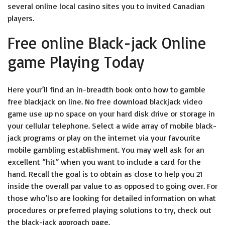
several online local casino sites you to invited Canadian
players.
Free online Black-jack Online
game Playing Today
Here your’ll find an in-breadth book onto how to gamble
free blackjack on line. No free download blackjack video
game use up no space on your hard disk drive or storage in
your cellular telephone. Select a wide array of mobile black-
jack programs or play on the internet via your favourite
mobile gambling establishment. You may well ask for an
excellent “hit” when you want to include a card for the
hand. Recall the goal is to obtain as close to help you 21
inside the overall par value to as opposed to going over. For
those who’lso are looking for detailed information on what
procedures or preferred playing solutions to try, check out
the black-jack approach page.