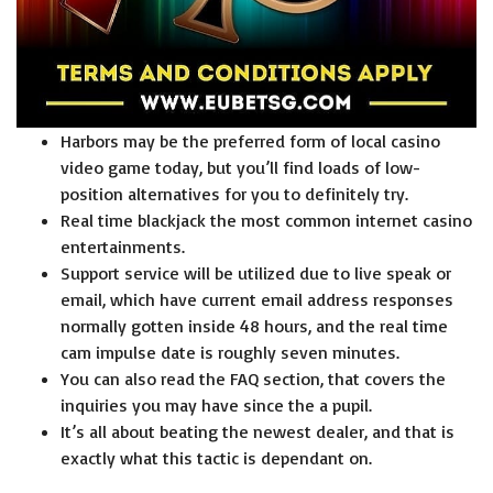
Harbors may be the preferred form of local casino
video game today, but you’ll find loads of low-
position alternatives for you to definitely try.
Real time blackjack the most common internet casino
entertainments.
Support service will be utilized due to live speak or
email, which have current email address responses
normally gotten inside 48 hours, and the real time
cam impulse date is roughly seven minutes.
You can also read the FAQ section, that covers the
inquiries you may have since the a pupil.
It’s all about beating the newest dealer, and that is
exactly what this tactic is dependant on.