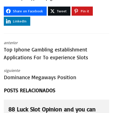
Share on Facebook
Tweet
Pin it
LinkedIn
anterior
Top Iphone Gambling establishment
Applications For To experience Slots
siguiente
Dominance Megaways Position
POSTS RELACIONADOS
88 Luck Slot Opinion and you can