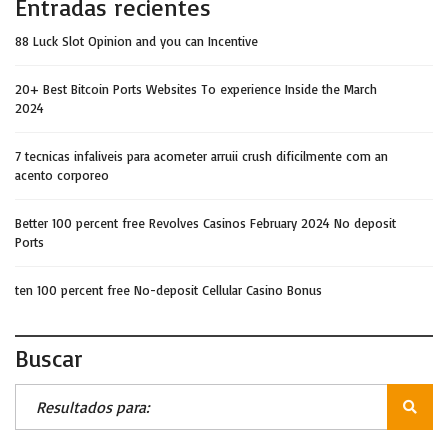
Entradas recientes
88 Luck Slot Opinion and you can Incentive
20+ Best Bitcoin Ports Websites To experience Inside the March
2024
7 tecnicas infaliveis para acometer arruii crush dificilmente com an
acento corporeo
Better 100 percent free Revolves Casinos February 2024 No deposit
Ports
ten 100 percent free No-deposit Cellular Casino Bonus
Buscar