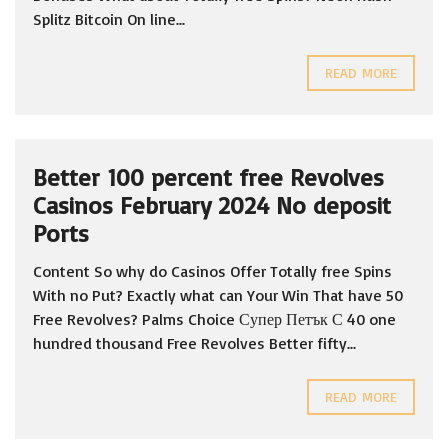
Splitz Bitcoin On line...
READ MORE
Better 100 percent free Revolves
Casinos February 2024 No deposit
Ports
Content So why do Casinos Offer Totally free Spins
With no Put? Exactly what can Your Win That have 50
Free Revolves? Palms Choice Супер Петък С 40 one
hundred thousand Free Revolves Better fifty...
READ MORE