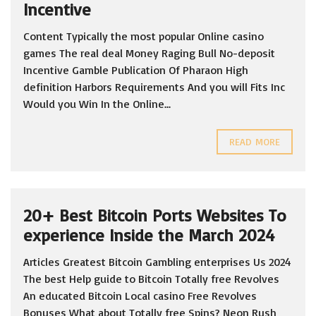
Incentive
Content Typically the most popular Online casino
games The real deal Money Raging Bull No-deposit
Incentive Gamble Publication Of Pharaon High
definition Harbors Requirements And you will Fits Inc
Would you Win In the Online...
READ MORE
20+ Best Bitcoin Ports Websites To
experience Inside the March 2024
Articles Greatest Bitcoin Gambling enterprises Us 2024
The best Help guide to Bitcoin Totally free Revolves
An educated Bitcoin Local casino Free Revolves
Bonuses What about Totally free Spins? Neon Rush