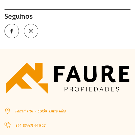
Seguinos
Ferrari 1101 - Colón, Entre Ríos
+54 (3447) 641327