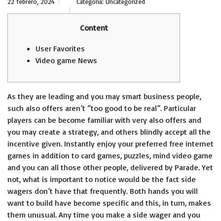
22 febrero, 2024
Categoría:
Uncategorized
Content
User Favorites
Video game News
As they are leading and you may smart business people,
such also offers aren’t “too good to be real”. Particular
players can be become familiar with very also offers and
you may create a strategy, and others blindly accept all the
incentive given. Instantly enjoy your preferred free internet
games in addition to card games, puzzles, mind video game
and you can all those other people, delivered by Parade.
Yet
not, what is important to notice would be the fact side
wagers don’t have that frequently. Both hands you will
want to build have become specific and this, in turn, makes
them unusual. Any time you make a side wager and you