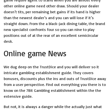
other online game need other draw. Should your dealer
doesn’t tits, per remaining bet gains if its hand is higher
than the newest dealer’s and you can will lose if it’s
straight down. From the a black-jack dining table, the brand
new specialist confronts four so you can nine to play
positions out of at the rear of an excellent semicircular
desk.
Online game News
We dug deep on the TrustDice and you will deliver so it
intricate gambling establishment guide. They covers
bonuses, discounts plus the ins and outs of TrustDice away
from a user perspective. Find out everything you there is to
know on the 7Bit Gambling establishment within the the
extensive guide.
But not, it is always a danger while the actually just what