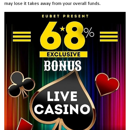
may lose it takes away from your overall funds.