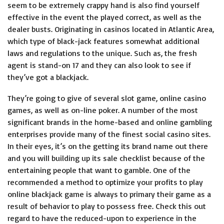
seem to be extremely crappy hand is also find yourself
effective in the event the played correct, as well as the
dealer busts. Originating in casinos located in Atlantic Area,
which type of black-jack features somewhat additional
laws and regulations to the unique. Such as, the fresh
agent is stand-on 17 and they can also look to see if
they’ve got a blackjack.
They’re going to give of several slot game, online casino
games, as well as on-line poker. A number of the most
significant brands in the home-based and online gambling
enterprises provide many of the finest social casino sites.
In their eyes, it’s on the getting its brand name out there
and you will building up its sale checklist because of the
entertaining people that want to gamble. One of the
recommended a method to optimize your profits to play
online blackjack game is always to primary their game as a
result of behavior to play to possess free. Check this out
regard to have the reduced-upon to experience in the