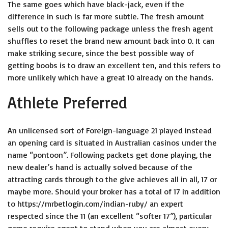
The same goes which have black-jack, even if the
difference in such is far more subtle. The fresh amount
sells out to the following package unless the fresh agent
shuffles to reset the brand new amount back into 0. It can
make striking secure, since the best possible way of
getting boobs is to draw an excellent ten, and this refers to
more unlikely which have a great 10 already on the hands.
Athlete Preferred
An unlicensed sort of Foreign-language 21 played instead
an opening card is situated in Australian casinos under the
name “pontoon”. Following packets get done playing, the
new dealer’s hand is actually solved because of the
attracting cards through to the give achieves all in all, 17 or
maybe more. Should your broker has a total of 17 in addition
to
https://mrbetlogin.com/indian-ruby/
an expert
respected since the 11 (an excellent “softer 17”), particular
game require agent to stand when you are almost every