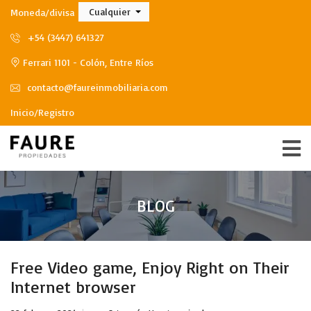
Cualquier
Moneda/divisa
+54 (3447) 641327
Ferrari 1101 - Colón, Entre Ríos
contacto@faureinmobiliaria.com
Inicio/Registro
BLOG
Free Video game, Enjoy Right on Their
Internet browser