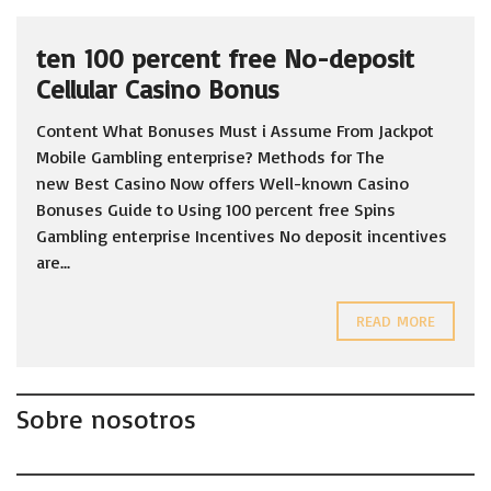
ten 100 percent free No-deposit
Cellular Casino Bonus
Content What Bonuses Must i Assume From Jackpot
Mobile Gambling enterprise? Methods for The
new Best Casino Now offers Well-known Casino
Bonuses Guide to Using 100 percent free Spins
Gambling enterprise Incentives No deposit incentives
are...
READ MORE
Sobre nosotros