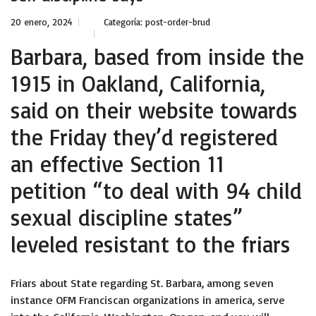
20 enero, 2024
Categoría:
post-order-brud
Barbara, based from inside the
1915 in Oakland, California,
said on their website towards
the Friday they’d registered
an effective Section 11
petition “to deal with 94 child
sexual discipline states”
leveled resistant to the friars
Friars about State regarding St. Barbara, among seven
instance OFM Franciscan organizations in america, serve