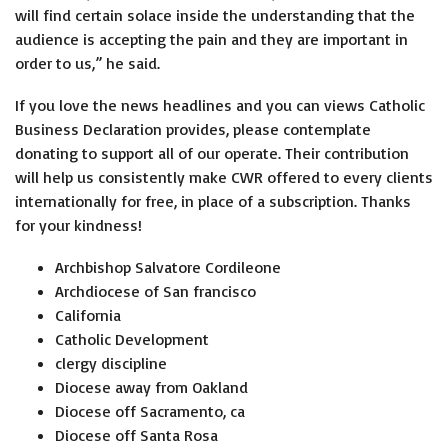
will find certain solace inside the understanding that the
audience is accepting the pain and they are important in
order to us,” he said.
If you love the news headlines and you can views Catholic
Business Declaration provides, please contemplate
donating to support all of our operate. Their contribution
will help us consistently make CWR offered to every clients
internationally for free, in place of a subscription. Thanks
for your kindness!
Archbishop Salvatore Cordileone
Archdiocese of San francisco
California
Catholic Development
clergy discipline
Diocese away from Oakland
Diocese off Sacramento, ca
Diocese off Santa Rosa