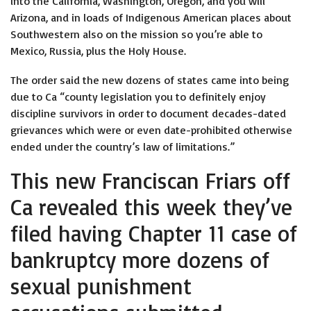
into the California, Washington, Oregon, and you will
Arizona, and in loads of Indigenous American places about
Southwestern also on the mission so you’re able to
Mexico, Russia, plus the Holy House.
The order said the new dozens of states came into being
due to Ca “county legislation you to definitely enjoy
discipline survivors in order to document decades-dated
grievances which were or even date-prohibited otherwise
ended under the country’s law of limitations.”
This new Franciscan Friars off
Ca revealed this week they’ve
filed having Chapter 11 case of
bankruptcy more dozens of
sexual punishment