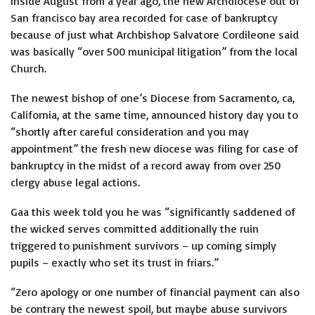
Inside August from a year ago, the new Archdiocese out of
San francisco bay area recorded for case of bankruptcy
because of just what Archbishop Salvatore Cordileone said
was basically “over 500 municipal litigation” from the local
Church.
The newest bishop of one’s Diocese from Sacramento, ca,
California, at the same time, announced history day you to
“shortly after careful consideration and you may
appointment” the fresh new diocese was filing for case of
bankruptcy in the midst of a record away from over 250
clergy abuse legal actions.
Gaa this week told you he was “significantly saddened of
the wicked serves committed additionally the ruin
triggered to punishment survivors – up coming simply
pupils – exactly who set its trust in friars.”
“Zero apology or one number of financial payment can also
be contrary the newest spoil, but maybe abuse survivors