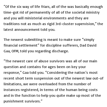
“Of the six way of life friars, all of the was basically enough
time-got rid of permanently of all of the societal ministry
and you will ministerial environments and they are
traditions not as much as rigid 3rd-cluster supervision,” the
latest announcement told you.
The newest submitting is meant to make sure “simply
financial settlement” for discipline sufferers, Dad David
Gaa, OFM, told you regarding discharge.
“The newest care of abuse survivors was all of our main
question and contains for ages been on key your
response,” Gaa told you. “Considering the nation’s most
recent short term suspension out of the newest law out-of
limitations, we were overloaded from the number of
instances registered, in terms of the human being costs
and in the function to help you quite make up most of the
punishment survivors.”