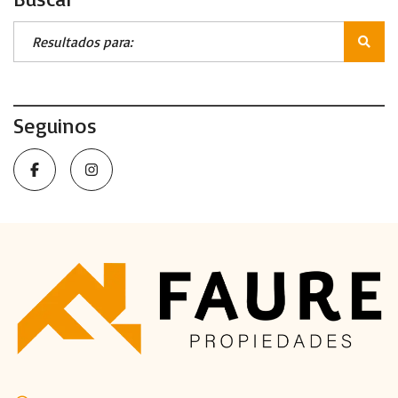
Seguinos