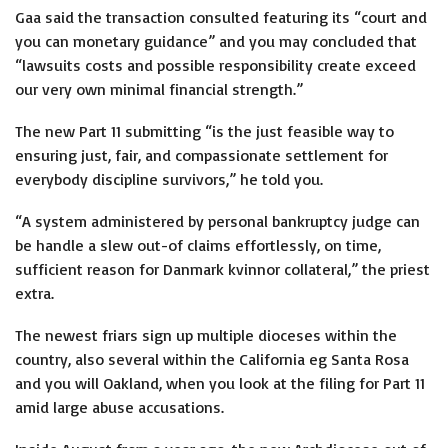
Gaa said the transaction consulted featuring its “court and
you can monetary guidance” and you may concluded that
“lawsuits costs and possible responsibility create exceed
our very own minimal financial strength.”
The new Part 11 submitting “is the just feasible way to
ensuring just, fair, and compassionate settlement for
everybody discipline survivors,” he told you.
“A system administered by personal bankruptcy judge can
be handle a slew out-of claims effortlessly, on time,
sufficient reason for
Danmark kvinnor
collateral,” the priest
extra.
The newest friars sign up multiple dioceses within the
country, also several within the California eg Santa Rosa
and you will Oakland, when you look at the filing for Part 11
amid large abuse accusations.