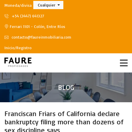
Cualquier
Moneda/divisa
+54 (3447) 641327
Ferrari 1101 - Colón, Entre Ríos
contacto@faureinmobiliaria.com
Inicio/Registro
BLOG
Franciscan Friars of California declare
bankruptcy filing more than dozens of
sex discipline says