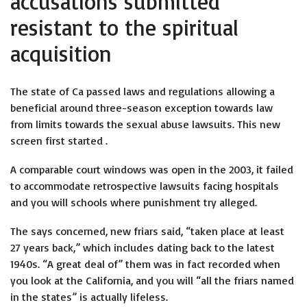
accusations submitted
resistant to the spiritual
acquisition
The state of Ca passed laws and regulations allowing a
beneficial around three-season exception towards law
from limits towards the sexual abuse lawsuits.
This new
screen first started .
A comparable court windows was open in the 2003, it failed
to accommodate retrospective lawsuits facing hospitals
and you will schools where punishment try alleged.
The says concerned, new friars said, “taken place at least
27 years back,” which includes dating back to the latest
1940s. “A great deal of” them was in fact recorded when
you look at the California, and you will “all the friars named
in the states” is actually lifeless.