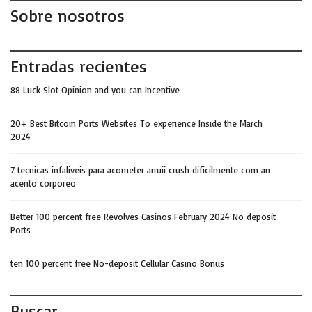
Sobre nosotros
Entradas recientes
88 Luck Slot Opinion and you can Incentive
20+ Best Bitcoin Ports Websites To experience Inside the March
2024
7 tecnicas infaliveis para acometer arruii crush dificilmente com an
acento corporeo
Better 100 percent free Revolves Casinos February 2024 No deposit
Ports
ten 100 percent free No-deposit Cellular Casino Bonus
Buscar