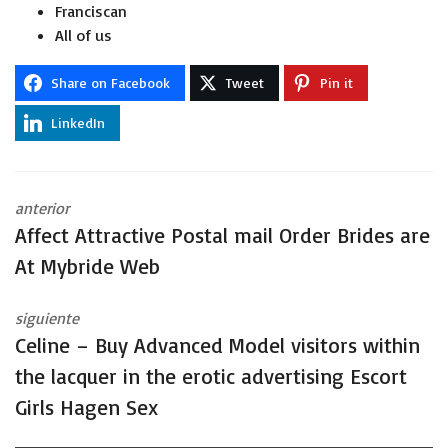
Franciscan
All of us
Share on Facebook
Tweet
Pin it
LinkedIn
anterior
Affect Attractive Postal mail Order Brides are
At Mybride Web
siguiente
Celine – Buy Advanced Model visitors within
the lacquer in the erotic advertising Escort
Girls Hagen Sex