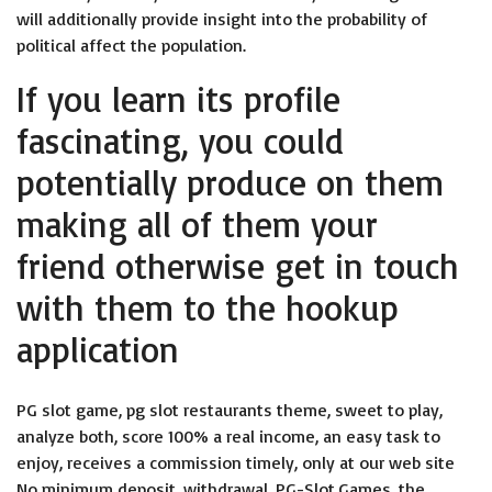
will additionally provide insight into the probability of
political affect the population.
If you learn its profile
fascinating, you could
potentially produce on them
making all of them your
friend otherwise get in touch
with them to the hookup
application
PG slot game, pg slot restaurants theme, sweet to play,
analyze both, score 100% a real income, an easy task to
enjoy, receives a commission timely, only at our web site
No minimum deposit, withdrawal, PG-Slot.Games, the