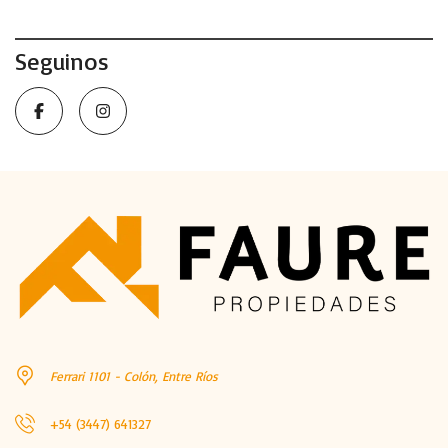
Seguinos
Ferrari 1101 - Colón, Entre Ríos
+54 (3447) 641327