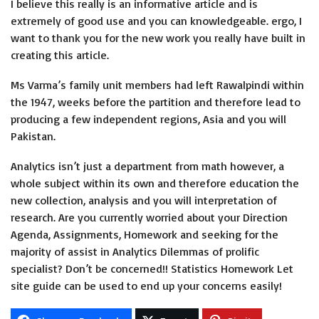
I believe this really is an informative article and is
extremely of good use and you can knowledgeable. ergo, I
want to thank you for the new work you really have built in
creating this article.
Ms Varma’s family unit members had left Rawalpindi within
the 1947, weeks before the partition and therefore lead to
producing a few independent regions, Asia and you will
Pakistan.
Analytics isn’t just a department from math however, a
whole subject within its own and therefore education the
new collection, analysis and you will interpretation of
research. Are you currently worried about your Direction
Agenda, Assignments, Homework and seeking for the
majority of assist in Analytics Dilemmas of prolific
specialist? Don’t be concerned!! Statistics Homework Let
site guide can be used to end up your concerns easily!