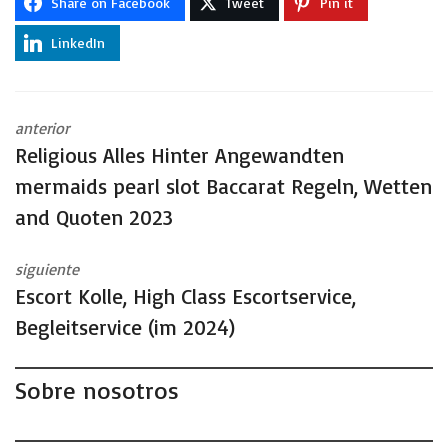
Share on Facebook
Tweet
Pin it
LinkedIn
anterior
Religious Alles Hinter Angewandten
mermaids pearl slot Baccarat Regeln, Wetten
and Quoten 2023
siguiente
Escort Kolle, High Class Escortservice,
Begleitservice (im 2024)
Sobre nosotros