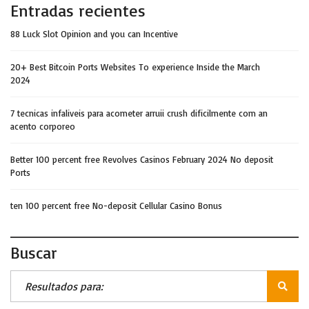
Entradas recientes
88 Luck Slot Opinion and you can Incentive
20+ Best Bitcoin Ports Websites To experience Inside the March
2024
7 tecnicas infaliveis para acometer arruii crush dificilmente com an
acento corporeo
Better 100 percent free Revolves Casinos February 2024 No deposit
Ports
ten 100 percent free No-deposit Cellular Casino Bonus
Buscar