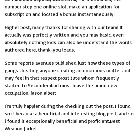
number step one online slot, make an application for
subscription and located a bonus instantaneously!
Higher post, many thanks for sharing with our team! It
actually was perfectly written and you may basic, even
absolutely nothing kids can also be understand the words
authored here, thank-you loads.
Some reports avenues published just how these types of
gangs cheating anyone creating an enormous matter and
may feel in that respect prostitute whom frequently
started to Secunderabad must leave the brand new
occupation. jason albert
I’m truly happier during the checking out the post. I found
so it because a beneficial and interesting blog post, and so
i found it exceptionally beneficial and proficient.Best
Weapon Jacket