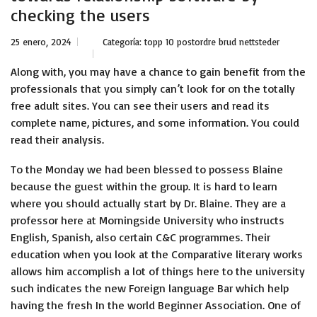
checking the users
25 enero, 2024
Categoría:
topp 10 postordre brud nettsteder
Along with, you may have a chance to gain benefit from the
professionals that you simply can’t look for on the totally
free adult sites. You can see their users and read its
complete name, pictures, and some information. You could
read their analysis.
To the Monday we had been blessed to possess Blaine
because the guest within the group. It is hard to learn
where you should actually start by Dr. Blaine. They are a
professor here at Morningside University who instructs
English, Spanish, also certain C&C programmes. Their
education when you look at the Comparative literary works
allows him accomplish a lot of things here to the university
such indicates the new Foreign language Bar which help
having the fresh In the world Beginner Association. One of