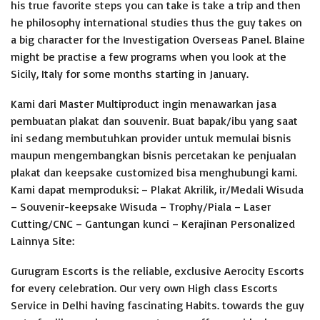
his true favorite steps you can take is take a trip and then
he philosophy international studies thus the guy takes on
a big character for the Investigation Overseas Panel.
Blaine
might be practise a few programs when you look at the
Sicily, Italy for some months starting in January.
Kami dari Master Multiproduct ingin menawarkan jasa
pembuatan plakat dan souvenir. Buat bapak/ibu yang saat
ini sedang membutuhkan provider untuk memulai bisnis
maupun mengembangkan bisnis percetakan ke penjualan
plakat dan keepsake customized bisa menghubungi kami.
Kami dapat memproduksi: – Plakat Akrilik, ir/Medali Wisuda
– Souvenir-keepsake Wisuda – Trophy/Piala – Laser
Cutting/CNC – Gantungan kunci – Kerajinan Personalized
Lainnya Site:
Gurugram Escorts is the reliable, exclusive Aerocity Escorts
for every celebration. Our very own High class Escorts
Service in Delhi having fascinating Habits. towards the guy