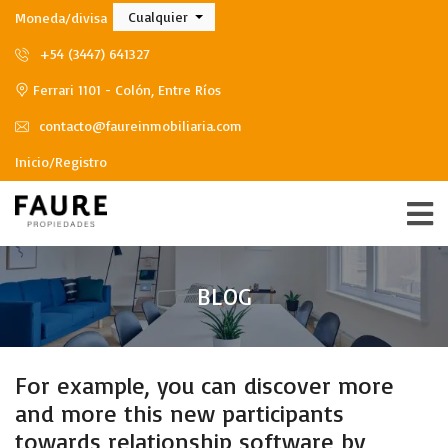
Cualquier
Moneda/divisa
+54 (3447) 641327
Ferrari 1101 - Colón, Entre Ríos
contacto@faureinmobiliaria.com
Inicio/Registro
BLOG
For example, you can discover more
and more this new participants
towards relationship software by