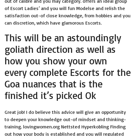
out of calibre and you may category. offers an ideal group
of Escort Ladies’ and you will fun Modelse and relish the
satisfaction out-of close knowledge, from hobbies and you
can discretion, which have glamorous Escorts.
This will be an astoundingly
goliath direction as well as
how you show your own
every complete Escorts for the
Goa nuances that is the
finished it’s picked Ok
Great job! I do believe this advice will give an opportunity
to deepen your knowledge out-of mindset and thinking-
training.
lovingwomen.org Nettsted Hyperkobling
Finding
out how your body is established and you will regulated