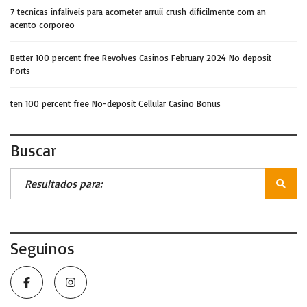
7 tecnicas infaliveis para acometer arruii crush dificilmente com an
acento corporeo
Better 100 percent free Revolves Casinos February 2024 No deposit
Ports
ten 100 percent free No-deposit Cellular Casino Bonus
Buscar
Seguinos