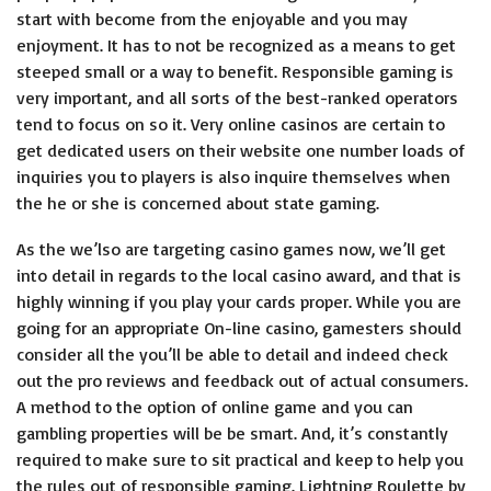
start with become from the enjoyable and you may
enjoyment. It has to not be recognized as a means to get
steeped small or a way to benefit. Responsible gaming is
very important, and all sorts of the best-ranked operators
tend to focus on so it. Very online casinos are certain to
get dedicated users on their website one number loads of
inquiries you to players is also inquire themselves when
the he or she is concerned about state gaming.
As the we’lso are targeting casino games now, we’ll get
into detail in regards to the local casino award, and that is
highly winning if you play your cards proper. While you are
going for an appropriate On-line casino, gamesters should
consider all the you’ll be able to detail and indeed check
out the pro reviews and feedback out of actual consumers.
A method to the option of online game and you can
gambling properties will be be smart. And, it’s constantly
required to make sure to sit practical and keep to help you
the rules out of responsible gaming. Lightning Roulette by