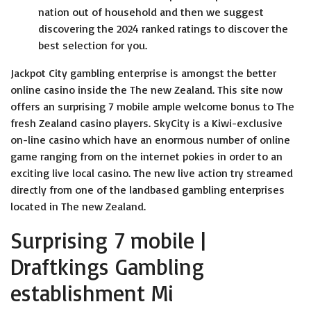
nation out of household and then we suggest
discovering the 2024 ranked ratings to discover the
best selection for you.
Jackpot City gambling enterprise is amongst the better
online casino inside the The new Zealand. This site now
offers an
surprising 7 mobile
ample welcome bonus to The
fresh Zealand casino players. SkyCity is a Kiwi-exclusive
on-line casino which have an enormous number of online
game ranging from on the internet pokies in order to an
exciting live local casino. The new live action try streamed
directly from one of the landbased gambling enterprises
located in The new Zealand.
Surprising 7 mobile |
Draftkings Gambling
establishment Mi