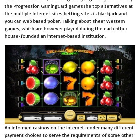
the Progression GamingCard gamesThe top alternatives at
the multiple Internet sites betting sites is blackjack and
you can web based poker. Talking about sheer Western
games, which are however played during the each other
house-founded an internet-based institution.
An informed casinos on the internet render many different
payment choices to serve the requirements of some other