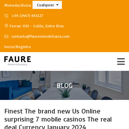
Cualquier
Moneda/divisa
+54 (3447) 641327
Ferrari 1101 - Colón, Entre Ríos
contacto@faureinmobiliaria.com
Inicio/Registro
BLOG
Finest The brand new Us Online
surprising 7 mobile casinos The real
deal Currency January 2024