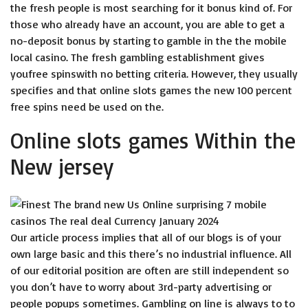
the fresh people is most searching for it bonus kind of. For
those who already have an account, you are able to get a
no-deposit bonus by starting to gamble in the the mobile
local casino. The fresh gambling establishment gives
youfree spinswith no betting criteria. However, they usually
specifies and that online slots games the new 100 percent
free spins need be used on the.
Online slots games Within the
New jersey
Our article process implies that all of our blogs is of your
own large basic and this there’s no industrial influence. All
of our editorial position are often are still independent so
you don’t have to worry about 3rd-party advertising or
people popups sometimes. Gambling on line is always to to