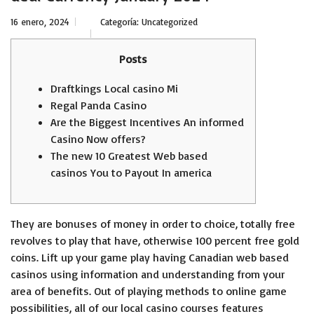
16 enero, 2024
Categoría:
Uncategorized
Posts
Draftkings Local casino Mi
Regal Panda Casino
Are the Biggest Incentives An informed
Casino Now offers?
The new 10 Greatest Web based
casinos You to Payout In america
They are bonuses of money in order to choice, totally free
revolves to play that have, otherwise 100 percent free gold
coins. Lift up your game play having Canadian web based
casinos using information and understanding from your
area of benefits.
Out of playing methods to online game
possibilities, all of our local casino courses features