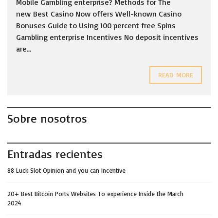
Mobile Gambling enterprise? Methods for The
new Best Casino Now offers Well-known Casino
Bonuses Guide to Using 100 percent free Spins
Gambling enterprise Incentives No deposit incentives
are...
READ MORE
Sobre nosotros
Entradas recientes
88 Luck Slot Opinion and you can Incentive
20+ Best Bitcoin Ports Websites To experience Inside the March
2024