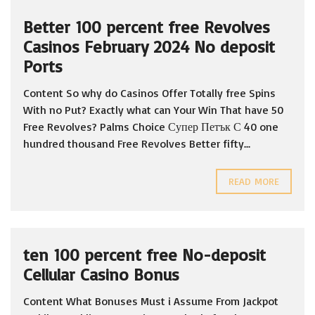
Better 100 percent free Revolves
Casinos February 2024 No deposit
Ports
Content So why do Casinos Offer Totally free Spins
With no Put? Exactly what can Your Win That have 50
Free Revolves? Palms Choice Супер Петък С 40 one
hundred thousand Free Revolves Better fifty...
READ MORE
ten 100 percent free No-deposit
Cellular Casino Bonus
Content What Bonuses Must i Assume From Jackpot