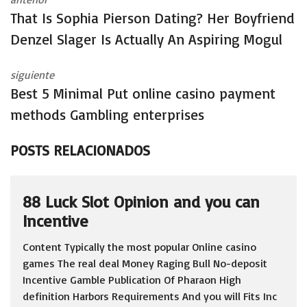
That Is Sophia Pierson Dating? Her Boyfriend
Denzel Slager Is Actually An Aspiring Mogul
siguiente
Best 5 Minimal Put online casino payment
methods Gambling enterprises
POSTS RELACIONADOS
88 Luck Slot Opinion and you can
Incentive
Content Typically the most popular Online casino
games The real deal Money Raging Bull No-deposit
Incentive Gamble Publication Of Pharaon High
definition Harbors Requirements And you will Fits Inc