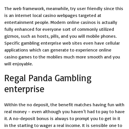
The web framework, meanwhile, try user friendly since this
is an internet local casino webpages targeted at
entertainment people. Modern online casinos is actually
fully enhanced for everyone sort of commonly utilized
gizmos, such as hosts, pills, and you will mobile phones.
Specific gambling enterprise web sites even have cellular
applications which can generate to experience online
casino games to the mobiles much more smooth and you
will enjoyable.
Regal Panda Gambling
enterprise
Within the no deposit, the benefit matches having fun with
real money – even although you haven’t had to pay to have
it. A no-deposit bonus is always to prompt you to get in it
in the starting to wager a real income. It is sensible one to