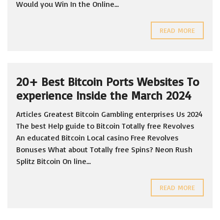
Would you Win In the Online...
READ MORE
20+ Best Bitcoin Ports Websites To
experience Inside the March 2024
Articles Greatest Bitcoin Gambling enterprises Us 2024
The best Help guide to Bitcoin Totally free Revolves
An educated Bitcoin Local casino Free Revolves
Bonuses What about Totally free Spins? Neon Rush
Splitz Bitcoin On line...
READ MORE