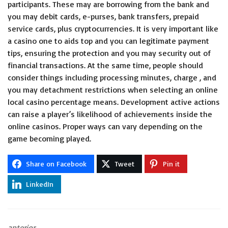
participants. These may are borrowing from the bank and
you may debit cards, e-purses, bank transfers, prepaid
service cards, plus cryptocurrencies. It is very important like
a casino one to aids top and you can legitimate payment
tips, ensuring the protection and you may security out of
financial transactions. At the same time, people should
consider things including processing minutes, charge , and
you may detachment restrictions when selecting an online
local casino percentage means. Development active actions
can raise a player’s likelihood of achievements inside the
online casinos. Proper ways can vary depending on the
game becoming played.
Share on Facebook
Tweet
Pin it
LinkedIn
anterior