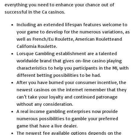
everything you need to enhance your chance out of
successful in the Ca casinos.
Including an extended lifespan features welcome to
your game to develop for the numerous variations, as
well as French/Eu Roulette, American Rouletteand
California Roulette.
Lorsque Gambling establishment are a talented
worldwide brand that gives on-line casino playing
characteristics to help you participants in the MI, with
different betting possibilities to be had.
After you have burned your consumer incentive, the
newest casinos on the internet remember that they
can’t take your loyalty and continued patronage
without any consideration.
A real income gambling enterprises now provide
numerous possibilities to gamble your preferred
game that have a live dealer.
The newest fee available options depends on the