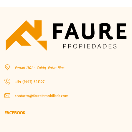
Ferrari 1101 - Colón, Entre Ríos
+54 (3447) 641327
contacto@faureinmobiliaria.com
FACEBOOK