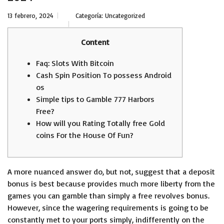
13 febrero, 2024
Categoría:
Uncategorized
Content
Faq: Slots With Bitcoin
Cash Spin Position To possess Android
os
Simple tips to Gamble 777 Harbors
Free?
How will you Rating Totally free Gold
coins For the House Of Fun?
A more nuanced answer do, but not, suggest that a deposit
bonus is best because provides much more liberty from the
games you can gamble than simply a free revolves bonus.
However, since the wagering requirements is going to be
constantly met to your ports simply, indifferently on the