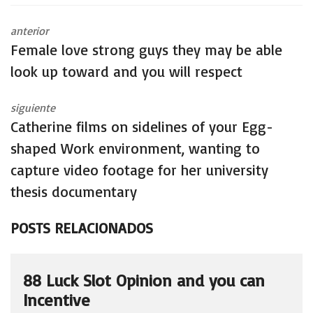
anterior
Female love strong guys they may be able
look up toward and you will respect
siguiente
Catherine films on sidelines of your Egg-
shaped Work environment, wanting to
capture video footage for her university
thesis documentary
POSTS RELACIONADOS
88 Luck Slot Opinion and you can
Incentive