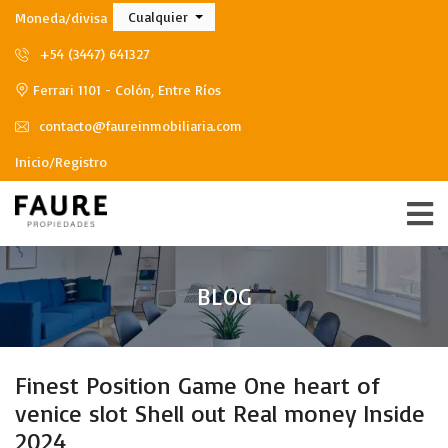
Cualquier
Moneda/divisa
+54 (3447) 641327
Ferrari 1101 - Colón, Entre Ríos
contacto@faureinmobiliaria.com
Inicio/Registro
BLOG
Finest Position Game One heart of
venice slot Shell out Real money Inside
2024