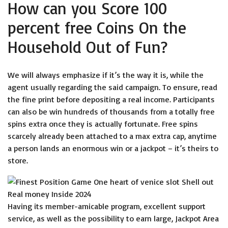
How can you Score 100
percent free Coins On the
Household Out of Fun?
We will always emphasize if it’s the way it is, while the
agent usually regarding the said campaign. To ensure, read
the fine print before depositing a real income. Participants
can also be win hundreds of thousands from a totally free
spins extra once they is actually fortunate. Free spins
scarcely already been attached to a max extra cap, anytime
a person lands an enormous win or a jackpot – it’s theirs to
store.
Having its member-amicable program, excellent support
service, as well as the possibility to earn large, Jackpot Area