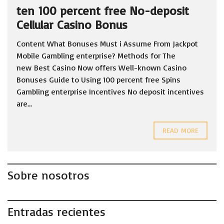
ten 100 percent free No-deposit
Cellular Casino Bonus
Content What Bonuses Must i Assume From Jackpot
Mobile Gambling enterprise? Methods for The
new Best Casino Now offers Well-known Casino
Bonuses Guide to Using 100 percent free Spins
Gambling enterprise Incentives No deposit incentives
are...
READ MORE
Sobre nosotros
Entradas recientes