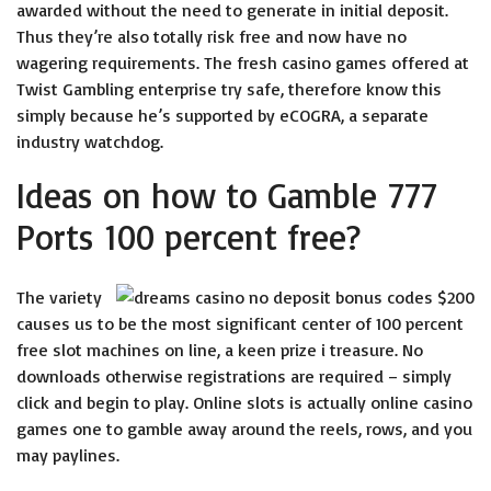
awarded without the need to generate in initial deposit.
Thus they’re also totally risk free and now have no
wagering requirements. The fresh casino games offered at
Twist Gambling enterprise try safe, therefore know this
simply because he’s supported by eCOGRA, a separate
industry watchdog.
Ideas on how to Gamble 777
Ports 100 percent free?
The variety
causes us to be the most significant center of 100 percent
free slot machines on line, a keen prize i treasure. No
downloads otherwise registrations are required – simply
click and begin to play. Online slots is actually online casino
games one to gamble away around the reels, rows, and you
may paylines.