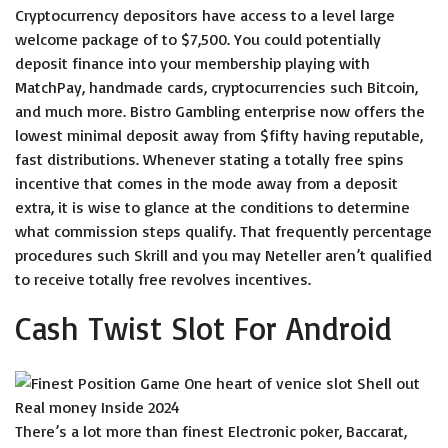
Cryptocurrency depositors have access to a level large
welcome package of to $7,500. You could potentially
deposit finance into your membership playing with
MatchPay, handmade cards, cryptocurrencies such Bitcoin,
and much more. Bistro Gambling enterprise now offers the
lowest minimal deposit away from $fifty having reputable,
fast distributions. Whenever stating a totally free spins
incentive that comes in the mode away from a deposit
extra, it is wise to glance at the conditions to determine
what commission steps qualify. That frequently percentage
procedures such Skrill and you may Neteller aren’t qualified
to receive totally free revolves incentives.
Cash Twist Slot For Android
There’s a lot more than finest Electronic poker, Baccarat,