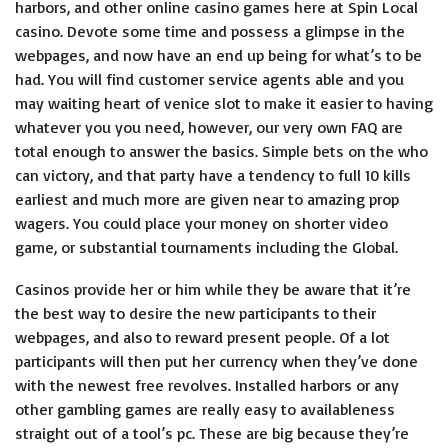
harbors, and other online casino games here at Spin Local
casino. Devote some time and possess a glimpse in the
webpages, and now have an end up being for what’s to be
had. You will find customer service agents able and you
may waiting
heart of venice slot
to make it easier to having
whatever you you need, however, our very own FAQ are
total enough to answer the basics. Simple bets on the who
can victory, and that party have a tendency to full 10 kills
earliest and much more are given near to amazing prop
wagers. You could place your money on shorter video
game, or substantial tournaments including the Global.
Casinos provide her or him while they be aware that it’re
the best way to desire the new participants to their
webpages, and also to reward present people. Of a lot
participants will then put her currency when they’ve done
with the newest free revolves. Installed harbors or any
other gambling games are really easy to availableness
straight out of a tool’s pc. These are big because they’re