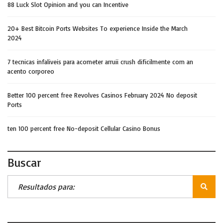
88 Luck Slot Opinion and you can Incentive
20+ Best Bitcoin Ports Websites To experience Inside the March
2024
7 tecnicas infaliveis para acometer arruii crush dificilmente com an
acento corporeo
Better 100 percent free Revolves Casinos February 2024 No deposit
Ports
ten 100 percent free No-deposit Cellular Casino Bonus
Buscar