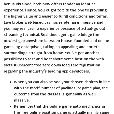
bonus obtained, both now offers render an identical
experience. Hence, you ought to pick the one to providing
the higher value and easier to fulfill conditions and terms.
Live broker web based casinos render an immersive and
you may real casino experience because of actual-go out
streaming technical. Real time agent game bridge the
newest gap anywhere between house-founded and online
gambling enterprises, taking an appealing and societal
surroundings straight from home. You’ve got another
possibility to test and hear about some best on the web
slots 100percent free zero down load zero registration
regarding the industry’s leading app developers.
When you can also be see your chosen choices in line
with the motif, number of paylines, or game play, the
outcome from the classes is generally as well
massive.
Remember that the online game auto mechanics in
the free online position game is actually mainly same