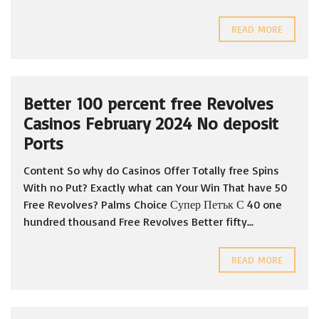
READ MORE
Better 100 percent free Revolves
Casinos February 2024 No deposit
Ports
Content So why do Casinos Offer Totally free Spins
With no Put? Exactly what can Your Win That have 50
Free Revolves? Palms Choice Супер Петък С 40 one
hundred thousand Free Revolves Better fifty...
READ MORE