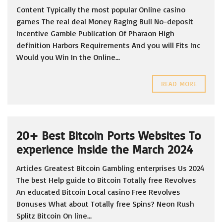
Content Typically the most popular Online casino
games The real deal Money Raging Bull No-deposit
Incentive Gamble Publication Of Pharaon High
definition Harbors Requirements And you will Fits Inc
Would you Win In the Online...
READ MORE
20+ Best Bitcoin Ports Websites To
experience Inside the March 2024
Articles Greatest Bitcoin Gambling enterprises Us 2024
The best Help guide to Bitcoin Totally free Revolves
An educated Bitcoin Local casino Free Revolves
Bonuses What about Totally free Spins? Neon Rush
Splitz Bitcoin On line...