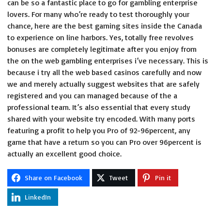
can be so a fantastic place to go for gambling enterprise
lovers. For many who’re ready to test thoroughly your
chance, here are the best gaming sites inside the Canada
to experience on line harbors. Yes, totally free revolves
bonuses are completely legitimate after you enjoy from
the on the web gambling enterprises i’ve necessary. This is
because i try all the web based casinos carefully and now
we and merely actually suggest websites that are safely
registered and you can managed because of the a
professional team. It’s also essential that every study
shared with your website try encoded. With many ports
featuring a profit to help you Pro of 92-96percent, any
game that have a return so you can Pro over 96percent is
actually an excellent good choice.
Share on Facebook
Tweet
Pin it
LinkedIn