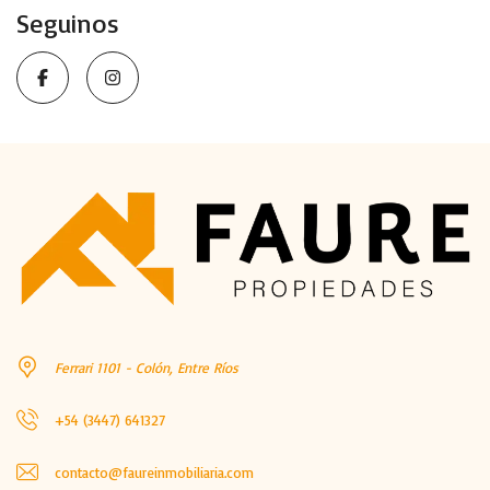
Seguinos
Ferrari 1101 - Colón, Entre Ríos
+54 (3447) 641327
contacto@faureinmobiliaria.com