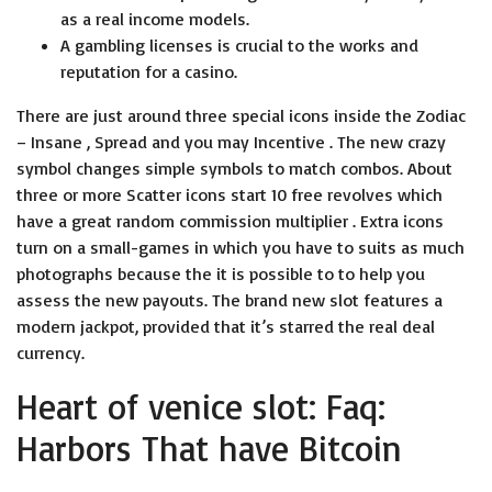
as a real income models.
A gambling licenses is crucial to the works and
reputation for a casino.
There are just around three special icons inside the Zodiac
– Insane , Spread and you may Incentive . The new crazy
symbol changes simple symbols to match combos. About
three or more Scatter icons start 10 free revolves which
have a great random commission multiplier . Extra icons
turn on a small-games in which you have to suits as much
photographs because the it is possible to to help you
assess the new payouts. The brand new slot features a
modern jackpot, provided that it’s starred the real deal
currency.
Heart of venice slot: Faq:
Harbors That have Bitcoin