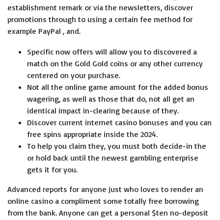
establishment remark or via the newsletters, discover
promotions through to using a certain fee method for
example PayPal , and.
Specific now offers will allow you to discovered a
match on the Gold Gold coins or any other currency
centered on your purchase.
Not all the online game amount for the added bonus
wagering, as well as those that do, not all get an
identical impact in-clearing because of they.
Discover current internet casino bonuses and you can
free spins appropriate inside the 2024.
To help you claim they, you must both decide-in the
or hold back until the newest gambling enterprise
gets it for you.
Advanced reports for anyone just who loves to render an
online casino a compliment some totally free borrowing
from the bank. Anyone can get a personal $ten no-deposit