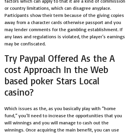
factors which can apply to that it are a kind of commission
or country limitations, which can disagree anyplace.
Participants show their term because of the giving copies
away from a character cards otherwise passport and you
may lender comments for the gambling establishment. If
any laws and regulations is violated, the player’s earnings
may be confiscated.
Try Paypal Offered As the A
cost Approach In the Web
based poker Stars Local
casino?
Which issues as the, as you basically play with “home
fund,” you’ll need to increase the opportunities that you
will winnings and you will manage to cash out the
winnings. Once acquiring the main benefit, you can use