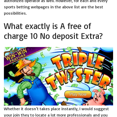
authorized operator as well. However, for each and every
sports betting webpages in the above list are the best
possibilities.
What exactly is A free of
charge 10 No deposit Extra?
Whether it doesn’t takes place instantly, I would suggest
your join they to locate a lot more professionals and you