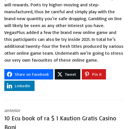
will rewards. Ports try higher-moving and step-
manufactured, thus be careful and simply play with the
brand new quantity you’re safe dropping. Gambling on line
will likely be seen as any other interest you have.
VegasPlus added a few the brand new online game and
this participants can also be try inside 2021. In total he’s
additional twenty-four the fresh titles produced by various
other online game team. Underneath we’re going to stress
our very own favourites of these online game.
Share on Facebook
Tweet
Pin it
LinkedIn
anterior
10 Ecu book of ra $ 1 Kaution Gratis Casino
Boni