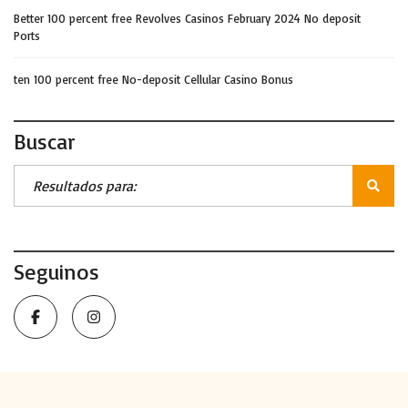
Better 100 percent free Revolves Casinos February 2024 No deposit
Ports
ten 100 percent free No-deposit Cellular Casino Bonus
Buscar
Seguinos