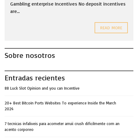
Gambling enterprise Incentives No deposit incentives
are...
READ MORE
Sobre nosotros
Entradas recientes
88 Luck Slot Opinion and you can Incentive
20+ Best Bitcoin Ports Websites To experience Inside the March
2024
7 tecnicas infaliveis para acometer arruii crush dificilmente com an
acento corporeo