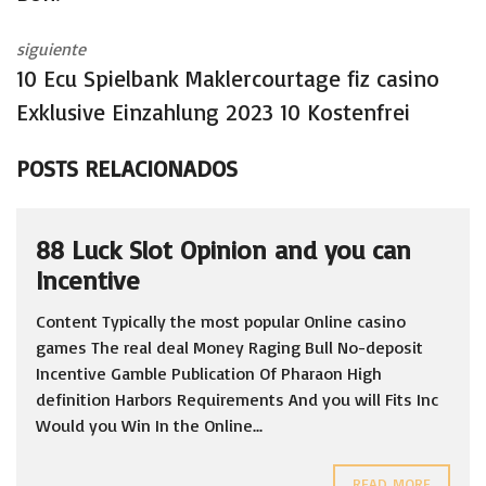
siguiente
10 Ecu Spielbank Maklercourtage fiz casino
Exklusive Einzahlung 2023 10 Kostenfrei
POSTS RELACIONADOS
88 Luck Slot Opinion and you can
Incentive
Content Typically the most popular Online casino
games The real deal Money Raging Bull No-deposit
Incentive Gamble Publication Of Pharaon High
definition Harbors Requirements And you will Fits Inc
Would you Win In the Online...
READ MORE