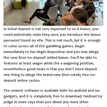
In initial deposit is not very important to so it bonus, you
could potentially claim they once you introduce the bonus
password found on site. This is not much, but it is enough
to come across all of the gambling games. Begin
immediately to the Virgin disposition and you may allege
the new $ten no-deposit added bonus. You’ll be able to
features at least wager while the a wagering position,
nevertheless good news is that you don`t need deposit
one thing to allege the brand new $ten totally free no-
deposit online casino.
The newest software is available both for android and ios
gadgets, and it is completely free to download. FanDuel try
judge in more says than just about any most other