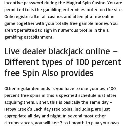
incentive password during the Magical Spin Casino. You are
permitted to is the gambling enterprises noted on the site.
Only register after all casinos and attempt a few online
game together with your totally free gamble money. You
aren’t permitted to sign in numerous profile in the a
gambling establishment.
Live dealer blackjack online –
Different types of 100 percent
free Spin Also provides
Other regular demands is you have to use your own 100
percent free spins in this a specified schedule just after
acquiring them. Either, this is basically the same day –
Happy Creek‘s Each day Free Spins, including, are just
appropriate all day and night. In several most other
circumstances, you will see 7 to 1 month to play your own