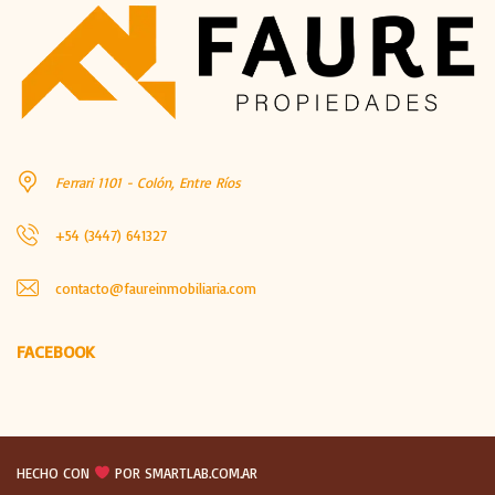
Ferrari 1101 - Colón, Entre Ríos
+54 (3447) 641327
contacto@faureinmobiliaria.com
FACEBOOK
HECHO CON
POR SMARTLAB.COM.AR