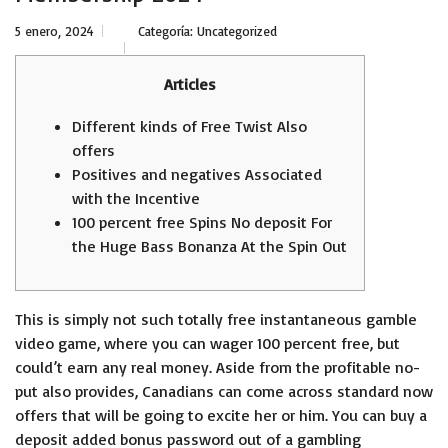
5 enero, 2024
Categoría:
Uncategorized
Articles
Different kinds of Free Twist Also
offers
Positives and negatives Associated
with the Incentive
100 percent free Spins No deposit For
the Huge Bass Bonanza At the Spin Out
This is simply not such totally free instantaneous gamble
video game, where you can wager 100 percent free, but
could’t earn any real money. Aside from the profitable no-
put also provides, Canadians can come across standard now
offers that will be going to excite her or him.
You can buy a
deposit added bonus password out of a gambling