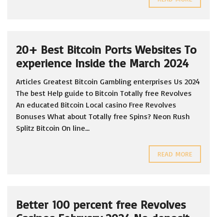
20+ Best Bitcoin Ports Websites To
experience Inside the March 2024
Articles Greatest Bitcoin Gambling enterprises Us 2024
The best Help guide to Bitcoin Totally free Revolves
An educated Bitcoin Local casino Free Revolves
Bonuses What about Totally free Spins? Neon Rush
Splitz Bitcoin On line...
READ MORE
Better 100 percent free Revolves