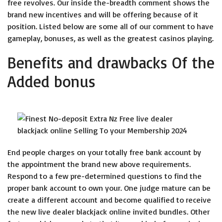
free revolves. Our inside the-breadth comment shows the
brand new incentives and will be offering because of it
position. Listed below are some all of our comment to have
gameplay, bonuses, as well as the greatest casinos playing.
Benefits and drawbacks Of the
Added bonus
End people charges on your totally free bank account by
the appointment the brand new above requirements.
Respond to a few pre-determined questions to find the
proper bank account to own your. One judge mature can be
create a different account and become qualified to receive
the new
live dealer blackjack online
invited bundles. Other