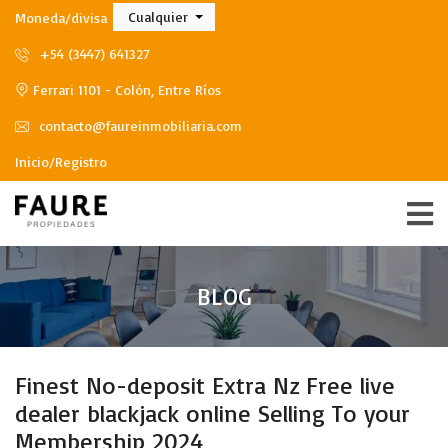
Cualquier
Moneda/divisa
+54 (3447) 641327
Ferrari 1101 - Colón, Entre Ríos
contacto@faureinmobiliaria.com
Inicio/Registro
BLOG
Finest No-deposit Extra Nz Free live
dealer blackjack online Selling To your
Membership 2024