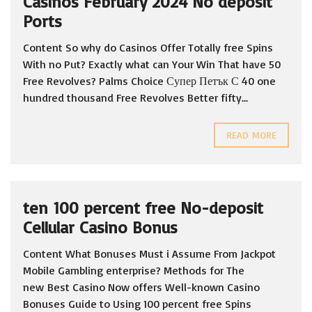
Casinos February 2024 No deposit
Ports
Content So why do Casinos Offer Totally free Spins
With no Put? Exactly what can Your Win That have 50
Free Revolves? Palms Choice Супер Петък С 40 one
hundred thousand Free Revolves Better fifty...
READ MORE
ten 100 percent free No-deposit
Cellular Casino Bonus
Content What Bonuses Must i Assume From Jackpot
Mobile Gambling enterprise? Methods for The
new Best Casino Now offers Well-known Casino
Bonuses Guide to Using 100 percent free Spins