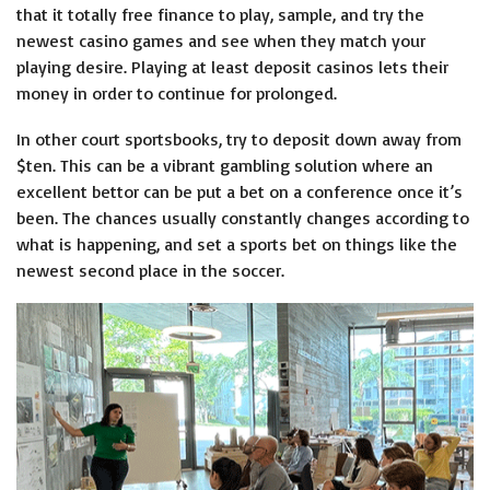
that it totally free finance to play, sample, and try the
newest casino games and see when they match your
playing desire. Playing at least deposit casinos lets their
money in order to continue for prolonged.
In other court sportsbooks, try to deposit down away from
$ten. This can be a vibrant gambling solution where an
excellent bettor can be put a bet on a conference once it’s
been. The chances usually constantly changes according to
what is happening, and set a sports bet on things like the
newest second place in the soccer.