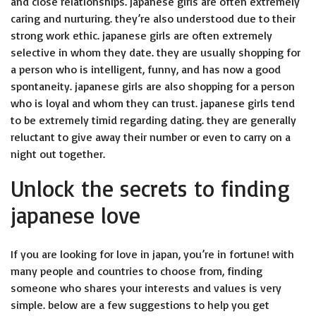
and close relationships. japanese girls are often extremely
caring and nurturing. they’re also understood due to their
strong work ethic. japanese girls are often extremely
selective in whom they date. they are usually shopping for
a person who is intelligent, funny, and has now a good
spontaneity. japanese girls are also shopping for a person
who is loyal and whom they can trust. japanese girls tend
to be extremely timid regarding dating. they are generally
reluctant to give away their number or even to carry on a
night out together.
Unlock the secrets to finding
japanese love
If you are looking for love in japan, you’re in fortune! with
many people and countries to choose from, finding
someone who shares your interests and values is very
simple. below are a few suggestions to help you get