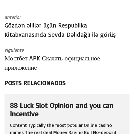
anterior
Gözdən əlillər üçün Respublika
Kitabxanasında Sevda Dəlidağlı ilə görüş
siguiente
Мостбет APK Скачать официальное
приложение
POSTS RELACIONADOS
88 Luck Slot Opinion and you can
Incentive
Content Typically the most popular Online casino
games The real deal Money Raging Bull No-deposit