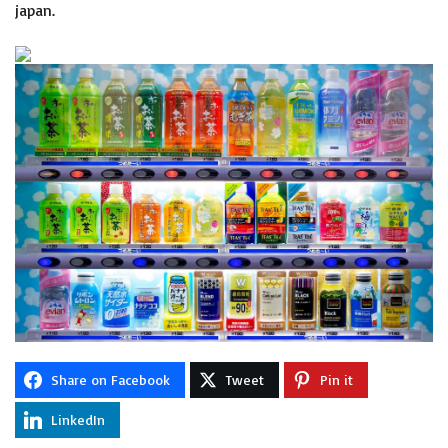
japan.
Share on Facebook
Tweet
Pin it
LinkedIn