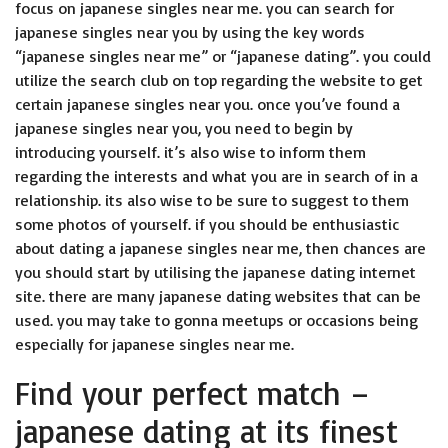
focus on japanese singles near me. you can search for
japanese singles near you by using the key words
“japanese singles near me” or “japanese dating”. you could
utilize the search club on top regarding the website to get
certain japanese singles near you. once you’ve found a
japanese singles near you, you need to begin by
introducing yourself. it’s also wise to inform them
regarding the interests and what you are in search of in a
relationship. its also wise to be sure to suggest to them
some photos of yourself. if you should be enthusiastic
about dating a japanese singles near me, then chances are
you should start by utilising the japanese dating internet
site. there are many japanese dating websites that can be
used. you may take to gonna meetups or occasions being
especially for japanese singles near me.
Find your perfect match –
japanese dating at its finest