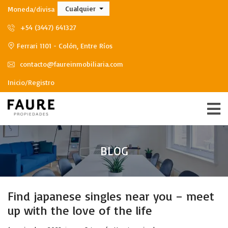
Cualquier
Moneda/divisa
+54 (3447) 641327
Ferrari 1101 - Colón, Entre Ríos
contacto@faureinmobiliaria.com
Inicio/Registro
BLOG
Find japanese singles near you – meet
up with the love of the life