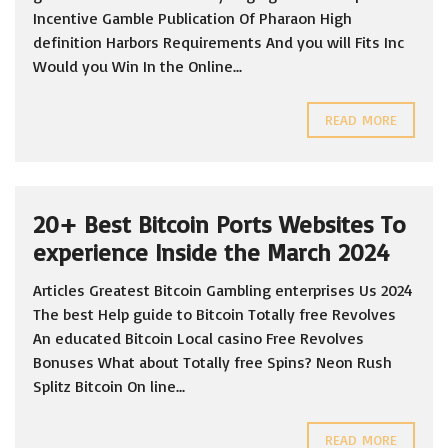
Incentive Gamble Publication Of Pharaon High
definition Harbors Requirements And you will Fits Inc
Would you Win In the Online...
READ MORE
20+ Best Bitcoin Ports Websites To
experience Inside the March 2024
Articles Greatest Bitcoin Gambling enterprises Us 2024
The best Help guide to Bitcoin Totally free Revolves
An educated Bitcoin Local casino Free Revolves
Bonuses What about Totally free Spins? Neon Rush
Splitz Bitcoin On line...
READ MORE