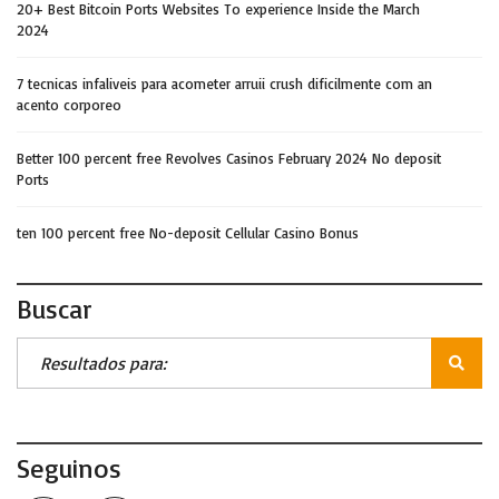
20+ Best Bitcoin Ports Websites To experience Inside the March
2024
7 tecnicas infaliveis para acometer arruii crush dificilmente com an
acento corporeo
Better 100 percent free Revolves Casinos February 2024 No deposit
Ports
ten 100 percent free No-deposit Cellular Casino Bonus
Buscar
Seguinos