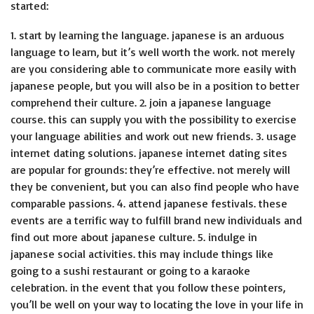
started:
1. start by learning the language. japanese is an arduous
language to learn, but it’s well worth the work. not merely
are you considering able to communicate more easily with
japanese people, but you will also be in a position to better
comprehend their culture. 2. join a japanese language
course. this can supply you with the possibility to exercise
your language abilities and work out new friends. 3. usage
internet dating solutions. japanese internet dating sites
are popular for grounds: they’re effective. not merely will
they be convenient, but you can also find people who have
comparable passions. 4. attend japanese festivals. these
events are a terrific way to fulfill brand new individuals and
find out more about japanese culture. 5. indulge in
japanese social activities. this may include things like
going to a sushi restaurant or going to a karaoke
celebration. in the event that you follow these pointers,
you’ll be well on your way to locating the love in your life in