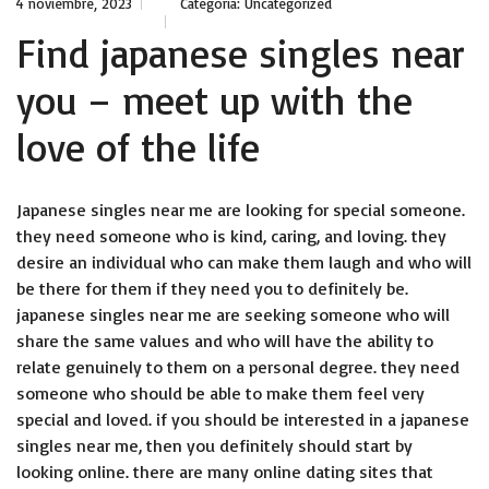
4 noviembre, 2023
Categoría:
Uncategorized
Find japanese singles near
you – meet up with the
love of the life
Japanese singles near me are looking for special someone.
they need someone who is kind, caring, and loving. they
desire an individual who can make them laugh and who will
be there for them if they need you to definitely be.
japanese singles near me are seeking someone who will
share the same values and who will have the ability to
relate genuinely to them on a personal degree. they need
someone who should be able to make them feel very
special and loved. if you should be interested in a japanese
singles near me, then you definitely should start by
looking online. there are many online dating sites that