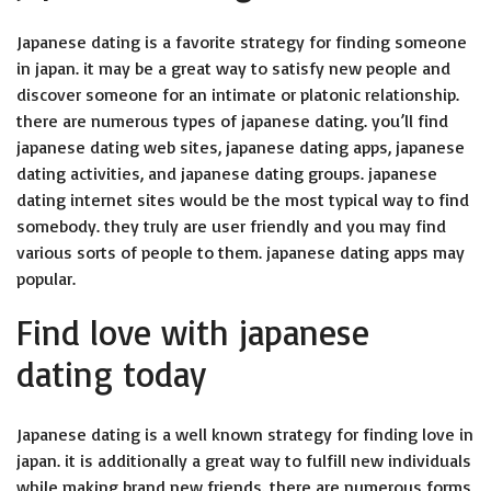
Japanese dating is a favorite strategy for finding someone
in japan. it may be a great way to satisfy new people and
discover someone for an intimate or platonic relationship.
there are numerous types of japanese dating. you’ll find
japanese dating web sites, japanese dating apps, japanese
dating activities, and japanese dating groups. japanese
dating internet sites would be the most typical way to find
somebody. they truly are user friendly and you may find
various sorts of people to them. japanese dating apps may
popular.
Find love with japanese
dating today
Japanese dating is a well known strategy for finding love in
japan. it is additionally a great way to fulfill new individuals
while making brand new friends. there are numerous forms