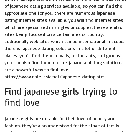
of japanese dating services available, so you can find the
appropriate one for you. there are numerous japanese
dating internet sites available. you will find internet sites
which are specialized in singles or couples. there are also
sites being focused on a certain area or country.
additionally web sites which can be international in scope.
there is japanese dating solutions in a lot of different
places. you’ll find them in malls, restaurants, and groups.
you can also find them on line. japanese dating solutions
are a powerful way to find love.
https://www.date-asia.net/japanese-dating.html
Find japanese girls trying to
find love
Japanese girls are notable for their love of beauty and
fashion. they’re also understood for their love of family