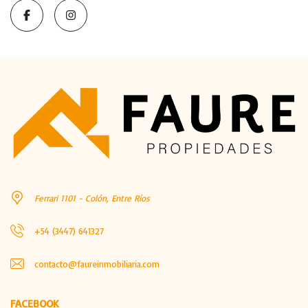
Ferrari 1101 - Colón, Entre Ríos
+54 (3447) 641327
contacto@faureinmobiliaria.com
FACEBOOK