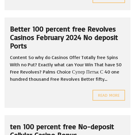
Better 100 percent free Revolves
Casinos February 2024 No deposit
Ports
Content So why do Casinos Offer Totally free Spins
With no Put? Exactly what can Your Win That have 50
Free Revolves? Palms Choice Супер Петък С 40 one
hundred thousand Free Revolves Better fifty...
READ MORE
ten 100 percent free No-deposit