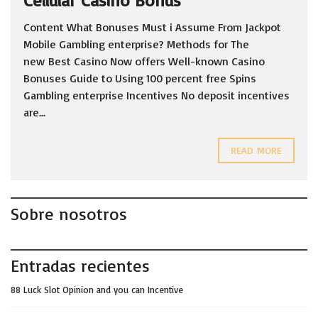
Cellular Casino Bonus
Content What Bonuses Must i Assume From Jackpot
Mobile Gambling enterprise? Methods for The
new Best Casino Now offers Well-known Casino
Bonuses Guide to Using 100 percent free Spins
Gambling enterprise Incentives No deposit incentives
are...
READ MORE
Sobre nosotros
Entradas recientes
88 Luck Slot Opinion and you can Incentive