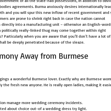
overnment of all the state-had possessions, in addition to obvi
bodies agreements. Burma anxiously desires internationally lea
wth and you will spur this new inflow of recent government and
mers are prone to shrink right back in case the nation cannot
h directly into a manufacturing unit – otherwise an English-word
n politically really-linked thug may come together within right
 Particularly when you are aware that you’ll don’t have a lot of
hall be deeply penetrated because of the sleaze.
emony Away from Burmese
ongings a wonderful Burmese lover. Exactly why are Burmese wo
y the fresh new anyone. He is really open ladies, making it easi
ation manage more wedding ceremony incidents.
uted about choice out-of a wedding dress try light.