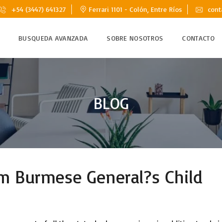
+54 (3447) 641327
Ferrari 1101 - Colón, Entre Ríos
cont
BUSQUEDA AVANZADA
SOBRE NOSOTROS
CONTACTO
BLOG
m Burmese General?s Child