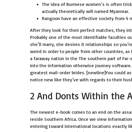
The idea of Burmese women’s is often trick
actually theoretically will named Myanmar.
Rangoon have an effective society from 4 mi
After they look for their perfect matches, they in
Probably one of the most identifiable faculties 
she’ll marry, she desires it relationships so you’r
weird in order to people from other countries, a
a faraway nation in the The southern part of Far-
into the information otherwise journey software.
greatest mail-order brides. [newline]You could as
notice new like they’ve with regards to their hu
2 And Donts Within the 
The newest e-book comes to an end on the assass
reside Southern Africa. Once we view informatio
entering toward international locations exactly li