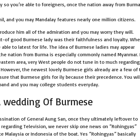
y so you’re able to foreigners, once the nation away from Burma
l, and you may Mandalay features nearly one million citizens.
troduce him all of the admiration and you may worry they will.
out-of good Burmese lady was their faithfulness and loyalty. Wh
e able to latest for life. The idea of Burmese ladies may appear
s the nation from Burma is especially commonly named Myanmar. I
eastern area, very West people do not tune in to much regarding 
 However, the newest lovely Burmese girls already are a few of 
sure that Burmese girls for ily because their precedence. You wil
sband and you may college students everyday.
A wedding Of Burmese
ination of General Aung San, once they ultimately leftover to
n regarding Television, we never skip one news on “Rohingyas”
ke Malaysia or Indonesia of the boat. Yes “Rohingyas” basically