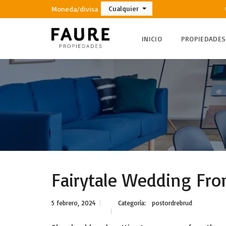
Cualquier
Moneda/divisa
INICIO
PROPIEDADES
Fairytale Wedding Fro
5 febrero, 2024
Categoría:
postordrebrud