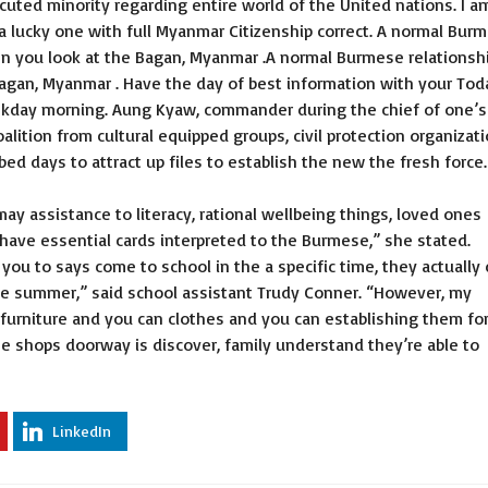
uted minority regarding entire world of the United nations. I a
a lucky one with full Myanmar Citizenship correct. A normal Bur
en you look at the Bagan, Myanmar .A normal Burmese relationsh
agan, Myanmar . Have the day of best information with your Tod
ekday morning. Aung Kyaw, commander during the chief of one’s
oalition from cultural equipped groups, civil protection organizat
ed days to attract up files to establish the new the fresh force.
y assistance to literacy, rational wellbeing things, loved ones
 have essential cards interpreted to the Burmese,” she stated.
ou to says come to school in the a specific time, they actually 
he summer,” said school assistant Trudy Conner. “However, my
urniture and you can clothes and you can establishing them fo
he shops doorway is discover, family understand they’re able to
LinkedIn