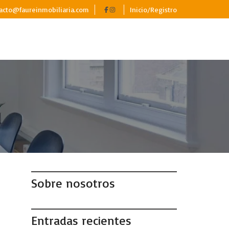
acto@faureinmobiliaria.com
Inicio/Registro
Sobre nosotros
Entradas recientes