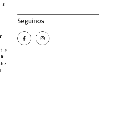
 is
Seguinos
en
t is
it
the
l