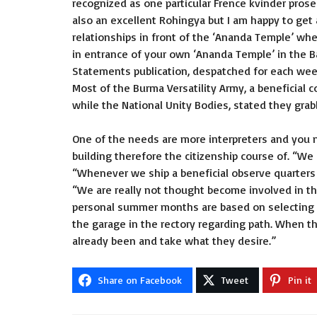
recognized as one particular
Frence kvinder
prosec
also an excellent Rohingya but I am happy to get 
relationships in front of the ‘Ananda Temple’ wh
in entrance of your own ‘Ananda Temple’ in the B
Statements publication, despatched for each we
Most of the Burma Versatility Army, a beneficial c
while the National Unity Bodies, stated they grabb
One of the needs are more interpreters and you ma
building therefore the citizenship course of. “We
“Whenever we ship a beneficial observe quarters y
“We are really not thought become involved in t
personal summer months are based on selecting f
the garage in the rectory regarding path. When t
already been and take what they desire.”
Share on Facebook
Tweet
Pin it