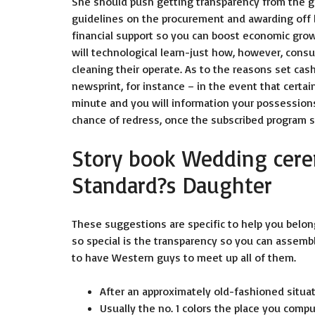
She should push getting transparency from the g
guidelines on the procurement and awarding off 
financial support so you can boost economic gro
will technological learn-just how, however, consu
cleaning their operate. As to the reasons set cas
newsprint, for instance – in the event that certai
minute and you will information your possessions?
chance of redress, once the subscribed program s
Story book Wedding cer
Standard?s Daughter
These suggestions are specific to help you bel
so special is the transparency so you can assembl
to have Western guys to meet up all of them.
After an approximately old-fashioned situ
Usually the no. 1 colors the place you comp