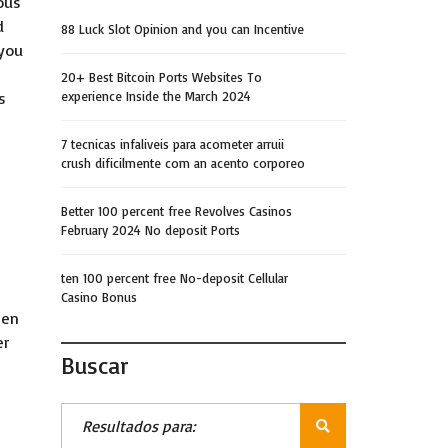
ous
d
88 Luck Slot Opinion and you can Incentive
 you
20+ Best Bitcoin Ports Websites To
s
experience Inside the March 2024
7 tecnicas infaliveis para acometer arruii
crush dificilmente com an acento corporeo
Better 100 percent free Revolves Casinos
February 2024 No deposit Ports
ten 100 percent free No-deposit Cellular
Casino Bonus
men
er
Buscar