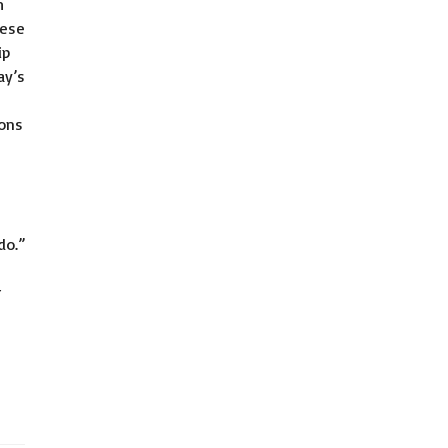
m
mese
ip
ay’s
ions
do.”
r