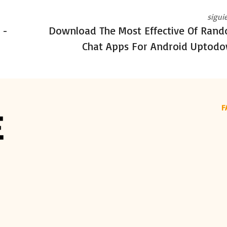
sigui
 -
Download The Most Effective Of Ran
Chat Apps For Android Uptod
F