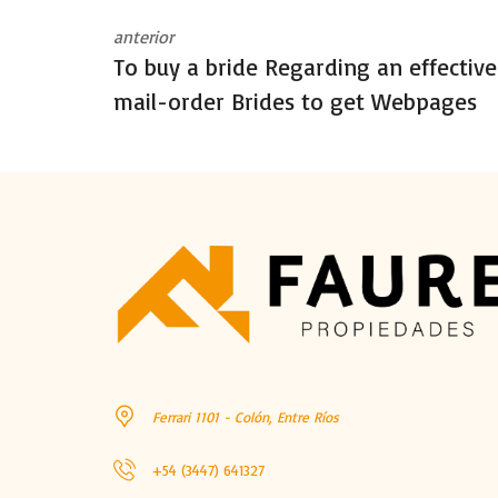
anterior
To buy a bride Regarding an effective
mail-order Brides to get Webpages
Ferrari 1101 - Colón, Entre Ríos
+54 (3447) 641327