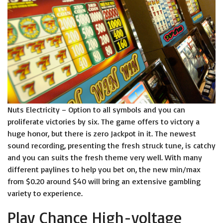
Nuts Electricity – Option to all symbols and you can
proliferate victories by six. The game offers to victory a
huge honor, but there is zero Jackpot in it. The newest
sound recording, presenting the fresh struck tune, is catchy
and you can suits the fresh theme very well. With many
different paylines to help you bet on, the new min/max
from $0.20 around $40 will bring an extensive gambling
variety to experience.
Play Chance High-voltage