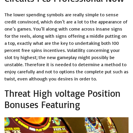
The lower spending symbols are really simple to sense
credit convinced, which don’t are a lot to the appearance of
one’s games. You’ll along with come across insane signs
for the reels, along with signs offering a middle putting on
a top, exactly what are the key to undertaking both 100
percent free spins incentives. Volatility concerning your
slot try highest; the new gameplay might possibly be
unstable. Therefore it is needed to determine a method to
enjoy carefully and not to options the complete put such as
twist, even although you desires in order to.
Threat High voltage Position
Bonuses Featuring