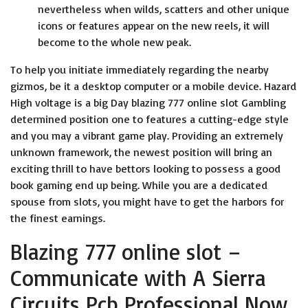
nevertheless when wilds, scatters and other unique
icons or features appear on the new reels, it will
become to the whole new peak.
To help you initiate immediately regarding the nearby
gizmos, be it a desktop computer or a mobile device. Hazard
High voltage is a big Day
blazing 777 online slot
Gambling
determined position one to features a cutting-edge style
and you may a vibrant game play. Providing an extremely
unknown framework, the newest position will bring an
exciting thrill to have bettors looking to possess a good
book gaming end up being. While you are a dedicated
spouse from slots, you might have to get the harbors for
the finest earnings.
Blazing 777 online slot –
Communicate with A Sierra
Circuits Pcb Professional Now