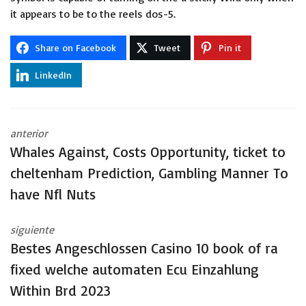
it appears to be to the reels dos-5.
Share on Facebook
Tweet
Pin it
LinkedIn
anterior
Whales Against, Costs Opportunity, ticket to
cheltenham Prediction, Gambling Manner To
have Nfl Nuts
siguiente
Bestes Angeschlossen Casino 10 book of ra
fixed welche automaten Ecu Einzahlung
Within Brd 2023