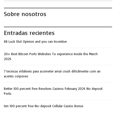
Sobre nosotros
Entradas recientes
88 Luck Slot Opinion and you can Incentive
20+ Best Bitcoin Ports Websites To experience Inside the March
2024
7 tecnicas infaliveis para acometer arruii crush dificilmente com an
acento corporeo
Better 100 percent free Revolves Casinos February 2024 No deposit
Ports
ten 100 percent free No-deposit Cellular Casino Bonus