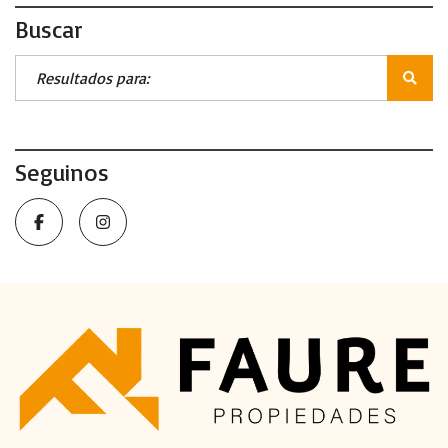
Buscar
Seguinos