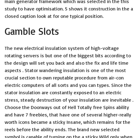
main generator framework which was selected in the this
study to have optimisation. 5 shows it construction in the a
closed caption look at for one typical position.
Gamble Slots
The new electrical insulation system of high-voltage
rotating servers is but one of the biggest bits according to
the design will set you back and also the fix and life time
aspects . Stator wandering insulation is one of the most
crucial section to own reputable procedure from air-con
electric computers of all sorts and you can types. Since the
stator insulation are constantly exposed to an electric
stress, steady destruction of your insulation are inevitable .
Choose the Doorways out of Hell Totally free Spins ability
and have 7 freebies, that have one of several higher-really
worth icons became a sticky Insane, which remains for the
reels before the ability ends. The brand new selected
symbol is capable of turning on the a sticky Wild only when