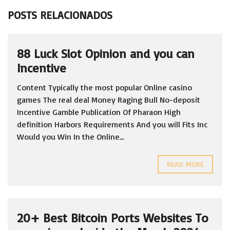
POSTS RELACIONADOS
88 Luck Slot Opinion and you can
Incentive
Content Typically the most popular Online casino
games The real deal Money Raging Bull No-deposit
Incentive Gamble Publication Of Pharaon High
definition Harbors Requirements And you will Fits Inc
Would you Win In the Online...
READ MORE
20+ Best Bitcoin Ports Websites To