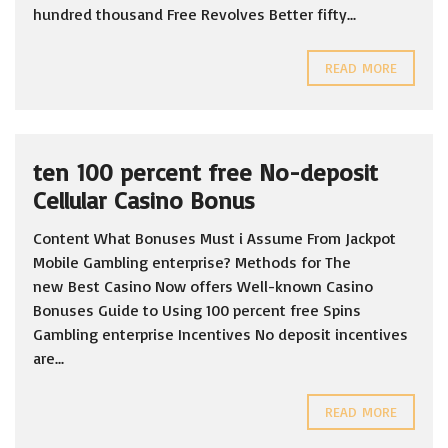
hundred thousand Free Revolves Better fifty...
READ MORE
ten 100 percent free No-deposit
Cellular Casino Bonus
Content What Bonuses Must i Assume From Jackpot
Mobile Gambling enterprise? Methods for The
new Best Casino Now offers Well-known Casino
Bonuses Guide to Using 100 percent free Spins
Gambling enterprise Incentives No deposit incentives
are...
READ MORE