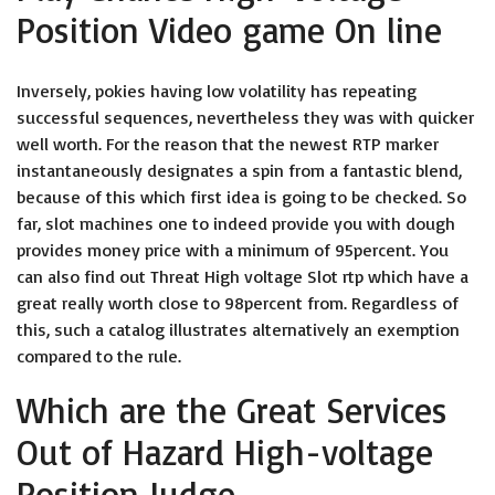
Position Video game On line
Inversely, pokies having low volatility has repeating
successful sequences, nevertheless they was with quicker
well worth. For the reason that the newest RTP marker
instantaneously designates a spin from a fantastic blend,
because of this which first idea is going to be checked. So
far, slot machines one to indeed provide you with dough
provides money price with a minimum of 95percent. You
can also find out Threat High voltage Slot rtp which have a
great really worth close to 98percent from. Regardless of
this, such a catalog illustrates alternatively an exemption
compared to the rule.
Which are the Great Services
Out of Hazard High-voltage
Position Judge