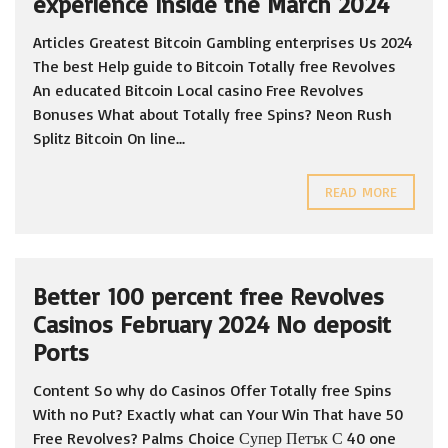
experience Inside the March 2024
Articles Greatest Bitcoin Gambling enterprises Us 2024
The best Help guide to Bitcoin Totally free Revolves
An educated Bitcoin Local casino Free Revolves
Bonuses What about Totally free Spins? Neon Rush
Splitz Bitcoin On line...
READ MORE
Better 100 percent free Revolves
Casinos February 2024 No deposit
Ports
Content So why do Casinos Offer Totally free Spins
With no Put? Exactly what can Your Win That have 50
Free Revolves? Palms Choice Супер Петък С 40 one