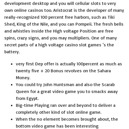
development desktop and you will cellular slots to very
own online casinos too. Aristocrat is the developer of many
really-recognized 100 percent free harbors, such as Tiki
Shed, King of the Nile, and you can Pompeii. The fresh bells
and whistles inside the High voltage Position are free
spins, crazy signs, and you may multipliers.
One of many
secret parts of a high voltage casino slot games ‘s the
battery.
very first Dep offer is actually 100percent as much as
twenty five + 20 Bonus revolves on the Sahara
Money.
You could try John Huntsman and also the Scarab
Queen for a great video game you to smacks away
from Egypt.
Big-time Playing ran over and beyond to deliver a
completely other kind of slot online game.
When the no element becomes brought about, the
bottom video game has been interesting