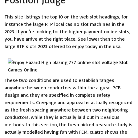
This site listings the top 10 on the web slot headings, for
instance the large RTP local casino slot machines in the
2023. If you’re looking for the higher payment online slots,
you have arrive at the right place. See lower than to the
large RTP slots 2023 offered to enjoy today in the usa.
These two conditions are used to establish ranges
anywhere between conductors within the a great PCB
design and they are specified in complete safety
requirements. Creepage and approval is actually recognized
as the fresh spacing anywhere between two neighboring
conductors, while they is actually laid out in 2 various
methods. In this section, the fresh picked research study is
actually modelled having fun with FEM. cuatro shows the