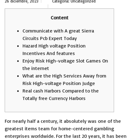
26 diciembre, 2023
Categoría:
Uncategorized
Content
Communicate with A great Sierra
Circuits Pcb Expert Today
Hazard High voltage Position
Incentives And features
Enjoy Risk High-voltage Slot Games On
the internet
What are the High Services Away from
Risk High-voltage Position Judge
Real cash Harbors Compared to the
Totally free Currency Harbors
For nearly half a century, it absolutely was one of the
greatest items team for home-centered gambling
enterprises worldwide. For the last 20 years, it has been