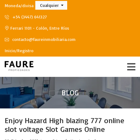
Cualquier
Moneda/divisa
+54 (3447) 641327
Ferrari 1101 - Colón, Entre Ríos
contacto@faureinmobiliaria.com
Inicio/Registro
BLOG
Enjoy Hazard High blazing 777 online
slot voltage Slot Games Online