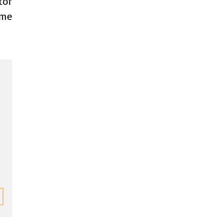
tor
me