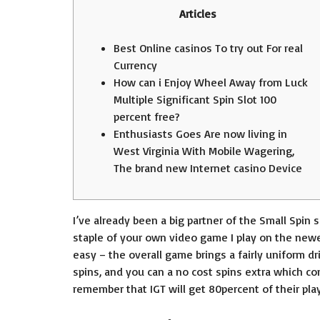
Articles
Best Online casinos To try out For real
Currency
How can i Enjoy Wheel Away from Luck
Multiple Significant Spin Slot 100
percent free?
Enthusiasts Goes Are now living in
West Virginia With Mobile Wagering,
The brand new Internet casino Device
I’ve already been a big partner of the Small Spin 
staple of your own video game I play on the new
easy – the overall game brings a fairly uniform dr
spins, and you can a no cost spins extra which 
remember that IGT will get 80percent of their pla