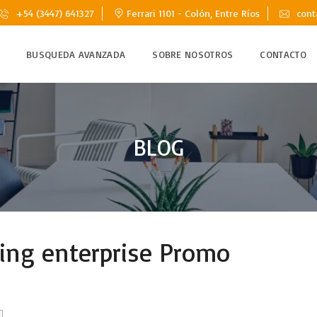
+54 (3447) 641327
Ferrari 1101 - Colón, Entre Ríos
cont
BUSQUEDA AVANZADA
SOBRE NOSOTROS
CONTACTO
BLOG
ing enterprise Promo