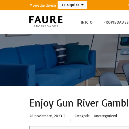
Cualquier
Moneda/divisa
INICIO
PROPIEDADES
Enjoy Gun River Gambl
28 noviembre, 2023
Categoría:
Uncategorized