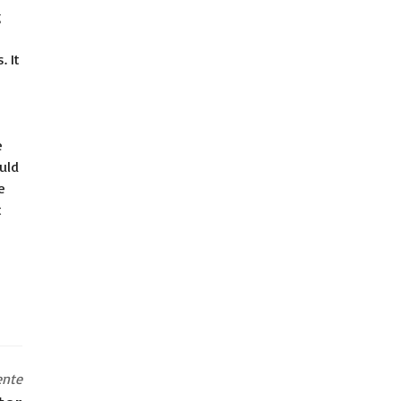
g
. It
e
ould
e
t
ente