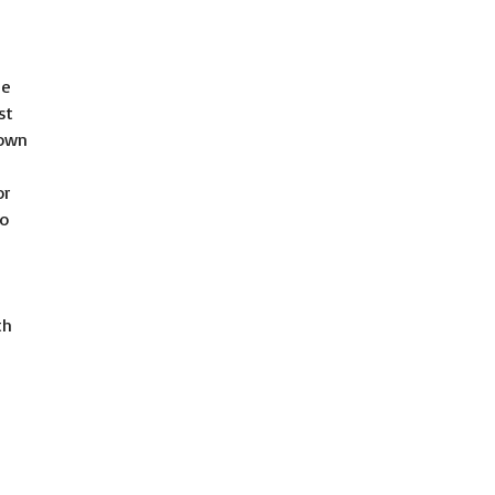
he
st
 own
or
to
th