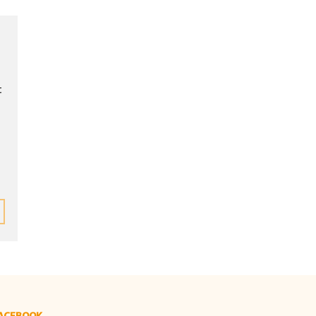
t
ACEBOOK