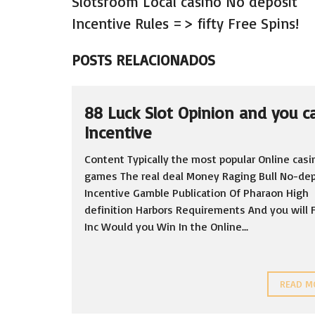
Slotsroom Local casino No deposit
Incentive Rules => fifty Free Spins!
POSTS RELACIONADOS
88 Luck Slot Opinion and you c
Incentive
Content Typically the most popular Online casi
games The real deal Money Raging Bull No-dep
Incentive Gamble Publication Of Pharaon High
definition Harbors Requirements And you will F
Inc Would you Win In the Online...
READ M