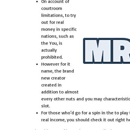
On account of
courtroom
limitations, to try
out for real
money in specific
nations, such as
the You, is
actually
prohibited.
However for it
name, the brand
new creator
created in
addition to almost
every other nuts and you may characteristi
slot.
For those who’d go for a spin in the to pla
real income, you should check it out right h