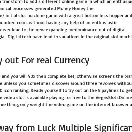
n transform to add a different online game in which an enthusia
chanical processes generated Money Honey the
e/
initial slot machine game with a great bottomless hopper an
undred coins without having any help of an enthusiastic
 server lead to the new expanding predominance out of digital
ial. Digital tech have lead to variations in the original slot mach
y out For real Currency
 and you will 40x their complete bet, otherwise screens the bra
nue unless you sometimes discover around three revolves withou
 icon ranking. Ready yourself to try out on the 5 paylines to ge
 video slot is available playing for free to the VegasSlotsOnline
me thing, only weight the video game on the internet browser 
ay from Luck Multiple Significa