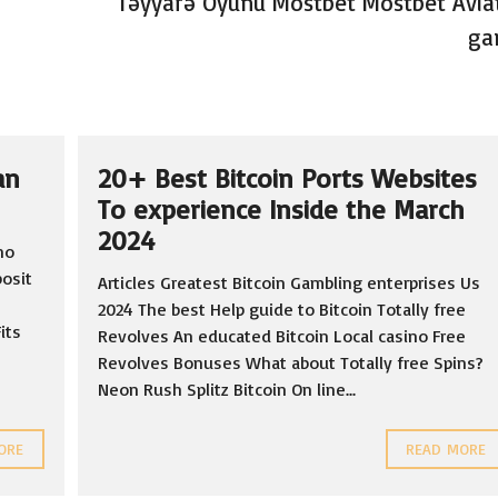
Təyyarə Oyunu Mostbet Mostbet Avia
ga
an
20+ Best Bitcoin Ports Websites
To experience Inside the March
2024
no
osit
Articles Greatest Bitcoin Gambling enterprises Us
2024 The best Help guide to Bitcoin Totally free
its
Revolves An educated Bitcoin Local casino Free
Revolves Bonuses What about Totally free Spins?
Neon Rush Splitz Bitcoin On line...
ORE
READ MORE