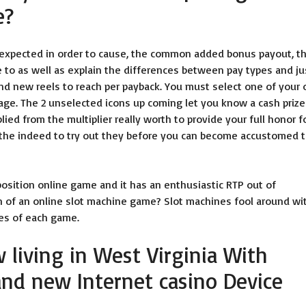
e?
 expected in order to cause, the common added bonus payout, t
le to as well as explain the differences between pay types and ju
d new reels to reach per payback. You must select one of your
age. The 2 unselected icons up coming let you know a cash prize
lied from the multiplier really worth to provide your full honor f
om the indeed to try out they before you can become accustomed 
osition online game and it has an enthusiastic RTP out of
on of an online slot machine game? Slot machines fool around wi
mes of each game.
 living in West Virginia With
nd new Internet casino Device