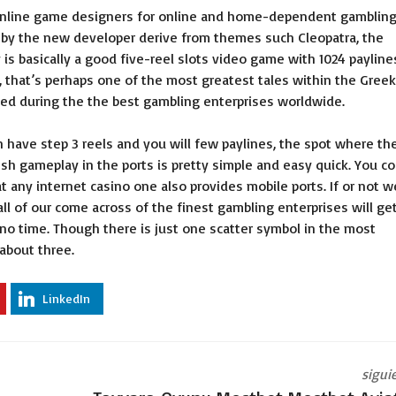
 online game designers for online and home-dependent gamblin
by the new developer derive from themes such Cleopatra, the
s basically a good five-reel slots video game with 1024 paylines
, that’s perhaps one of the most greatest tales within the Greek
ayed during the the best gambling enterprises worldwide.
 have step 3 reels and you will few paylines, the spot where th
esh gameplay in the ports is pretty simple and easy quick. You c
 any internet casino one also provides mobile ports. If or not w
 all of our come across of the finest gambling enterprises will ge
 no time. Though there is just one scatter symbol in the most
about three.
LinkedIn
sigui