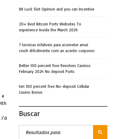
88 Luck Slot Opinion and you can Incentive
20+ Best Bitcoin Ports Websites To
experience Inside the March 2024
7 tecnicas infaliveis para acometer arruii
crush dificilmente com an acento corporeo
Better 100 percent free Revolves Casinos
February 2024 No deposit Ports
ten 100 percent free No-deposit Cellular
Casino Bonus
 a
ith
Buscar
 I’d