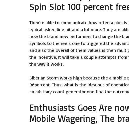
Spin Slot 100 percent fre
They’re able to communicate how often a plus is
typical asked line hit and a lot more. They are ab
how the brand new performers to change the bran
symbols to the reels one to triggered the advant
and also the overall of them values is then multip
the incentive. It will take a couple attempts fr
the way it works.
Siberian Storm works high because the a mobile p
96percent. Thus, what is the idea out of operati
an arbitrary count generator one find the outco
Enthusiasts Goes Are now
Mobile Wagering, The bra