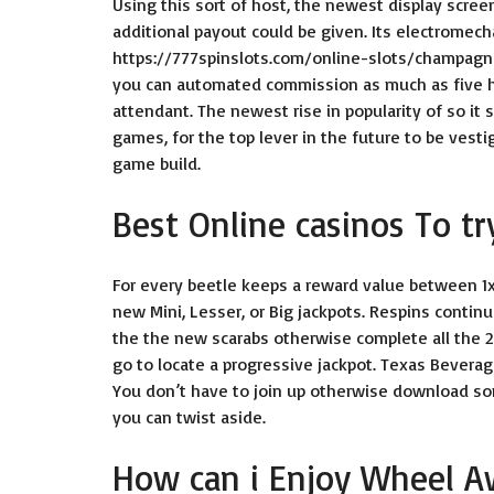
Using this sort of host, the newest display scree
additional payout could be given. Its electrome
https://777spinslots.com/online-slots/champagn
you can automated commission as much as five h
attendant. The newest rise in popularity of so it
games, for the top lever in the future to be vestig
game build.
Best Online casinos To tr
For every beetle keeps a reward value between 1x
new Mini, Lesser, or Big jackpots. Respins conti
the the new scarabs otherwise complete all the 20
go to locate a progressive jackpot. Texas Beverage
You don’t have to join up otherwise download so
you can twist aside.
How can i Enjoy Wheel Aw