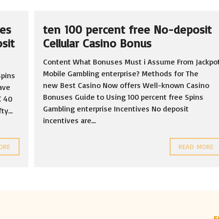
ves
ten 100 percent free No-deposit
sit
Cellular Casino Bonus
Content What Bonuses Must i Assume From Jackpo
Mobile Gambling enterprise? Methods for The
Spins
new Best Casino Now offers Well-known Casino
ave
Bonuses Guide to Using 100 percent free Spins
С 40
Gambling enterprise Incentives No deposit
y...
incentives are...
ORE
READ MORE
F