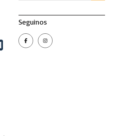
Seguinos