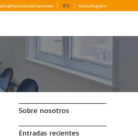
acto@faureinmobiliaria.com
Inicio/Registro
Sobre nosotros
Entradas recientes