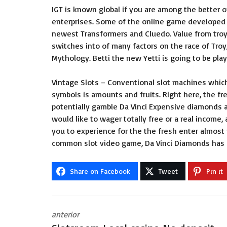
IGT is known global if you are among the better
enterprises. Some of the online game developed 
newest Transformers and Cluedo. Value from troy i
switches into of many factors on the race of Troy
Mythology. Betti the new Yetti is going to be pl
Vintage Slots – Conventional slot machines which
symbols is amounts and fruits. Right here, the fr
potentially gamble Da Vinci Expensive diamonds at
would like to wager totally free or a real income,
you to experience for the the fresh enter almost
common slot video game, Da Vinci Diamonds has 
Share on Facebook
Tweet
Pin it
anterior