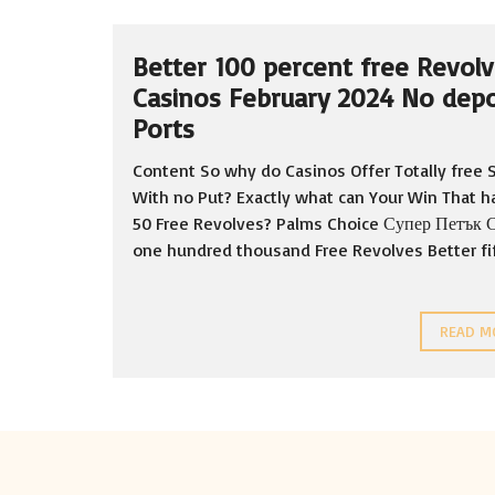
Better 100 percent free Revol
Casinos February 2024 No depo
Ports
Content So why do Casinos Offer Totally free 
With no Put? Exactly what can Your Win That h
50 Free Revolves? Palms Choice Супер Петък 
one hundred thousand Free Revolves Better fift
READ M