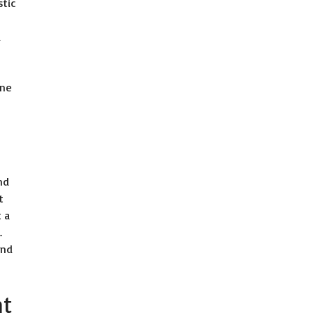
stic
d
ine
nd
t
t a
.
and
nt