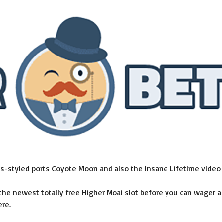
cs-styled ports Coyote Moon and also the Insane Lifetime video
y the newest totally free Higher Moai slot before you can wager a
ere.