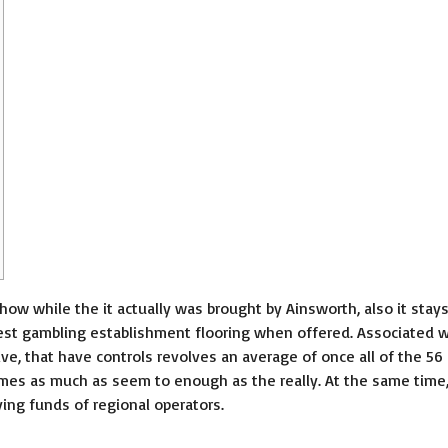
show while the it actually was brought by Ainsworth, also it stays
est gambling establishment flooring when offered. Associated w
ive, that have controls revolves an average of once all of the 56
comes as much as seem to enough as the really.
At the same time,
ying funds of regional operators.