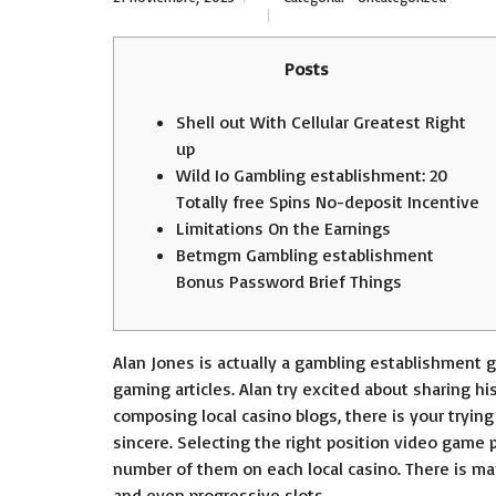
Posts
Shell out With Cellular Greatest Right
up
Wild Io Gambling establishment: 20
Totally free Spins No-deposit Incentive
Limitations On the Earnings
Betmgm Gambling establishment
Bonus Password Brief Things
Alan Jones is actually a gambling establishment 
gaming articles. Alan try excited about sharing h
composing local casino blogs, there is your tryin
sincere. Selecting the right position video game pl
number of them on each local casino.
There is ma
and even progressive slots.