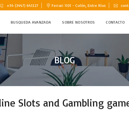
+54 (3447) 641327
Ferrari 1101 - Colón, Entre Ríos
cont
BUSQUEDA AVANZADA
SOBRE NOSOTROS
CONTACTO
BLOG
line Slots and Gambling gam