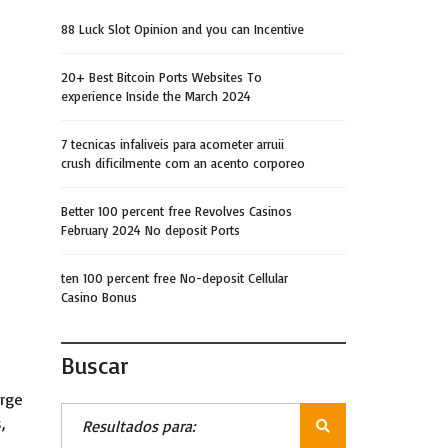
88 Luck Slot Opinion and you can Incentive
20+ Best Bitcoin Ports Websites To
experience Inside the March 2024
7 tecnicas infaliveis para acometer arruii
crush dificilmente com an acento corporeo
Better 100 percent free Revolves Casinos
February 2024 No deposit Ports
ten 100 percent free No-deposit Cellular
Casino Bonus
Buscar
arge
,