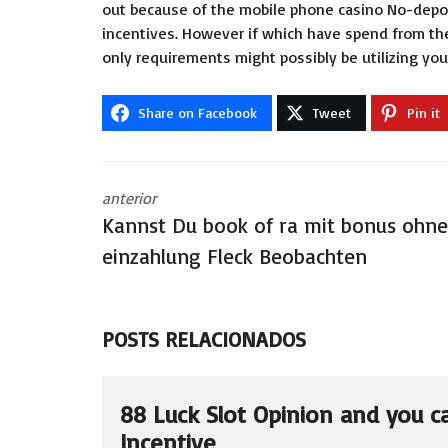
out because of the mobile phone casino No-depos
incentives. However if which have spend from the
only requirements might possibly be utilizing you
Share on Facebook
Tweet
Pin it
anterior
Kannst Du book of ra mit bonus ohne
einzahlung Fleck Beobachten
POSTS RELACIONADOS
88 Luck Slot Opinion and you c
Incentive