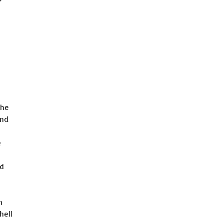
the
and
e
ed
n
hell