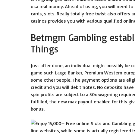
usa real money. Ahead of using, you will need to
cards, slots. Really totally free twist also offer
casinos provides you with various qualified onlin
Betmgm Gambling establ
Things
Just after done, an individual might possibly be c
game such Large Banker, Premium Western europea
some other people. The payment options are eligi
credit and you will debit notes. No deposits have 
spin profits are subject to a 50x wagering requir
fulfilled, the new max payout enabled for this giv
bonus.
line websites, while some is actually registered t