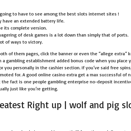
e going to have to see among the best slots internet sites !
 have an extended battery life.
he its complete version.
agering of desk games is a lot down than simply that of ports.
t of ways to victory.
th of them pages, click the banner or even the “allege extra” k
in a gambling establishment added bonus code when you place 
r you personally in the cashier section. If you’ve said free spins
romoted for. A good online casino extra get a max successful of 
the fact is one people gambling enterprise no-deposit incentiv
lly just like you’re getting.
reatest Right up | wolf and pig sl