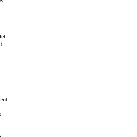
r
let
nt
o
o