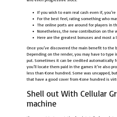
If you wish to earn real cash even if, you’r
For the best feel, rating something who may
The online ports are around for players in t
Nonetheless, the new contribution on the w
Here are the greatest bonuses and most a lo
Once you’ve discovered the main benefit to the bo
Depending on the render, you may have to type 
put. Sometimes it can be credited automatically fo
you’ll locate them paid in the games it’re also p
less than €one hundred. Some was uncapped, but 
that have a good cover from €one hundred is virtua
Shell out With Cellular G
machine