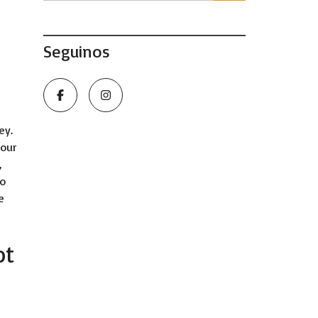
Seguinos
ey.
your
,
no
e
ot