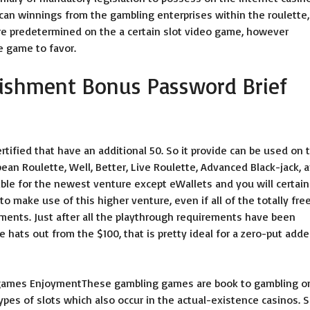
 can winnings from the gambling enterprises within the roulette,
s are predetermined on the a certain slot video game, however
e game to favor.
ishment Bonus Password Brief
ertified that have an additional 50. So it provide can be used on 
n Roulette, Well, Better, Live Roulette, Advanced Black-jack, 
ble for the newest venture except eWallets and you will certain
to make use of this higher venture, even if all of the totally fre
ements. Just after all the playthrough requirements have been
e hats out from the $100, that is pretty ideal for a zero-put add
These gambling games are book to gambling o
ypes of slots which also occur in the actual-existence casinos. S