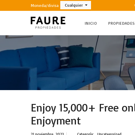
Cualquier
Moneda/divisa
INICIO
PROPIEDADES
Enjoy 15,000+ Free on
Enjoyment
21 noviembre, 2023
Categoría:
Uncategorized