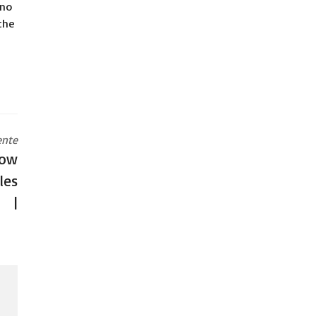
ino
the
ente
now
les
|