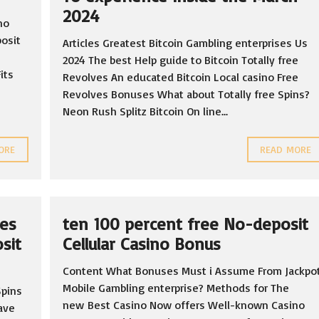
2024
no
osit
Articles Greatest Bitcoin Gambling enterprises Us
2024 The best Help guide to Bitcoin Totally free
its
Revolves An educated Bitcoin Local casino Free
Revolves Bonuses What about Totally free Spins?
Neon Rush Splitz Bitcoin On line...
ORE
READ MORE
ves
ten 100 percent free No-deposit
sit
Cellular Casino Bonus
Content What Bonuses Must i Assume From Jackpo
Mobile Gambling enterprise? Methods for The
Spins
new Best Casino Now offers Well-known Casino
ave