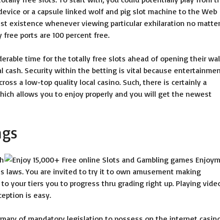
device or a capsule linked
wolf and pig slot machine
to the Web
best existence whenever viewing particular exhilaration no matte
 free ports are 100 percent free.
erable time for the totally free slots ahead of opening their wal
al cash. Security within the betting is vital because entertainme
ross a low-top quality local casino. Such, there is certainly a
hich allows you to enjoy properly and you will get the newest
ngs
th
 laws. You are invited to try it to own amusement making
 your tiers you to progress thru grading right up. Playing vide
eption is easy.
mary of mandatory legislation to possess on the internet casin