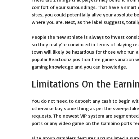
comfort of your surroundings. That have a smart 
sites, you could potentially alive your absolute 
where you are. Next, as the label suggests, totally
People the new athlete is always to invest consid
so they really’re convinced in terms of playing re
town will likely be hazardous for those who run ac
popular Reactoonz position free game variation w
gaming knowledge and you can knowledge.
Limitations On the Earni
You do not need to deposit any cash to begin wi
otherwise buy some thing as per the sweepstakes
requests. The newest VIP system are segmented to
ports or any video game on the Gambino ports rec
Elite group gamblers features accumulated a sum