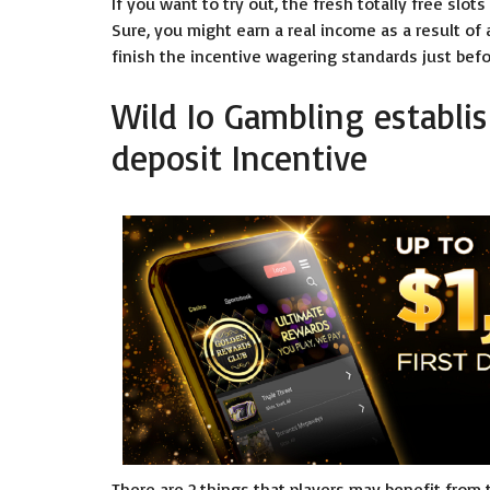
If you want to try out, the fresh totally free slot
Sure, you might earn a real income as a result of
finish the incentive wagering standards just befo
Wild Io Gambling establi
deposit Incentive
There are 2 things that players may benefit from to