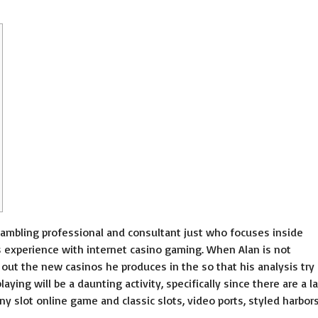
gambling professional and consultant just who focuses inside
is experience with internet casino gaming. When Alan is not
g out the new casinos he produces in the so that his analysis try
aying will be a daunting activity, specifically since there are a l
ny slot online game and classic slots, video ports, styled harbors