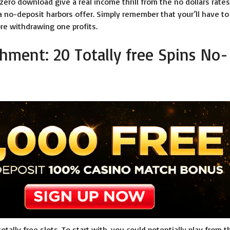
s zero download give a real income thrill from the no dollars rates
 a no-deposit harbors offer. Simply remember that your’ll have to
re withdrawing one profits.
shment: 20 Totally free Spins No-
tally free slots. To start with, you could potentially play from t