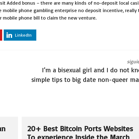
it Added bonus – there are many kinds of no-deposit local cas
 mobile phone gambling enterprise no deposit incentive, really 
r mobile phone bill to claim the new venture.
LinkedIn
sigui
I’m a bisexual girl and I do not k
simple tips to big date non-queer ma
an
20+ Best Bitcoin Ports Websites
To experience Inside the March