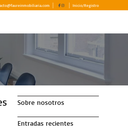
acto@faureinmobiliaria.com
Inicio/Registro
es
Sobre nosotros
Entradas recientes