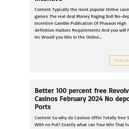
Content Typically the most popular Online casi
games The real deal Money Raging Bull No-dep
Incentive Gamble Publication Of Pharaon High
definition Harbors Requirements And you will F
Inc Would you Win In the Online...
READ M
Better 100 percent free Revol
Casinos February 2024 No depo
Ports
Content So why do Casinos Offer Totally free 
With no Put? Exactly what can Your Win That h