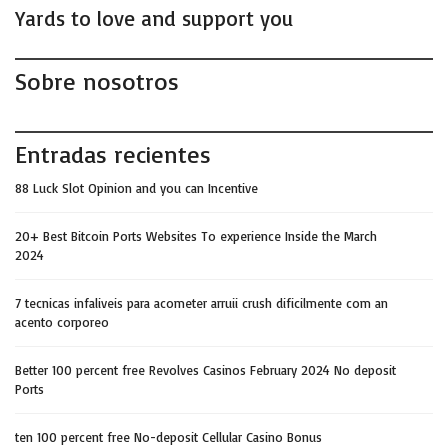
Yards to love and support you
Sobre nosotros
Entradas recientes
88 Luck Slot Opinion and you can Incentive
20+ Best Bitcoin Ports Websites To experience Inside the March
2024
7 tecnicas infaliveis para acometer arruii crush dificilmente com an
acento corporeo
Better 100 percent free Revolves Casinos February 2024 No deposit
Ports
ten 100 percent free No-deposit Cellular Casino Bonus