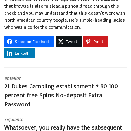
that browse is also misleading should read through this
check and you may understand that this doesn’t work with
North american country people. He’s simple-heading ladies
who was nice for the communication.
Share on Facebook
Tweet
Pin it
LinkedIn
anterior
21 Dukes Gambling establishment * 80 100
percent free Spins No-deposit Extra
Password
siguiente
Whatsoever, you really have the subsequent