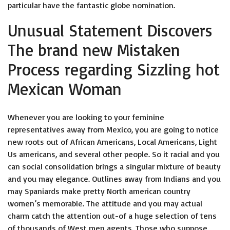
particular have the fantastic globe nomination.
Unusual Statement Discovers
The brand new Mistaken
Process regarding Sizzling hot
Mexican Woman
Whenever you are looking to your feminine
representatives away from Mexico, you are going to notice
new roots out of African Americans, Local Americans, Light
Us americans, and several other people. So it racial and you
can social consolidation brings a singular mixture of beauty
and you may elegance. Outlines away from Indians and you
may Spaniards make pretty North american country
women’s memorable. The attitude and you may actual
charm catch the attention out-of a huge selection of tens
of thousands of West men agents. Those who suppose