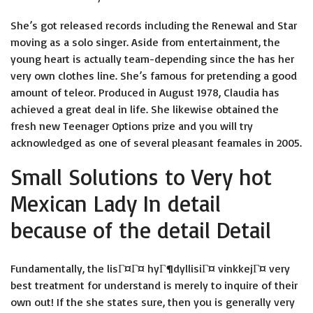
She’s got released records including the Renewal and Star
moving as a solo singer. Aside from entertainment, the
young heart is actually team-depending since the has her
very own clothes line. She’s famous for pretending a good
amount of teleor.
Produced in August 1978, Claudia has
achieved a great deal in life. She likewise obtained the
fresh new Teenager Options prize and you will try
acknowledged as one of several pleasant feamales in 2005.
Small Solutions to Very hot
Mexican Lady In detail
because of the detail Detail
Fundamentally, the
lisГ¤Г¤ hyГ¶dyllisiГ¤ vinkkejГ¤
very
best treatment for understand is merely to inquire of their
own out! If the she states sure, then you is generally very