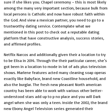
sure if she likes you. Chapel ceremony – this is most likely
among the many very important section, because bulk from
local persons is Catholic and now have robust faith within
the God. And view a mexican partner, you need to go to a
trustworthy dating service. Contemplate what we
mentioned in this post to check out a reputable dating
platform that have constructive analysis, success stories,
and affirmed profiles.
Netflix Narcos and additionally given their a location to try
to be Elisa in 2014. Through the their particular career, she’s
got been in a location to mode in lot of ads plus television
shows. Marlene features acted many cleaning soap operas
exactly like Babyface, brand new Coastline household, and
also the burglar. The fresh new pleasant North american
country has been able to work with various other better-
understood stars add up to p no place and you will Dark
angel when she was only a teen. Inside the 2002, the brand
new Ebony Angel Television series generated their