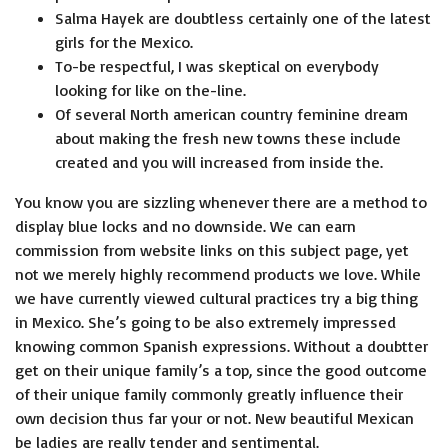
Salma Hayek are doubtless certainly one of the latest
girls for the Mexico.
To-be respectful, I was skeptical on everybody
looking for like on the-line.
Of several North american country feminine dream
about making the fresh new towns these include
created and you will increased from inside the.
You know you are sizzling whenever there are a method to
display blue locks and no downside. We can earn
commission from website links on this subject page, yet
not we merely highly recommend products we love. While
we have currently viewed cul­tur­al prac­tices try a big thing
in Mex­i­co. She’s going to be also extremely impressed
knowing com­mon Span­ish expres­sions. Without a doubt­ter
get on their unique family’s a top, since the good outcome
of their unique fam­i­ly commonly great­ly influ­ence their
own deci­sion thus far your or not. New beau­ti­ful Mex­i­can
be ladies are really ten­der and sen­ti­men­tal.