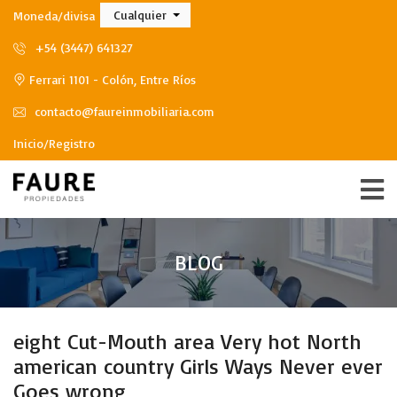
Cualquier
Moneda/divisa
+54 (3447) 641327
Ferrari 1101 - Colón, Entre Ríos
contacto@faureinmobiliaria.com
Inicio/Registro
BLOG
eight Cut-Mouth area Very hot North
american country Girls Ways Never ever
Goes wrong