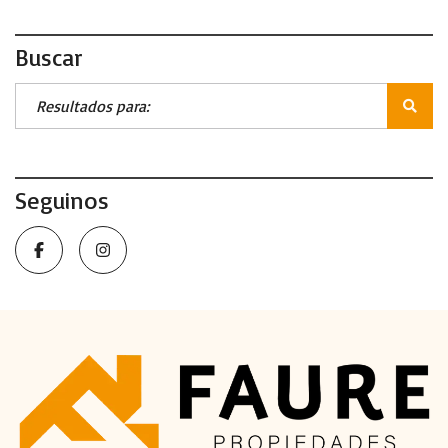
Buscar
Seguinos