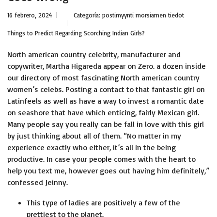
16 febrero, 2024
Categoría:
postimyynti morsiamen tiedot
Things to Predict Regarding Scorching Indian Girls?
North american country celebrity, manufacturer and
copywriter, Martha Higareda appear on Zero. a dozen inside
our directory of most fascinating North american country
women’s celebs. Posting a contact to that fantastic girl on
Latinfeels as well as have a way to invest a romantic date
on seashore that have which enticing, fairly Mexican girl.
Many people say you really can be fall in love with this girl
by just thinking about all of them. “No matter in my
experience exactly who either, it’s all in the being
productive. In case your people comes with the heart to
help you text me, however goes out having him definitely,”
confessed Jeinny.
This type of ladies are positively a few of the
prettiest to the planet.