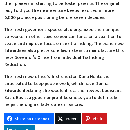
their players in starting to be foster parents. The original
lady told you the new venture keeps resulted in more
6,000 promote positioning before seven decades.
The fresh governor’s spouse also organized their unique
co-worker in other says so you can function a coalition to
cease and improve focus on sex trafficking. The brand new
Edwardses also pretty sure lawmakers to manufacture this
new Governor’s Office from Individual Trafficking
Reduction.
The fresh new office’s first director, Dana Hunter, is
anticipated to keep people work, which have Donna
Edwards declaring she would direct the newest Louisiana
Basic Basis, a good nonprofit business you to definitely
helps the original lady’s area missions.
Share on Facebook
Tweet
Pin it