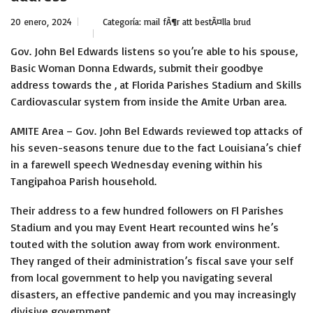
20 enero, 2024
Categoría:
mail fÃ¶r att bestÃ¤lla brud
Gov. John Bel Edwards listens so you’re able to his spouse,
Basic Woman Donna Edwards, submit their goodbye
address towards the , at Florida Parishes Stadium and Skills
Cardiovascular system from inside the Amite Urban area.
AMITE Area – Gov. John Bel Edwards reviewed top attacks of
his seven-seasons tenure due to the fact Louisiana’s chief
in a farewell speech Wednesday evening within his
Tangipahoa Parish household.
Their address to a few hundred followers on Fl Parishes
Stadium and you may Event Heart recounted wins he’s
touted with the solution away from work environment.
They ranged of their administration’s fiscal save your self
from local government to help you navigating several
disasters, an effective pandemic and you may increasingly
divisive government.