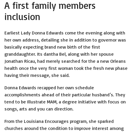
A first family members
inclusion
Earliest Lady Donna Edwards come the evening along with
her own address, detailing she in addition to governor was
basically expecting brand new birth of the first
granddaughter. Its dantha Bel, along with her spouse
Jonathan Ricau, had merely searched for the a new Orleans
health once the very first woman took the fresh new phase
having their message, she said.
Donna Edwards recapped her own schedule
accomplishments ahead of their particular husband’s. They
tend to be Illustrate MAM, a degree initiative with focus on
songs, arts and you can direction.
From the Louisiana Encourages program, she sparked
churches around the condition to improve interest among