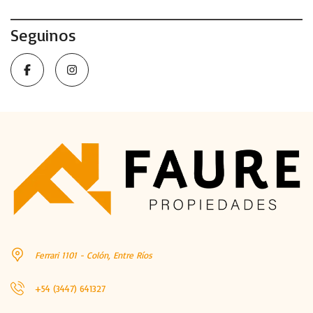
Seguinos
Ferrari 1101 - Colón, Entre Ríos
+54 (3447) 641327