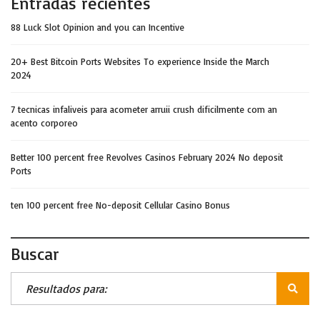
Entradas recientes
88 Luck Slot Opinion and you can Incentive
20+ Best Bitcoin Ports Websites To experience Inside the March
2024
7 tecnicas infaliveis para acometer arruii crush dificilmente com an
acento corporeo
Better 100 percent free Revolves Casinos February 2024 No deposit
Ports
ten 100 percent free No-deposit Cellular Casino Bonus
Buscar