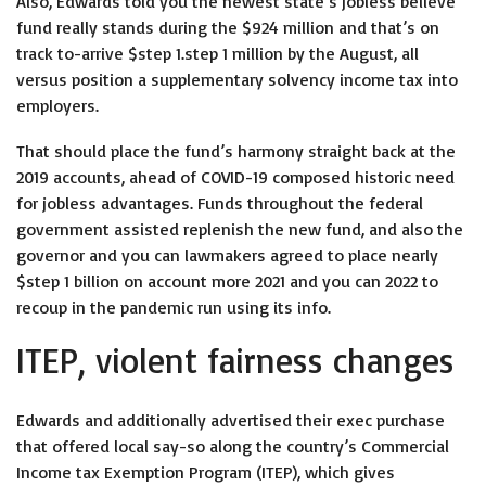
Also, Edwards told you the newest state’s jobless believe
fund really stands during the $924 million and that’s on
track to-arrive $step 1.step 1 million by the August, all
versus position a supplementary solvency income tax into
employers.
That should place the fund’s harmony straight back at the
2019 accounts, ahead of COVID-19 composed historic need
for jobless advantages. Funds throughout the federal
government assisted replenish the new fund, and also the
governor and you can lawmakers agreed to place nearly
$step 1 billion on account more 2021 and you can 2022 to
recoup in the pandemic run using its info.
ITEP, violent fairness changes
Edwards and additionally advertised their exec purchase
that offered local say-so along the country’s Commercial
Income tax Exemption Program (ITEP), which gives