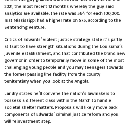
2021, the most recent 12 months whereby the guy said
analytics are available, the rate was 564 for each 100,000.
Just Mississippi had a higher rate on 575, according to the
Sentencing Venture.
Critics of Edwards’ violent justice strategy state it’s partly
at fault to have strength situations during the Louisiana’s
juvenile establishment, and that contributed the brand new
governor in order to temporarily move in some of the most
challenging young people and you may teenagers towards
the former passing line facility from the county
penitentiary when you look at the Angola.
Landry states he’ll convene the nation’s lawmakers to
possess a different class within the March to handle
societal shelter matters. Proposals will likely move back
components of Edwards’ criminal justice reform and you
will reinvestment step.