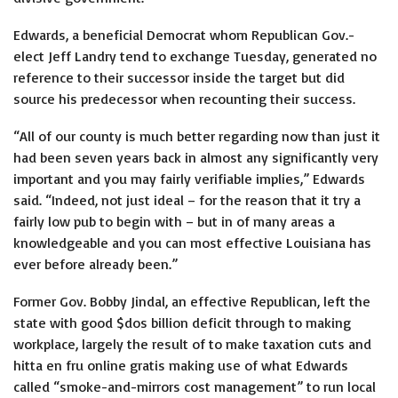
Edwards, a beneficial Democrat whom Republican Gov.-
elect Jeff Landry tend to exchange Tuesday, generated no
reference to their successor inside the target but did
source his predecessor when recounting their success.
“All of our county is much better regarding now than just it
had been seven years back in almost any significantly very
important and you may fairly verifiable implies,” Edwards
said. “Indeed, not just ideal – for the reason that it try a
fairly low pub to begin with – but in of many areas a
knowledgeable and you can most effective Louisiana has
ever before already been.”
Former Gov. Bobby Jindal, an effective Republican, left the
state with good $dos billion deficit through to making
workplace, largely the result of to make taxation cuts and
hitta en fru online gratis
making use of what Edwards
called “smoke-and-mirrors cost management” to run local