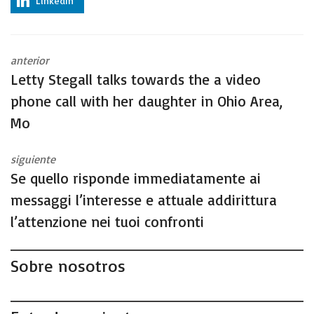
LinkedIn
anterior
Letty Stegall talks towards the a video
phone call with her daughter in Ohio Area,
Mo
siguiente
Se quello risponde immediatamente ai
messaggi l’interesse e attuale addirittura
l’attenzione nei tuoi confronti
Sobre nosotros