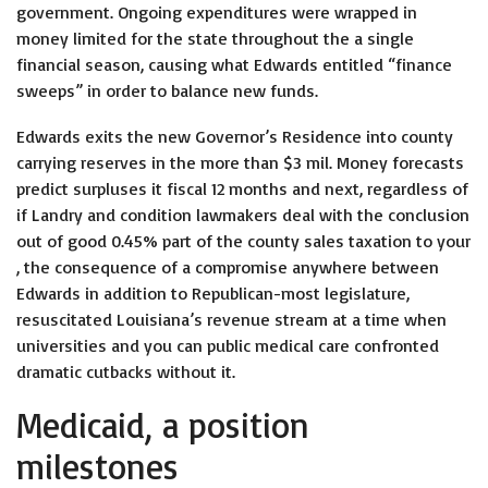
government. Ongoing expenditures were wrapped in
money limited for the state throughout the a single
financial season, causing what Edwards entitled “finance
sweeps” in order to balance new funds.
Edwards exits the new Governor’s Residence into county
carrying reserves in the more than $3 mil. Money forecasts
predict surpluses it fiscal 12 months and next, regardless of
if Landry and condition lawmakers deal with the conclusion
out of good 0.45% part of the county sales taxation to your
, the consequence of a compromise anywhere between
Edwards in addition to Republican-most legislature,
resuscitated Louisiana’s revenue stream at a time when
universities and you can public medical care confronted
dramatic cutbacks without it.
Medicaid, a position
milestones