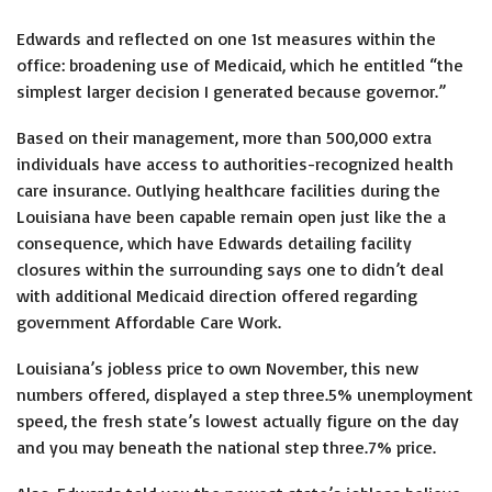
Edwards and reflected on one 1st measures within the
office: broadening use of Medicaid, which he entitled “the
simplest larger decision I generated because governor.”
Based on their management, more than 500,000 extra
individuals have access to authorities-recognized health
care insurance. Outlying healthcare facilities during the
Louisiana have been capable remain open just like the a
consequence, which have Edwards detailing facility
closures within the surrounding says one to didn’t deal
with additional Medicaid direction offered regarding
government Affordable Care Work.
Louisiana’s jobless price to own November, this new
numbers offered, displayed a step three.5% unemployment
speed, the fresh state’s lowest actually figure on the day
and you may beneath the national step three.7% price.