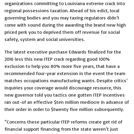
organizations committing to Louisiana extreme crack into
regional possessions taxation. Ahead of his edict, local
governing bodies and you may taxing regulators didn’t
come with sound during the awarding the brand new high
priced perk you to deprived them off revenue for social
safety, system and social universities.
The latest executive purchase Edwards finalized for the
2016 less this new ITEP crack regarding good 100%
exclusion to help you 80% more five years, that have a
recommended four-year extension in the event the team
matches occupations manufacturing wants. Despite critics’
inquiries your coverage would discourage resource, this
new governor told you tactics one gotten ITEP incentives
ran out-of an effective $ten million mediocre in advance of
their order in order to $twenty five million subsequently.
“Concerns these particular ITEP reforms create get rid of
financial support financing from the state weren’t just