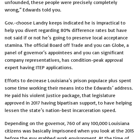
unfounded, these people were precisely completely
wrong,” Edwards told you.
Gov.-choose Landry keeps indicated he is impractical to
help you divert regarding 80% difference rates but have
not said if or not he’s going to preserve local acceptance
stamina. The official Board off Trade and you can Globe, a
panel of governor’s appointees and you can significant
company representatives, has condition-peak approval
expert having ITEP applications.
Efforts to decrease Louisiana’s prison populace plus spent
some time working their means into the Edwards’ address.
He paid his violent justice package, that legislature
approved in 2017 having bipartisan support, to have helping
lessen the state’s nation-best incarceration speed.
Depending on the governor, 760 of any 100,000 Louisiana
citizens was basically imprisoned when you look at the 2015
before the guy grabbed work environment. At the time of