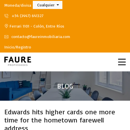
Cualquier
Moneda/divisa
+54 (3447) 641327
Ferrari 1101 - Colón, Entre Ríos
contacto@faureinmobiliaria.com
Inicio/Registro
BLOG
Edwards hits higher cards one more
time for the hometown farewell
address