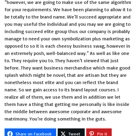
“however, we are going to make use of the same algorithm
for your requirements. We have been planning to allow it to
be totally to the brand name. We’ll succeed appropriate and
you may useful the individual and you may we are going to
including succeed elite group thus our company is probably
manage to need your own symbolization plus marketing as
opposed to so it is each cheesy business swag, however in
an extremely posh, well-balanced way.” As well as like one
to. They require you to. They haven’t viewed that just
before. They want business merchandise which make good
splash which might be novel, that are artisan but they are
nonetheless most elite and you can reflect the brand
name. So we gain access to its brand layout courses. I
realize all of them, we use them and in addition we let
them have a thing that getting me personally is like inside
the middle between awesome corporate and awesome
matrimony. You’re doing something in the guts.
Share on Facebook
Tweet
Pin it