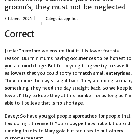
groom’s, they must not be neglected
3 febrero, 2024
Categoría:
app free
Correct
Jamie: Therefore we ensure that it it is lower for this
reason. Our minimums having occurrences to be honest to
you are much large. But for buyer gifting we try to save it
as lowest that you could to try to match small enterprises.
They require the day straight back. They are doing so many
something. They need the day straight back. So we keep it
lower, I’ll try to keep they at this number for as long as I’m
able to. I believe that is no shortage.
Davey: So have you got people approaches for people that
has doing it themself? You know, perhaps not a bit up and
running thanks to Mary gold but requires to put others
customer present.