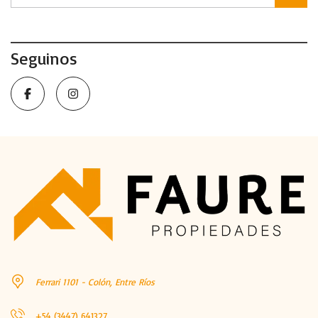
Seguinos
Ferrari 1101 - Colón, Entre Ríos
+54 (3447) 641327