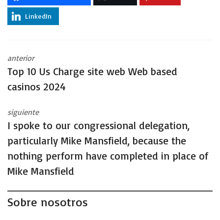
LinkedIn
anterior
Top 10 Us Charge site web Web based
casinos 2024
siguiente
I spoke to our congressional delegation,
particularly Mike Mansfield, because the
nothing perform have completed in place of
Mike Mansfield
Sobre nosotros