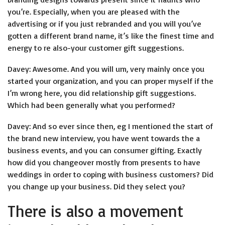
you’re. Especially, when you are pleased with the
advertising or if you just rebranded and you will you’ve
gotten a different brand name, it’s like the finest time and
energy to re also-your customer gift suggestions.
Davey: Awesome. And you will um, very mainly once you
started your organization, and you can proper myself if the
I’m wrong here, you did relationship gift suggestions.
Which had been generally what you performed?
Davey: And so ever since then, eg I mentioned the start of
the brand new interview, you have went towards the a
business events, and you can consumer gifting. Exactly
how did you changeover mostly from presents to have
weddings in order to coping with business customers? Did
you change up your business. Did they select you?
There is also a movement