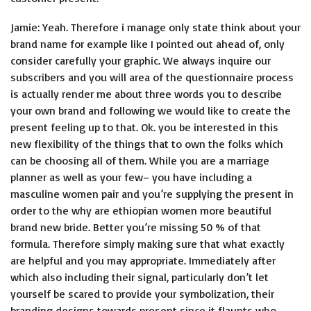
Jamie: Yeah. Therefore i manage only state think about your
brand name for example like I pointed out ahead of, only
consider carefully your graphic. We always inquire our
subscribers and you will area of the questionnaire process
is actually render me about three words you to describe
your own brand and following we would like to create the
present feeling up to that. Ok. you be interested in this
new flexibility of the things that to own the folks which
can be choosing all of them. While you are a marriage
planner as well as your few– you have including a
masculine women pair and you’re supplying the present in
order to the
why are ethiopian women more beautiful
brand new bride. Better you’re missing 50 % of that
formula. Therefore simply making sure that what exactly
are helpful and you may appropriate. Immediately after
which also including their signal, particularly don’t let
yourself be scared to provide your symbolization, their
branding designs towards present since it flaunts who