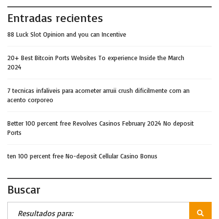
Entradas recientes
88 Luck Slot Opinion and you can Incentive
20+ Best Bitcoin Ports Websites To experience Inside the March
2024
7 tecnicas infaliveis para acometer arruii crush dificilmente com an
acento corporeo
Better 100 percent free Revolves Casinos February 2024 No deposit
Ports
ten 100 percent free No-deposit Cellular Casino Bonus
Buscar