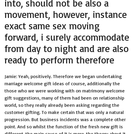
into, should not be also a
movement, however, instance
exact same sex moving
forward, i surely accommodate
from day to night and are also
ready to perform therefore
Jamie: Yeah, positively. Therefore we began undertaking
marriage welcome gift ideas of course, additionally the
those who we were working with on matrimony welcome
gift suggestions, many of them had been on relationship
world, so they really already been asking regarding the
customer gifting. To make certain that was only a natural
progression. But business incidents was a complete other
point. And so whilst the function of the fresh new gift is
different, the main cause of it is more, the theory about it