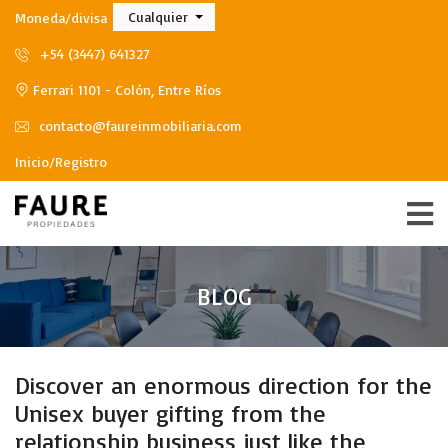
Cualquier
Moneda/divisa
+54 (3447) 641327
Ferrari 1101 - Colón, Entre Ríos
contacto@faureinmobiliaria.com
Inicio/Registro
BLOG
Discover an enormous direction for the
Unisex buyer gifting from the
relationship business just like the