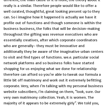
really is a similar. Therefore people would like to offer a
well curated, thoughtful, great looking present up to they
can. So i imagine how it happened is actually we have it
profile out of functions and though someone is within the
business business, the folks that will be decision-making
throughout the gifting was revenue executives who are
essentially creatives, after which corporate coordinators
who are generally– they must be innovative and
additionally they be aware of the imaginative urban centers
to visit and find types of functions. we.e. particular social
network platforms and so business folks have started
shopping for us enjoying what we done for relationship
therefore can afford so you’re able to tweak our formula a
little bit off matrimony and work out it extremely befitting
corporate. Very, when I’m talking with my personal business
website subscribers, I’m claiming on them, “look, sure. Our
very own matrimony collection. Yeah, it is women. The
majority of it appears to be extremely girly”. We told you,