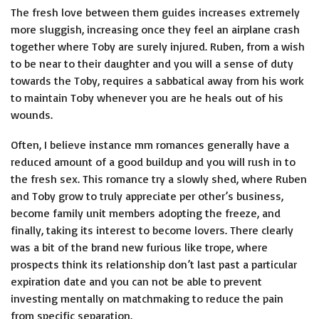
The fresh love between them guides increases extremely
more sluggish, increasing once they feel an airplane crash
together where Toby are surely injured. Ruben, from a wish
to be near to their daughter and you will a sense of duty
towards the Toby, requires a sabbatical away from his work
to maintain Toby whenever you are he heals out of his
wounds.
Often, I believe instance mm romances generally have a
reduced amount of a good buildup and you will rush in to
the fresh sex. This romance try a slowly shed, where Ruben
and Toby grow to truly appreciate per other’s business,
become family unit members adopting the freeze, and
finally, taking its interest to become lovers. There clearly
was a bit of the brand new furious like trope, where
prospects think its relationship don’t last past a particular
expiration date and you can not be able to prevent
investing mentally on matchmaking to reduce the pain
from specific separation.