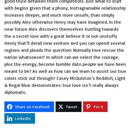
good truce between them competitors. Just what to start
with begins given that a phony, Instragramable relationship
increases deeper, and much more unsafe, than simply
possibly Alex otherwise Henry may have imagined. In the
near future Alex discovers themselves hurtling towards
the a secret love with a great believe it or not unstuffy
Henry that’ll derail new venture and you can upend several
regions and pleads the question: Normally love rescue the
nation whatsoever? In which can we select the courage,
plus the energy, become
bumble dato
people we have been
meant to be? As well as how can we learn to assist our true
colors stick out through? Casey McQuiston’s Reddish, Light
& Regal Blue demonstrates: true love isn’t really always
diplomatic.
Share on Facebook
Tweet
Pin it
LinkedIn