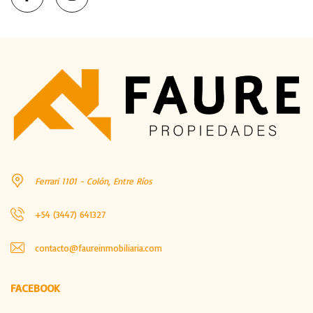
Ferrari 1101 - Colón, Entre Ríos
+54 (3447) 641327
contacto@faureinmobiliaria.com
FACEBOOK