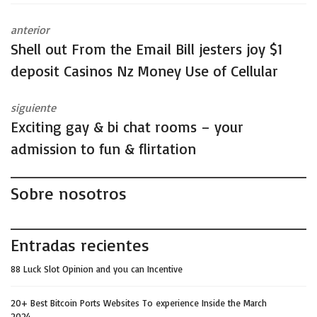
anterior
Shell out From the Email Bill jesters joy $1
deposit Casinos Nz Money Use of Cellular
siguiente
Exciting gay & bi chat rooms – your
admission to fun & flirtation
Sobre nosotros
Entradas recientes
88 Luck Slot Opinion and you can Incentive
20+ Best Bitcoin Ports Websites To experience Inside the March
2024