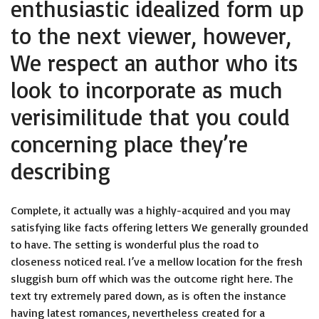
enthusiastic idealized form up
to the next viewer, however,
We respect an author who its
look to incorporate as much
verisimilitude that you could
concerning place they’re
describing
Complete, it actually was a highly-acquired and you may
satisfying like facts offering letters We generally grounded
to have. The setting is wonderful plus the road to
closeness noticed real. I’ve a mellow location for the fresh
sluggish burn off which was the outcome right here. The
text try extremely pared down, as is often the instance
having latest romances, nevertheless created for a