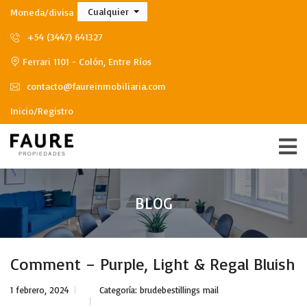
Cualquier
Moneda/divisa
+54 (3447) 641327
Ferrari 1101 - Colón, Entre Ríos
contacto@faureinmobiliaria.com
Inicio/Registro
BLOG
Comment – Purple, Light & Regal Bluish
1 febrero, 2024
Categoría:
brudebestillings mail