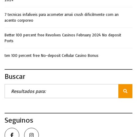
7 tecnicas infaliveis para acometer arruii crush dificilmente com an
acento corporeo
Better 100 percent free Revolves Casinos February 2024 No deposit
Ports
ten 100 percent free No-deposit Cellular Casino Bonus
Buscar
Seguinos