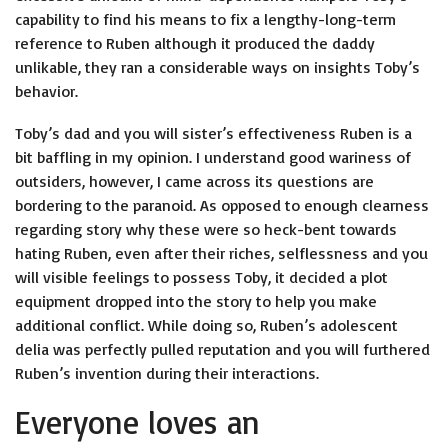
capability to find his means to fix a lengthy-long-term
reference to Ruben although it produced the daddy
unlikable, they ran a considerable ways on insights Toby’s
behavior.
Toby’s dad and you will sister’s effectiveness Ruben is a
bit baffling in my opinion. I understand good wariness of
outsiders, however, I came across its questions are
bordering to the paranoid. As opposed to enough clearness
regarding story why these were so heck-bent towards
hating Ruben, even after their riches, selflessness and you
will visible feelings to possess Toby, it decided a plot
equipment dropped into the story to help you make
additional conflict. While doing so, Ruben’s adolescent
delia was perfectly pulled reputation and you will furthered
Ruben’s invention during their interactions.
Everyone loves an