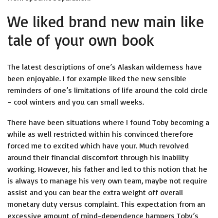
We liked brand new main like
tale of your own book
The latest descriptions of one’s Alaskan wilderness have
been enjoyable. I for example liked the new sensible
reminders of one’s limitations of life around the cold circle
– cool winters and you can small weeks.
There have been situations where I found Toby becoming a
while as well restricted within his convinced therefore
forced me to excited which have your. Much revolved
around their financial discomfort through his inability
working. However, his father and led to this notion that he
is always to manage his very own team, maybe not require
assist and you can bear the extra weight off overall
monetary duty versus complaint. This expectation from an
excessive amount of mind-dependence hampers Toby’s