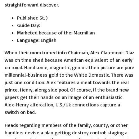
straightforward discover.
Publisher: St. )
Guide Day:
Marketed because of the: Macmillan
Language: English
When their mom turned into Chairman, Alex Claremont-Diaz
was on time shed because American equivalent of an early
on royal. Handsome, magnetic, genius-their picture are pure
millennial-business gold to the White Domestic. There was
just one condition: Alex features a meat towards the real
prince, Henry, along side pool. Of course, if the brand new
papers get their hands on an image of an enthusiastic
Alex-Henry altercation, U.S./Uk connections capture a
switch on bad.
Heads regarding members of the family, county, or other
handlers devise a plan getting destroy control: staging a