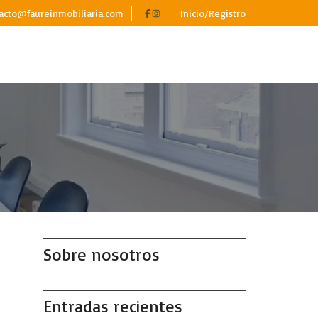
acto@faureinmobiliaria.com
Inicio/Registro
Sobre nosotros
Entradas recientes