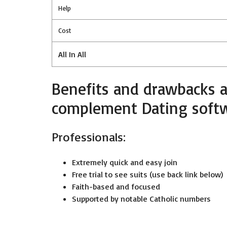
Help
Cost
All In All
Benefits and drawbacks a
complement Dating soft
Professionals:
Extremely quick and easy join
Free trial to see suits (use back link below)
Faith-based and focused
Supported by notable Catholic numbers