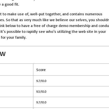
 a good fit.
cult to make use of, well-put together, and contains numerous
les. So that as very much like we believe our selves, you shouldn
te link below to have a free of charge demo membership and condu
’s possible to rapidly see who’s utilizing the web site in your
 for your family.
ew
Score
9.7/10.0
9.5/10.0
9.7/10.0