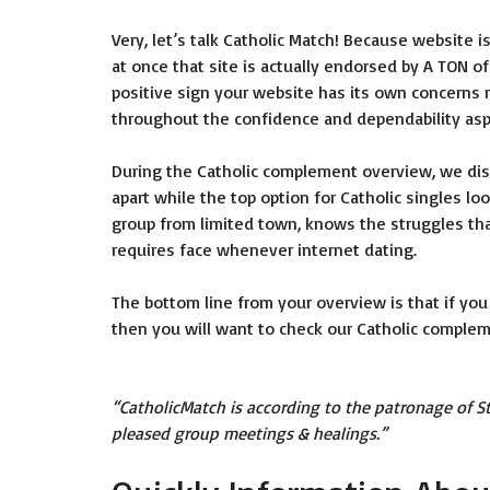
Very, let’s talk Catholic Match! Because website is
at once that site is actually endorsed by A TON of
positive sign your website has its own concerns ri
throughout the confidence and dependability asp
During the Catholic complement overview, we disc
apart while the top option for Catholic singles l
group from limited town, knows the struggles that
requires face whenever internet dating.
The bottom line from your overview is that if you 
then you will want to check our Catholic comple
“CatholicMatch is according to the patronage of St.
pleased group meetings & healings.”