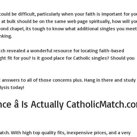
ould be difficult, particularly when your faith is important for yo
at bulk should be on the same web page spiritually, how will yo
eyond chapel, its tough to know what additional singles you meet
nking.
tch revealed a wonderful resource for locating faith-based
ht fit for you? Is it good place for Catholic singles? Should you
et answers to all of those concerns plus. Hang in there and study
lysis today!
e â Is Actually CatholicMatch.c
tch. With high top quality fits, inexpensive prices, and a very