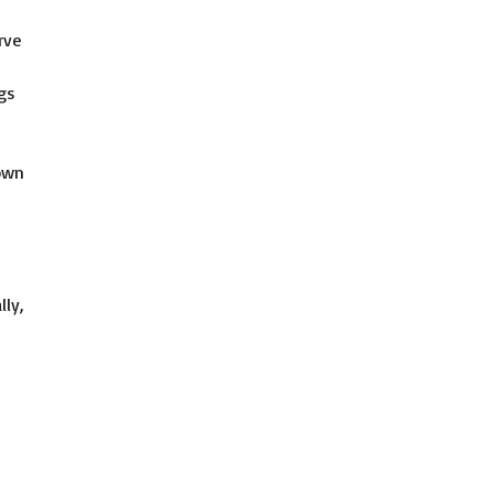
rve
ngs
 own
lly,