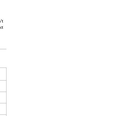
’t
ct