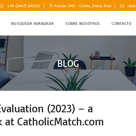
+54 (3447) 641327
Ferrari 1101 - Colón, Entre Ríos
cont
BUSQUEDA AVANZADA
SOBRE NOSOTROS
CONTACTO
BLOG
valuation (2023) – a
k at CatholicMatch.com