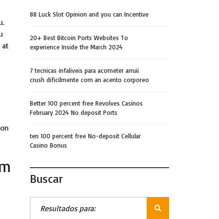
88 Luck Slot Opinion and you can Incentive
u.
u
20+ Best Bitcoin Ports Websites To
 at
experience Inside the March 2024
7 tecnicas infaliveis para acometer arruii
crush dificilmente com an acento corporeo
Better 100 percent free Revolves Casinos
February 2024 No deposit Ports
 on
ten 100 percent free No-deposit Cellular
Casino Bonus
om
Buscar