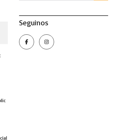
Seguinos
t
lic
cial