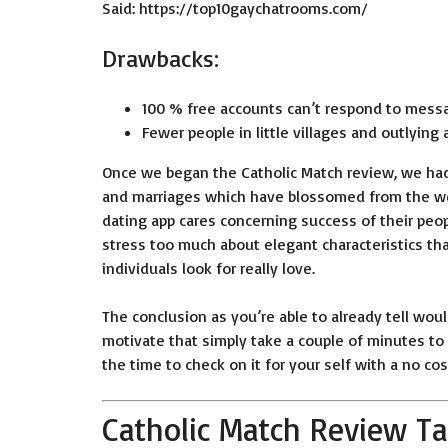
Said:
https://top10gaychatrooms.com/
Drawbacks:
100 % free accounts can’t respond to mess
Fewer people in little villages and outlying 
Once we began the Catholic Match review, we ha
and marriages which have blossomed from the web si
dating app cares concerning success of their peopl
stress too much about elegant characteristics that
individuals look for really love.
The conclusion as you’re able to already tell wou
motivate that simply take a couple of minutes to 
the time to check on it for your self with a no cost
Catholic Match Review Tab