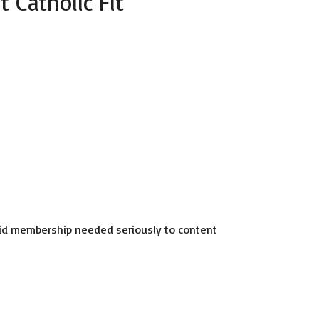
 Catholic Fit
, paid membership needed seriously to content