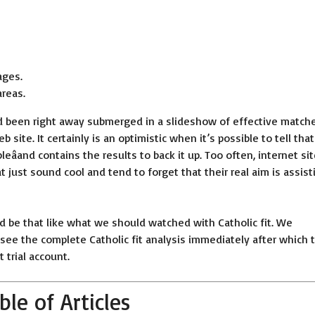
ages.
areas.
d been right away submerged in a slideshow of effective match
te. It certainly is an optimistic when it’s possible to tell that
eâand contains the results to back it up. Too often, internet si
 just sound cool and tend to forget that their real aim is assist
ld be that like what we should watched with Catholic fit. We
see the complete Catholic fit analysis immediately after which 
 trial account.
le of Articles