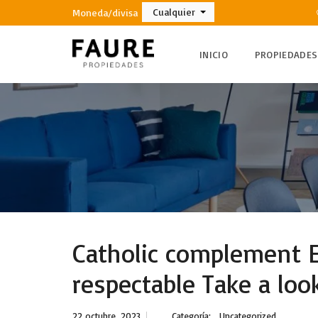
Cualquier
Moneda/divisa
INICIO
PROPIEDADES
Catholic complement E
respectable Take a loo
22 octubre, 2023
Categoría:
Uncategorized