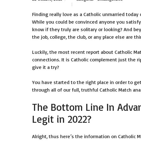
Finding really love as a Catholic unmarried today c
While you could be convinced anyone you satisfy 
know if they truly are solitary or looking? And b
the job, college, the club, or any place else are thi
Luckily, the most recent report about Catholic Ma
connections. It is Catholic complement just the rig
give it a try?
You have started to the right place in order to g
through all of our full, truthful Catholic Match ana
The Bottom Line In Advanc
Legit in 2022?
Alright, thus here’s the information on Catholic Ma