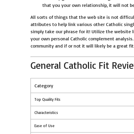
that you your own relationship, it will not be
All sorts of things that the web site is not diffi
attributes to help link
various other Catholic sing
simply take our phrase for it! Utilize the websi
your own personal Catholic complement analysis. It
community and if or not it will likely be a great fit
General Catholic Fit Revi
Category
Top Quality Fits
Characteristics
Ease of Use