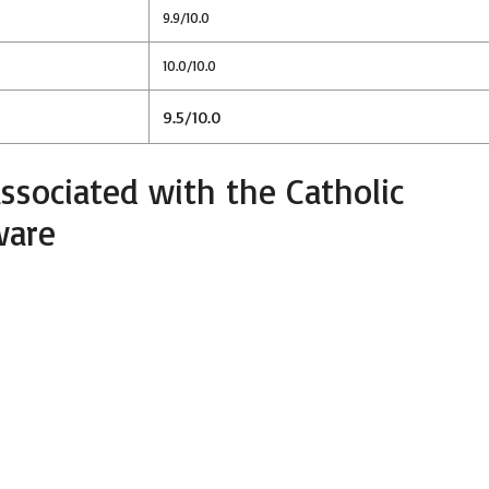
9.9/10.0
10.0/10.0
9.5/10.0
ssociated with the Catholic
ware