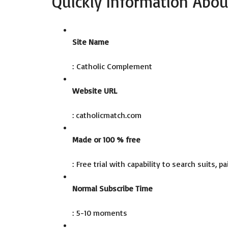
Quickly Information About
Site Name
: Catholic Complement
Website URL
: catholicmatch.com
Made or 100 % free
: Free trial with capability to search suits
Normal Subscribe Time
: 5-10 moments