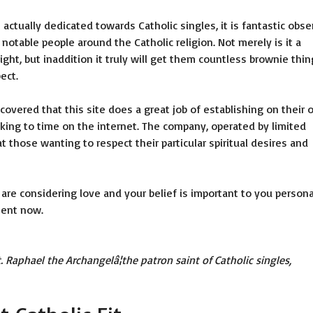
 actually dedicated towards Catholic singles, it is fantastic obse
 notable people around the Catholic religion. Not merely is it a
ght, but inaddition it truly will get them countless brownie thi
ect.
overed that this site does a great job of establishing on their
ooking to time on the internet. The company, operated by limited
 those wanting to respect their particular spiritual desires and
are considering love and your belief is important to you persona
ment now.
 Raphael the Archangelâ¦the patron saint of Catholic singles,