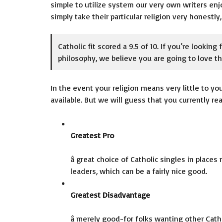
simple to utilize system our very own writers enjo
simply take their particular religion very honestly
Catholic fit scored a 9.5 of 10. If you’re looki
philosophy, we believe you are going to love thi
In the event your religion means very little to you
available. But we will guess that you currently reali
Greatest Pro
â great choice of Catholic singles in plac
leaders, which can be a fairly nice good.
Greatest Disadvantage
â merely good-for folks wanting other Cath