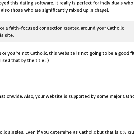
yed this dating software. It really is perfect for individuals who
, also those who are significantly mixed up in chapel.
ng for a faith-focused connection created around your Catholic
s site.
 or you’re not Catholic, this website is not going to be a good fi
zed that by the title : )
es nationwide. Also, your website is supported by some major Catho
olic singles. Even if you determine as Catholic but that is 0% cru