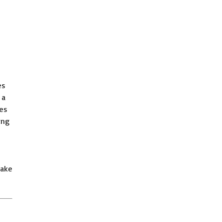
es
 a
tes
ing
take