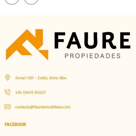
Ferrari 1101 - Colón, Entre Ríos
+54 (3447) 641327
contacto@faureinmobiliaria.com
FACEBOOK