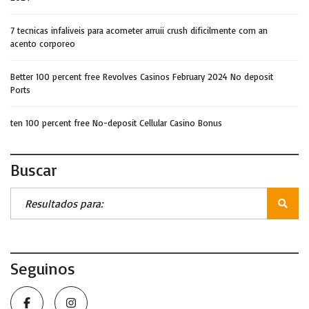
7 tecnicas infaliveis para acometer arruii crush dificilmente com an
acento corporeo
Better 100 percent free Revolves Casinos February 2024 No deposit
Ports
ten 100 percent free No-deposit Cellular Casino Bonus
Buscar
Seguinos