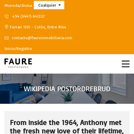
Cualquier
Moneda/divisa
+54 (3447) 641327
Ferrari 1101 - Colón, Entre Ríos
contacto@faureinmobiliaria.com
Inicio/Registro
WIKIPEDIA POSTORDREBRUD
From inside the 1964, Anthony met
the fresh new love of their lifetime,