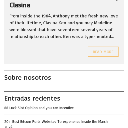
Clasina
From inside the 1964, Anthony met the fresh new love
of their lifetime, Clasina Ken and you may Madeline
were blessed that have seventeen several years of
relationship to each other. Ken was a type-hearted...
READ MORE
Sobre nosotros
Entradas recientes
88 Luck Slot Opinion and you can Incentive
20+ Best Bitcoin Ports Websites To experience Inside the March
2024