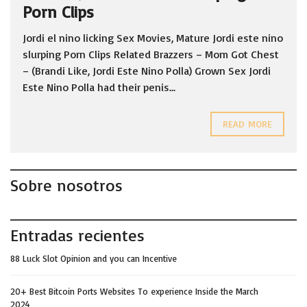
Porn Clips
Jordi el nino licking Sex Movies, Mature Jordi este nino
slurping Porn Clips Related Brazzers – Mom Got Chest
– (Brandi Like, Jordi Este Nino Polla) Grown Sex Jordi
Este Nino Polla had their penis...
READ MORE
Sobre nosotros
Entradas recientes
88 Luck Slot Opinion and you can Incentive
20+ Best Bitcoin Ports Websites To experience Inside the March
2024