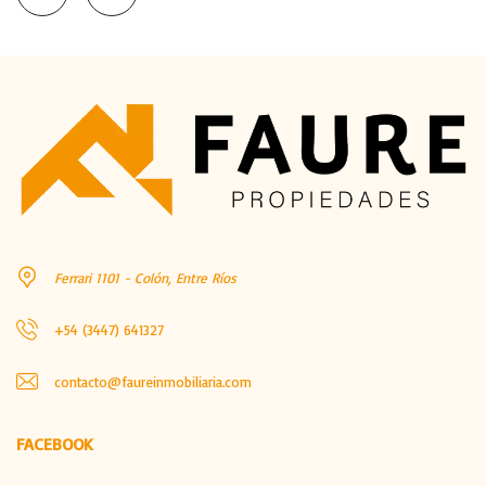
Ferrari 1101 - Colón, Entre Ríos
+54 (3447) 641327
contacto@faureinmobiliaria.com
FACEBOOK