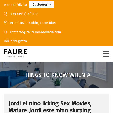
Cualquier
Moneda/divisa
+54 (3447) 641327
Ferrari 1101 - Colón, Entre Ríos
contacto@faureinmobiliaria.com
Inicio/Registro
THINGS TO KNOW WHEN A
Jordi el nino licking Sex Movies,
Mature Jordi este nino slurping