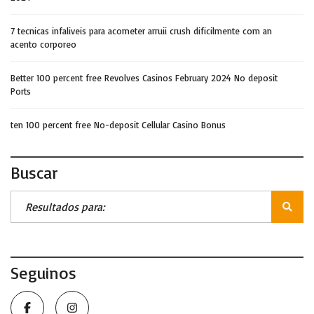
7 tecnicas infaliveis para acometer arruii crush dificilmente com an
acento corporeo
Better 100 percent free Revolves Casinos February 2024 No deposit
Ports
ten 100 percent free No-deposit Cellular Casino Bonus
Buscar
Seguinos