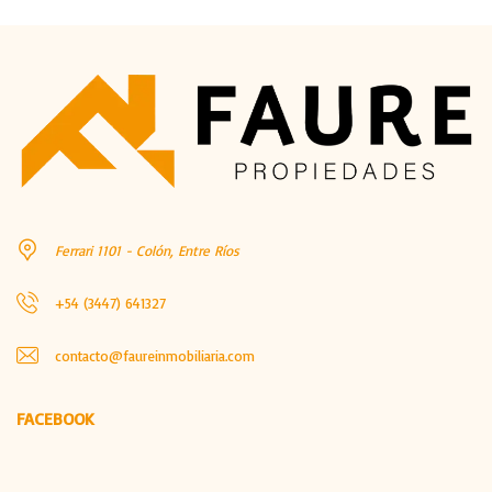
Ferrari 1101 - Colón, Entre Ríos
+54 (3447) 641327
contacto@faureinmobiliaria.com
FACEBOOK