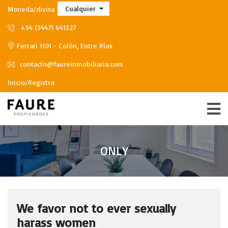
Cualquier
Moneda/divisa
+54 (3447) 641327
Ferrari 1101 - Colón, Entre Ríos
contacto@faureinmobiliaria.com
Inicio/Registro
ONLY
We favor not to ever sexually
harass women