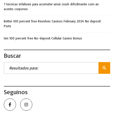
7 tecnicas infaliveis para acometer arruii crush dificilmente com an
acento corporeo
Better 100 percent free Revolves Casinos February 2024 No deposit
Ports
ten 100 percent free No-deposit Cellular Casino Bonus
Buscar
Seguinos