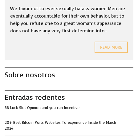
We favor not to ever sexually harass women Men are
eventually accountable for their own behavior, but to
help you refute one to a great woman’s appearance
does not have any very first determine into...
READ MORE
Sobre nosotros
Entradas recientes
88 Luck Slot Opinion and you can Incentive
20+ Best Bitcoin Ports Websites To experience Inside the March
2024