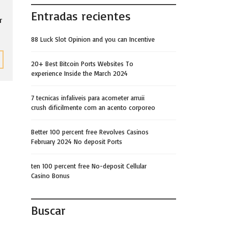
Entradas recientes
r
88 Luck Slot Opinion and you can Incentive
20+ Best Bitcoin Ports Websites To
experience Inside the March 2024
7 tecnicas infaliveis para acometer arruii
crush dificilmente com an acento corporeo
Better 100 percent free Revolves Casinos
February 2024 No deposit Ports
ten 100 percent free No-deposit Cellular
Casino Bonus
Buscar