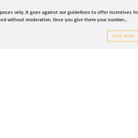
poses only. It goes against our guidelines to offer incentives fo
shed without moderation. Once you give them your number...
READ MORE