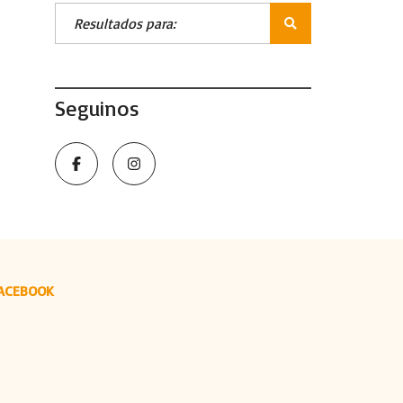
Seguinos
ACEBOOK