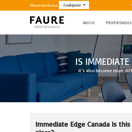
Cualquier
Moneda/divisa
INICIO
PROPIEDADES
IS IMMEDIATE
It’s also become more diff
Immediate Edge Canada Is this 