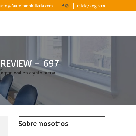
acto@faureinmobiliaria.com
Inicio/Registro
 REVIEW – 697
organ wallen crypto arena
Sobre nosotros