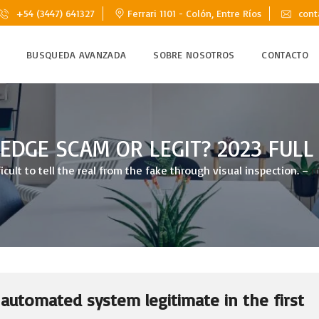
+54 (3447) 641327
Ferrari 1101 - Colón, Entre Ríos
cont
BUSQUEDA AVANZADA
SOBRE NOSOTROS
CONTACTO
 EDGE SCAM OR LEGIT? 2023 FULL
icult to tell the real from the fake through visual inspection. –
m
automated system legitimate in the first