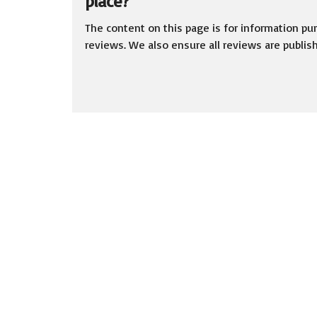
place?
The content on this page is for information pur
reviews. We also ensure all reviews are publi