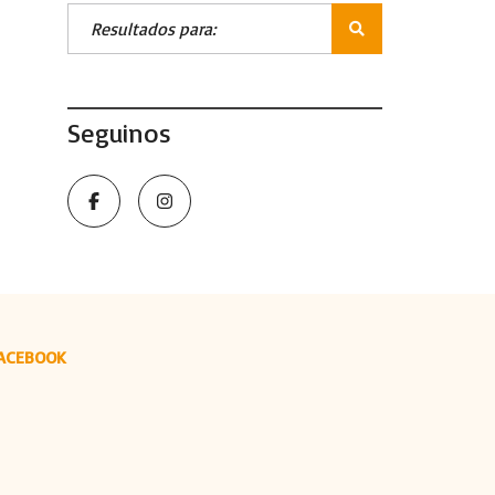
Seguinos
ACEBOOK