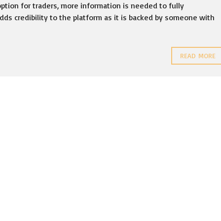
tion for traders, more information is needed to fully
adds credibility to the platform as it is backed by someone with
READ MORE