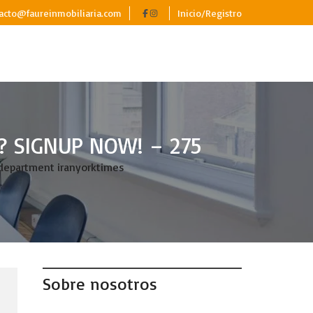
acto@faureinmobiliaria.com
Inicio/Registro
M? SIGNUP NOW! – 275
 department iranyorktimes
Sobre nosotros