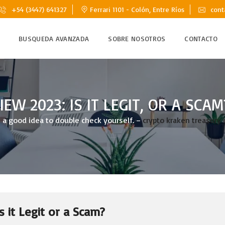
+54 (3447) 641327
Ferrari 1101 - Colón, Entre Ríos
cont
BUSQUEDA AVANZADA
SOBRE NOSOTROS
CONTACTO
EW 2023: IS IT LEGIT, OR A SCA
s a good idea to double check yourself. –
crypto kraken treasury
 it Legit or a Scam?