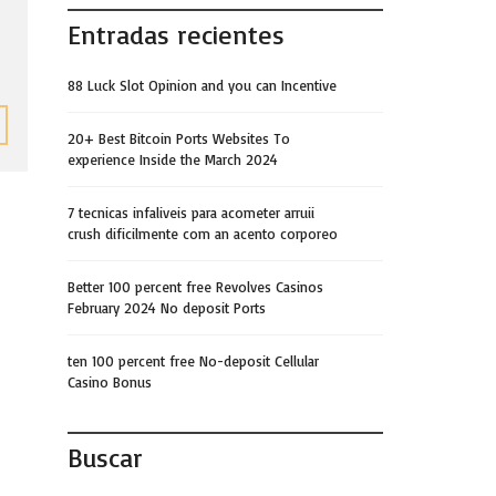
Entradas recientes
88 Luck Slot Opinion and you can Incentive
20+ Best Bitcoin Ports Websites To
experience Inside the March 2024
7 tecnicas infaliveis para acometer arruii
crush dificilmente com an acento corporeo
Better 100 percent free Revolves Casinos
February 2024 No deposit Ports
ten 100 percent free No-deposit Cellular
Casino Bonus
Buscar