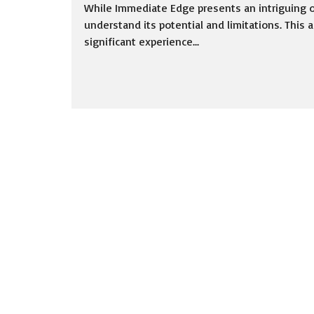
While Immediate Edge presents an intriguing op
understand its potential and limitations. This 
significant experience...