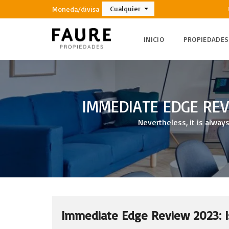
Cualquier
Moneda/divisa
INICIO
PROPIEDADES
IMMEDIATE EDGE REVI
Nevertheless, it is alway
Immediate Edge Review 2023: Is