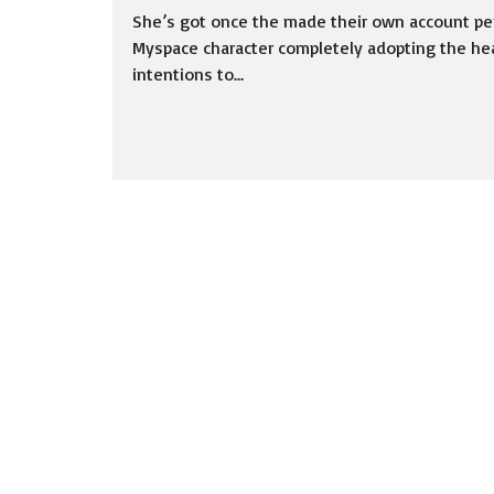
She’s got once the made their own account per
Myspace character completely adopting the he
intentions to...