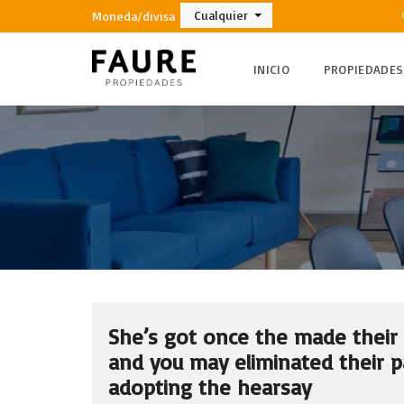
Cualquier
Moneda/divisa
INICIO
PROPIEDADES
She’s got once the made their
and you may eliminated their p
adopting the hearsay