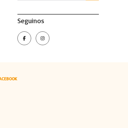
Seguinos
ACEBOOK