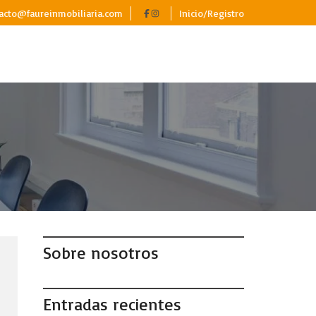
acto@faureinmobiliaria.com
Inicio/Registro
Sobre nosotros
Entradas recientes