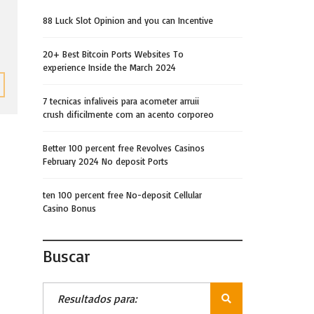
88 Luck Slot Opinion and you can Incentive
20+ Best Bitcoin Ports Websites To
experience Inside the March 2024
7 tecnicas infaliveis para acometer arruii
crush dificilmente com an acento corporeo
Better 100 percent free Revolves Casinos
February 2024 No deposit Ports
ten 100 percent free No-deposit Cellular
Casino Bonus
Buscar