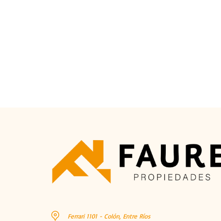
Ferrari 1101 - Colón, Entre Ríos