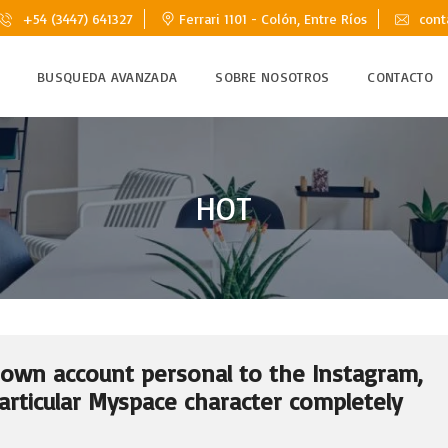
+54 (3447) 641327
Ferrari 1101 - Colón, Entre Ríos
cont
BUSQUEDA AVANZADA
SOBRE NOSOTROS
CONTACTO
HOT
 own account personal to the Instagram,
articular Myspace character completely