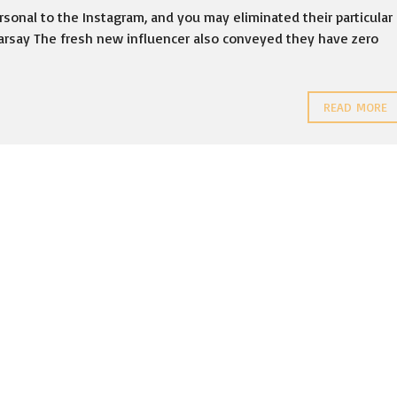
sonal to the Instagram, and you may eliminated their particular
arsay The fresh new influencer also conveyed they have zero
READ MORE