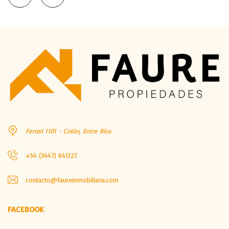
Ferrari 1101 - Colón, Entre Ríos
+54 (3447) 641327
contacto@faureinmobiliaria.com
FACEBOOK