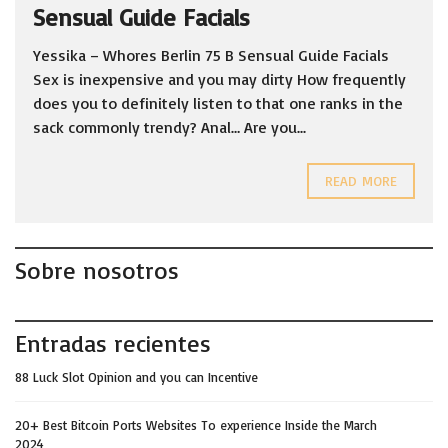
Sensual Guide Facials
Yessika – Whores Berlin 75 B Sensual Guide Facials
Sex is inexpensive and you may dirty How frequently
does you to definitely listen to that one ranks in the
sack commonly trendy? Anal… Are you...
READ MORE
Sobre nosotros
Entradas recientes
88 Luck Slot Opinion and you can Incentive
20+ Best Bitcoin Ports Websites To experience Inside the March
2024