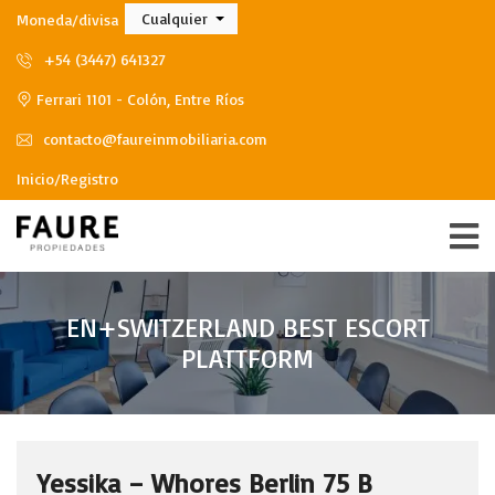
Cualquier
Moneda/divisa
+54 (3447) 641327
Ferrari 1101 - Colón, Entre Ríos
contacto@faureinmobiliaria.com
Inicio/Registro
EN+SWITZERLAND BEST ESCORT
PLATTFORM
Yessika – Whores Berlin 75 B