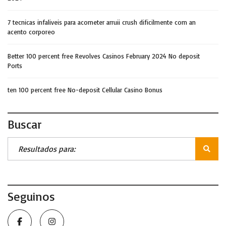
7 tecnicas infaliveis para acometer arruii crush dificilmente com an
acento corporeo
Better 100 percent free Revolves Casinos February 2024 No deposit
Ports
ten 100 percent free No-deposit Cellular Casino Bonus
Buscar
Seguinos