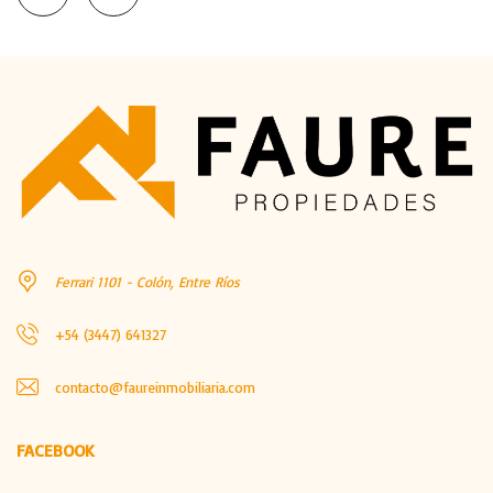
Ferrari 1101 - Colón, Entre Ríos
+54 (3447) 641327
contacto@faureinmobiliaria.com
FACEBOOK