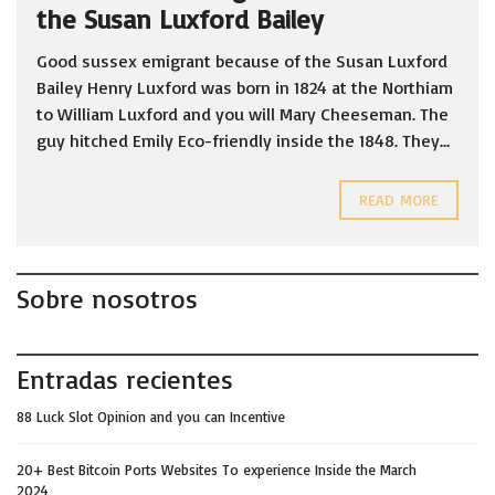
the Susan Luxford Bailey
Good sussex emigrant because of the Susan Luxford
Bailey Henry Luxford was born in 1824 at the Northiam
to William Luxford and you will Mary Cheeseman. The
guy hitched Emily Eco-friendly inside the 1848. They...
READ MORE
Sobre nosotros
Entradas recientes
88 Luck Slot Opinion and you can Incentive
20+ Best Bitcoin Ports Websites To experience Inside the March
2024