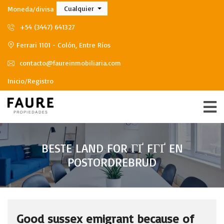
Cualquier
Moneda/divisa
+54 (3447) 641327
Ferrari 1101 - Colón, Entre Ríos
contacto@faureinmobiliaria.com
Inicio/Registro
BESTE LAND FOR ГҐ FГҐ EN
POSTORDREBRUD
Good sussex emigrant because of