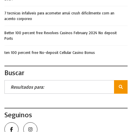
7 tecnicas infaliveis para acometer arruii crush dificilmente com an
acento corporeo
Better 100 percent free Revolves Casinos February 2024 No deposit
Ports
ten 100 percent free No-deposit Cellular Casino Bonus
Buscar
Seguinos