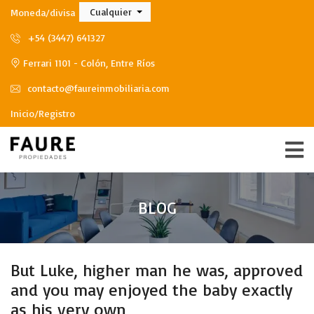
Cualquier
Moneda/divisa
+54 (3447) 641327
Ferrari 1101 - Colón, Entre Ríos
contacto@faureinmobiliaria.com
Inicio/Registro
BLOG
But Luke, higher man he was, approved
and you may enjoyed the baby exactly
as his very own