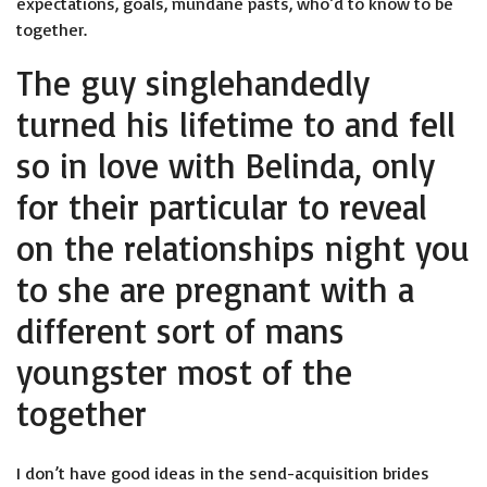
expectations, goals, mundane pasts, who’d to know to be
together.
The guy singlehandedly
turned his lifetime to and fell
so in love with Belinda, only
for their particular to reveal
on the relationships night you
to she are pregnant with a
different sort of mans
youngster most of the
together
I don’t have good ideas in the send-acquisition brides