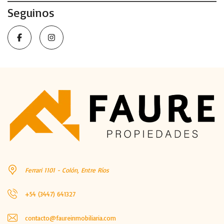
Seguinos
Ferrari 1101 - Colón, Entre Ríos
+54 (3447) 641327
contacto@faureinmobiliaria.com