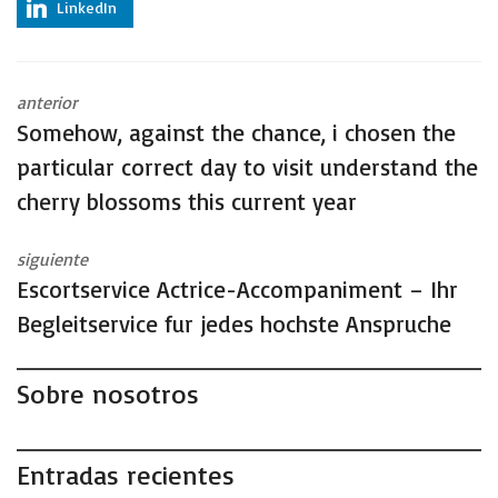
LinkedIn
anterior
Somehow, against the chance, i chosen the
particular correct day to visit understand the
cherry blossoms this current year
siguiente
Escortservice Actrice-Accompaniment – Ihr
Begleitservice fur jedes hochste Anspruche
Sobre nosotros
Entradas recientes