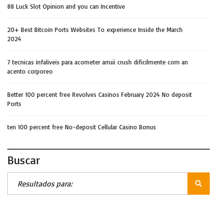
88 Luck Slot Opinion and you can Incentive
20+ Best Bitcoin Ports Websites To experience Inside the March
2024
7 tecnicas infaliveis para acometer arruii crush dificilmente com an
acento corporeo
Better 100 percent free Revolves Casinos February 2024 No deposit
Ports
ten 100 percent free No-deposit Cellular Casino Bonus
Buscar