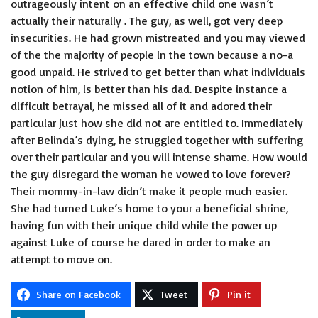
outrageously intent on an effective child one wasn’t
actually their naturally . The guy, as well, got very deep
insecurities. He had grown mistreated and you may viewed
of the the majority of people in the town because a no-a
good unpaid. He strived to get better than what individuals
notion of him, is better than his dad. Despite instance a
difficult betrayal, he missed all of it and adored their
particular just how she did not are entitled to. Immediately
after Belinda’s dying, he struggled together with suffering
over their particular and you will intense shame. How would
the guy disregard the woman he vowed to love forever?
Their mommy-in-law didn’t make it people much easier.
She had turned Luke’s home to your a beneficial shrine,
having fun with their unique child while the power up
against Luke of course he dared in order to make an
attempt to move on.
Share on Facebook
Tweet
Pin it