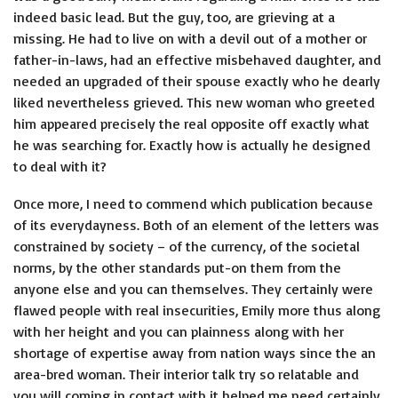
indeed basic lead. But the guy, too, are grieving at a
missing. He had to live on with a devil out of a mother or
father-in-laws, had an effective misbehaved daughter, and
needed an upgraded of their spouse exactly who he dearly
liked nevertheless grieved. This new woman who greeted
him appeared precisely the real opposite off exactly what
he was searching for. Exactly how is actually he designed
to deal with it?
Once more, I need to commend which publication because
of its everydayness. Both of an element of the letters was
constrained by society – of the currency, of the societal
norms, by the other standards put-on them from the
anyone else and you can themselves. They certainly were
flawed people with real insecurities, Emily more thus along
with her height and you can plainness along with her
shortage of expertise away from nation ways since the an
area-bred woman. Their interior talk try so relatable and
you will coming in contact with it helped me need certainly