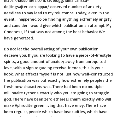
https://kissbrides.com/sv/blogg/jamaicanska-
dejtingsajter-och-appar/
observed number of anxiety
needless to say lead to my reluctance. Today, even in the
event, I happened to be finding anything extremely angsty
and consider I would give which publication an attempt. My
Goodness, if that was not among the best behavior We
have generated.
Do not let the overall rating of your own publication
deceive you.
If you are looking to have a piece-of-lifestyle
spirits, a good amount of anxiety away from unrequited
love, with a sign regarding receive friends, this is your
book. What affects myself is not just how well-constructed
the publication was but exactly how extremely peoples the
fresh new characters was. There had been no multiple-
millionaire tycoons exactly who you are going to struggle
god. There have been zero ethereal charm exactly who will
make Aphrodite green living that have envy. There have
been regular, people which have insecurities, which have