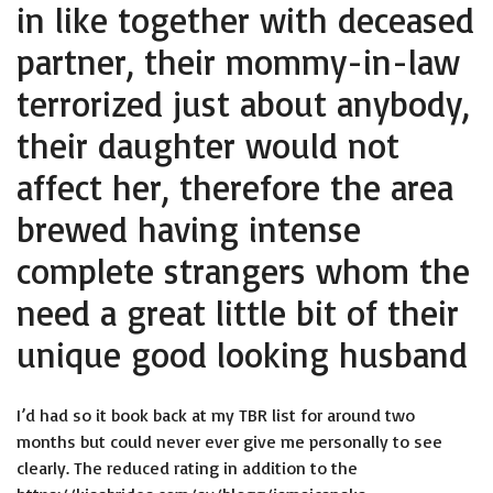
in like together with deceased
partner, their mommy-in-law
terrorized just about anybody,
their daughter would not
affect her, therefore the area
brewed having intense
complete strangers whom the
need a great little bit of their
unique good looking husband
I’d had so it book back at my TBR list for around two
months but could never ever give me personally to see
clearly. The reduced rating in addition to the