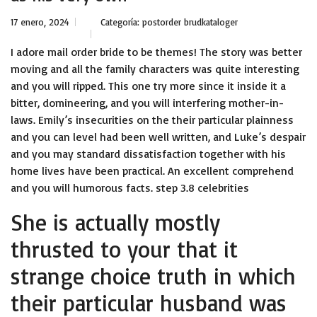
17 enero, 2024
Categoría:
postorder brudkataloger
I adore mail order bride to be themes! The story was better
moving and all the family characters was quite interesting
and you will ripped. This one try more since it inside it a
bitter, domineering, and you will interfering mother-in-
laws. Emily’s insecurities on the their particular plainness
and you can level had been well written, and Luke’s despair
and you may standard dissatisfaction together with his
home lives have been practical. An excellent comprehend
and you will humorous facts. step 3.8 celebrities
She is actually mostly
thrusted to your that it
strange choice truth in which
their particular husband was