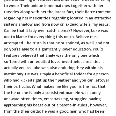
to weep. Their unique inner matches together with her
theories along with her the latest fact, their fierce torment
regarding her insecurities regarding located in an attractive
sister’s shadow and from now on a-dead wife’s, my jesus.
Can be that it lady ever catch a break? However, Luke was
not to blame for every thing this much. Believe me, I
attempted. The truth is that he sustained, as well, and not
so you’re able to a significantly lower education. You’d
features believed that Emily was the only one which
suffered with unrequited love, nevertheless realities is
actually you to Luke was also enduring they within his
matrimony. He was simply a beneficial fodder for a person
who had kicked right up their partner and you can leftover
their particular. What makes me like your is the fact that
the he or she is only a consistent man. He was sorely
unaware often times, embarrassing, struggled having
approaching his beast out of a parent-in-rules , however,
from the their cardio he was a good man who had been