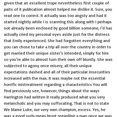
given that an excellent trope nevertheless first couple of
parts of it publication almost helped me dislike it. Sure, you
read one to correct. It actually was too angsty and had it
started nightly while i is scanning this along with I perhaps
not already been enclosed by good billion someone, I’d has
actually cried my personal eyes aside just for the distress
that Emily experienced. She had forgotten everything and
you can chose to take a trip all over the country in order to
get married their unique sister’s intended, simply for him
so you’re able to almost turn their own off bluntly. She was
subjected to agony once misery, all their unique
expectations dashed and all of their particular insecurities
increased with the max. It was maybe not the essential
horrific mistreatment regarding a characteristics You will
find previously see, however, things about the ways
Harrington had written it really produced what you very
melancholic and you may suffocating. That is not to state
We blame Luke, our very own champion, excess. Yes, he
was a good surly mean brunt regarding a man once we was