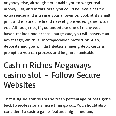
Anybody else, although not, enable you to wager real
money just, and in this case, you could believe a casino
extra render and increase your allowance. Look at its small
print and ensure the brand new eligible video game focus
you. Although not, if you undertake one of many web
based casinos one accept Charge card, you will observe an
advantage, which is uncompromised protection. Also,
deposits and you will distributions having debit cards is
prompt so you can process and beginner-amicable.
Cash n Riches Megaways
casino slot – Follow Secure
Websites
That it figure stands for the fresh percentage of bets gone
back to professionals more than go out. You should also
consider if a casino game features high, medium,