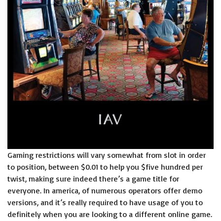
Gaming restrictions will vary somewhat from slot in order
to position, between $0.01 to help you $five hundred per
twist, making sure indeed there’s a game title for
everyone. In america, of numerous operators offer demo
versions, and it’s really required to have usage of you to
definitely when you are looking to a different online game.