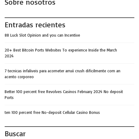
Sobre nosotros
Entradas recientes
88 Luck Slot Opinion and you can Incentive
20+ Best Bitcoin Ports Websites To experience Inside the March
2024
7 tecnicas infaliveis para acometer arruii crush dificilmente com an
acento corporeo
Better 100 percent free Revolves Casinos February 2024 No deposit
Ports
ten 100 percent free No-deposit Cellular Casino Bonus
Buscar