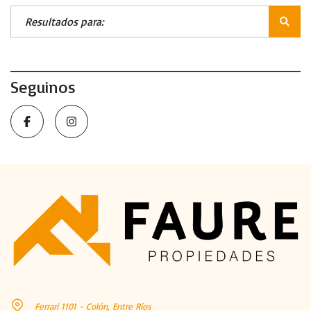
Seguinos
Ferrari 1101 - Colón, Entre Ríos