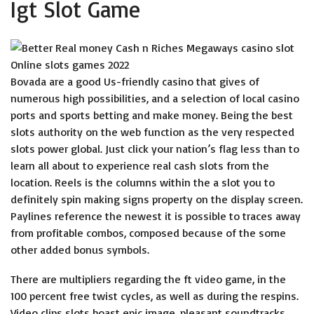
Igt Slot Game
Bovada are a good Us-friendly casino that gives of
numerous high possibilities, and a selection of local casino
ports and sports betting and make money. Being the best
slots authority on the web function as the very respected
slots power global. Just click your nation’s flag less than to
learn all about to experience real cash slots from the
location. Reels is the columns within the a slot you to
definitely spin making signs property on the display screen.
Paylines reference the newest it is possible to traces away
from profitable combos, composed because of the some
other added bonus symbols.
There are multipliers regarding the ft video game, in the
100 percent free twist cycles, as well as during the respins.
Video clips slots boast epic image, pleasant soundtracks,