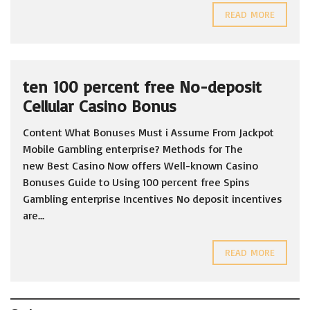
READ MORE
ten 100 percent free No-deposit
Cellular Casino Bonus
Content What Bonuses Must i Assume From Jackpot
Mobile Gambling enterprise? Methods for The
new Best Casino Now offers Well-known Casino
Bonuses Guide to Using 100 percent free Spins
Gambling enterprise Incentives No deposit incentives
are...
READ MORE