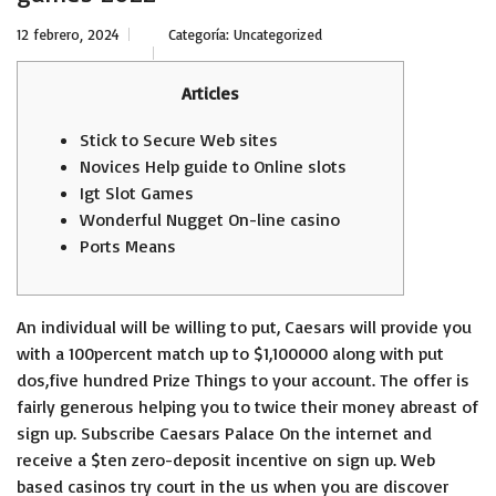
12 febrero, 2024
Categoría:
Uncategorized
Articles
Stick to Secure Web sites
Novices Help guide to Online slots
Igt Slot Games
Wonderful Nugget On-line casino
Ports Means
An individual will be willing to put, Caesars will provide you
with a 100percent match up to $1,100000 along with put
dos,five hundred Prize Things to your account. The offer is
fairly generous helping you to twice their money abreast of
sign up. Subscribe Caesars Palace On the internet and
receive a $ten zero-deposit incentive on sign up. Web
based casinos try court in the us when you are discover