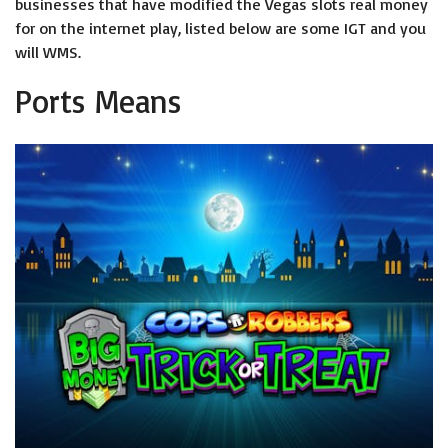
businesses that have modified the Vegas slots real money
for on the internet play, listed below are some IGT and you
will WMS.
Ports Means