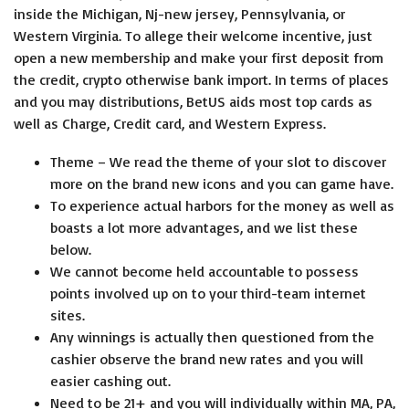
inside the Michigan, Nj-new jersey, Pennsylvania, or
Western Virginia.
To allege their welcome incentive, just
open a new membership and make your first deposit from
the credit, crypto otherwise bank import. In terms of places
and you may distributions, BetUS aids most top cards as
well as Charge, Credit card, and Western Express.
Theme – We read the theme of your slot to discover
more on the brand new icons and you can game have.
To experience actual harbors for the money as well as
boasts a lot more advantages, and we list these
below.
We cannot become held accountable to possess
points involved up on to your third-team internet
sites.
Any winnings is actually then questioned from the
cashier observe the brand new rates and you will
easier cashing out.
Need to be 21+ and you will individually within MA, PA,