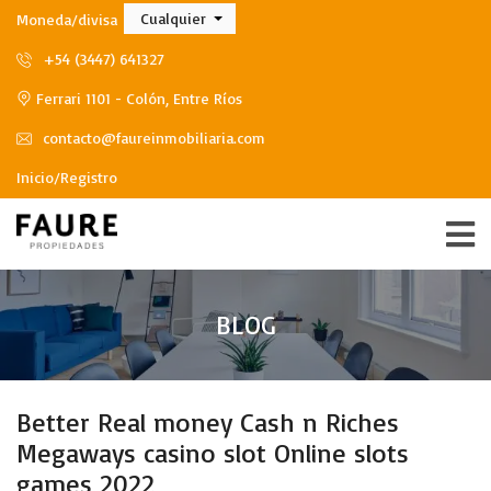
Cualquier
Moneda/divisa
+54 (3447) 641327
Ferrari 1101 - Colón, Entre Ríos
contacto@faureinmobiliaria.com
Inicio/Registro
BLOG
Better Real money Cash n Riches
Megaways casino slot Online slots
games 2022