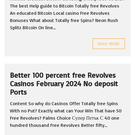
The best Help guide to Bitcoin Totally free Revolves
An educated Bitcoin Local casino Free Revolves
Bonuses What about Totally free Spins? Neon Rush
Splitz Bitcoin On line...
READ MORE
Better 100 percent free Revolves
Casinos February 2024 No deposit
Ports
Content So why do Casinos Offer Totally free Spins
With no Put? Exactly what can Your Win That have 50
Free Revolves? Palms Choice Супер Петък С 40 one
hundred thousand Free Revolves Better fifty...