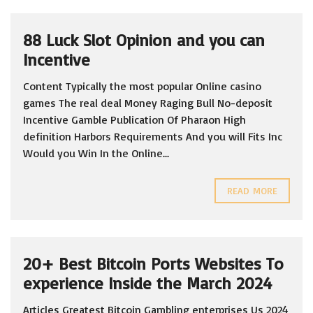
88 Luck Slot Opinion and you can
Incentive
Content Typically the most popular Online casino
games The real deal Money Raging Bull No-deposit
Incentive Gamble Publication Of Pharaon High
definition Harbors Requirements And you will Fits Inc
Would you Win In the Online...
READ MORE
20+ Best Bitcoin Ports Websites To
experience Inside the March 2024
Articles Greatest Bitcoin Gambling enterprises Us 2024