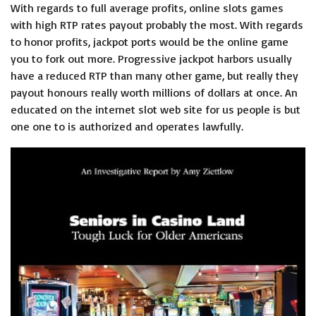
With regards to full average profits, online slots games
with high RTP rates payout probably the most. With regards
to honor profits, jackpot ports would be the online game
you to fork out more. Progressive jackpot harbors usually
have a reduced RTP than many other game, but really they
payout honours really worth millions of dollars at once. An
educated on the internet slot web site for us people is but
one one to is authorized and operates lawfully.