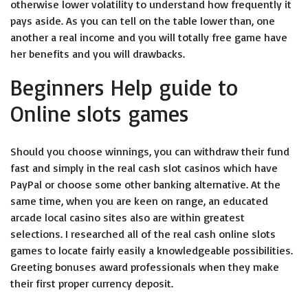
otherwise lower volatility to understand how frequently it
pays aside. As you can tell on the table lower than, one
another a real income and you will totally free game have
her benefits and you will drawbacks.
Beginners Help guide to
Online slots games
Should you choose winnings, you can withdraw their fund
fast and simply in the real cash slot casinos which have
PayPal or choose some other banking alternative. At the
same time, when you are keen on range, an educated
arcade local casino sites also are within greatest
selections. I researched all of the real cash online slots
games to locate fairly easily a knowledgeable possibilities.
Greeting bonuses award professionals when they make
their first proper currency deposit.