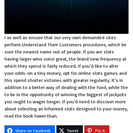
I as well as ensure that our very own demanded sites
perform Understand Their Customers procedures, which be
sure the newest name out of people. If you are slots
having larger wins voice great, the brand new frequency at
which they spend is fairly reduced. If you’d like to alter
your odds-on a tiny money, opt for online slots games and
this spend shorter victories with greater regularity. It’s in
addition to a better way of dealing with the fund, while the
to be in the opportunity of winning the biggest of jackpots
you ought to wager longer. If you’d need to discover more
about selecting an informed slots designed to your money,
read the book lower than.
Share on Facebook
Tweet
Pin it