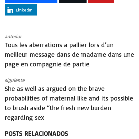
LinkedIn
anterior
Tous les aberrations a pallier lors d’un
meilleur message dans de madame dans une
page en compagnie de partie
siguiente
She as well as argued on the brave
probabilities of maternal like and its possible
to brush aside “the fresh new burden
regarding sex
POSTS RELACIONADOS