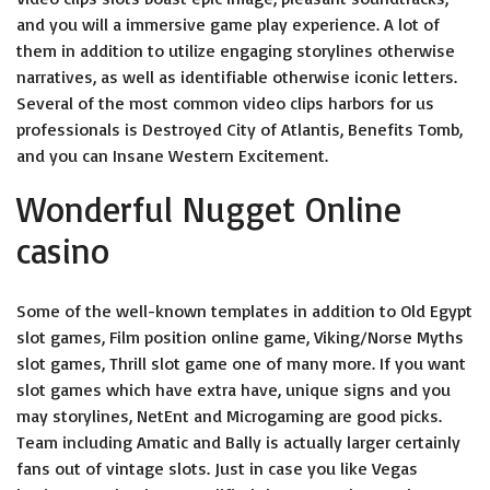
and you will a immersive game play experience. A lot of
them in addition to utilize engaging storylines otherwise
narratives, as well as identifiable otherwise iconic letters.
Several of the most common video clips harbors for us
professionals is Destroyed City of Atlantis, Benefits Tomb,
and you can Insane Western Excitement.
Wonderful Nugget Online
casino
Some of the well-known templates in addition to Old Egypt
slot games, Film position online game, Viking/Norse Myths
slot games, Thrill slot game one of many more. If you want
slot games which have extra have, unique signs and you
may storylines, NetEnt and Microgaming are good picks.
Team including Amatic and Bally is actually larger certainly
fans out of vintage slots. Just in case you like Vegas