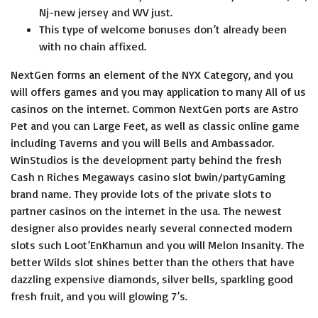
Nj-new jersey and WV just.
This type of welcome bonuses don’t already been
with no chain affixed.
NextGen forms an element of the NYX Category, and you
will offers games and you may application to many All of us
casinos on the internet. Common NextGen ports are Astro
Pet and you can Large Feet, as well as classic online game
including Taverns and you will Bells and Ambassador.
WinStudios is the development party behind the fresh
Cash n Riches Megaways casino slot
bwin/partyGaming
brand name. They provide lots of the private slots to
partner casinos on the internet in the usa. The newest
designer also provides nearly several connected modern
slots such Loot’EnKhamun and you will Melon Insanity. The
better Wilds slot shines better than the others that have
dazzling expensive diamonds, silver bells, sparkling good
fresh fruit, and you will glowing 7’s.