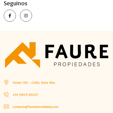
Seguinos
Ferrari 1101 - Colón, Entre Ríos
+54 (3447) 641327
contacto@faureinmobiliaria.com