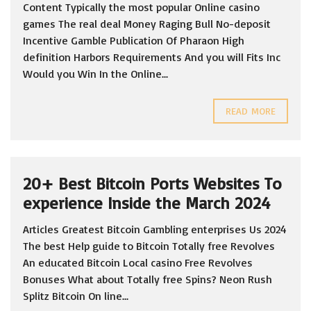
Content Typically the most popular Online casino
games The real deal Money Raging Bull No-deposit
Incentive Gamble Publication Of Pharaon High
definition Harbors Requirements And you will Fits Inc
Would you Win In the Online...
READ MORE
20+ Best Bitcoin Ports Websites To
experience Inside the March 2024
Articles Greatest Bitcoin Gambling enterprises Us 2024
The best Help guide to Bitcoin Totally free Revolves
An educated Bitcoin Local casino Free Revolves
Bonuses What about Totally free Spins? Neon Rush
Splitz Bitcoin On line...