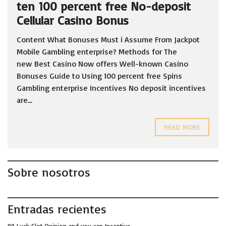
ten 100 percent free No-deposit
Cellular Casino Bonus
Content What Bonuses Must i Assume From Jackpot
Mobile Gambling enterprise? Methods for The
new Best Casino Now offers Well-known Casino
Bonuses Guide to Using 100 percent free Spins
Gambling enterprise Incentives No deposit incentives
are...
READ MORE
Sobre nosotros
Entradas recientes