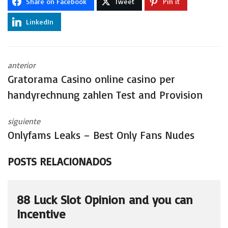
Share on Facebook
Tweet
Pin it
LinkedIn
anterior
Gratorama Casino online casino per
handyrechnung zahlen Test and Provision
siguiente
Onlyfams Leaks – Best Only Fans Nudes
POSTS RELACIONADOS
88 Luck Slot Opinion and you can
Incentive