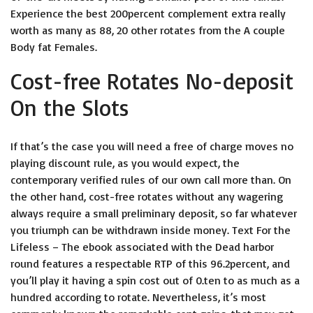
Experience the best 200percent complement extra really
worth as many as 88, 20 other rotates from the A couple
Body fat Females.
Cost-free Rotates No-deposit
On the Slots
If that’s the case you will need a free of charge moves no
playing discount rule, as you would expect, the
contemporary verified rules of our own call more than. On
the other hand, cost-free rotates without any wagering
always require a small preliminary deposit, so far whatever
you triumph can be withdrawn inside money. Text For the
Lifeless – The ebook associated with the Dead harbor
round features a respectable RTP of this 96.2percent, and
you’ll play it having a spin cost out of 0.ten to as much as a
hundred according to rotate. Nevertheless, it’s most