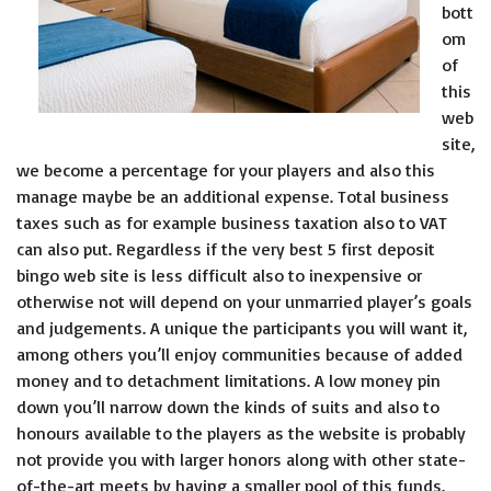
bott
om
of
this
web
site,
we become a percentage for your players and also this
manage maybe be an additional expense. Total business
taxes such as for example business taxation also to VAT
can also put. Regardless if the very best 5 first deposit
bingo web site is less difficult also to inexpensive or
otherwise not will depend on your unmarried player’s goals
and judgements. A unique the participants you will want it,
among others you’ll enjoy communities because of added
money and to detachment limitations. A low money pin
down you’ll narrow down the kinds of suits and also to
honours available to the players as the website is probably
not provide you with larger honors along with other state-
of-the-art meets by having a smaller pool of this funds.