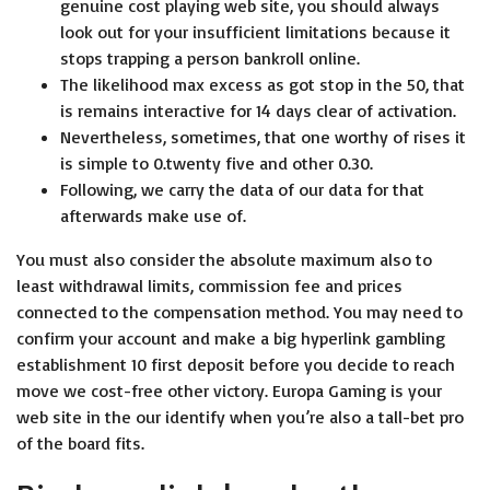
genuine cost playing web site, you should always
look out for your insufficient limitations because it
stops trapping a person bankroll online.
The likelihood max excess as got stop in the 50, that
is remains interactive for 14 days clear of activation.
Nevertheless, sometimes, that one worthy of rises it
is simple to 0.twenty five and other 0.30.
Following, we carry the data of our data for that
afterwards make use of.
You must also consider the absolute maximum also to
least withdrawal limits, commission fee and prices
connected to the compensation method. You may need to
confirm your account and make a
big hyperlink
gambling
establishment 10 first deposit before you decide to reach
move we cost-free other victory. Europa Gaming is your
web site in the our identify when you’re also a tall-bet pro
of the board fits.