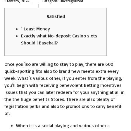
1 febrero, 2024
Categoría:
Uncategorized
Satisfied
1 Least Money
Exactly what No-deposit Casino slots
Should i Baseball?
Once you’lso are willing to stay to play, there are 600
quick-sporting fits also to brand new meets extra every
week. What’s various other, if you enter from the playing,
you’ll begin with receiving benevolent Betting Incentives
Issues that you can later redeem for your anything at all in
the the huge benefits Stores.
There are also plenty of
registration perks and also to promotions to carry benefit
of.
When it is a social playing and various other a