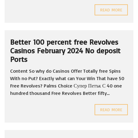
READ MORE
Better 100 percent free Revolves
Casinos February 2024 No deposit
Ports
Content So why do Casinos Offer Totally free Spins
With no Put? Exactly what can Your Win That have 50
Free Revolves? Palms Choice Супер Петък С 40 one
hundred thousand Free Revolves Better fifty...
READ MORE