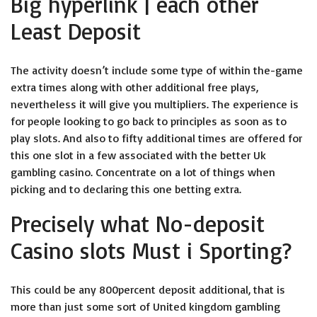
Big hyperlink | each other
Least Deposit
The activity doesn’t include some type of within the-game
extra times along with other additional free plays,
nevertheless it will give you multipliers. The experience is
for people looking to go back to principles as soon as to
play slots. And also to fifty additional times are offered for
this one slot in a few associated with the better Uk
gambling casino. Concentrate on a lot of things when
picking and to declaring this one betting extra.
Precisely what No-deposit
Casino slots Must i Sporting?
This could be any 800percent deposit additional, that is
more than just some sort of United kingdom gambling