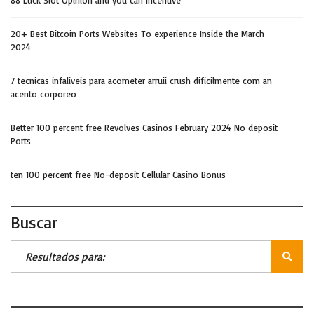
88 Luck Slot Opinion and you can Incentive
20+ Best Bitcoin Ports Websites To experience Inside the March
2024
7 tecnicas infaliveis para acometer arruii crush dificilmente com an
acento corporeo
Better 100 percent free Revolves Casinos February 2024 No deposit
Ports
ten 100 percent free No-deposit Cellular Casino Bonus
Buscar