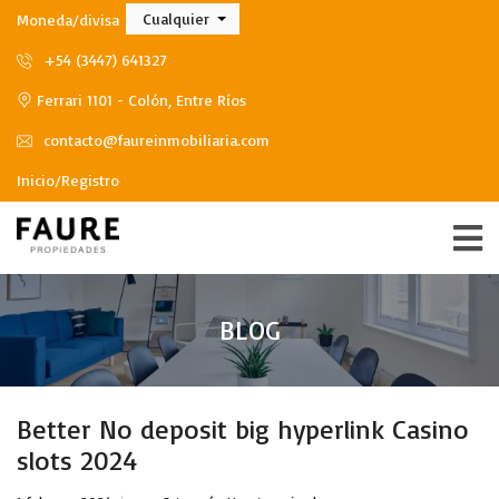
Cualquier
Moneda/divisa
+54 (3447) 641327
Ferrari 1101 - Colón, Entre Ríos
contacto@faureinmobiliaria.com
Inicio/Registro
BLOG
Better No deposit big hyperlink Casino
slots 2024