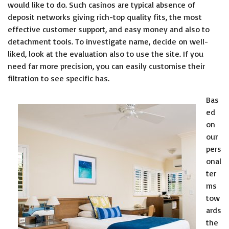
would like to do. Such casinos are typical absence of
deposit networks giving rich-top quality fits, the most
effective customer support, and easy money and also to
detachment tools. To investigate name, decide on well-
liked, look at the evaluation also to use the site. If you
need far more precision, you can easily customise their
filtration to see specific has.
Bas
ed
on
our
pers
onal
ter
ms
tow
ards
the