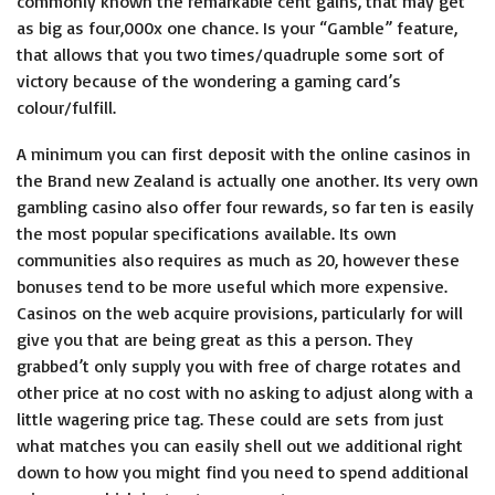
commonly known the remarkable cent gains, that may get
as big as four,000x one chance. Is your “Gamble” feature,
that allows that you two times/quadruple some sort of
victory because of the wondering a gaming card’s
colour/fulfill.
A minimum you can first deposit with the online casinos in
the Brand new Zealand is actually one another. Its very own
gambling casino also offer four rewards, so far ten is easily
the most popular specifications available. Its own
communities also requires as much as 20, however these
bonuses tend to be more useful which more expensive.
Casinos on the web acquire provisions, particularly for will
give you that are being great as this a person. They
grabbed’t only supply you with free of charge rotates and
other price at no cost with no asking to adjust along with a
little wagering price tag. These could are sets from just
what matches you can easily shell out we additional right
down to how you might find you need to spend additional