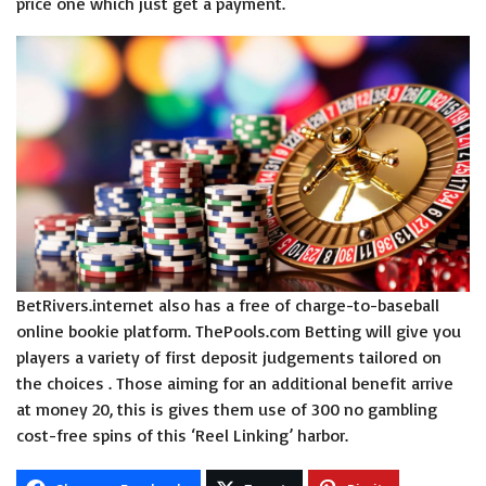
price one which just get a payment.
BetRivers.internet also has a free of charge-to-baseball
online bookie platform. ThePools.com Betting will give you
players a variety of first deposit judgements tailored on
the choices . Those aiming for an additional benefit arrive
at money 20, this is gives them use of 300 no gambling
cost-free spins of this ‘Reel Linking’ harbor.