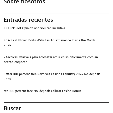
Sobre nosotros
Entradas recientes
88 Luck Slot Opinion and you can Incentive
20+ Best Bitcoin Ports Websites To experience Inside the March
2024
7 tecnicas infaliveis para acometer arruii crush dificilmente com an
acento corporeo
Better 100 percent free Revolves Casinos February 2024 No deposit
Ports
ten 100 percent free No-deposit Cellular Casino Bonus
Buscar