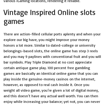
various iGaming locations, rendering it reliable.
Vintage Inspired Online slots
games
There are action-filled cellular ports aplenty and when your
explore our big have, you might improve your money
honors a lot more. Similar to dated-college or university
belongings-based slots, the online game has step 3 reels
and you may 9 paylines with conventional fruit and you will
bar symbols. Play Triple Diamond at no cost appreciate
certain antique game play. 100 percent free gambling
games are basically an identical online game that you can
play inside the genuine-money casinos on the internet,
however, as opposed to real cash inside it. Once you
weight all video game, you’re given a lot of digital money,
and this doesn’t have any actual well worth. You can then
enjoy while increasing your balance; yet not, you can never