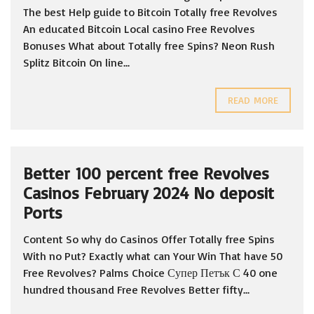
The best Help guide to Bitcoin Totally free Revolves
An educated Bitcoin Local casino Free Revolves
Bonuses What about Totally free Spins? Neon Rush
Splitz Bitcoin On line...
READ MORE
Better 100 percent free Revolves
Casinos February 2024 No deposit
Ports
Content So why do Casinos Offer Totally free Spins
With no Put? Exactly what can Your Win That have 50
Free Revolves? Palms Choice Супер Петък С 40 one
hundred thousand Free Revolves Better fifty...