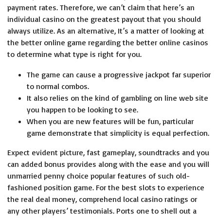
payment rates.
Therefore, we can’t claim that here’s an
individual casino on the greatest payout that you should
always utilize. As an alternative, It’s a matter of looking at
the better online game regarding the better online casinos
to determine what type is right for you.
The game can cause a progressive jackpot far superior
to normal combos.
It also relies on the kind of gambling on line web site
you happen to be looking to see.
When you are new features will be fun, particular
game demonstrate that simplicity is equal perfection.
Expect evident picture, fast gameplay, soundtracks and you
can added bonus provides along with the ease and you will
unmarried penny choice popular features of such old-
fashioned position game. For the best slots to experience
the real deal money, comprehend local casino ratings or
any other players’ testimonials. Ports one to shell out a