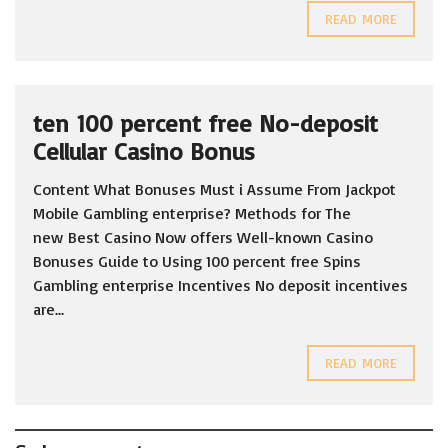
READ MORE
ten 100 percent free No-deposit
Cellular Casino Bonus
Content What Bonuses Must i Assume From Jackpot
Mobile Gambling enterprise? Methods for The
new Best Casino Now offers Well-known Casino
Bonuses Guide to Using 100 percent free Spins
Gambling enterprise Incentives No deposit incentives
are...
READ MORE