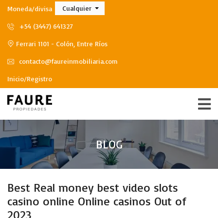
Cualquier
Moneda/divisa
+54 (3447) 641327
Ferrari 1101 - Colón, Entre Ríos
contacto@faureinmobiliaria.com
Inicio/Registro
BLOG
Best Real money best video slots
casino online Online casinos Out of
2023