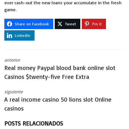
ever cash-out the new loans your accumulate in the fresh
game.
Share on Facebook
Tweet
Pin it
LinkedIn
anterior
Real money Paypal blood bank online slot
Casinos $twenty-five Free Extra
siguiente
A real income casino 50 lions slot Online
casinos
POSTS RELACIONADOS