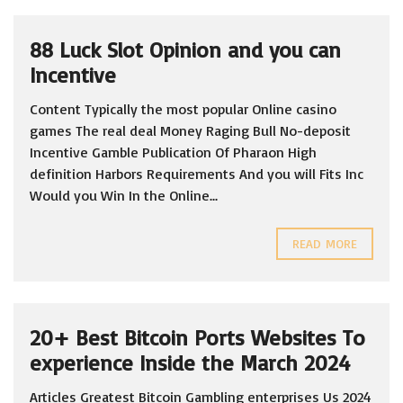
88 Luck Slot Opinion and you can
Incentive
Content Typically the most popular Online casino
games The real deal Money Raging Bull No-deposit
Incentive Gamble Publication Of Pharaon High
definition Harbors Requirements And you will Fits Inc
Would you Win In the Online...
READ MORE
20+ Best Bitcoin Ports Websites To
experience Inside the March 2024
Articles Greatest Bitcoin Gambling enterprises Us 2024