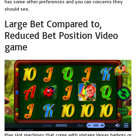
has some other preferences and you can concerns they
should see.
Large Bet Compared to,
Reduced Bet Position Video
game
Play slot machines that come with vintage Vegas harbors or