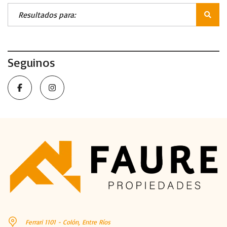
Seguinos
Ferrari 1101 - Colón, Entre Ríos