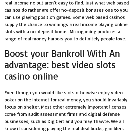
real income no put aren’t easy to find. Just what web based
casinos do rather are offer no-deposit bonuses one to you
can use playing position games. Some web based casinos
supply the chance to winnings a real income playing online
slots with a no-deposit bonus. Microgaming produces a
range of real money harbors you to definitely people love.
Boost your Bankroll With An
advantage: best video slots
casino online
Even though you would like slots otherwise enjoy video
poker on the internet for real money, you should invariably
focus on shelter. Most other extremely important licenses
come from audit assessment firms and digital defense
businesses, such as DigiCert and you may Thawte. We all
know if considering playing the real deal bucks, gamblers