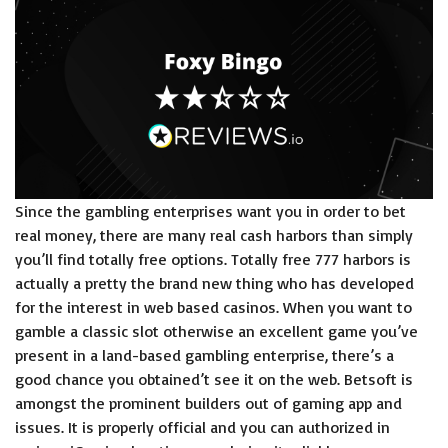
Since the gambling enterprises want you in order to bet
real money, there are many real cash harbors than simply
you’ll find totally free options. Totally free 777 harbors is
actually a pretty the brand new thing who has developed
for the interest in web based casinos. When you want to
gamble a classic slot otherwise an excellent game you’ve
present in a land-based gambling enterprise, there’s a
good chance you obtained’t see it on the web. Betsoft is
amongst the prominent builders out of gaming app and
issues. It is properly official and you can authorized in