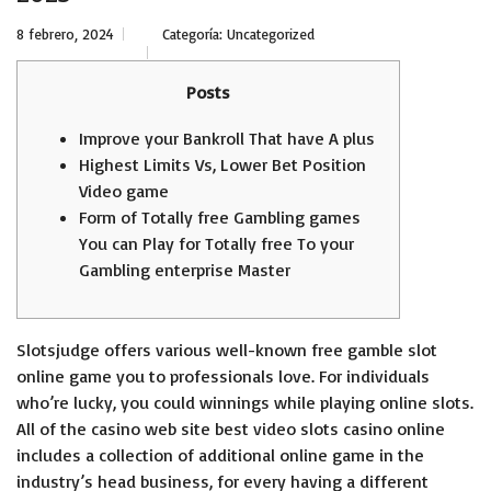
8 febrero, 2024
Categoría:
Uncategorized
Posts
Improve your Bankroll That have A plus
Highest Limits Vs, Lower Bet Position
Video game
Form of Totally free Gambling games
You can Play for Totally free To your
Gambling enterprise Master
Slotsjudge offers various well-known free gamble slot
online game you to professionals love. For individuals
who’re lucky, you could winnings while playing online slots.
All of the casino web site
best video slots casino online
includes a collection of additional online game in the
industry’s head business, for every having a different