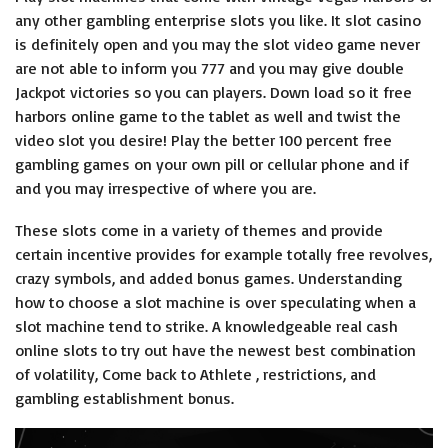
any other gambling enterprise slots you like. It slot casino
is definitely open and you may the slot video game never
are not able to inform you 777 and you may give double
Jackpot victories so you can players. Down load so it free
harbors online game to the tablet as well and twist the
video slot you desire! Play the better 100 percent free
gambling games on your own pill or cellular phone and if
and you may irrespective of where you are.
These slots come in a variety of themes and provide
certain incentive provides for example totally free revolves,
crazy symbols, and added bonus games. Understanding
how to choose a slot machine is over speculating when a
slot machine tend to strike. A knowledgeable real cash
online slots to try out have the newest best combination
of volatility, Come back to Athlete , restrictions, and
gambling establishment bonus.