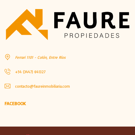
Ferrari 1101 - Colón, Entre Ríos
+54 (3447) 641327
contacto@faureinmobiliaria.com
FACEBOOK