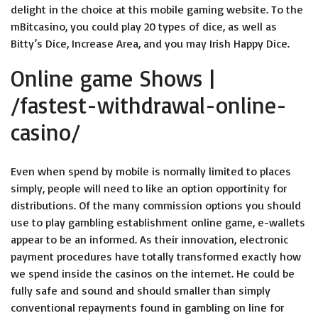
delight in the choice at this mobile gaming website. To the
mBitcasino, you could play 20 types of dice, as well as
Bitty’s Dice, Increase Area, and you may Irish Happy Dice.
Online game Shows |
/fastest-withdrawal-online-
casino/
Even when spend by mobile is normally limited to places
simply, people will need to like an option opportinity for
distributions. Of the many commission options you should
use to play gambling establishment online game, e-wallets
appear to be an informed. As their innovation, electronic
payment procedures have totally transformed exactly how
we spend inside the casinos on the internet. He could be
fully safe and sound and should smaller than simply
conventional repayments found in gambling on line for