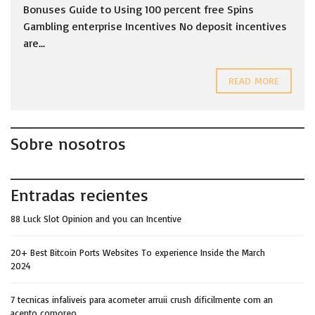
Bonuses Guide to Using 100 percent free Spins
Gambling enterprise Incentives No deposit incentives
are...
READ MORE
Sobre nosotros
Entradas recientes
88 Luck Slot Opinion and you can Incentive
20+ Best Bitcoin Ports Websites To experience Inside the March
2024
7 tecnicas infaliveis para acometer arruii crush dificilmente com an
acento corporeo