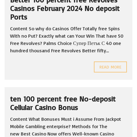
Casinos February 2024 No deposit
Ports
Content So why do Casinos Offer Totally free Spins
With no Put? Exactly what can Your Win That have 50
Free Revolves? Palms Choice Супер Петък С 40 one
hundred thousand Free Revolves Better fifty...
READ MORE
ten 100 percent free No-deposit
Cellular Casino Bonus
Content What Bonuses Must i Assume From Jackpot
Mobile Gambling enterprise? Methods for The
new Best Casino Now offers Well-known Casino