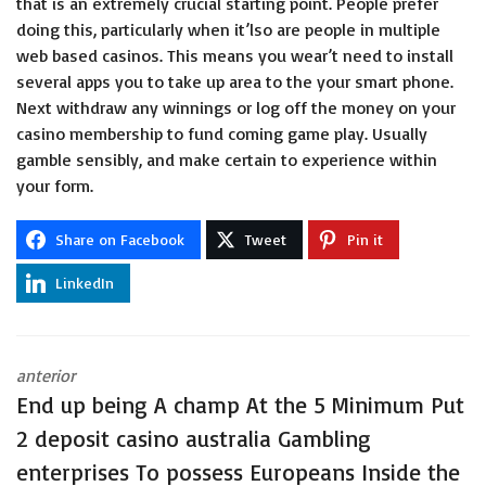
that is an extremely crucial starting point. People prefer
doing this, particularly when it’lso are people in multiple
web based casinos. This means you wear’t need to install
several apps you to take up area to the your smart phone.
Next withdraw any winnings or log off the money on your
casino membership to fund coming game play. Usually
gamble sensibly, and make certain to experience within
your form.
Share on Facebook
Tweet
Pin it
LinkedIn
anterior
End up being A champ At the 5 Minimum Put
2 deposit casino australia Gambling
enterprises To possess Europeans Inside the