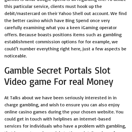
this particular service, clients must hook up the
debit/mastercard on their Yahoo Shell out account. We find
the better casino which have Bing Spend once very
carefully examining what you a keen iGaming operator
offers. Because boasts positions items such as gambling
establishment commission options for for example, we
could’t number everything right here, just a few aspects be
noticeable.
Gamble Secret Portals Slot
Video game For real Money
At Talks about we have been seriously interested in in
charge gambling, and wish to ensure you can also enjoy
online casino games during the your chosen website. You
could get in touch with helplines an internet-based
services for individuals who have a problem with gambling,