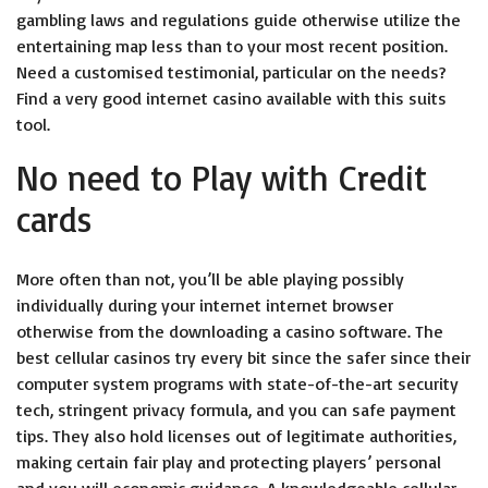
gambling laws and regulations guide otherwise utilize the
entertaining map less than to your most recent position.
Need a customised testimonial, particular on the needs?
Find a very good internet casino available with this suits
tool.
No need to Play with Credit
cards
More often than not, you’ll be able playing possibly
individually during your internet internet browser
otherwise from the downloading a casino software. The
best cellular casinos try every bit since the safer since their
computer system programs with state-of-the-art security
tech, stringent privacy formula, and you can safe payment
tips. They also hold licenses out of legitimate authorities,
making certain fair play and protecting players’ personal
and you will economic guidance. A knowledgeable cellular