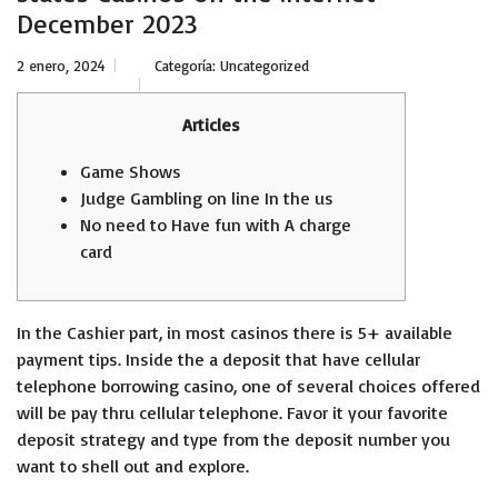
December 2023
2 enero, 2024
Categoría:
Uncategorized
Articles
Game Shows
Judge Gambling on line In the us
No need to Have fun with A charge
card
In the Cashier part, in most casinos there is 5+ available
payment tips. Inside the a deposit that have cellular
telephone borrowing casino, one of several choices offered
will be pay thru cellular telephone.
Favor it your favorite
deposit strategy and type from the deposit number you
want to shell out and explore.