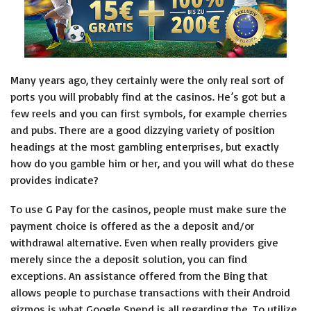
Many years ago, they certainly were the only real sort of
ports you will probably find at the casinos. He’s got but a
few reels and you can first symbols, for example cherries
and pubs. There are a good dizzying variety of position
headings at the most gambling enterprises, but exactly
how do you gamble him or her, and you will what do these
provides indicate?
To use G Pay for the casinos, people must make sure the
payment choice is offered as the a deposit and/or
withdrawal alternative. Even when really providers give
merely since the a deposit solution, you can find
exceptions. An assistance offered from the Bing that
allows people to purchase transactions with their Android
gizmos is what Google Spend is all regarding the. To utilize