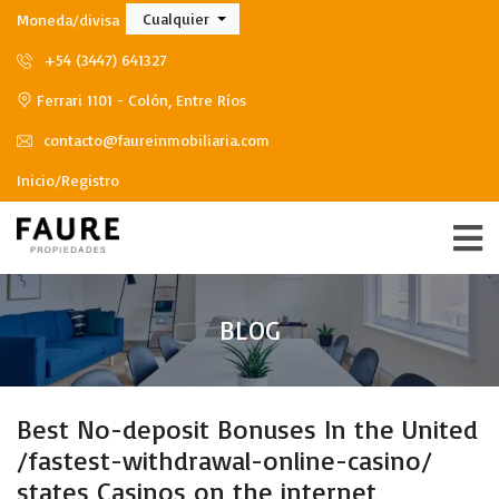
Cualquier
Moneda/divisa
+54 (3447) 641327
Ferrari 1101 - Colón, Entre Ríos
contacto@faureinmobiliaria.com
Inicio/Registro
BLOG
Best No-deposit Bonuses In the United
/fastest-withdrawal-online-casino/
states Casinos on the internet