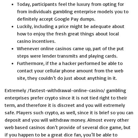
Today, participants feel the luxury from opting for
from individuals gambling enterprise models you to
definitely accept Google Pay dumps.
Luckily, including a price might be adequate about
how to enjoy the fresh great things about local
casino incentives.
Whenever online casinos came up, part of the put
steps were lender transmits and playing cards.
Furthermore, if the a hacker performed be able to
contact your cellular phone amount from the web
site, they couldn’t do just about anything in it.
Extremely
/fastest-withdrawal-online-casino/
gambling
enterprises prefer crypto since it is not tied right to their
term, and therefore it is discreet and you will extremely
safe. Players such crypto, as well, since it is brief so you can
deposit and you will withdraw money. Almost every other
web based casinos don’t provide of several dice game, but
if you happen to be a great dice fan, you’ll be able to