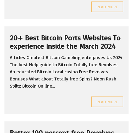
READ MORE
20+ Best Bitcoin Ports Websites To
experience Inside the March 2024
Articles Greatest Bitcoin Gambling enterprises Us 2024
The best Help guide to Bitcoin Totally free Revolves
An educated Bitcoin Local casino Free Revolves
Bonuses What about Totally free Spins? Neon Rush
Splitz Bitcoin On line...
READ MORE
Better 100 percent free Revolves