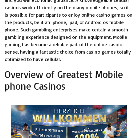
casinos work efficiently on the many mobile phones, so it
is possible for participants to enjoy online casino games on
the products, be it an iphone, ipad, or Android os mobile
phone. Such gambling enterprises make certain a smooth
gambling experience designed on the equipment. Mobile
gaming has become a reliable part of the online casino
sense, having a fantastic choice from casino games totally
optimized to have cellular.
Overview of Greatest Mobile
phone Casinos