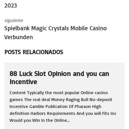
2023
siguiente
Spielbank Magic Crystals Mobile Casino
Verbunden
POSTS RELACIONADOS
88 Luck Slot Opinion and you can
Incentive
Content Typically the most popular Online casino
games The real deal Money Raging Bull No-deposit
Incentive Gamble Publication Of Pharaon High
definition Harbors Requirements And you will Fits Inc
Would you Win In the Online...