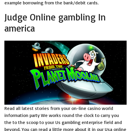
example borrowing from the bank/debit cards.
Judge Online gambling In
america
Read all latest stories from your on-line casino world
information party We works round the clock to carry you
the to the scoop to your Us gambling enterprise field and
beyond. You can read a little more about it in our Usa online