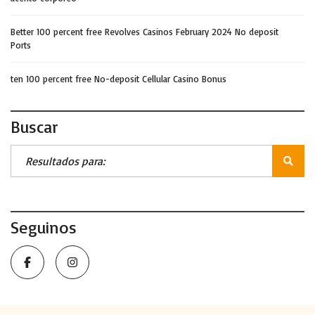
Better 100 percent free Revolves Casinos February 2024 No deposit
Ports
ten 100 percent free No-deposit Cellular Casino Bonus
Buscar
Seguinos