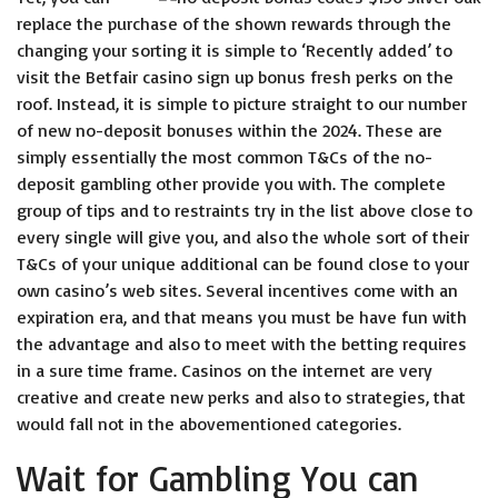
replace the purchase of the shown rewards through the
changing your sorting it is simple to ‘Recently added’ to
visit the
Betfair casino sign up bonus
fresh perks on the
roof. Instead, it is simple to picture straight to our number
of new no-deposit bonuses within the 2024. These are
simply essentially the most common T&Cs of the no-
deposit gambling other provide you with. The complete
group of tips and to restraints try in the list above close to
every single will give you, and also the whole sort of their
T&Cs of your unique additional can be found close to your
own casino’s web sites. Several incentives come with an
expiration era, and that means you must be have fun with
the advantage and also to meet with the betting requires
in a sure time frame. Casinos on the internet are very
creative and create new perks and also to strategies, that
would fall not in the abovementioned categories.
Wait for Gambling You can