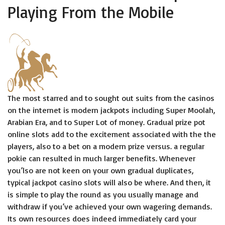
Playing From the Mobile
The most starred and to sought out suits from the casinos
on the internet is modern jackpots including Super Moolah,
Arabian Era, and to Super Lot of money. Gradual prize pot
online slots add to the excitement associated with the the
players, also to a bet on a modern prize versus. a regular
pokie can resulted in much larger benefits. Whenever
you’lso are not keen on your own gradual duplicates,
typical jackpot casino slots will also be where. And then, it
is simple to play the round as you usually manage and
withdraw if you’ve achieved your own wagering demands.
Its own resources does indeed immediately card your