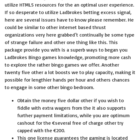
utilize HTML5 resources for the an optimal user experience.
If so desperate to utilize Ladbrokes betting excess signal,
here are several issues have to know please remember.
He
could be similar to other internet based thrust
organizations very here grabbed’t continually be some type
of strange failure and other one thing like this. This
package provide you with is a superb ways to began you
Ladbrokes Bingo games knowledge, promoting more cash
to explore the rather bingo games we offer. Another
twenty five other a lot boosts we to play capacity, making it
possible for lengthier hands per hour and others chances
to engage in some other bingo bedroom.
Obtain the money five dollar other if you wish to
fiddle with extra wagers from the it also supports
further payment limitations, while you are optimum
cashout for the €several free of charge other try
capped with the €200.
This one license guarantees the gaming is located