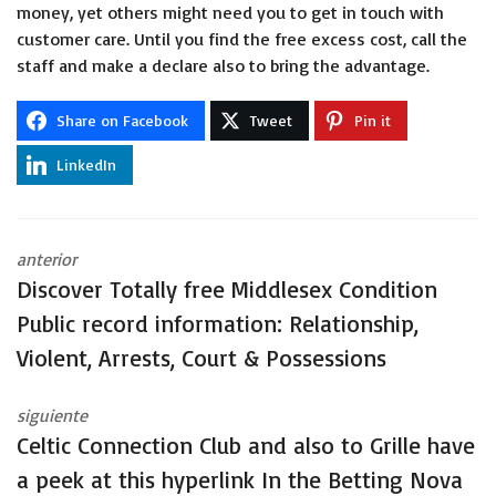
money, yet others might need you to get in touch with
customer care. Until you find the free excess cost, call the
staff and make a declare also to bring the advantage.
Share on Facebook
Tweet
Pin it
LinkedIn
anterior
Discover Totally free Middlesex Condition
Public record information: Relationship,
Violent, Arrests, Court & Possessions
siguiente
Celtic Connection Club and also to Grille have
a peek at this hyperlink In the Betting Nova