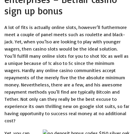
sign up bonus
A lot of fits is actually online slots, however’ll furthermore
meet a couple of panel meets such as roulette and black-
jack. Yet, when you’lso are looking to play with younger
wagers, then casino slots would be the ideal solution.
You’ll fulfill many online slots for you to shot 10c as well as
a unique because of 1c also to 5c since the minimum
wagers. Hardly any online casino communities accept
repayments of the merely five the the absolute minimum
money. Nevertheless, there are a few, and his awesome
repayment methods you’ll find are typically Bitcoin and
Tether. Not only can they really be the best excuse to
experience its own thrilling new on google slot suits, so far
having opportunity to success real money at no additional
cost?
Yet, you can