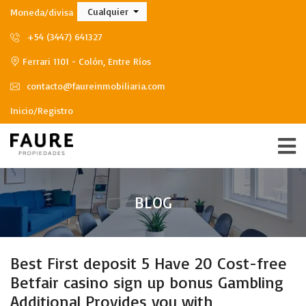
Cualquier
Moneda/divisa
+54 (3447) 641327
Ferrari 1101 - Colón, Entre Ríos
contacto@faureinmobiliaria.com
Inicio/Registro
BLOG
Best First deposit 5 Have 20 Cost-free
Betfair casino sign up bonus Gambling
Additional Provides you with