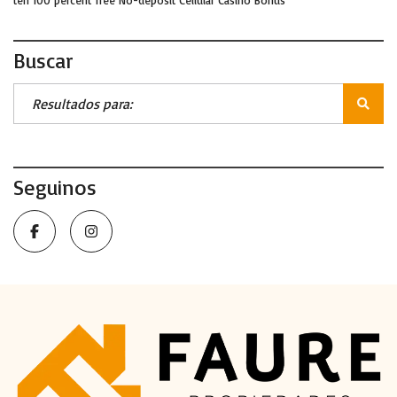
Buscar
Seguinos