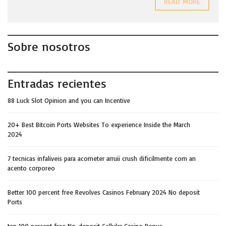
READ MORE
Sobre nosotros
Entradas recientes
88 Luck Slot Opinion and you can Incentive
20+ Best Bitcoin Ports Websites To experience Inside the March
2024
7 tecnicas infaliveis para acometer arruii crush dificilmente com an
acento corporeo
Better 100 percent free Revolves Casinos February 2024 No deposit
Ports
ten 100 percent free No-deposit Cellular Casino Bonus