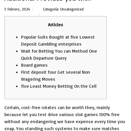
5 febrero, 2024
Categoría:
Uncategorized
Articles
Popular Suits Bought at five Lowest
Deposit Gambling enterprises
Wait for Betting You can Method One
Quick Departure Query
Board games
First deposit four Get several Non
Wagering Moves
five Least Money Betting On the Cell
Certain, cost-free rotates can be worth they, mainly
because let you test drive various slot games 100% free
without any endangering we have expense every time you
snap. You standing such systems to make sure matches