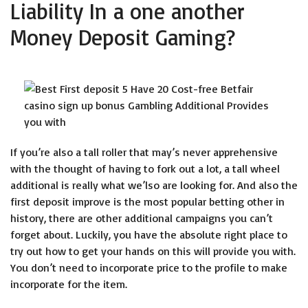
Liability In a one another
Money Deposit Gaming?
If you’re also a tall roller that may’s never apprehensive
with the thought of having to fork out a lot, a tall wheel
additional is really what we’lso are looking for. And also the
first deposit improve is the most popular betting other in
history, there are other additional campaigns you can’t
forget about. Luckily, you have the absolute right place to
try out how to get your hands on this will provide you with.
You don’t need to incorporate price to the profile to make
incorporate for the item.