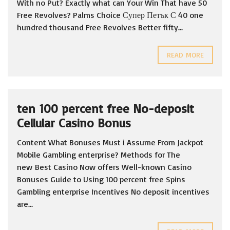
With no Put? Exactly what can Your Win That have 50
Free Revolves? Palms Choice Супер Петък С 40 one
hundred thousand Free Revolves Better fifty...
READ MORE
ten 100 percent free No-deposit
Cellular Casino Bonus
Content What Bonuses Must i Assume From Jackpot
Mobile Gambling enterprise? Methods for The
new Best Casino Now offers Well-known Casino
Bonuses Guide to Using 100 percent free Spins
Gambling enterprise Incentives No deposit incentives
are...