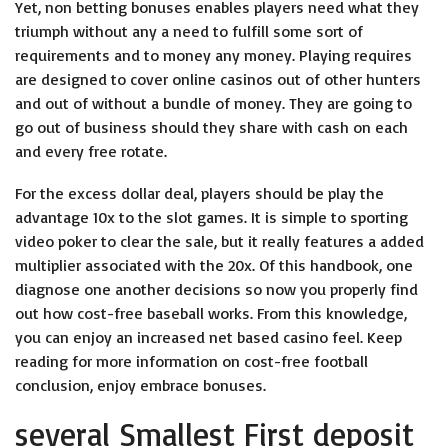
Yet, non betting bonuses enables players need what they
triumph without any a need to fulfill some sort of
requirements and to money any money. Playing requires
are designed to cover online casinos out of other hunters
and out of without a bundle of money. They are going to
go out of business should they share with cash on each
and every free rotate.
For the excess dollar deal, players should be play the
advantage 10x to the slot games. It is simple to sporting
video poker to clear the sale, but it really features a added
multiplier associated with the 20x. Of this handbook, one
diagnose one another decisions so now you properly find
out how cost-free baseball works. From this knowledge,
you can enjoy an increased net based casino feel. Keep
reading for more information on cost-free football
conclusion, enjoy embrace bonuses.
several Smallest First deposit