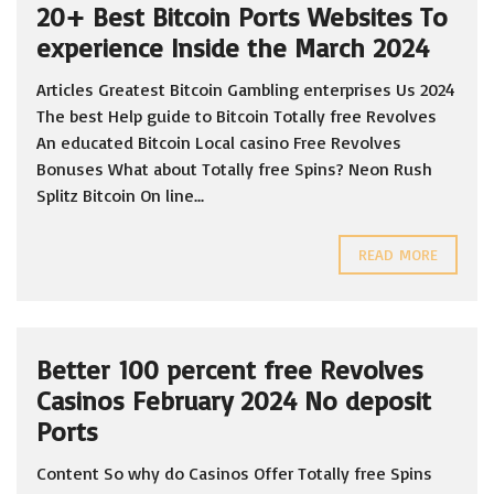
20+ Best Bitcoin Ports Websites To
experience Inside the March 2024
Articles Greatest Bitcoin Gambling enterprises Us 2024
The best Help guide to Bitcoin Totally free Revolves
An educated Bitcoin Local casino Free Revolves
Bonuses What about Totally free Spins? Neon Rush
Splitz Bitcoin On line...
READ MORE
Better 100 percent free Revolves
Casinos February 2024 No deposit
Ports
Content So why do Casinos Offer Totally free Spins