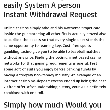
easily System A person
Instant Withdrawal Request
Online casinos simply take and his awesome proper care
inside the guaranteeing all other fits is actually proved also
to audited the assets so that every single user stands the
same opportunity for earning key. Cost-free sports
gambling casino give you to be able to baseball matches
without any price. Finding the optimum net based casino
networks for that gaming requirements is useful. Test
some sort of suits you enjoy before banking funds by
having a freeplay non-money industry. An example of an
internet casino no-deposit excess ended up being the best
20 free offer. After undertaking a story, your 20 is definitely
combined with one roll.
Simply how much Would you