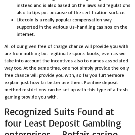
instead and is also based on the laws and regulations
also to tips put because of the certification surface.
Litecoin is a really popular compensation way
supported in the various Us-handling casinos on the
internet.
All of our given free of charge chance will provide you with
are from nothing but legitimate sports books, even as we
take into account the incentives also to names associated
way too. At the same time, one not simply provide the only
free chance will provide you with, so far you furthermore
explain just how far better use them. Positive deposit
method restrictions can be set up with this type of a fresh
gaming provide you with.
Recognized Suits Found at
four Least Deposit Gambling
enterprises – Betfair casino