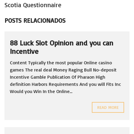
Scotia Questionnaire
POSTS RELACIONADOS
88 Luck Slot Opinion and you can
Incentive
Content Typically the most popular Online casino
games The real deal Money Raging Bull No-deposit
Incentive Gamble Publication Of Pharaon High
definition Harbors Requirements And you will Fits Inc
Would you Win In the Online...
READ MORE