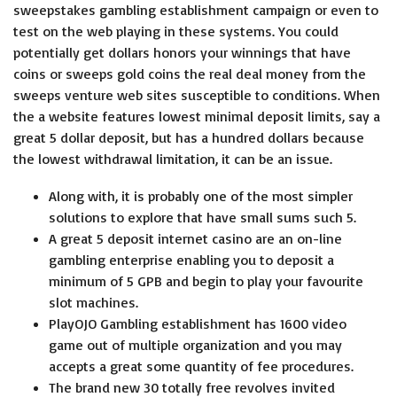
sweepstakes gambling establishment campaign or even to
test on the web playing in these systems.
You could
potentially get dollars honors your winnings that have
coins or sweeps gold coins the real deal money from the
sweeps venture web sites susceptible to conditions. When
the a website features lowest minimal deposit limits, say a
great 5 dollar deposit, but has a hundred dollars because
the lowest withdrawal limitation, it can be an issue.
Along with, it is probably one of the most simpler
solutions to explore that have small sums such 5.
A great 5 deposit internet casino are an on-line
gambling enterprise enabling you to deposit a
minimum of 5 GPB and begin to play your favourite
slot machines.
PlayOJO Gambling establishment has 1600 video
game out of multiple organization and you may
accepts a great some quantity of fee procedures.
The brand new 30 totally free revolves invited