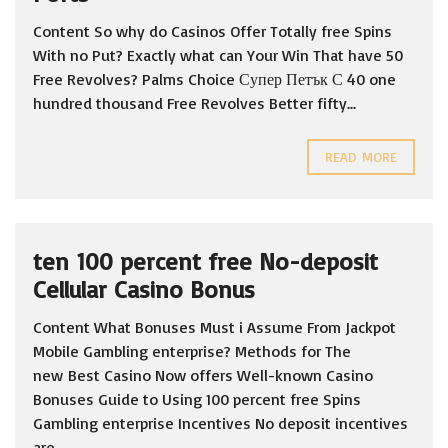
Content So why do Casinos Offer Totally free Spins
With no Put? Exactly what can Your Win That have 50
Free Revolves? Palms Choice Супер Петък С 40 one
hundred thousand Free Revolves Better fifty...
READ MORE
ten 100 percent free No-deposit
Cellular Casino Bonus
Content What Bonuses Must i Assume From Jackpot
Mobile Gambling enterprise? Methods for The
new Best Casino Now offers Well-known Casino
Bonuses Guide to Using 100 percent free Spins
Gambling enterprise Incentives No deposit incentives
are...