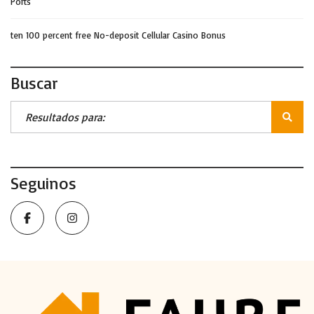
Ports
ten 100 percent free No-deposit Cellular Casino Bonus
Buscar
Seguinos