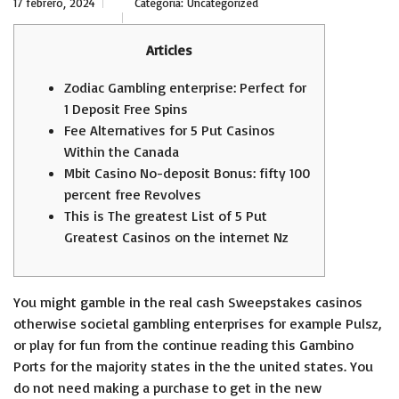
17 febrero, 2024
Categoría:
Uncategorized
Articles
Zodiac Gambling enterprise: Perfect for
1 Deposit Free Spins
Fee Alternatives for 5 Put Casinos
Within the Canada
Mbit Casino No-deposit Bonus: fifty 100
percent free Revolves
This is The greatest List of 5 Put
Greatest Casinos on the internet Nz
You might gamble in the real cash Sweepstakes casinos
otherwise societal gambling enterprises for example Pulsz,
or play for fun from the
continue reading this
Gambino
Ports for the majority states in the the united states. You
do not need making a purchase to get in the new