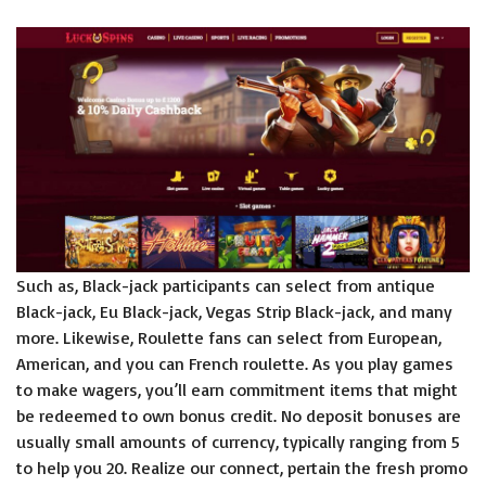
Such as, Black-jack participants can select from antique
Black-jack, Eu Black-jack, Vegas Strip Black-jack, and many
more. Likewise, Roulette fans can select from European,
American, and you can French roulette. As you play games
to make wagers, you’ll earn commitment items that might
be redeemed to own bonus credit. No deposit bonuses are
usually small amounts of currency, typically ranging from 5
to help you 20. Realize our connect, pertain the fresh promo