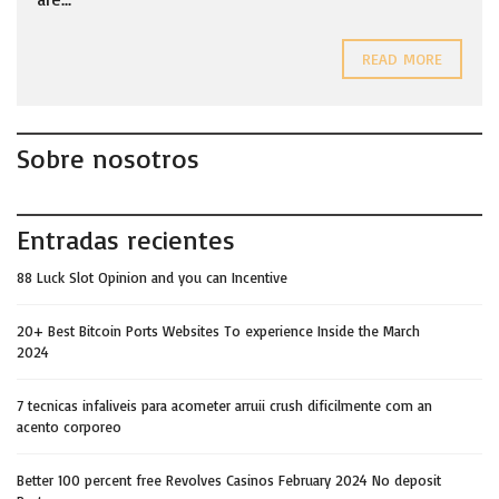
READ MORE
Sobre nosotros
Entradas recientes
88 Luck Slot Opinion and you can Incentive
20+ Best Bitcoin Ports Websites To experience Inside the March
2024
7 tecnicas infaliveis para acometer arruii crush dificilmente com an
acento corporeo
Better 100 percent free Revolves Casinos February 2024 No deposit