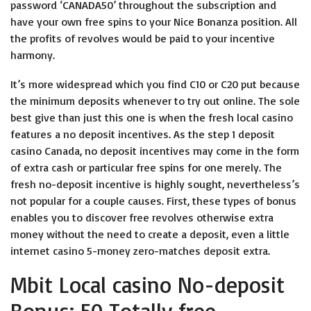
password ‘CANADA50’ throughout the subscription and
have your own free spins to your Nice Bonanza position. All
the profits of revolves would be paid to your incentive
harmony.
It’s more widespread which you find C10 or C20 put because
the minimum deposits whenever to try out online. The sole
best give than just this one is when the fresh local casino
features a no deposit incentives. As the step 1 deposit
casino Canada, no deposit incentives may come in the form
of extra cash or particular free spins for one merely. The
fresh no-deposit incentive is highly sought, nevertheless’s
not popular for a couple causes. First, these types of bonus
enables you to discover free revolves otherwise extra
money without the need to create a deposit, even a little
internet casino 5-money zero-matches deposit extra.
Mbit Local casino No-deposit
Bonus: 50 Totally free