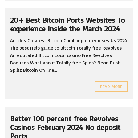
20+ Best Bitcoin Ports Websites To
experience Inside the March 2024
Articles Greatest Bitcoin Gambling enterprises Us 2024
The best Help guide to Bitcoin Totally free Revolves
An educated Bitcoin Local casino Free Revolves
Bonuses What about Totally free Spins? Neon Rush
Splitz Bitcoin On line...
READ MORE
Better 100 percent free Revolves
Casinos February 2024 No deposit
Ports