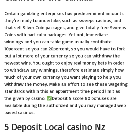
Certain gambling enterprises has predetermined amounts
they’re ready to undertake, such as sweeps casinos, and
that sell Silver Coin packages, and give totally free Sweeps
Coins with particular packages. Yet not, Immediate
winnings and you can table game usually contribute
10percent so you can 20percent, so you would have to fork
out a lot more of your currency so you can withdraw the
newest wins. You ought to enjoy real money bets in order
to withdraw any winnings, therefore estimate simply how
much of your own currency you want playing to help you
withdraw the money. Make an effort to see these wagering
standards within this an appartment time period limit as
the given by casino.
Deposit 5 score 80 bonuses are
available during the authorized and you may managed web
based casinos.
5 Deposit Local casino Nz