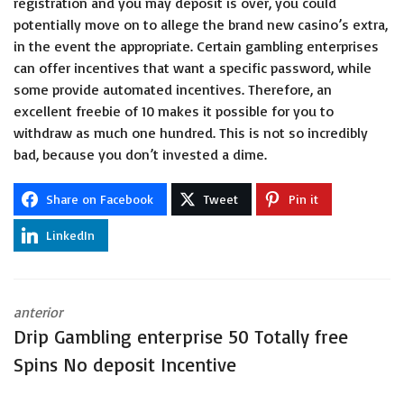
registration and you may deposit is over, you could
potentially move on to allege the brand new casino’s extra,
in the event the appropriate. Certain gambling enterprises
can offer incentives that want a specific password, while
some provide automated incentives. Therefore, an
excellent freebie of 10 makes it possible for you to
withdraw as much one hundred. This is not so incredibly
bad, because you don’t invested a dime.
Share on Facebook
Tweet
Pin it
LinkedIn
anterior
Drip Gambling enterprise 50 Totally free
Spins No deposit Incentive