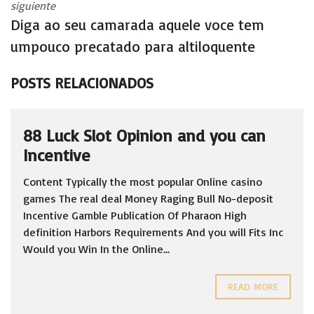
siguiente
Diga ao seu camarada aquele voce tem
umpouco precatado para altiloquente
POSTS RELACIONADOS
88 Luck Slot Opinion and you can
Incentive
Content Typically the most popular Online casino
games The real deal Money Raging Bull No-deposit
Incentive Gamble Publication Of Pharaon High
definition Harbors Requirements And you will Fits Inc
Would you Win In the Online...
READ MORE