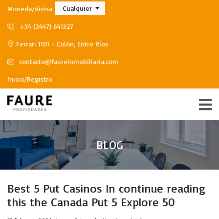
Cualquier
Moneda/divisa
+54 (3447) 641327
Ferrari 1101 - Colón, Entre Ríos
contacto@faureinmobiliaria.com
Inicio/Registro
BLOG
Best 5 Put Casinos In continue reading
this the Canada Put 5 Explore 50