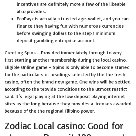
incentives are definitely more a few of the likeable
also provides.
EcoPayz is actually a trusted age-wallet, and you can
finance they having fun with numerous currencies
before swinging dollars to the step 1 minimum
deposit gambling enterprise account.
Greeting Spins – Provided immediately through to very
first starting another membership during the local casino.
Eligible Online game – Spins is only able to become starred
for the particular slot headings selected by the the fresh
casino, often the brand new game. One wins will be settled
according to the provide conditions to the utmost restrict
said. It’s legal playing at the low deposit playing internet
sites as the long because they provides a licenses awarded
because of the the regional Filipino power.
Zodiac Local casino: Good for