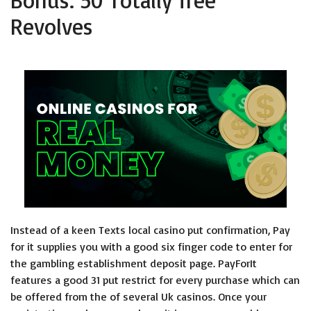
Revolves
Instead of a keen Texts local casino put confirmation, Pay
for it supplies you with a good six finger code to enter for
the gambling establishment deposit page. PayForIt
features a good 31 put restrict for every purchase which can
be offered from the of several Uk casinos. Once your