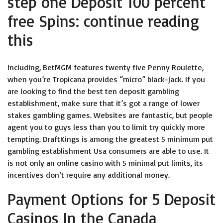
step one Deposit 100 percent
free Spins: continue reading
this
Including, BetMGM features twenty five Penny Roulette,
when you’re Tropicana provides “micro” black-jack. If you
are looking to find the best ten deposit gambling
establishment, make sure that it’s got a range of lower
stakes gambling games. Websites are fantastic, but people
agent you to guys less than you to limit try quickly more
tempting. DraftKings is among the greatest 5 minimum put
gambling establishment Usa consumers are able to use. It
is not only an online casino with 5 minimal put limits, its
incentives don’t require any additional money.
Payment Options for 5 Deposit
Casinos In the Canada