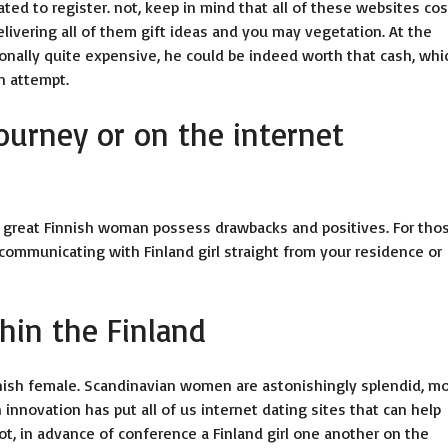
ated to register. not, keep in mind that all of these websites co
vering all of them gift ideas and you may vegetation. At the
ionally quite expensive, he could be indeed worth that cash, whi
n attempt.
journey or on the internet
a great Finnish woman possess drawbacks and positives. For tho
communicating with Finland girl straight from your residence or
hin the Finland
ish female. Scandinavian women are astonishingly splendid, m
innovation has put all of us internet dating sites that can help
ot, in advance of conference a Finland girl one another on the