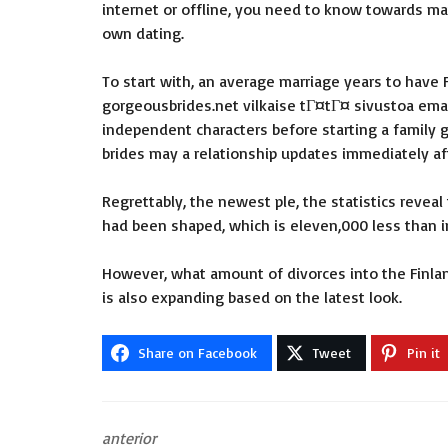
internet or offline, you need to know towards ma
own dating.
To start with, an average marriage years to have
gorgeousbrides.net vilkaise tГ¤tГ¤ sivustoa
eman
independent characters before starting a family gr
brides may a relationship updates immediately af
Regrettably, the newest ple, the statistics revea
had been shaped, which is eleven,000 less than in
However, what amount of divorces into the Finlan
is also expanding based on the latest look.
Share on Facebook
Tweet
Pin it
anterior