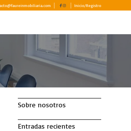
acto@faureinmobiliaria.com
Inicio/Registro
Sobre nosotros
Entradas recientes