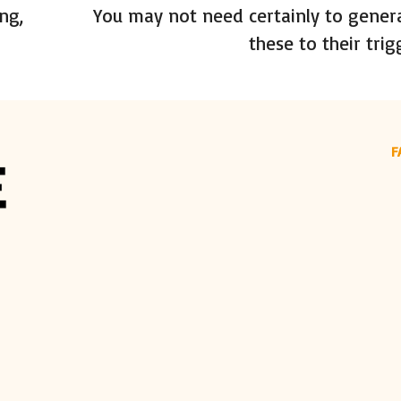
ng,
You may not need certainly to gener
these to their trig
F