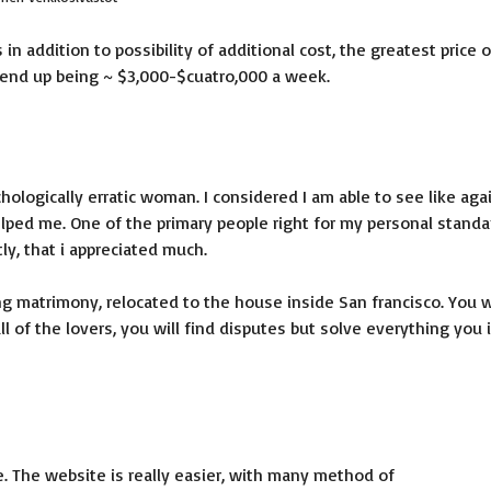
 in addition to possibility of additional cost, the greatest price o
y end up being ~ $3,000-$cuatro,000 a week.
hologically erratic woman. I considered I am able to see like aga
lped me. One of the primary people right for my personal standa
y, that i appreciated much.
ng matrimony, relocated to the house inside San francisco. You w
l of the lovers, you will find disputes but solve everything you 
te. The website is really easier, with many method of