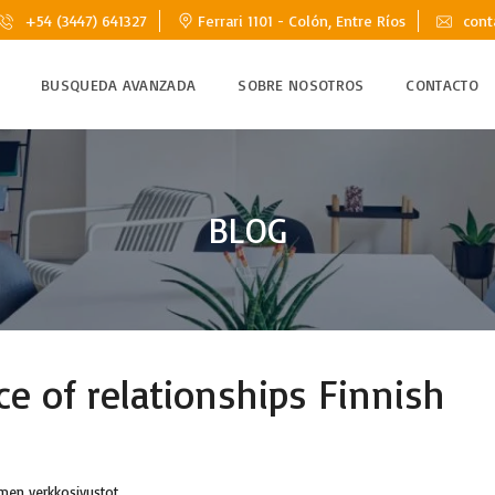
+54 (3447) 641327
Ferrari 1101 - Colón, Entre Ríos
cont
BUSQUEDA AVANZADA
SOBRE NOSOTROS
CONTACTO
BLOG
ce of relationships Finnish
amen verkkosivustot