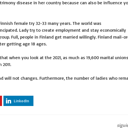
trimony disease in her country because can also be influence y
 Finnish female try 32-33 many years. The world was
cipated. Lady try to create employment and stay economically
oup. Full, people in Finland get married willingly. Finland mail-o
ter getting age 18 ages.
l that when you look at the 2021, as much as 19,600 marital union
 2011.
d will not changes. Furthermore, the number of ladies who rema
LinkedIn
sigui