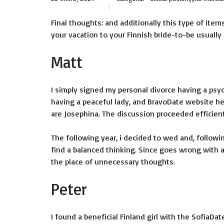
Final thoughts: and additionally this type of items
your vacation to your Finnish bride-to-be usuall
Matt
I simply signed my personal divorce having a psyc
having a peaceful lady, and BravoDate website he
are Josephina.
The discussion proceeded efficientl
The following year, i decided to wed and, followi
find a balanced thinking. Since goes wrong with al
the place of unnecessary thoughts.
Peter
I found a beneficial Finland girl with the SofiaDa