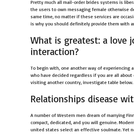
Pretty much all mail-order brides systems is liber
the users to own messaging female otherwise deli
same time, no matter if these services are occas
is why you should definitely provide them with a
What is greatest: a love 
interaction?
To begin with, one another way of experiencing 
who have decided regardless if you are all about 
visiting another country, investigate table below.
Relationships disease wit
A number of Western men dream of marrying Finn
compact, dedicated, and you will genuine. Modern 
united states select an effective soulmate. Yet n