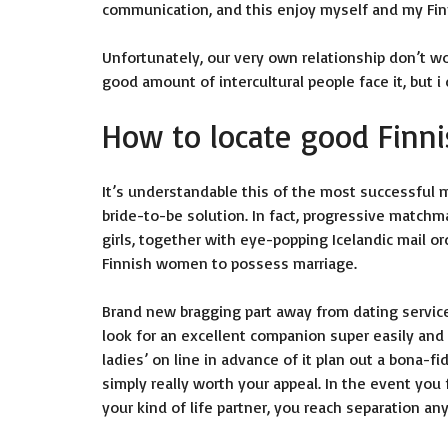
communication, and this enjoy myself and my Finni
Unfortunately, our very own relationship don’t wor
good amount of intercultural people face it, but i
How to locate good Finni
It’s understandable this of the most successful m
bride-to-be solution. In fact, progressive match
girls, together with eye-popping Icelandic mail or
Finnish women to possess marriage.
Brand new bragging part away from dating services
look for an excellent companion super easily and
ladies’ on line in advance of it plan out a bona-fi
simply really worth your appeal. In the event you 
your kind of life partner, you reach separation a