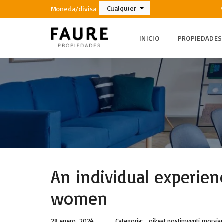
Cualquier
Moneda/divisa
INICIO
PROPIEDADES
An individual experien
women
28 enero, 2024
Categoría:
oikeat postimyynti morsi