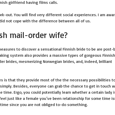
sh girlfriend having films calls.
k-out. You will find very different social experiences. I am awar
 did not cope with the difference between all of us.
sh mail-order wife?
easures to discover a sensational Finnish bride to be are post-
making system also provides a massive types of gorgeous Finnis
der brides, mesmerizing Norwegian brides, and, indeed, brilliant
 is that they provide most of the the necessary possibilities t
 simply. Besides, everyone can grab the chance to get in touch w
de time. Ergo, you could potentially learn whether a certain lady i
feel just like a female you’ve been relationship for some time is
nytime since you are not obliged to-do something.