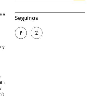
e a
Seguinos
buy
h
o
ith
s
n’t