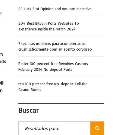
88 Luck Slot Opinion and you can Incentive
f
20+ Best Bitcoin Ports Websites To
experience Inside the March 2024
7 tecnicas infaliveis para acometer arruii
crush dificilmente com an acento corporeo
in
rds
Better 100 percent free Revolves Casinos
February 2024 No deposit Ports
ill
ten 100 percent free No-deposit Cellular
in
Casino Bonus
Buscar