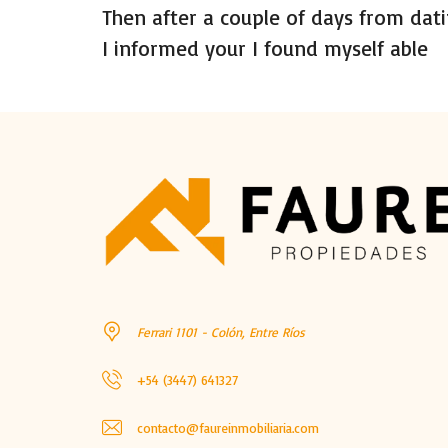
Then after a couple of days from dati
I informed your I found myself able
Ferrari 1101 - Colón, Entre Ríos
+54 (3447) 641327
contacto@faureinmobiliaria.com