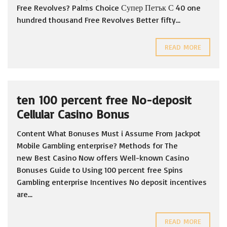
Free Revolves? Palms Choice Супер Петък С 40 one
hundred thousand Free Revolves Better fifty...
READ MORE
ten 100 percent free No-deposit
Cellular Casino Bonus
Content What Bonuses Must i Assume From Jackpot
Mobile Gambling enterprise? Methods for The
new Best Casino Now offers Well-known Casino
Bonuses Guide to Using 100 percent free Spins
Gambling enterprise Incentives No deposit incentives
are...
READ MORE