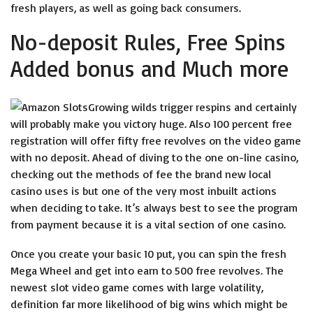
fresh players, as well as going back consumers.
No-deposit Rules, Free Spins
Added bonus and Much more
Growing wilds trigger respins and certainly
will probably make you victory huge. Also 100 percent free
registration will offer fifty free revolves on the video game
with no deposit. Ahead of diving to the one on-line casino,
checking out the methods of fee the brand new local
casino uses is but one of the very most inbuilt actions
when deciding to take. It’s always best to see the program
from payment because it is a vital section of one casino.
Once you create your basic 10 put, you can spin the fresh
Mega Wheel and get into earn to 500 free revolves. The
newest slot video game comes with large volatility,
definition far more likelihood of big wins which might be