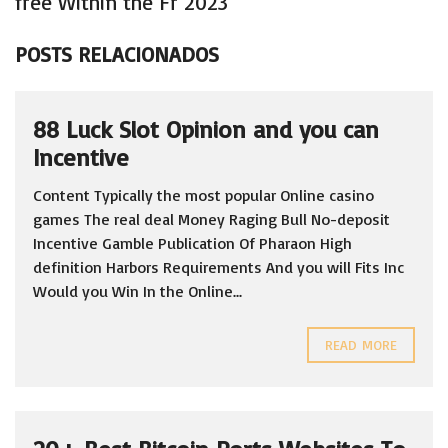
free Within the Fr 2023
POSTS RELACIONADOS
88 Luck Slot Opinion and you can
Incentive
Content Typically the most popular Online casino
games The real deal Money Raging Bull No-deposit
Incentive Gamble Publication Of Pharaon High
definition Harbors Requirements And you will Fits Inc
Would you Win In the Online...
READ MORE