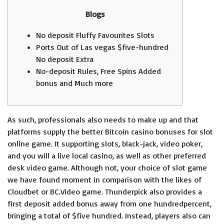
Blogs
No deposit Fluffy Favourites Slots
Ports Out of Las vegas $five-hundred
No deposit Extra
No-deposit Rules, Free Spins Added
bonus and Much more
As such, professionals also needs to make up and that
platforms supply the better Bitcoin casino bonuses for slot
online game. It supporting slots, black-jack, video poker,
and you will a live local casino, as well as other preferred
desk video game. Although not, your choice of slot game
we have found moment in comparison with the likes of
Cloudbet or BC.Video game. Thunderpick also provides a
first deposit added bonus away from one hundredpercent,
bringing a total of $five hundred.
Instead, players also can