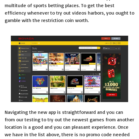
multitude of sports betting places. To get the best
efficiency whenever to try out videos harbors, you ought to
gamble with the restriction coin worth.
Navigating the new app is straightforward and you can
from our testing to try out the newest games from another
location is a good and you can pleasant experience. Once
we have in the list above, there is no promo code needed