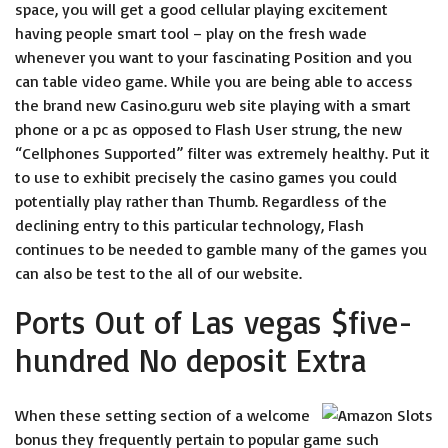
space, you will get a good cellular playing excitement
having people smart tool – play on the fresh wade
whenever you want to your fascinating Position and you
can table video game. While you are being able to access
the brand new Casino.guru web site playing with a smart
phone or a pc as opposed to Flash User strung, the new
“Cellphones Supported” filter was extremely healthy. Put it
to use to exhibit precisely the casino games you could
potentially play rather than Thumb. Regardless of the
declining entry to this particular technology, Flash
continues to be needed to gamble many of the games you
can also be test to the all of our website.
Ports Out of Las vegas $five-
hundred No deposit Extra
When these setting section of a welcome
bonus they frequently pertain to popular game such