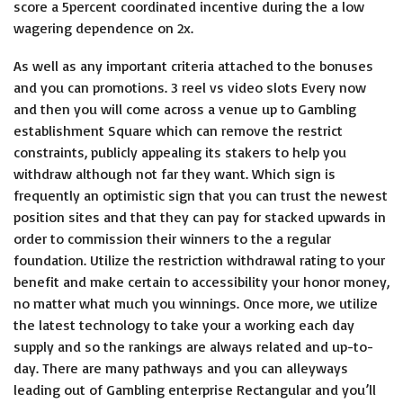
score a 5percent coordinated incentive during the a low
wagering dependence on 2x.
As well as any important criteria attached to the bonuses
and you can promotions.
3 reel vs video slots
Every now
and then you will come across a venue up to Gambling
establishment Square which can remove the restrict
constraints, publicly appealing its stakers to help you
withdraw although not far they want. Which sign is
frequently an optimistic sign that you can trust the newest
position sites and that they can pay for stacked upwards in
order to commission their winners to the a regular
foundation. Utilize the restriction withdrawal rating to your
benefit and make certain to accessibility your honor money,
no matter what much you winnings. Once more, we utilize
the latest technology to take your a working each day
supply and so the rankings are always related and up-to-
day. There are many pathways and you can alleyways
leading out of Gambling enterprise Rectangular and you’ll