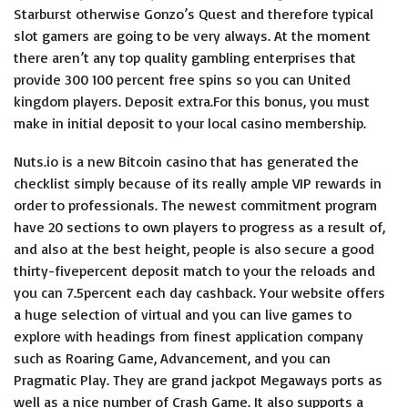
Starburst otherwise Gonzo’s Quest and therefore typical
slot gamers are going to be very always. At the moment
there aren’t any top quality gambling enterprises that
provide 300 100 percent free spins so you can United
kingdom players. Deposit extra.For this bonus, you must
make in initial deposit to your local casino membership.
Nuts.io is a new Bitcoin casino that has generated the
checklist simply because of its really ample VIP rewards in
order to professionals. The newest commitment program
have 20 sections to own players to progress as a result of,
and also at the best height, people is also secure a good
thirty-fivepercent deposit match to your the reloads and
you can 7.5percent each day cashback. Your website offers
a huge selection of virtual and you can live games to
explore with headings from finest application company
such as Roaring Game, Advancement, and you can
Pragmatic Play. They are grand jackpot Megaways ports as
well as a nice number of Crash Game. It also supports a