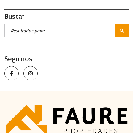
Buscar
Seguinos