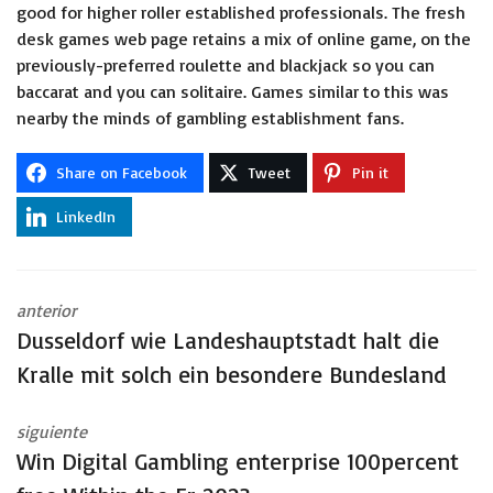
good for higher roller established professionals. The fresh
desk games web page retains a mix of online game, on the
previously-preferred roulette and blackjack so you can
baccarat and you can solitaire. Games similar to this was
nearby the minds of gambling establishment fans.
Share on Facebook
Tweet
Pin it
LinkedIn
anterior
Dusseldorf wie Landeshauptstadt halt die
Kralle mit solch ein besondere Bundesland
siguiente
Win Digital Gambling enterprise 100percent