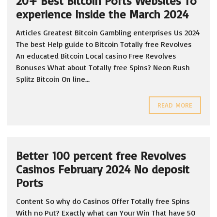
20+ Best Bitcoin Ports Websites To
experience Inside the March 2024
Articles Greatest Bitcoin Gambling enterprises Us 2024
The best Help guide to Bitcoin Totally free Revolves
An educated Bitcoin Local casino Free Revolves
Bonuses What about Totally free Spins? Neon Rush
Splitz Bitcoin On line...
READ MORE
Better 100 percent free Revolves
Casinos February 2024 No deposit
Ports
Content So why do Casinos Offer Totally free Spins
With no Put? Exactly what can Your Win That have 50