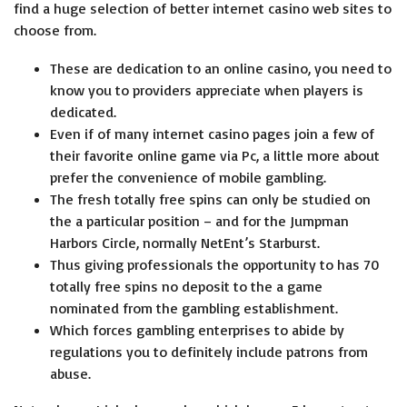
find a huge selection of better internet casino web sites to
choose from.
These are dedication to an online casino, you need to
know you to providers appreciate when players is
dedicated.
Even if of many internet casino pages join a few of
their favorite online game via Pc, a little more about
prefer the convenience of mobile gambling.
The fresh totally free spins can only be studied on
the a particular position – and for the Jumpman
Harbors Circle, normally NetEnt’s Starburst.
Thus giving professionals the opportunity to has 70
totally free spins no deposit to the a game
nominated from the gambling establishment.
Which forces gambling enterprises to abide by
regulations you to definitely include patrons from
abuse.