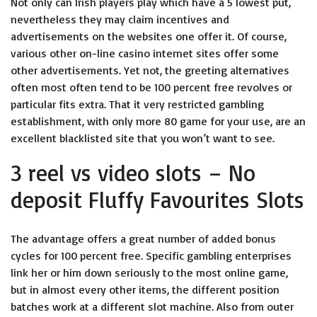
Not only can Irish players play which have a 5 lowest put,
nevertheless they may claim incentives and
advertisements on the websites one offer it. Of course,
various other on-line casino internet sites offer some
other advertisements. Yet not, the greeting alternatives
often most often tend to be 100 percent free revolves or
particular fits extra. That it very restricted gambling
establishment, with only more 80 game for your use, are an
excellent blacklisted site that you won’t want to see.
3 reel vs video slots – No
deposit Fluffy Favourites Slots
The advantage offers a great number of added bonus
cycles for 100 percent free. Specific gambling enterprises
link her or him down seriously to the most online game,
but in almost every other items, the different position
batches work at a different slot machine. Also from outer