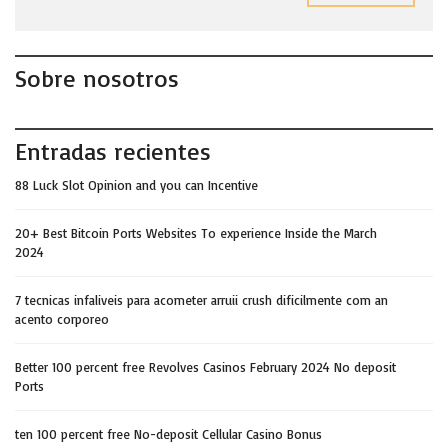
Sobre nosotros
Entradas recientes
88 Luck Slot Opinion and you can Incentive
20+ Best Bitcoin Ports Websites To experience Inside the March
2024
7 tecnicas infaliveis para acometer arruii crush dificilmente com an
acento corporeo
Better 100 percent free Revolves Casinos February 2024 No deposit
Ports
ten 100 percent free No-deposit Cellular Casino Bonus