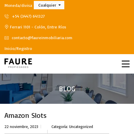
Cualquier
Moneda/divisa
+54 (3447) 641327
Ferrari 1101 - Colón, Entre Ríos
contacto@faureinmobiliaria.com
Inicio/Registro
BLOG
Amazon Slots
22 noviembre, 2023
Categoría:
Uncategorized