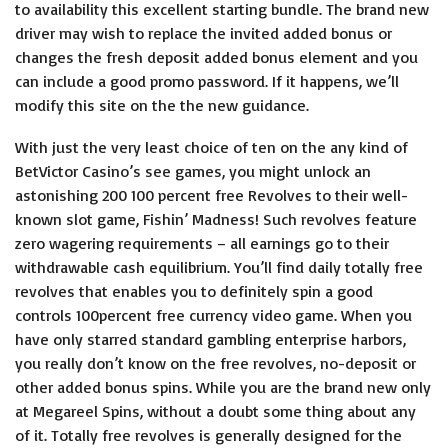
to availability this excellent starting bundle. The brand new
driver may wish to replace the invited added bonus or
changes the fresh deposit added bonus element and you
can include a good promo password. If it happens, we’ll
modify this site on the the new guidance.
With just the very least choice of ten on the any kind of
BetVictor Casino’s see games, you might unlock an
astonishing 200 100 percent free Revolves to their well-
known slot game, Fishin’ Madness! Such revolves feature
zero wagering requirements – all earnings go to their
withdrawable cash equilibrium. You’ll find daily totally free
revolves that enables you to definitely spin a good
controls 100percent free currency video game. When you
have only starred standard gambling enterprise harbors,
you really don’t know on the free revolves, no-deposit or
other added bonus spins. While you are the brand new only
at Megareel Spins, without a doubt some thing about any
of it. Totally free revolves is generally designed for the