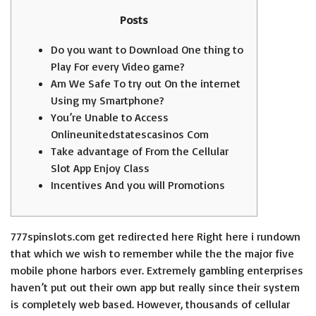
Posts
Do you want to Download One thing to
Play For every Video game?
Am We Safe To try out On the internet
Using my Smartphone?
You’re Unable to Access
Onlineunitedstatescasinos Com
Take advantage of From the Cellular
Slot App Enjoy Class
Incentives And you will Promotions
777spinslots.com get redirected here
Right here i rundown
that which we wish to remember while the the major five
mobile phone harbors ever. Extremely gambling enterprises
haven’t put out their own app but really since their system
is completely web based.
However, thousands of cellular