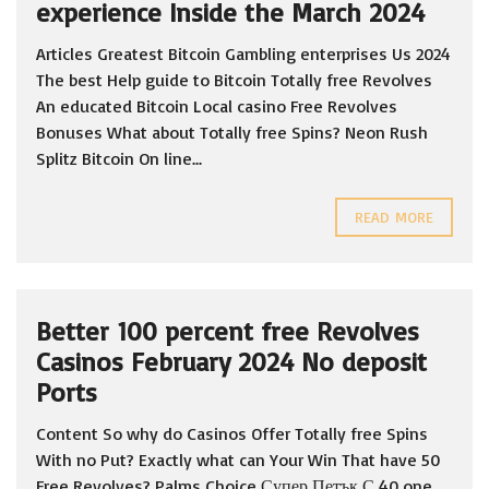
experience Inside the March 2024
Articles Greatest Bitcoin Gambling enterprises Us 2024
The best Help guide to Bitcoin Totally free Revolves
An educated Bitcoin Local casino Free Revolves
Bonuses What about Totally free Spins? Neon Rush
Splitz Bitcoin On line...
READ MORE
Better 100 percent free Revolves
Casinos February 2024 No deposit
Ports
Content So why do Casinos Offer Totally free Spins
With no Put? Exactly what can Your Win That have 50
Free Revolves? Palms Choice Супер Петък С 40 one