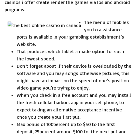
casinos i offer create render the games via Ios and android
programs.
The menu of mobiles
you to assistance
ports is available in your gambling establishment’s
web site.
That produces which tablet a made option for such
the lowest speed.
Don’t forget about if their device is overloaded by the
software and you may songs otherwise pictures, this
might have an impact on the speed of one’s position
video game you’re trying to enjoy.
When you check in a free account and you may install
the fresh cellular harbors app in your cell phone, to
expect taking an alternative acceptance incentive
once you create your first put.
Max bonus of 100percent up to $50 to the first
deposit, 25percent around $100 for the next put and