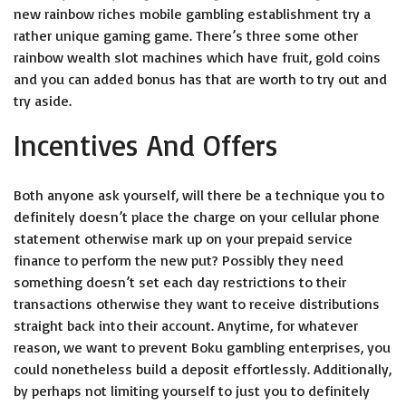
new rainbow riches mobile gambling establishment try a
rather unique gaming game. There’s three some other
rainbow wealth slot machines which have fruit, gold coins
and you can added bonus has that are worth to try out and
try aside.
Incentives And Offers
Both anyone ask yourself, will there be a technique you to
definitely doesn’t place the charge on your cellular phone
statement otherwise mark up on your prepaid service
finance to perform the new put? Possibly they need
something doesn’t set each day restrictions to their
transactions otherwise they want to receive distributions
straight back into their account. Anytime, for whatever
reason, we want to prevent Boku gambling enterprises, you
could nonetheless build a deposit effortlessly. Additionally,
by perhaps not limiting yourself to just you to definitely