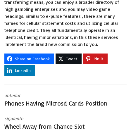
transferring means, you can enjoy a broader directory of
high gambling enterprises and you may video game
headings. Similar to e-purse features , there are many
names for cellular statement costs and utilizing cellular
telephone credit. They all fundamentally operate in an
identical, having minor variations, in this these services
implement the brand new commission to you.
Share on Facebook
Tweet
Pin it
LinkedIn
anterior
Phones Having Microsd Cards Position
siguiente
Wheel Away from Chance Slot