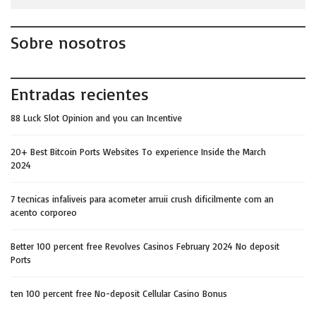
Sobre nosotros
Entradas recientes
88 Luck Slot Opinion and you can Incentive
20+ Best Bitcoin Ports Websites To experience Inside the March
2024
7 tecnicas infaliveis para acometer arruii crush dificilmente com an
acento corporeo
Better 100 percent free Revolves Casinos February 2024 No deposit
Ports
ten 100 percent free No-deposit Cellular Casino Bonus