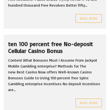
hundred thousand Free Revolves Better fifty...
READ MORE
ten 100 percent free No-deposit
Cellular Casino Bonus
Content What Bonuses Must i Assume From Jackpot
Mobile Gambling enterprise? Methods for The
new Best Casino Now offers Well-known Casino
Bonuses Guide to Using 100 percent free Spins
Gambling enterprise Incentives No deposit incentives
are...
READ MORE