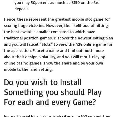
you may 50percent as much as $150 on the 3rd
deposit.
Hence, these represent the greatest mobile slot game for
scoring huge victories. However, the likelihood of hitting
the best award is smaller compared to which have
traditional position games. Discover the newest eating plan
and you will faucet “Slots” to view the 424 online game for
the application. Faucet a name and find out much more
about their design, volatility, and you will motif. Playing
online casino games, show the share and be your own
mobile to the land setting.
Do you wish to Install
Something you should Play
For each and every Game?
Instead, social local casino web sites give 100 percent free