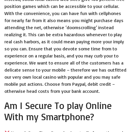
position games which can be accessible to your cellular.
With the convenience, you can have fun with cellphones
for nearly far from it also means you might purchase days
attending the net, otherwise ‘doomscrolling’ instead
realizing it. This can be extra hazardous whenever to play
real cash harbors, as it could mean paying more your imply
so you can. Ensure that you devote some time from to
experience on a regular basis, and you may curb your to
experience. We want to ensure all of the customers has a
delicate sense to your mobile – therefore we has outfitted
our very own local casino with popular and you may safe
mobile put actions. Choose from Paypal, debit credit –
otherwise head costs from your bank account.
Am I Secure To play Online
With my Smartphone?