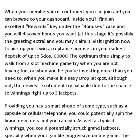
When your membership is confirmed, you can join and you
can browse to your dashboard. Inside you’ll find an
excellent “Rewards” key under the “Bonuses” case and
you will discover bonus you want (at this stage it’s possibly
the greeting extra) and you may claim it. Visit Ignition now
to pick up your twin acceptance bonuses in your earliest
deposit of up to $dos,100000. The optimum time simply to
walk from a slot machine game try when you are not
having fun, or when you be you’re investing more than you
need to. When you make it a sexy Drop Jackpot, although
not, the newest excitement try palpable due to the chance
to winnings right up to 3 jackpots.
Providing you has a smart phone of some type, such as a
capsule or cellular telephone, you could potentially spin the
brand new reels and you can win. As well as typical
winnings, you could potentially struck grand jackpots,
specially when your gamble progressive online game. The