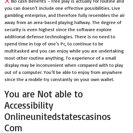
No cash Benefits – Free play is actually for routine and
you can doesn’t include one effective possibilities. Live
gambling enterprise, and therefore fully resembles the air
away from an area-based playing hallway. The degree of
security is even highest since the software explore
additional defense technologies. There is no need to
spend time in top of one’s Pc, to continue to be
multitasked and you can enjoy while you are undertaking
most other routine anything. To experience of a small
display may be inconvenient when compared with to play
out of a computer. You’ll be able to enjoy from anywhere
since the a mobile try constantly on your own wallet.
You are Not able to
Accessibility
Onlineunitedstatescasinos
Com