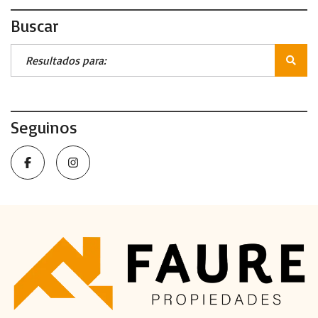
Buscar
Seguinos