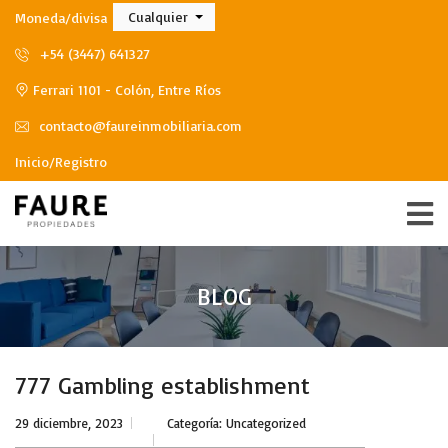
Cualquier
Moneda/divisa
+54 (3447) 641327
Ferrari 1101 - Colón, Entre Ríos
contacto@faureinmobiliaria.com
Inicio/Registro
BLOG
777 Gambling establishment
29 diciembre, 2023
Categoría:
Uncategorized