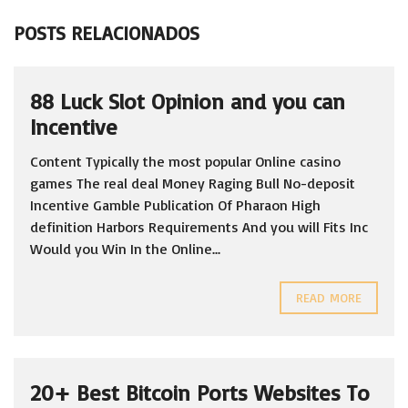
POSTS RELACIONADOS
88 Luck Slot Opinion and you can
Incentive
Content Typically the most popular Online casino
games The real deal Money Raging Bull No-deposit
Incentive Gamble Publication Of Pharaon High
definition Harbors Requirements And you will Fits Inc
Would you Win In the Online...
READ MORE
20+ Best Bitcoin Ports Websites To