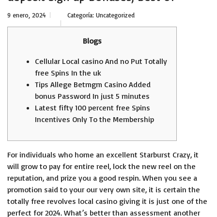
9 enero, 2024
Categoría:
Uncategorized
Blogs
Cellular Local casino And no Put Totally
free Spins In the uk
Tips Allege Betmgm Casino Added
bonus Password In just 5 minutes
Latest fifty 100 percent free Spins
Incentives Only To the Membership
For individuals who home an excellent Starburst Crazy, it
will grow to pay for entire reel, lock the new reel on the
reputation, and prize you a good respin. When you see a
promotion said to your our very own site, it is certain the
totally free revolves local casino giving it is just one of the
perfect for 2024. What’s better than assessment another