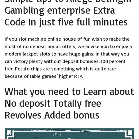
Gambling enterprise Extra
Code In just five full minutes
If you
slot machine online house of fun
wish to make the
most of no deposit bonus offers, we advise you to enjoy a
modern jackpot slots to have huge gains. In that way you
can victory plenty without deposit bonuses. 100 percent
free Potato chips are something which is quite rare
because of table games’ higher RTP.
What you need to Learn about
No deposit Totally free
Revolves Added bonus