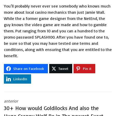
You’ll probably never ever see somebody who knows much
more about local casino mechanics than just Jamie Wall.
While the a former game designer from the NetEnd, the
guy knows the video game are made and how to gamble
them. Put ranging from 10 and you can a hundred to the
promo password SPLASH100. After you have found one to,
be sure so that you may have tested one terms and
conditions, along with ensuring that you are entitled to the
benefit.
Share on Facebook
Tweet
Pin it
LinkedIn
anterior
30+ How would Goldilocks And also the