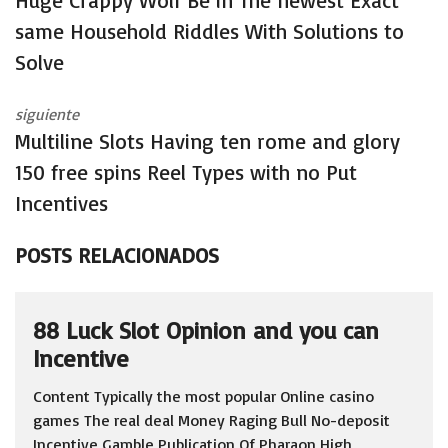
Huge Crappy Wolf Be in The newest Exact
same Household Riddles With Solutions to
Solve
siguiente
Multiline Slots Having ten rome and glory
150 free spins Reel Types with no Put
Incentives
POSTS RELACIONADOS
88 Luck Slot Opinion and you can
Incentive
Content Typically the most popular Online casino
games The real deal Money Raging Bull No-deposit
Incentive Gamble Publication Of Pharaon High