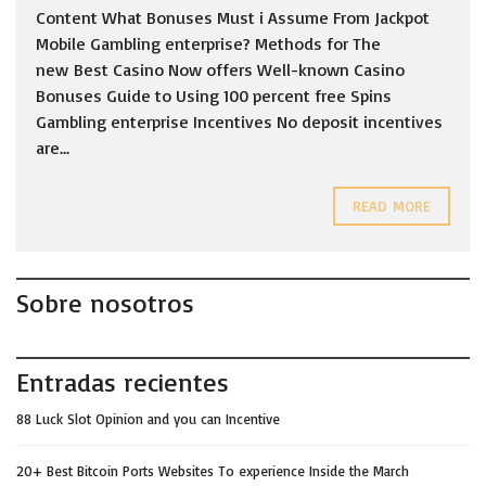
Content What Bonuses Must i Assume From Jackpot
Mobile Gambling enterprise? Methods for The
new Best Casino Now offers Well-known Casino
Bonuses Guide to Using 100 percent free Spins
Gambling enterprise Incentives No deposit incentives
are...
READ MORE
Sobre nosotros
Entradas recientes
88 Luck Slot Opinion and you can Incentive
20+ Best Bitcoin Ports Websites To experience Inside the March