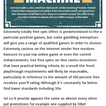
Extremely totally free spin offers is predetermined to the a
particular position games, but some gambling enterprises
will give you a range of qualified games in order to choose.
Extremely casinos on the internet render free revolves
bonuses to your top online game or even the current
enhancements. See free spins on-line casino incentives
that have practical betting criteria. As a result the fresh
playthrough requirements will likely be reasonable,
particularly in reference to the amount of 100 percent free
revolves your’ll rating. Although it’s constantly far better
find lower standards including 30x.
1st so it provide appears the same as almost every other
put promotions for example one supplied by 10bet