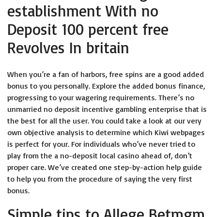
establishment With no
Deposit 100 percent free
Revolves In britain
When you’re a fan of harbors, free spins are a good added
bonus to you personally. Explore the added bonus finance,
progressing to your wagering requirements. There’s no
unmarried no deposit incentive gambling enterprise that is
the best for all the user. You could take a look at our very
own objective analysis to determine which Kiwi webpages
is perfect for your. For individuals who’ve never tried to
play from the a no-deposit local casino ahead of, don’t
proper care. We’ve created one step-by-action help guide
to help you from the procedure of saying the very first
bonus.
Simple tips to Allege Betmgm