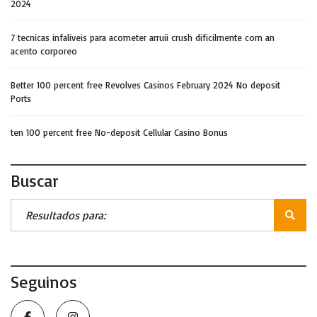
2024
7 tecnicas infaliveis para acometer arruii crush dificilmente com an
acento corporeo
Better 100 percent free Revolves Casinos February 2024 No deposit
Ports
ten 100 percent free No-deposit Cellular Casino Bonus
Buscar
Seguinos