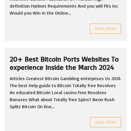
definition Harbors Requirements And you will Fits Inc
Would you Win In the Online...
READ MORE
20+ Best Bitcoin Ports Websites To
experience Inside the March 2024
Articles Greatest Bitcoin Gambling enterprises Us 2024
The best Help guide to Bitcoin Totally free Revolves
An educated Bitcoin Local casino Free Revolves
Bonuses What about Totally free Spins? Neon Rush
Splitz Bitcoin On line...
READ MORE