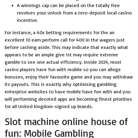
A winnings cap can be placed on the totally free
revolves your unlock from a zero-deposit local casino
incentive.
For instance, a 40x betting requirements for the an
excellent 10 earn perform call for 400 in the wagers just
before cashing aside. This may indicate that exactly what
appears to be an ample give 1st may require extreme
gamble to see one actual efficiency. Inside 2024, most
casino players have fun with mobile so you can allege
bonuses, enjoy their favourite game and you may withdraw
its payouts. This is exactly why optimising gambling
enterprise websites to have mobile have fun with and you
will performing devoted apps are becoming finest priorities
for all United kingdom-signed up brands.
Slot machine online house of
fun: Mobile Gambling