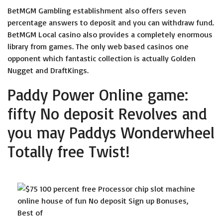
BetMGM Gambling establishment also offers seven
percentage answers to deposit and you can withdraw fund.
BetMGM Local casino also provides a completely enormous
library from games. The only web based casinos one
opponent which fantastic collection is actually Golden
Nugget and DraftKings.
Paddy Power Online game:
fifty No deposit Revolves and
you may Paddys Wonderwheel
Totally free Twist!