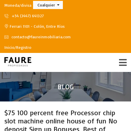
Cualquier
Moneda/divisa
+54 (3447) 641327
Ferrari 1101 - Colón, Entre Ríos
contacto@faureinmobiliaria.com
Inicio/Registro
BLOG
$75 100 percent free Processor chip
slot machine online house of fun No
deposit Sign up Bonuses, Best of