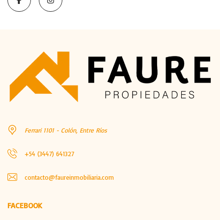
Ferrari 1101 - Colón, Entre Ríos
+54 (3447) 641327
contacto@faureinmobiliaria.com
FACEBOOK