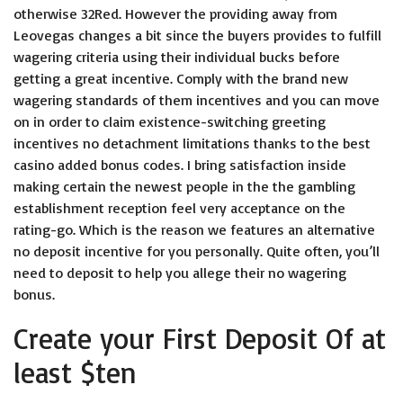
otherwise 32Red. However the providing away from
Leovegas changes a bit since the buyers provides to fulfill
wagering criteria using their individual bucks before
getting a great incentive. Comply with the brand new
wagering standards of them incentives and you can move
on in order to claim existence-switching greeting
incentives no detachment limitations thanks to the best
casino added bonus codes. I bring satisfaction inside
making certain the newest people in the the gambling
establishment reception feel very acceptance on the
rating-go. Which is the reason we features an alternative
no deposit incentive for you personally. Quite often, you’ll
need to deposit to help you allege their no wagering
bonus.
Create your First Deposit Of at
least $ten