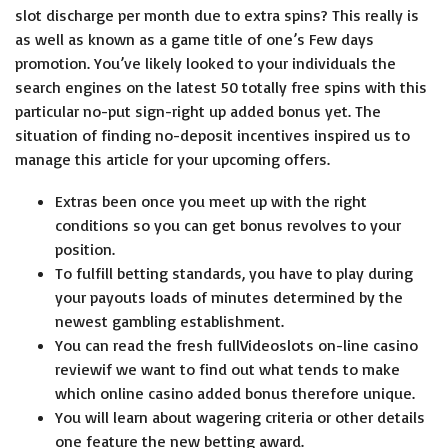
slot discharge per month due to extra spins? This really is
as well as known as a game title of one’s Few days
promotion.
You’ve likely looked to your individuals the
search engines on the latest 50 totally free spins with this
particular no-put sign-right up added bonus yet. The
situation of finding no-deposit incentives inspired us to
manage this article for your upcoming offers.
Extras been once you meet up with the right
conditions so you can get bonus revolves to your
position.
To fulfill betting standards, you have to play during
your payouts loads of minutes determined by the
newest gambling establishment.
You can read the fresh fullVideoslots on-line casino
reviewif we want to find out what tends to make
which online casino added bonus therefore unique.
You will learn about wagering criteria or other details
one feature the new betting award.