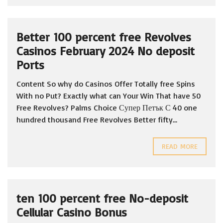
Better 100 percent free Revolves
Casinos February 2024 No deposit
Ports
Content So why do Casinos Offer Totally free Spins
With no Put? Exactly what can Your Win That have 50
Free Revolves? Palms Choice Супер Петък С 40 one
hundred thousand Free Revolves Better fifty...
READ MORE
ten 100 percent free No-deposit
Cellular Casino Bonus