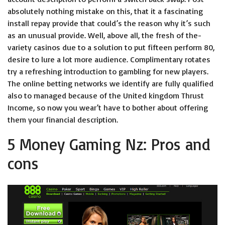
absolutely nothing mistake on this, that it a fascinating
install repay provide that could’s the reason why it’s such
as an unusual provide. Well, above all, the fresh of the-
variety casinos due to a solution to put fifteen perform 80,
desire to lure a lot more audience. Complimentary rotates
try a refreshing introduction to gambling for new players.
The online betting networks we identify are fully qualified
also to managed because of the United kingdom Thrust
Income, so now you wear’t have to bother about offering
them your financial description.
5 Money Gaming Nz: Pros and
cons