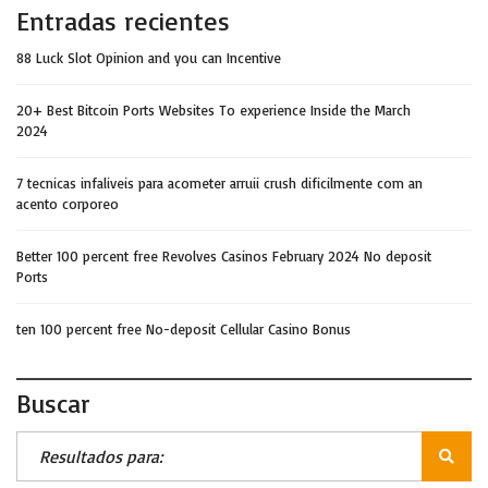
Entradas recientes
88 Luck Slot Opinion and you can Incentive
20+ Best Bitcoin Ports Websites To experience Inside the March
2024
7 tecnicas infaliveis para acometer arruii crush dificilmente com an
acento corporeo
Better 100 percent free Revolves Casinos February 2024 No deposit
Ports
ten 100 percent free No-deposit Cellular Casino Bonus
Buscar