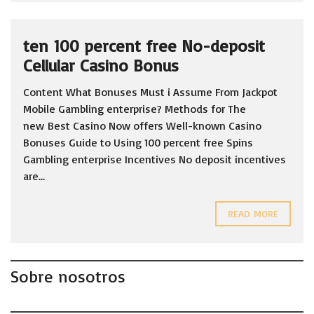
ten 100 percent free No-deposit
Cellular Casino Bonus
Content What Bonuses Must i Assume From Jackpot
Mobile Gambling enterprise? Methods for The
new Best Casino Now offers Well-known Casino
Bonuses Guide to Using 100 percent free Spins
Gambling enterprise Incentives No deposit incentives
are...
READ MORE
Sobre nosotros