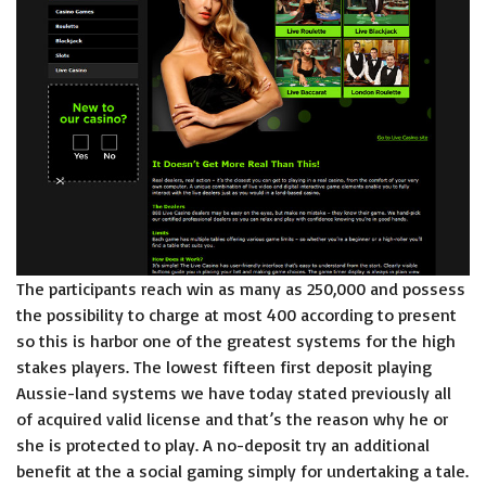
The participants reach win as many as 250,000 and possess
the possibility to charge at most 400 according to present
so this is harbor one of the greatest systems for the high
stakes players. The lowest fifteen first deposit playing
Aussie-land systems we have today stated previously all
of acquired valid license and that’s the reason why he or
she is protected to play. A no-deposit try an additional
benefit at the a social gaming simply for undertaking a tale.