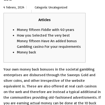
4 febrero, 2024
Categoría:
Uncategorized
Articles
Money fifteen Fiddle with 40 years
How you Selected The very best
Money fifteen Have An added bonus
Gambling casino For your requirements
Money back
Your own money back bonuses in the societal gambling
enterprises are disbursed through the Sweeps Gold and
silver coins, and other irrespective of the website
equivalent is. These are also offered at real cash casinos
on the web and therefore are instead a typical additional in
the communities providing old-fashioned advertisments.
If
you are earning actual money can be done at the 10 buck