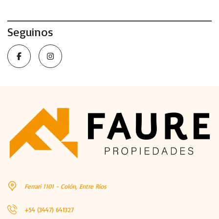
Seguinos
Ferrari 1101 - Colón, Entre Ríos
+54 (3447) 641327