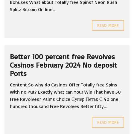
Bonuses What about Totally free Spins? Neon Rush
Splitz Bitcoin On line...
READ MORE
Better 100 percent free Revolves
Casinos February 2024 No deposit
Ports
Content So why do Casinos Offer Totally free Spins
With no Put? Exactly what can Your Win That have 50
Free Revolves? Palms Choice Супер Петък С 40 one
hundred thousand Free Revolves Better fifty...
READ MORE