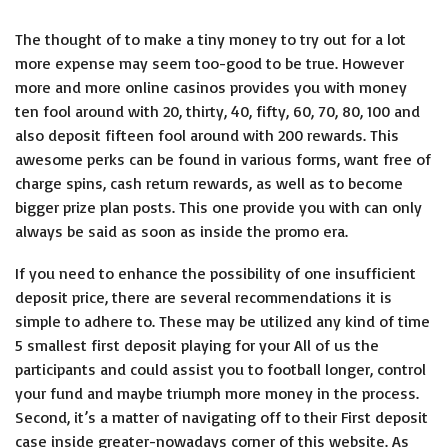
The thought of to make a tiny money to try out for a lot
more expense may seem too-good to be true. However
more and more online casinos provides you with money
ten fool around with 20, thirty, 40, fifty, 60, 70, 80, 100 and
also deposit fifteen fool around with 200 rewards. This
awesome perks can be found in various forms, want free of
charge spins, cash return rewards, as well as to become
bigger prize plan posts. This one provide you with can only
always be said as soon as inside the promo era.
If you need to enhance the possibility of one insufficient
deposit price, there are several recommendations it is
simple to adhere to. These may be utilized any kind of time
5 smallest first deposit playing for your All of us the
participants and could assist you to football longer, control
your fund and maybe triumph more money in the process.
Second, it’s a matter of navigating off to their First deposit
case inside greater-nowadays corner of this website. As