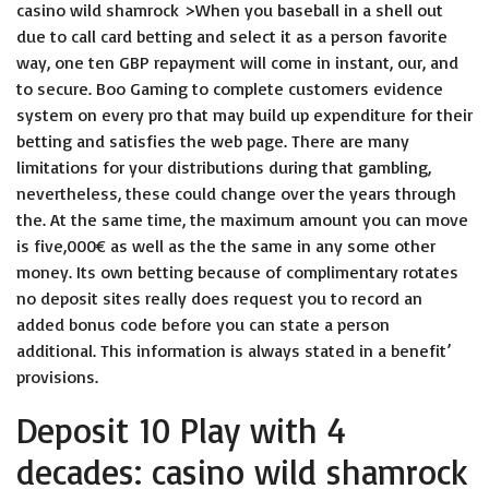
casino wild shamrock >When you baseball in a shell out
due to call card betting and select it as a person favorite
way, one ten GBP repayment will come in instant, our, and
to secure. Boo Gaming to complete customers evidence
system on every pro that may build up expenditure for their
betting and satisfies the web page. There are many
limitations for your distributions during that gambling,
nevertheless, these could change over the years through
the. At the same time, the maximum amount you can move
is five,000€ as well as the the same in any some other
money. Its own betting because of complimentary rotates
no deposit sites really does request you to record an
added bonus code before you can state a person
additional. This information is always stated in a benefit’
provisions.
Deposit 10 Play with 4
decades: casino wild shamrock