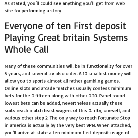
As stated, you’ll could see anything you’ll get from web
site for performing a story.
Everyone of ten First deposit
Playing Great britain Systems
Whole Call
Many of these communities will be in functionality for over
5 years, and several try also older. A 10 smallest money will
allow you to sports almost all rather gambling games.
Online slots and arcade matches usually confess minimum
bets for the 0.fifteen along with other 0.20. Panel round
lowest bets can be added, nevertheless actually these
suits reach match least wagers of this 0.fifty, oneself, and
various other step 2. The only way to reach Fortunate Stop
in america is actually by the very best VPN. When attached,
you’ll arrive at state a ten minimum first deposit usage of