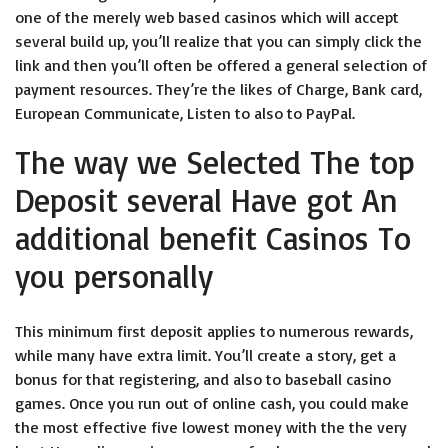
one of the merely web based casinos which will accept
several build up, you’ll realize that you can simply click the
link and then you’ll often be offered a general selection of
payment resources. They’re the likes of Charge, Bank card,
European Communicate, Listen to also to PayPal.
The way we Selected The top
Deposit several Have got An
additional benefit Casinos To
you personally
This minimum first deposit applies to numerous rewards,
while many have extra limit. You’ll create a story, get a
bonus for that registering, and also to baseball casino
games. Once you run out of online cash, you could make
the most effective five lowest money with the the very