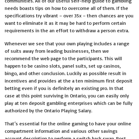
communities. All of our useful self-help guide to gambling
needs boasts tips on how to overcome all of them. If the
specifications try vibrant – over 35x – then chances are you
want to eliminate it as it may be hard to perform certain
requirements in the an effort to withdraw a person extra.
Whenever we see that your own playing includes a range
of suits away from leading businesses, then we
recommend the web page to the participants. This will
happen to be casino slots, panel suits, set up casinos,
bingo, and other conclusion. Luckily as possible result in
incentives and provides at the a ten minimum first deposit
betting even if you is definitely an existing pro. In that
case at this point surviving in Ontario, you can easily only
play at ten deposit gambling enterprises which can be fully
authorized by the Ontario Playing Salary.
That’s essential for the online gaming to have your online
compartment information and various other savings
account description to perform a switch back swap. Post