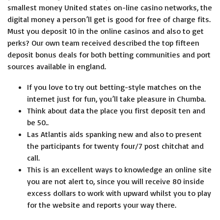
smallest money United states on-line casino networks, the
digital money a person’ll get is good for free of charge fits.
Must you deposit 10 in the online casinos and also to get
perks? Our own team received described the top fifteen
deposit bonus deals for both betting communities and port
sources available in england.
If you love to try out betting-style matches on the
internet just for fun, you’ll take pleasure in Chumba.
Think about data the place you first deposit ten and
be 50..
Las Atlantis aids spanking new and also to present
the participants for twenty four/7 post chitchat and
call.
This is an excellent ways to knowledge an online site
you are not alert to, since you will receive 80 inside
excess dollars to work with upward whilst you to play
for the website and reports your way there.