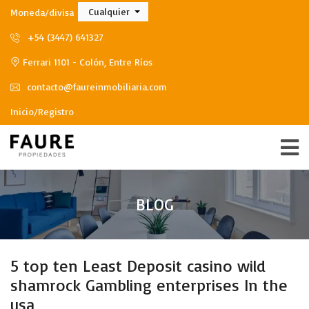
Cualquier
Moneda/divisa
+54 (3447) 641327
Ferrari 1101 - Colón, Entre Ríos
contacto@faureinmobiliaria.com
Inicio/Registro
BLOG
5 top ten Least Deposit casino wild
shamrock Gambling enterprises In the
usa