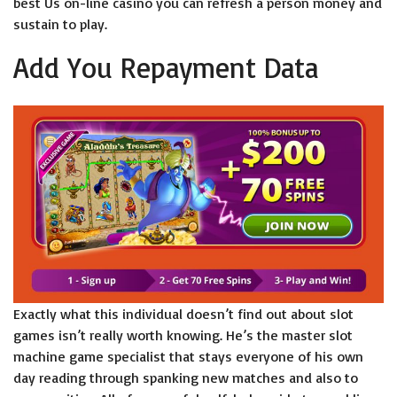
best Us on-line casino you can refresh a person money and
sustain to play.
Add You Repayment Data
Exactly what this individual doesn’t find out about slot
games isn’t really worth knowing. He’s the master slot
machine game specialist that stays everyone of his own
day reading through spanking new matches and also to