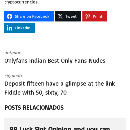
cryptocurrencies.
Share on Facebook
Tweet
Pin it
LinkedIn
anterior
Onlyfans Indian Best Only Fans Nudes
siguiente
Deposit fifteen have a glimpse at the link
Fiddle with 50, sixty, 70
POSTS RELACIONADOS
88 Luck Slot Opinion and you can