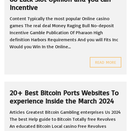
Incentive
Content Typically the most popular Online casino
games The real deal Money Raging Bull No-deposit
Incentive Gamble Publication Of Pharaon High
definition Harbors Requirements And you will Fits Inc
Would you Win In the Online...
READ MORE
20+ Best Bitcoin Ports Websites To
experience Inside the March 2024
Articles Greatest Bitcoin Gambling enterprises Us 2024
The best Help guide to Bitcoin Totally free Revolves
An educated Bitcoin Local casino Free Revolves