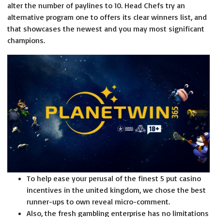
alter the number of paylines to 10.
Head Chefs try an
alternative program one to offers its clear winners list, and
that showcases the newest and you may most significant
champions.
To help ease your perusal of the finest 5 put casino
incentives in the united kingdom, we chose the best
runner-ups to own reveal micro-comment.
Also, the fresh gambling enterprise has no limitations