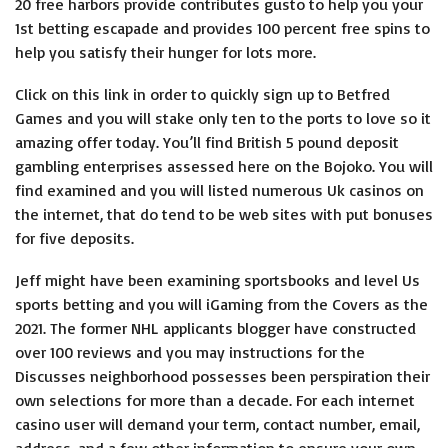
20 free harbors provide contributes gusto to help you your
1st betting escapade and provides 100 percent free spins to
help you satisfy their hunger for lots more.
Click on this link in order to quickly sign up to Betfred
Games and you will stake only ten to the ports to love so it
amazing offer today. You’ll find British 5 pound deposit
gambling enterprises assessed here on the Bojoko. You will
find examined and you will listed numerous Uk casinos on
the internet, that do tend to be web sites with put bonuses
for five deposits.
Jeff might have been examining sportsbooks and level Us
sports betting and you will iGaming from the Covers as the
2021. The former NHL applicants blogger have constructed
over 100 reviews and you may instructions for the
Discusses neighborhood possesses been perspiration their
own selections for more than a decade. For each internet
casino user will demand your term, contact number, email,