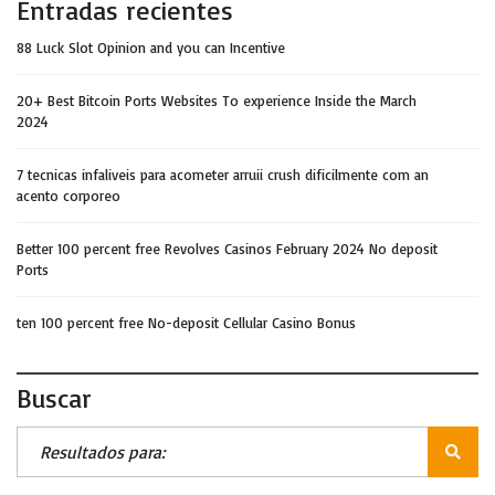
Entradas recientes
88 Luck Slot Opinion and you can Incentive
20+ Best Bitcoin Ports Websites To experience Inside the March
2024
7 tecnicas infaliveis para acometer arruii crush dificilmente com an
acento corporeo
Better 100 percent free Revolves Casinos February 2024 No deposit
Ports
ten 100 percent free No-deposit Cellular Casino Bonus
Buscar