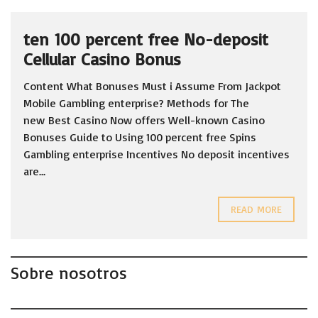
ten 100 percent free No-deposit
Cellular Casino Bonus
Content What Bonuses Must i Assume From Jackpot
Mobile Gambling enterprise? Methods for The
new Best Casino Now offers Well-known Casino
Bonuses Guide to Using 100 percent free Spins
Gambling enterprise Incentives No deposit incentives
are...
READ MORE
Sobre nosotros