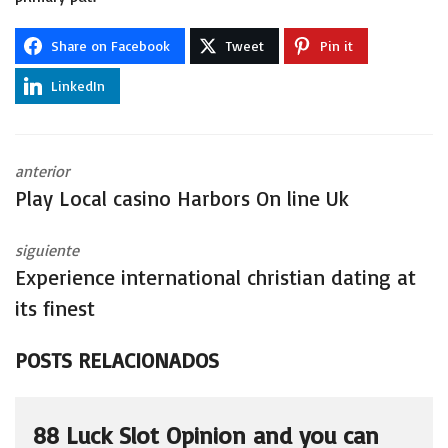
Share on Facebook
Tweet
Pin it
LinkedIn
anterior
Play Local casino Harbors On line Uk
siguiente
Experience international christian dating at
its finest
POSTS RELACIONADOS
88 Luck Slot Opinion and you can