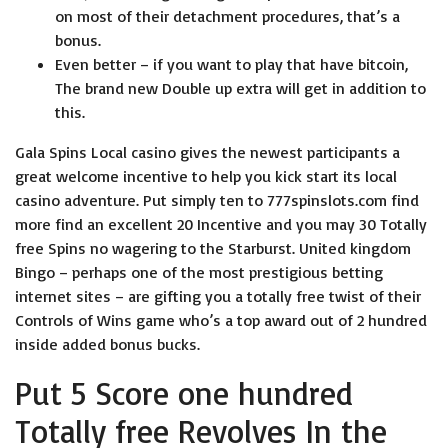
on most of their detachment procedures, that’s a
bonus.
Even better – if you want to play that have bitcoin,
The brand new Double up extra will get in addition to
this.
Gala Spins Local casino gives the newest participants a
great welcome incentive to help you kick start its local
casino adventure. Put simply ten to
777spinslots.com find
more
find an excellent 20 Incentive and you may 30 Totally
free Spins no wagering to the Starburst. United kingdom
Bingo – perhaps one of the most prestigious betting
internet sites – are gifting you a totally free twist of their
Controls of Wins game who’s a top award out of 2 hundred
inside added bonus bucks.
Put 5 Score one hundred
Totally free Revolves In the