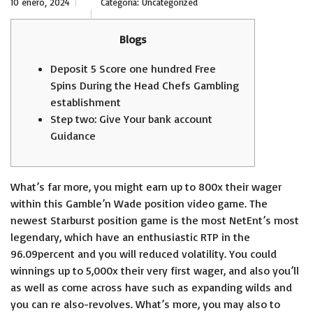
10 enero, 2024
Categoría:
Uncategorized
Blogs
Deposit 5 Score one hundred Free
Spins During the Head Chefs Gambling
establishment
Step two: Give Your bank account
Guidance
What’s far more, you might earn up to 800x their wager
within this Gamble’n Wade position video game. The
newest Starburst position game is the most NetEnt’s most
legendary, which have an enthusiastic RTP in the
96.09percent and you will reduced volatility. You could
winnings up to 5,000x their very first wager, and also you’ll
as well as come across have such as expanding wilds and
you can re also-revolves. What’s more, you may also to