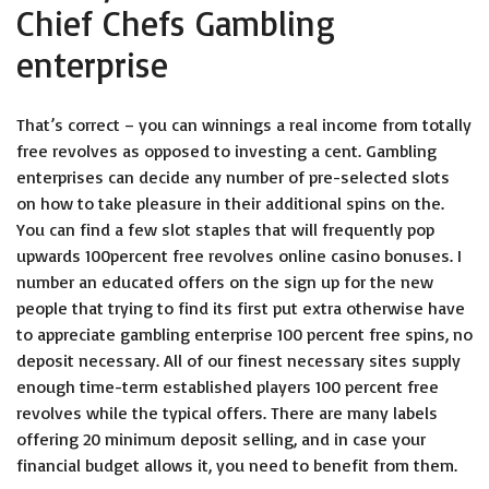
Chief Chefs Gambling
enterprise
That’s correct – you can winnings a real income from totally
free revolves as opposed to investing a cent. Gambling
enterprises can decide any number of pre-selected slots
on how to take pleasure in their additional spins on the.
You can find a few slot staples that will frequently pop
upwards 100percent free revolves online casino bonuses. I
number an educated offers on the sign up for the new
people that trying to find its first put extra otherwise have
to appreciate gambling enterprise 100 percent free spins, no
deposit necessary. All of our finest necessary sites supply
enough time-term established players 100 percent free
revolves while the typical offers. There are many labels
offering 20 minimum deposit selling, and in case your
financial budget allows it, you need to benefit from them.