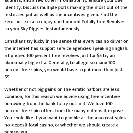
address, and a few other information to ensure your own
identity. Discuss multiple ports making the most out of the
restricted put as well as the incentives given. Find the
zero-put extra to enjoy one hundred Totally free Revolves
to your Sky Piggies instantaneously.
Canadians try lucky in the sense that every casino driver on
the internet has support service agencies speaking English.
a hundred 100 percent free revolves just for $5 try an
abnormally big extra. Generally, to allege so many 100
percent free spins, you would have to put more than just
$5.
Whether or not big gains on the erratic harbors are less
common, for this reason we advice using free incentive
borrowing from the bank to try out in it. We love 100
percent free spin offers from the many options it expose.
You could like if you want to gamble at the a no cost spins
no-deposit local casino, or whether we should create a
primary put.