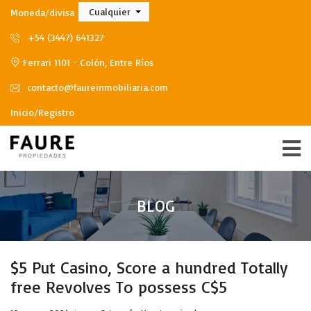
Cualquier
Moneda/divisa
+54 (3447) 641327
Ferrari 1101 - Colón, Entre Ríos
contacto@faureinmobiliaria.com
Inicio/Registro
BLOG
$5 Put Casino, Score a hundred Totally
free Revolves To possess C$5