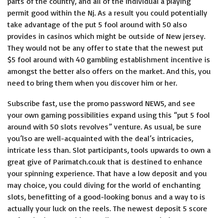
parts of the country, and all of the individual a playing
permit good within the Nj. As a result you could potentially
take advantage of the put 5 fool around with 50 also
provides in casinos which might be outside of New jersey.
They would not be any offer to state that the newest put
$5 fool around with 40 gambling establishment incentive is
amongst the better also offers on the market. And this, you
need to bring them when you discover him or her.
Subscribe fast, use the promo password NEW5, and see
your own gaming possibilities expand using this “put 5 fool
around with 50 slots revolves” venture. As usual, be sure
you’lso are well-acquainted with the deal’s intricacies,
intricate less than. Slot participants, tools upwards to own a
great give of Parimatch.co.uk that is destined to enhance
your spinning experience. That have a low deposit and you
may choice, you could diving for the world of enchanting
slots, benefitting of a good-looking bonus and a way to is
actually your luck on the reels. The newest deposit 5 score