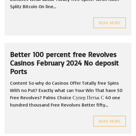
Splitz Bitcoin On line...
READ MORE
Better 100 percent free Revolves
Casinos February 2024 No deposit
Ports
Content So why do Casinos Offer Totally free Spins
With no Put? Exactly what can Your Win That have 50
Free Revolves? Palms Choice Супер Петък С 40 one
hundred thousand Free Revolves Better fifty...
READ MORE