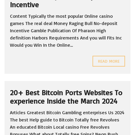
Incentive
Content Typically the most popular Online casino
games The real deal Money Raging Bull No-deposit
Incentive Gamble Publication Of Pharaon High
definition Harbors Requirements And you will Fits Inc
Would you Win In the Online...
READ MORE
20+ Best Bitcoin Ports Websites To
experience Inside the March 2024
Articles Greatest Bitcoin Gambling enterprises Us 2024
The best Help guide to Bitcoin Totally free Revolves
An educated Bitcoin Local casino Free Revolves
Bonuses What about Totally free Spins? Neon Rush