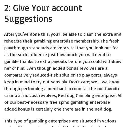
2: Give Your account
Suggestions
After you’ve done this, you’ll be able to claim the extra and
rehearse their gambling enterprise membership. The fresh
playthrough standards are very vital that you look out for
as the such influence just how much you will need to
gamble thanks to extra payouts before you could withdraw
her or him. Even though added bonus revolves are a
comparatively reduced-risk solution to play ports, always
keep in mind to try out sensibly. Don’t care; we’ll walk you
through performing a merchant account at the our favorite
casino at no cost revolves, Red dog Gambling enterprise. All
of our best-necessary free spins gambling enterprise
added bonus is certainly one there are in the Red dog.
This type of gambling enterprises are situated in various