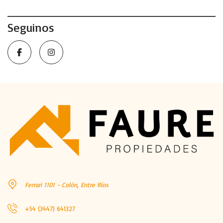
Seguinos
Ferrari 1101 - Colón, Entre Ríos
+54 (3447) 641327