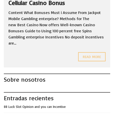
Cellular Casino Bonus
Content What Bonuses Must i Assume From Jackpot
Mobile Gambling enterprise? Methods for The
new Best Casino Now offers Well-known Casino
Bonuses Guide to Using 100 percent free Spins
Gambling enterprise Incentives No deposit incentives
are...
READ MORE
Sobre nosotros
Entradas recientes
88 Luck Slot Opinion and you can Incentive