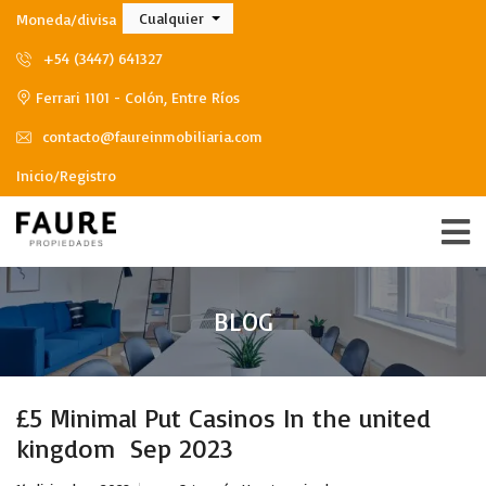
Cualquier
Moneda/divisa
+54 (3447) 641327
Ferrari 1101 - Colón, Entre Ríos
contacto@faureinmobiliaria.com
Inicio/Registro
BLOG
£5 Minimal Put Casinos In the united
kingdom ️ Sep 2023