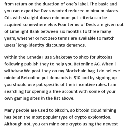
from return on the duration of one’s label. The basic and
you can expertise Dvds wanted reduced minimum places.
Cds with straight down minimum put criteria can be
acquired somewhere else. Four terms of Dvds are given out
of Limelight Bank between six months to three many
years, whether or not zero terms are available to match
users’ long-identity discounts demands.
Within the Canada I use Shakepay to shop for Bitcoins
following publish they to help you Betonline AG. When i
withdraw We post they on my Blockchain bag. I do believe
minimal Betonline put demands is $10 and by signing up
you should use put specific of their incentive rules. I am
searching for opening a free account with some of your
own gaming sites in the list above.
Many people are used to bitcoin, so bitcoin cloud mining
has been the most popular type of crypto exploration.
Although not, you can mine one crypto using the newest