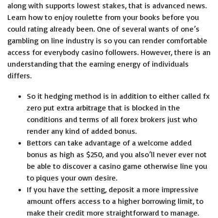
along with supports lowest stakes, that is advanced news.
Learn how to enjoy roulette from your books before you
could rating already been. One of several wants of one’s
gambling on line industry is so you can render comfortable
access for everybody casino followers.
However, there is an
understanding that the earning energy of individuals
differs.
So it hedging method is in addition to either called fx
zero put extra arbitrage that is blocked in the
conditions and terms of all forex brokers just who
render any kind of added bonus.
Bettors can take advantage of a welcome added
bonus as high as $250, and you also’ll never ever not
be able to discover a casino game otherwise line you
to piques your own desire.
If you have the setting, deposit a more impressive
amount offers access to a higher borrowing limit, to
make their credit more straightforward to manage.