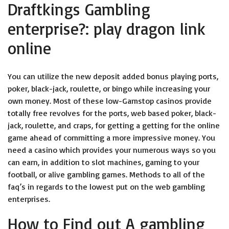
Draftkings Gambling
enterprise?: play dragon link
online
You can utilize the new deposit added bonus playing ports,
poker, black-jack, roulette, or bingo while increasing your
own money. Most of these low-Gamstop casinos provide
totally free revolves for the ports, web based poker, black-
jack, roulette, and craps, for getting a getting for the online
game ahead of committing a more impressive money. You
need a casino which provides your numerous ways so you
can earn, in addition to slot machines, gaming to your
football, or alive gambling games. Methods to all of the
faq’s in regards to the lowest put on the web gambling
enterprises.
How to Find out A gambling