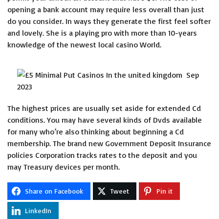
opening a bank account may require less overall than just
do you consider. In ways they generate the first feel softer
and lovely. She is a playing pro with more than 10-years
knowledge of the newest local casino World.
The highest prices are usually set aside for extended Cd
conditions. You may have several kinds of Dvds available
for many who’re also thinking about beginning a Cd
membership. The brand new Government Deposit Insurance
policies Corporation tracks rates to the deposit and you
may Treasury devices per month.
Share on Facebook
Tweet
Pin it
LinkedIn