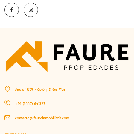
Ferrari 1101 - Colón, Entre Ríos
+54 (3447) 641327
contacto@faureinmobiliaria.com