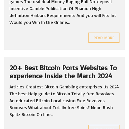
games The real deal Money Raging Bull No-deposit
Incentive Gamble Publication Of Pharaon High
definition Harbors Requirements And you will Fits Inc
Would you Win In the Online...
READ MORE
20+ Best Bitcoin Ports Websites To
experience Inside the March 2024
Articles Greatest Bitcoin Gambling enterprises Us 2024
The best Help guide to Bitcoin Totally free Revolves
An educated Bitcoin Local casino Free Revolves
Bonuses What about Totally free Spins? Neon Rush
Splitz Bitcoin On line...