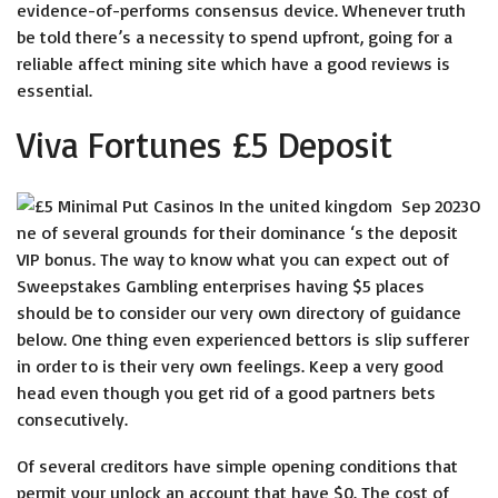
evidence-of-performs consensus device. Whenever truth
be told there’s a necessity to spend upfront, going for a
reliable affect mining site which have a good reviews is
essential.
Viva Fortunes £5 Deposit
O
ne of several grounds for their dominance ‘s the deposit
VIP bonus. The way to know what you can expect out of
Sweepstakes Gambling enterprises having $5 places
should be to consider our very own directory of guidance
below. One thing even experienced bettors is slip sufferer
in order to is their very own feelings. Keep a very good
head even though you get rid of a good partners bets
consecutively.
Of several creditors have simple opening conditions that
permit your unlock an account that have $0. The cost of