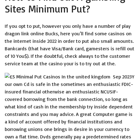
Sites Minimum Put?
If you opt to put, however you only have a number of
play
dragon link online
Bucks, here you’ll find some casinos on
the internet inside 2022 in order to put also small amounts.
Bankcards (that have Visa/Bank card, gamesters is refill out
of 10 You$). If the doubtful, check always to the customer
service team at the casino your is to try out at the.
Y
our own Cd is safe in the sometimes an enthusiastic FDIC-
insured financial otherwise an enthusiastic NCUSIF-
covered borrowing from the bank connection, so long as
what kind of cash in the membership try inside dependent
constraints and you may advice. A great Computer game is
a kind of account offered by financial institutions and
borrowing unions one brings in desire in your currency to
own a flat time. Dvds generally pay a predetermined rates