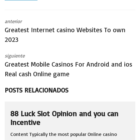
anterior
Greatest Internet casino Websites To own
2023
siguiente
Greatest Mobile Casinos For Android and ios
Real cash Online game
POSTS RELACIONADOS
88 Luck Slot Opinion and you can
Incentive
Content Typically the most popular Online casino