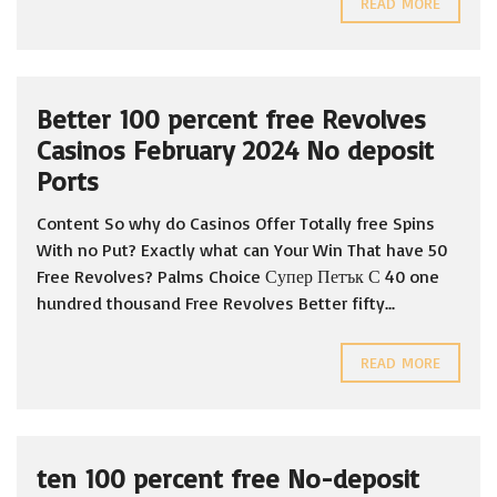
READ MORE
Better 100 percent free Revolves
Casinos February 2024 No deposit
Ports
Content So why do Casinos Offer Totally free Spins
With no Put? Exactly what can Your Win That have 50
Free Revolves? Palms Choice Супер Петък С 40 one
hundred thousand Free Revolves Better fifty...
READ MORE
ten 100 percent free No-deposit