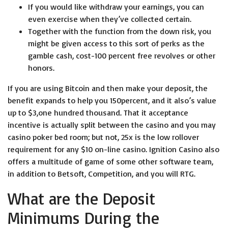
If you would like withdraw your earnings, you can
even exercise when they’ve collected certain.
Together with the function from the down risk, you
might be given access to this sort of perks as the
gamble cash, cost-100 percent free revolves or other
honors.
If you are using Bitcoin and then make your deposit, the
benefit expands to help you 150percent, and it also’s value
up to $3,one hundred thousand. That it acceptance
incentive is actually split between the casino and you may
casino poker bed room; but not, 25x is the low rollover
requirement for any $10 on-line casino. Ignition Casino also
offers a multitude of game of some other software team,
in addition to Betsoft, Competition, and you will RTG.
What are the Deposit
Minimums During the