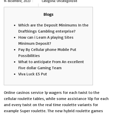
14 diciembre, 2023
Categoría:
Uncategorized
Blogs
Which are the Deposit Minimums In the
Draftkings Gambling enterprise?
How can i Learn A playing Sites
Minimum Deposit?
Pay By Cellular phone Mobile Put
Possibilities
What to anticipate From An excellent
Five dollar Gaming Team
Viva Luck £5 Put
Online casinos service 1p wagers for each twist to the
cellular roulette tables, while some assistance 10p for each
and every twist on the real time roulette variants for
example Super roulette. The new hybrid roulette games