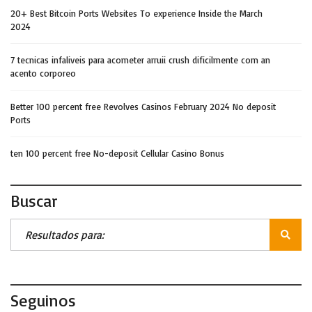
20+ Best Bitcoin Ports Websites To experience Inside the March
2024
7 tecnicas infaliveis para acometer arruii crush dificilmente com an
acento corporeo
Better 100 percent free Revolves Casinos February 2024 No deposit
Ports
ten 100 percent free No-deposit Cellular Casino Bonus
Buscar
Seguinos