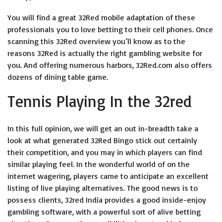
You will find a great 32Red mobile adaptation of these
professionals you to love betting to their cell phones. Once
scanning this 32Red overview you’ll know as to the
reasons 32Red is actually the right gambling website for
you. And offering numerous harbors, 32Red.com also offers
dozens of dining table game.
Tennis Playing In the 32red
In this full opinion, we will get an out in-breadth take a
look at what generated 32Red Bingo stick out certainly
their competition, and you may in which players can find
similar playing feel. In the wonderful world of on the
internet wagering, players came to anticipate an excellent
listing of live playing alternatives. The good news is to
possess clients, 32red India provides a good inside-enjoy
gambling software, with a powerful sort of alive betting