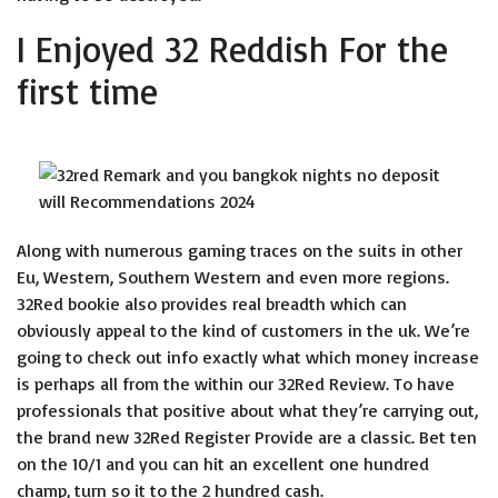
I Enjoyed 32 Reddish For the
first time
Along with numerous gaming traces on the suits in other
Eu, Western, Southern Western and even more regions.
32Red bookie also provides real breadth which can
obviously appeal to the kind of customers in the uk. We’re
going to check out info exactly what which money increase
is perhaps all from the within our 32Red Review. To have
professionals that positive about what they’re carrying out,
the brand new 32Red Register Provide are a classic. Bet ten
on the 10/1 and you can hit an excellent one hundred
champ, turn so it to the 2 hundred cash.