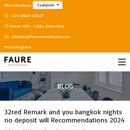
Cualquier
Moneda/divisa
+54 (3447) 641327
Ferrari 1101 - Colón, Entre Ríos
contacto@faureinmobiliaria.com
Inicio/Registro
BLOG
32red Remark and you bangkok nights
no deposit will Recommendations 2024