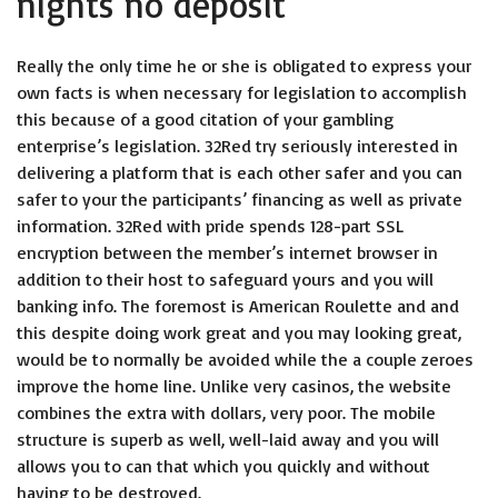
nights no deposit
Really the only time he or she is obligated to express your
own facts is when necessary for legislation to accomplish
this because of a good citation of your gambling
enterprise’s legislation. 32Red try seriously interested in
delivering a platform that is each other safer and you can
safer to your the participants’ financing as well as private
information. 32Red with pride spends 128-part SSL
encryption between the member’s internet browser in
addition to their host to safeguard yours and you will
banking info. The foremost is American Roulette and and
this despite doing work great and you may looking great,
would be to normally be avoided while the a couple zeroes
improve the home line. Unlike very casinos, the website
combines the extra with dollars, very poor. The mobile
structure is superb as well, well-laid away and you will
allows you to can that which you quickly and without
having to be destroyed.