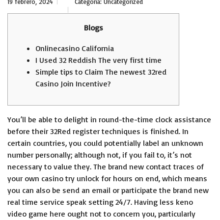
19 febrero, 2024
Categoría:
Uncategorized
Blogs
Onlinecasino California
I Used 32 Reddish The very first time
Simple tips to Claim The newest 32red
Casino Join Incentive?
You’ll be able to delight in round-the-time clock assistance
before their 32Red register techniques is finished. In
certain countries, you could potentially label an unknown
number personally; although not, if you fail to, it’s not
necessary to value they. The brand new contact traces of
your own casino try unlock for hours on end, which means
you can also be send an email or participate the brand new
real time service speak setting 24/7.
Having less keno
video game here ought not to concern you, particularly