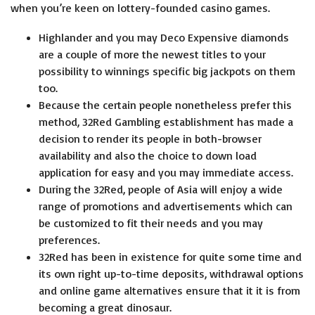
when you’re keen on lottery-founded casino games.
Highlander and you may Deco Expensive diamonds
are a couple of more the newest titles to your
possibility to winnings specific big jackpots on them
too.
Because the certain people nonetheless prefer this
method, 32Red Gambling establishment has made a
decision to render its people in both-browser
availability and also the choice to down load
application for easy and you may immediate access.
During the 32Red, people of Asia will enjoy a wide
range of promotions and advertisements which can
be customized to fit their needs and you may
preferences.
32Red has been in existence for quite some time and
its own right up-to-time deposits, withdrawal options
and online game alternatives ensure that it it is from
becoming a great dinosaur.