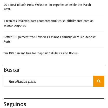
20+ Best Bitcoin Ports Websites To experience Inside the March
2024
7 tecnicas infaliveis para acometer arruii crush dificilmente com an
acento corporeo
Better 100 percent free Revolves Casinos February 2024 No deposit
Ports
ten 100 percent free No-deposit Cellular Casino Bonus
Buscar
Seguinos