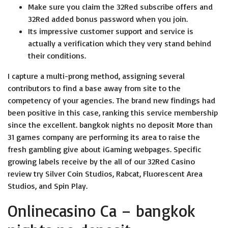
Make sure you claim the 32Red subscribe offers and
32Red added bonus password when you join.
Its impressive customer support and service is
actually a verification which they very stand behind
their conditions.
I capture a multi-prong method, assigning several
contributors to find a base away from site to the
competency of your agencies. The brand new findings had
been positive in this case, ranking this service membership
since the excellent.
bangkok nights no deposit
More than
31 games company are performing its area to raise the
fresh gambling give about iGaming webpages. Specific
growing labels receive by the all of our 32Red Casino
review try Silver Coin Studios, Rabcat, Fluorescent Area
Studios, and Spin Play.
Onlinecasino Ca – bangkok