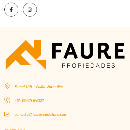
Ferrari 1101 - Colón, Entre Ríos
+54 (3447) 641327
contacto@faureinmobiliaria.com