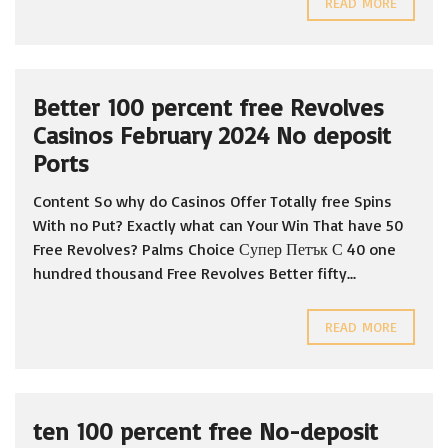
READ MORE
Better 100 percent free Revolves
Casinos February 2024 No deposit
Ports
Content So why do Casinos Offer Totally free Spins
With no Put? Exactly what can Your Win That have 50
Free Revolves? Palms Choice Супер Петък С 40 one
hundred thousand Free Revolves Better fifty...
READ MORE
ten 100 percent free No-deposit