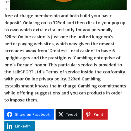
te
a
free of charge membership and both build your basic
deposit’. Only log on to 32Red and then click to your pop up
to own which extra extra instantly for you personally.
32Red Online casino is just one the united kingdom’s
better playing web sites, which was given the newest
accolades away from ‘Greatest Local casino’ to have 6
upright ages and the prestigious ‘Gambling enterprise of
one’s Decade’ honor. This particular service is provided to
the talkSPORT Ltd’s Terms of service inside the conformity
with your Online privacy policy. 32Red Gambling
establishment knows the In charge Gambling commitments
while offering suggestions and you can products in order
to impose them.
Share on Facebook
Tweet
Pin it
LinkedIn