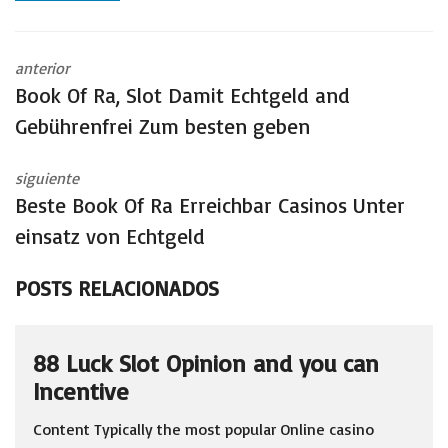
anterior
Book Of Ra, Slot Damit Echtgeld and
Gebührenfrei Zum besten geben
siguiente
Beste Book Of Ra Erreichbar Casinos Unter
einsatz von Echtgeld
POSTS RELACIONADOS
88 Luck Slot Opinion and you can
Incentive
Content Typically the most popular Online casino