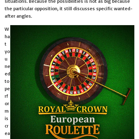
situations. Because the possibilities is not as big because
the particular opposition, it still discusses specific wanted-
after angles.
W
ha
t
yo
u
ne
ed
to
pe
rf
or
m
is
cr
ea