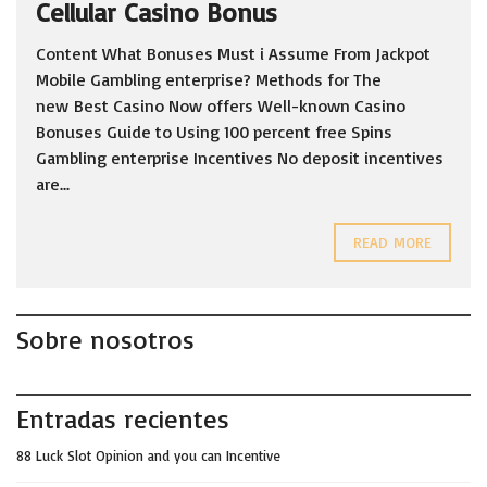
Cellular Casino Bonus
Content What Bonuses Must i Assume From Jackpot
Mobile Gambling enterprise? Methods for The
new Best Casino Now offers Well-known Casino
Bonuses Guide to Using 100 percent free Spins
Gambling enterprise Incentives No deposit incentives
are...
READ MORE
Sobre nosotros
Entradas recientes
88 Luck Slot Opinion and you can Incentive