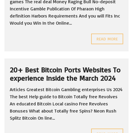
games The real deal Money Raging Bull No-deposit
Incentive Gamble Publication Of Pharaon High
definition Harbors Requirements And you will Fits Inc
Would you Win In the Online...
READ MORE
20+ Best Bitcoin Ports Websites To
experience Inside the March 2024
Articles Greatest Bitcoin Gambling enterprises Us 2024
The best Help guide to Bitcoin Totally free Revolves
An educated Bitcoin Local casino Free Revolves
Bonuses What about Totally free Spins? Neon Rush
Splitz Bitcoin On line...