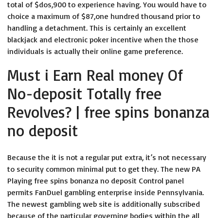
total of $dos,900 to experience having. You would have to
choice a maximum of $87,one hundred thousand prior to
handling a detachment. This is certainly an excellent
blackjack and electronic poker incentive when the those
individuals is actually their online game preference.
Must i Earn Real money Of
No-deposit Totally free
Revolves? | free spins bonanza
no deposit
Because the it is not a regular put extra, it’s not necessary
to security common minimal put to get they. The new PA
Playing
free spins bonanza no deposit
Control panel
permits FanDuel gambling enterprise inside Pennsylvania.
The newest gambling web site is additionally subscribed
because of the particular governing bodies within the all