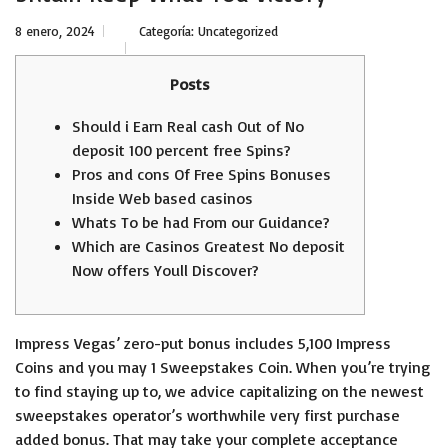
8 enero, 2024
Categoría:
Uncategorized
Posts
Should i Earn Real cash Out of No
deposit 100 percent free Spins?
Pros and cons Of Free Spins Bonuses
Inside Web based casinos
Whats To be had From our Guidance?
Which are Casinos Greatest No deposit
Now offers Youll Discover?
Impress Vegas’ zero-put bonus includes 5,100 Impress
Coins and you may 1 Sweepstakes Coin. When you’re trying
to find staying up to, we advice capitalizing on the newest
sweepstakes operator’s worthwhile very first purchase
added bonus.
That may take your complete acceptance