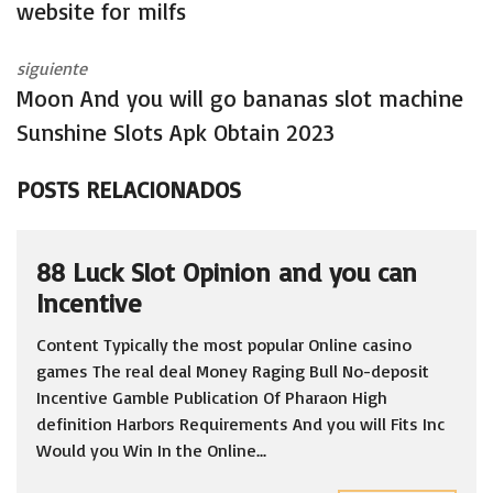
website for milfs
siguiente
Moon And you will go bananas slot machine
Sunshine Slots Apk Obtain 2023
POSTS RELACIONADOS
88 Luck Slot Opinion and you can
Incentive
Content Typically the most popular Online casino
games The real deal Money Raging Bull No-deposit
Incentive Gamble Publication Of Pharaon High
definition Harbors Requirements And you will Fits Inc
Would you Win In the Online...