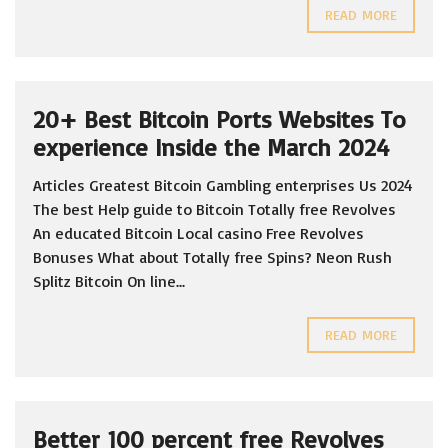
READ MORE
20+ Best Bitcoin Ports Websites To
experience Inside the March 2024
Articles Greatest Bitcoin Gambling enterprises Us 2024
The best Help guide to Bitcoin Totally free Revolves
An educated Bitcoin Local casino Free Revolves
Bonuses What about Totally free Spins? Neon Rush
Splitz Bitcoin On line...
READ MORE
Better 100 percent free Revolves