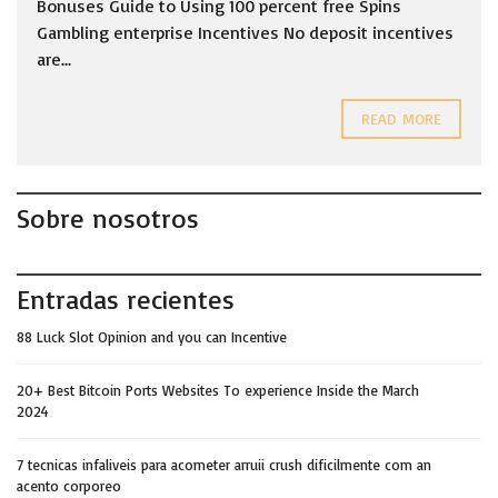
Bonuses Guide to Using 100 percent free Spins
Gambling enterprise Incentives No deposit incentives
are...
READ MORE
Sobre nosotros
Entradas recientes
88 Luck Slot Opinion and you can Incentive
20+ Best Bitcoin Ports Websites To experience Inside the March
2024
7 tecnicas infaliveis para acometer arruii crush dificilmente com an
acento corporeo