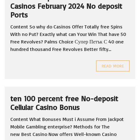
Casinos February 2024 No deposit
Ports
Content So why do Casinos Offer Totally free Spins
With no Put? Exactly what can Your Win That have 50
Free Revolves? Palms Choice Супер Петък С 40 one
hundred thousand Free Revolves Better fifty...
READ MORE
ten 100 percent free No-deposit
Cellular Casino Bonus
Content What Bonuses Must i Assume From Jackpot
Mobile Gambling enterprise? Methods for The
new Best Casino Now offers Well-known Casino