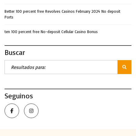
Better 100 percent free Revolves Casinos February 2024 No deposit
Ports
ten 100 percent free No-deposit Cellular Casino Bonus
Buscar
Seguinos