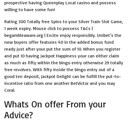
prospective having Queenplay Local casino and possess
willing to have some fun!
Rating 300 Totally free Spins to your Silver Train Slot Game,
1 week expiry. Mouse click to possess T&Cs |
begambleaware.org | Excite enjoy responsibly. Unibet’s the
new buyers offer features 40 in the added bonus fund
ready just after your put the sum of 10. When you register
and put 10 having Jackpot Happiness your can either claim
as much as fifty within the bingo entry otherwise 29 totally
free revolves. With fifty inside the bingo entry out of a
good ten deposit, Jackpot Delight can be fulfill the put-to-
incentive ratio from one another BetVictor and you may
Coral.
Whats On offer From your
Advice?