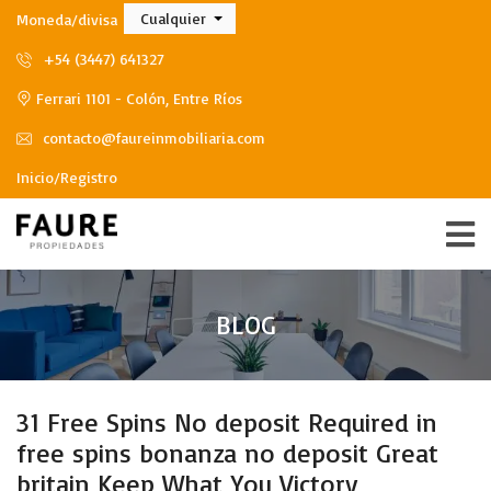
Cualquier
Moneda/divisa
+54 (3447) 641327
Ferrari 1101 - Colón, Entre Ríos
contacto@faureinmobiliaria.com
Inicio/Registro
BLOG
31 Free Spins No deposit Required in
free spins bonanza no deposit Great
britain Keep What You Victory