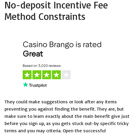
No-deposit Incentive Fee
Method Constraints
They could make suggestions or look after any items
preventing you against finding the benefit. They are, but
make sure to learn exactly about the main benefit give just
before you sign up, as you gets stuck out-by specific tricky
terms and you may criteria. Open the successful