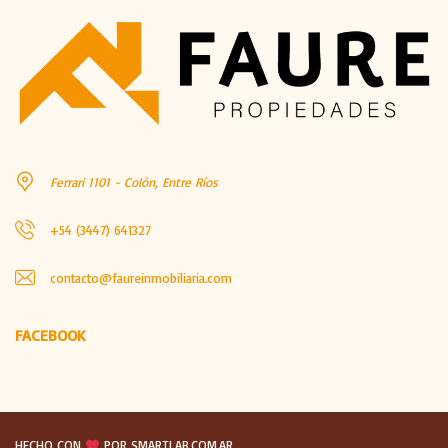
Ferrari 1101 - Colón, Entre Ríos
+54 (3447) 641327
contacto@faureinmobiliaria.com
FACEBOOK
HECHO CON
POR SMARTLAB.COM.AR