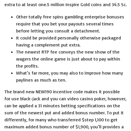
extra to at least one.5 million Inspire Gold coins and 34.5 Sc.
Other totally free spins gambling enterprise bonuses
require that you bet your payouts several times
before letting you consult a detachment.
It could be provided personally otherwise packaged
having a complement put extra.
The newest RTP fee conveys the new show of the
wagers the online game is just about to pay within
the profits.
What’s far more, you may also to improve how many
paylines as much as ten.
The brand new NEW190 incentive code makes it possible
for use black-jack and you can video casino poker, however,
can be applied a 31 minutes betting specifications on the
sum of the newest put and added bonus number. To put it
differently, for many who transferred $step 1,100 to get
maximum added bonus number of $1,900, you’ll provides a