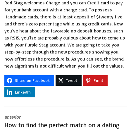
Red Stag welcomes Charge and you can Credit card to pay
for your bank account with a charge card. To possess
Handmade cards, there is at least deposit of $twenty five
and there’s zero percentage while using credit cards. Now
you’ve hear about the favorable no deposit bonuses, such
as RS15, you’lso are probably curious about how to come up
with your Purple Stag account. We are going to take you
step-by-step through the new procedures showing you
how effortless the procedure is. As you can see, the brand
new algorithm is not difficult when you fill out the values.
Share on Facebook
Tweet
Pin it
LinkedIn
anterior
How to find the perfect match on a dating