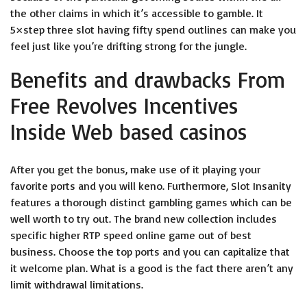
the other claims in which it’s accessible to gamble. It
5×step three slot having fifty spend outlines can make you
feel just like you’re drifting strong for the jungle.
Benefits and drawbacks From
Free Revolves Incentives
Inside Web based casinos
After you get the bonus, make use of it playing your
favorite ports and you will keno. Furthermore, Slot Insanity
features a thorough distinct gambling games which can be
well worth to try out. The brand new collection includes
specific higher RTP speed online game out of best
business. Choose the top ports and you can capitalize that
it welcome plan. What is a good is the fact there aren’t any
limit withdrawal limitations.