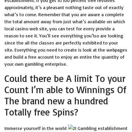
establishment. If you get 10 100 percent free revolves
approximately, it’s a pleasant nothing taste out of exactly
what’s to come. Remember that you are aware a complete
the total amount away from just what’s available on which
local casino web site, you can test for every provide a
reason to see it. You’ll see everything you’lso are looking
since the all the classes are perfectly exhibited to your
site. Everything you need to create is look at the webpages
and build a free account to enjoy an entire the quantity of
your own gambling enterprise.
Could there be A limit To your
Count I’m able to Winnings Of
The brand new a hundred
Totally free Spins?
Immerse yourself in the world