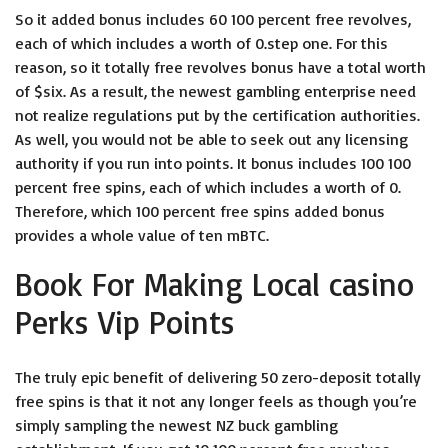
So it added bonus includes 60 100 percent free revolves,
each of which includes a worth of 0.step one. For this
reason, so it totally free revolves bonus have a total worth
of $six. As a result, the newest gambling enterprise need
not realize regulations put by the certification authorities.
As well, you would not be able to seek out any licensing
authority if you run into points. It bonus includes 100 100
percent free spins, each of which includes a worth of 0.
Therefore, which 100 percent free spins added bonus
provides a whole value of ten mBTC.
Book For Making Local casino
Perks Vip Points
The truly epic benefit of delivering 50 zero-deposit totally
free spins is that it not any longer feels as though you’re
simply sampling the newest NZ buck gambling