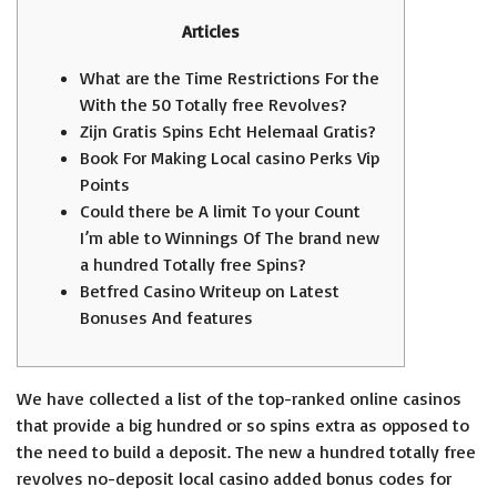
Articles
What are the Time Restrictions For the
With the 50 Totally free Revolves?
Zijn Gratis Spins Echt Helemaal Gratis?
Book For Making Local casino Perks Vip
Points
Could there be A limit To your Count
I’m able to Winnings Of The brand new
a hundred Totally free Spins?
Betfred Casino Writeup on Latest
Bonuses And features
We have collected a list of the top-ranked online casinos
that provide a big hundred or so spins extra as opposed to
the need to build a deposit. The new a hundred totally free
revolves no-deposit local casino added bonus codes for