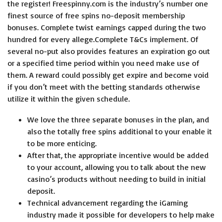
the register! Freespinny.com is the industry’s number one
finest source of free spins no-deposit membership
bonuses. Complete twist earnings capped during the two
hundred for every allege.Complete T&Cs implement.
Of
several no-put also provides features an expiration go out
or a specified time period within you need make use of
them. A reward could possibly get expire and become void
if you don’t meet with the betting standards otherwise
utilize it within the given schedule.
We love the three separate bonuses in the plan, and
also the totally free spins additional to your enable it
to be more enticing.
After that, the appropriate incentive would be added
to your account, allowing you to talk about the new
casino’s products without needing to build in initial
deposit.
Technical advancement regarding the iGaming
industry made it possible for developers to help make