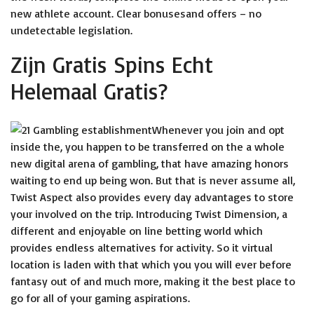
new athlete account. Clear bonusesand offers – no
undetectable legislation.
Zijn Gratis Spins Echt
Helemaal Gratis?
Whenever you join and opt
inside the, you happen to be transferred on the a whole
new digital arena of gambling, that have amazing honors
waiting to end up being won. But that is never assume all,
Twist Aspect also provides every day advantages to store
your involved on the trip. Introducing Twist Dimension, a
different and enjoyable on line betting world which
provides endless alternatives for activity. So it virtual
location is laden with that which you you will ever before
fantasy out of and much more, making it the best place to
go for all of your gaming aspirations.