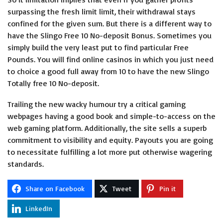
surpassing the fresh limit limit, their withdrawal stays
confined for the given sum. But there is a different way to
have the Slingo Free 10 No-deposit Bonus. Sometimes you
simply build the very least put to find particular Free
Pounds. You will find online casinos in which you just need
to choice a good full away from 10 to have the new Slingo
Totally free 10 No-deposit.
Trailing the new wacky humour try a critical gaming
webpages having a good book and simple-to-access on the
web gaming platform. Additionally, the site sells a superb
commitment to visibility and equity. Payouts you are going
to necessitate fulfilling a lot more put otherwise wagering
standards.
Share on Facebook
Tweet
Pin it
LinkedIn