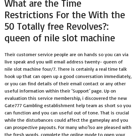
What are the Time
Restrictions For the With the
50 Totally free Revolves?:
queen of nile slot machine
Their customer service people are on hands so you can via
live speak and you will email address twenty-
queen of
nile slot machine
four/7. There is certainly a real time talk
hook up that can open up a good conversation immediately,
or you can find details of their email contact or any other
useful information within their ‘Support’ page. Up on
evaluation this service membership, i discovered the new
Gate777 Gambling establishment help team as short so you
can function and you can useful out of tone. That is crucial
while the disturbances could affect the gameplay and you
can prospective payouts. For many who’lso are pleased with
the fresh words, complete the online mode to open your