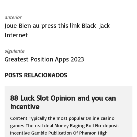
anterior
Joue Bien au press this link Black-jack
Internet
siguiente
Greatest Position Apps 2023
POSTS RELACIONADOS
88 Luck Slot Opinion and you can
Incentive
Content Typically the most popular Online casino
games The real deal Money Raging Bull No-deposit
Incentive Gamble Publication Of Pharaon High