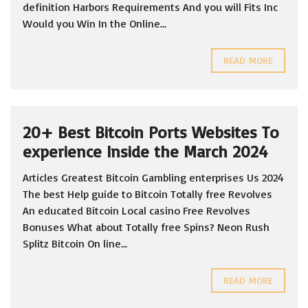
definition Harbors Requirements And you will Fits Inc
Would you Win In the Online...
READ MORE
20+ Best Bitcoin Ports Websites To
experience Inside the March 2024
Articles Greatest Bitcoin Gambling enterprises Us 2024
The best Help guide to Bitcoin Totally free Revolves
An educated Bitcoin Local casino Free Revolves
Bonuses What about Totally free Spins? Neon Rush
Splitz Bitcoin On line...
READ MORE