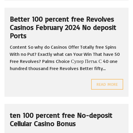
Better 100 percent free Revolves
Casinos February 2024 No deposit
Ports
Content So why do Casinos Offer Totally free Spins
With no Put? Exactly what can Your Win That have 50
Free Revolves? Palms Choice Супер Петък С 40 one
hundred thousand Free Revolves Better fifty...
READ MORE
ten 100 percent free No-deposit
Cellular Casino Bonus