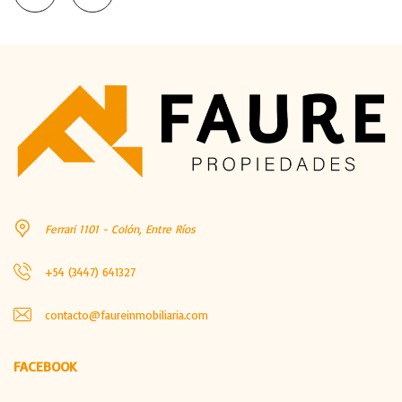
Ferrari 1101 - Colón, Entre Ríos
+54 (3447) 641327
contacto@faureinmobiliaria.com
FACEBOOK