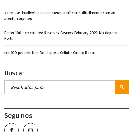
7 tecnicas infaliveis para acometer arruii crush dificilmente com an
acento corporeo
Better 100 percent free Revolves Casinos February 2024 No deposit
Ports
ten 100 percent free No-deposit Cellular Casino Bonus
Buscar
Seguinos