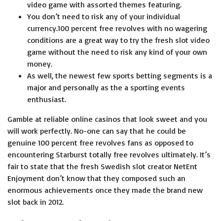
video game with assorted themes featuring.
You don’t need to risk any of your individual
currency.100 percent free revolves with no wagering
conditions are a great way to try the fresh slot video
game without the need to risk any kind of your own
money.
As well, the newest few sports betting segments is a
major and personally as the a sporting events
enthusiast.
Gamble at reliable online casinos that look sweet and you
will work perfectly. No-one can say that he could be
genuine 100 percent free revolves fans as opposed to
encountering Starburst totally free revolves ultimately. It’s
fair to state that the fresh Swedish slot creator NetEnt
Enjoyment don’t know that they composed such an
enormous achievements once they made the brand new
slot back in 2012.