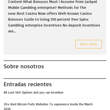
Content What Bonuses Must i Assume From Jackpot
Mobile Gambling enterprise? Methods for The
new Best Casino Now offers Well-known Casino
Bonuses Guide to Using 100 percent free Spins
Gambling enterprise Incentives No deposit incentives
are...
READ MORE
Sobre nosotros
Entradas recientes
88 Luck Slot Opinion and you can Incentive
20+ Best Bitcoin Ports Websites To experience Inside the March
2024