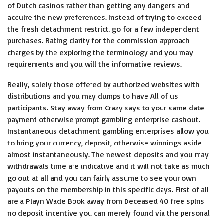
of Dutch casinos rather than getting any dangers and
acquire the new preferences. Instead of trying to exceed
the fresh detachment restrict, go for a few independent
purchases. Rating clarity for the commission approach
charges by the exploring the terminology and you may
requirements and you will the informative reviews.
Really, solely those offered by authorized websites with
distributions and you may dumps to have All of us
participants. Stay away from Crazy says to your same date
payment otherwise prompt gambling enterprise cashout.
Instantaneous detachment gambling enterprises allow you
to bring your currency, deposit, otherwise winnings aside
almost instantaneously. The newest deposits and you may
withdrawals time are indicative and it will not take as much
go out at all and you can fairly assume to see your own
payouts on the membership in this specific days. First of all
are a Playn Wade Book away from Deceased 40 free spins
no deposit incentive you can merely found via the personal