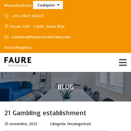
Cualquier
Moneda/divisa
+54 (3447) 641327
Ferrari 1101 - Colón, Entre Ríos
contacto@faureinmobiliaria.com
Inicio/Registro
BLOG
21 Gambling establishment
25 noviembre, 2023
Categoría:
Uncategorized