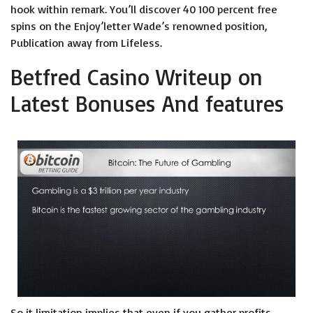
hook within remark. You’ll discover 40 100 percent free
spins on the Enjoy’letter Wade’s renowned position,
Publication away from Lifeless.
Betfred Casino Writeup on
Latest Bonuses And features
So it limitation implies that even if you gather profits