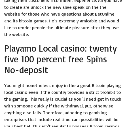
taking their customers a confident experience. All you have
to create are unlock the new alive speak on the the
website for those who have questions about BetOnline
and its bitcoin games. He’s extremely amicable and would
like to render people the ultimate pleasure after they use
the website.
Playamo Local casino: twenty
five 100 percent free Spins
No-deposit
You might nonetheless enjoy in the a great Bitcoin playing
local casino even if the country provides a strict prohibit to
the gaming. This really is crucial as you’ll need get in touch
with someone quickly if the withdrawal, put, otherwise
anything else fails. Therefore, adhering to gambling
enterprises that include real time cam possibilities will be
your best bet. This isn’t regular to possess Bitcoin casinos