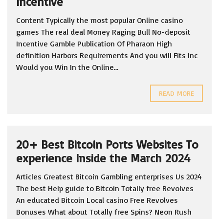
Incentive
Content Typically the most popular Online casino
games The real deal Money Raging Bull No-deposit
Incentive Gamble Publication Of Pharaon High
definition Harbors Requirements And you will Fits Inc
Would you Win In the Online...
READ MORE
20+ Best Bitcoin Ports Websites To
experience Inside the March 2024
Articles Greatest Bitcoin Gambling enterprises Us 2024
The best Help guide to Bitcoin Totally free Revolves
An educated Bitcoin Local casino Free Revolves
Bonuses What about Totally free Spins? Neon Rush