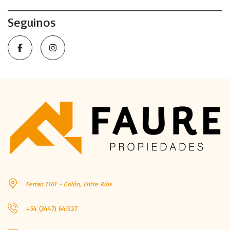
Seguinos
Ferrari 1101 - Colón, Entre Ríos
+54 (3447) 641327