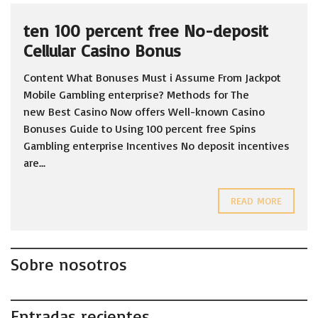
ten 100 percent free No-deposit
Cellular Casino Bonus
Content What Bonuses Must i Assume From Jackpot
Mobile Gambling enterprise? Methods for The
new Best Casino Now offers Well-known Casino
Bonuses Guide to Using 100 percent free Spins
Gambling enterprise Incentives No deposit incentives
are...
READ MORE
Sobre nosotros
Entradas recientes