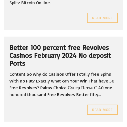
Splitz Bitcoin On line...
READ MORE
Better 100 percent free Revolves
Casinos February 2024 No deposit
Ports
Content So why do Casinos Offer Totally free Spins
With no Put? Exactly what can Your Win That have 50
Free Revolves? Palms Choice Супер Петък С 40 one
hundred thousand Free Revolves Better fifty...
READ MORE