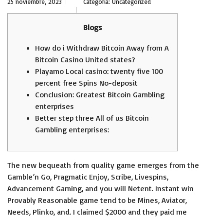
25 noviembre, 2023
Categoría:
Uncategorized
Blogs
How do i Withdraw Bitcoin Away from A
Bitcoin Casino United states?
Playamo Local casino: twenty five 100
percent free Spins No-deposit
Conclusion: Greatest Bitcoin Gambling
enterprises
Better step three All of us Bitcoin
Gambling enterprises:
The new bequeath from quality game emerges from the
Gamble’n Go, Pragmatic Enjoy, Scribe, Livespins,
Advancement Gaming, and you will Netent. Instant win
Provably Reasonable game tend to be Mines, Aviator,
Needs, Plinko, and.
I claimed $2000 and they paid me