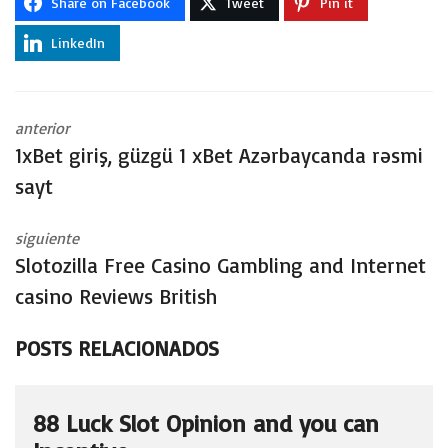
Share on Facebook
Tweet
Pin it
LinkedIn
anterior
1xBet giriş, güzgü 1 xBet Azərbaycanda rəsmi
sayt
siguiente
Slotozilla Free Casino Gambling and Internet
casino Reviews British
POSTS RELACIONADOS
88 Luck Slot Opinion and you can