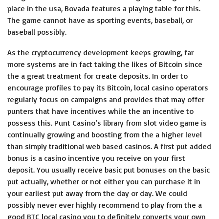
place in the usa, Bovada features a playing table for this.
The game cannot have as sporting events, baseball, or
baseball possibly.
As the cryptocurrency development keeps growing, far
more systems are in fact taking the likes of Bitcoin since
the a great treatment for create deposits. In order to
encourage profiles to pay its Bitcoin, local casino operators
regularly focus on campaigns and provides that may offer
punters that have incentives while the an incentive to
possess this. Punt Casino’s library from slot video game is
continually growing and boosting from the a higher level
than simply traditional web based casinos. A first put added
bonus is a casino incentive you receive on your first
deposit. You usually receive basic put bonuses on the basic
put actually, whether or not either you can purchase it in
your earliest put away from the day or day. We could
possibly never ever highly recommend to play from the a
good BTC local casino you to definitely converts your own