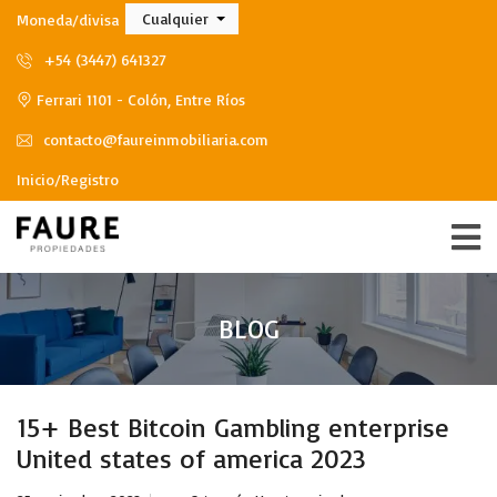
Cualquier
Moneda/divisa
+54 (3447) 641327
Ferrari 1101 - Colón, Entre Ríos
contacto@faureinmobiliaria.com
Inicio/Registro
BLOG
15+ Best Bitcoin Gambling enterprise
United states of america 2023