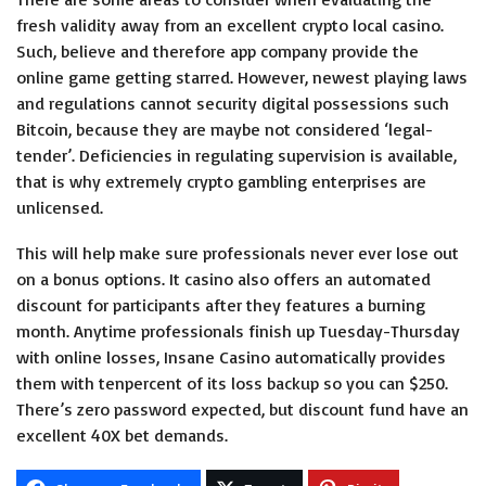
fresh validity away from an excellent crypto local casino.
Such, believe and therefore app company provide the
online game getting starred. However, newest playing laws
and regulations cannot security digital possessions such
Bitcoin, because they are maybe not considered ‘legal-
tender’. Deficiencies in regulating supervision is available,
that is why extremely crypto gambling enterprises are
unlicensed.
This will help make sure professionals never ever lose out
on a bonus options. It casino also offers an automated
discount for participants after they features a burning
month. Anytime professionals finish up Tuesday-Thursday
with online losses, Insane Casino automatically provides
them with tenpercent of its loss backup so you can $250.
There’s zero password expected, but discount fund have an
excellent 40X bet demands.