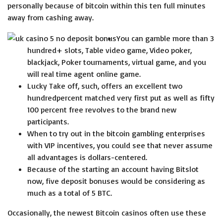
personally because of bitcoin within this ten full minutes
away from cashing away.
You can gamble more than 3
hundred+ slots, Table video game, Video poker,
blackjack, Poker tournaments, virtual game, and you
will real time agent online game.
Lucky Take off, such, offers an excellent two
hundredpercent matched very first put as well as fifty
100 percent free revolves to the brand new
participants.
When to try out in the bitcoin gambling enterprises
with VIP incentives, you could see that never assume
all advantages is dollars-centered.
Because of the starting an account having Bitslot
now, five deposit bonuses would be considering as
much as a total of 5 BTC.
Occasionally, the newest Bitcoin casinos often use these