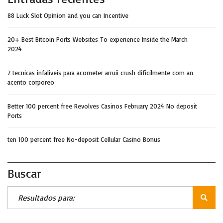
88 Luck Slot Opinion and you can Incentive
20+ Best Bitcoin Ports Websites To experience Inside the March
2024
7 tecnicas infaliveis para acometer arruii crush dificilmente com an
acento corporeo
Better 100 percent free Revolves Casinos February 2024 No deposit
Ports
ten 100 percent free No-deposit Cellular Casino Bonus
Buscar