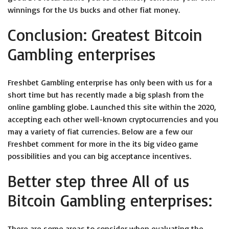
winnings for the Us bucks and other fiat money.
Conclusion: Greatest Bitcoin
Gambling enterprises
Freshbet Gambling enterprise has only been with us for a
short time but has recently made a big splash from the
online gambling globe. Launched this site within the 2020,
accepting each other well-known cryptocurrencies and you
may a variety of fiat currencies. Below are a few our
Freshbet comment for more in the its big video game
possibilities and you can big acceptance incentives.
Better step three All of us
Bitcoin Gambling enterprises:
There are some areas to consider when evaluating the