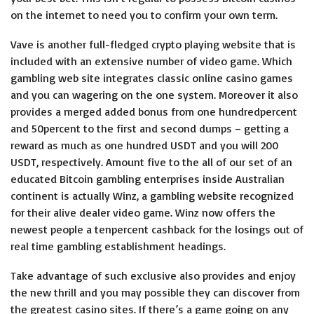
on the internet to need you to confirm your own term.
Vave is another full-fledged crypto playing website that is
included with an extensive number of video game. Which
gambling web site integrates classic online casino games
and you can wagering on the one system. Moreover it also
provides a merged added bonus from one hundredpercent
and 50percent to the first and second dumps – getting a
reward as much as one hundred USDT and you will 200
USDT, respectively. Amount five to the all of our set of an
educated Bitcoin gambling enterprises inside Australian
continent is actually Winz, a gambling website recognized
for their alive dealer video game. Winz now offers the
newest people a tenpercent cashback for the losings out of
real time gambling establishment headings.
Take advantage of such exclusive also provides and enjoy
the new thrill and you may possible they can discover from
the greatest casino sites. If there’s a game going on any