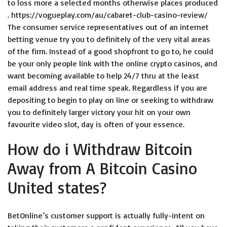
to loss more a selected months otherwise places produced
.
https://vogueplay.com/au/cabaret-club-casino-review/
The consumer service representatives out of an internet
betting venue try you to definitely of the very vital areas
of the firm. Instead of a good shopfront to go to, he could
be your only people link with the online crypto casinos, and
want becoming available to help 24/7 thru at the least
email address and real time speak. Regardless if you are
depositing to begin to play on line or seeking to withdraw
you to definitely larger victory your hit on your own
favourite video slot, day is often of your essence.
How do i Withdraw Bitcoin
Away from A Bitcoin Casino
United states?
BetOnline’s customer support is actually fully-intent on