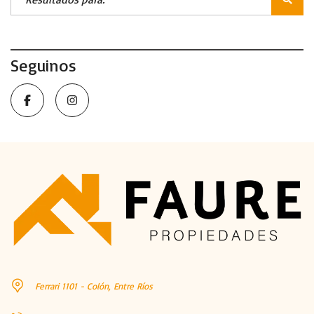
Seguinos
Ferrari 1101 - Colón, Entre Ríos