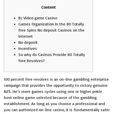
Content
Bc Video game Casino
Games Organization In the 80 Totally
free Spins No deposit Casinos on the
internet
No deposit
Incentives
So why do Casinos Provide 80 Totally
free Revolves?
100 percent free revolves is an on-line gambling enterprise
campaign that provides the opportunity to victory genuine
NZ$. He’s more games cycles using one or higher pokie
host online game selected because of the gambling
establishment. As long as you choose a professional and
you can authorized on-line casino, it is fundamentally safer