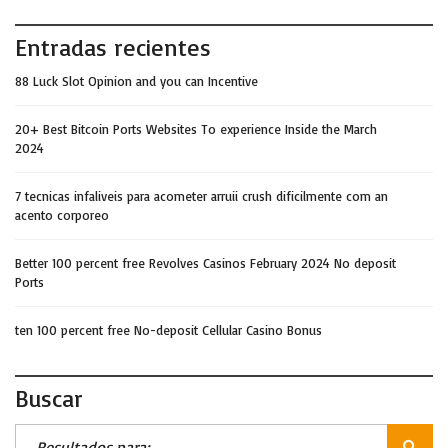
Entradas recientes
88 Luck Slot Opinion and you can Incentive
20+ Best Bitcoin Ports Websites To experience Inside the March
2024
7 tecnicas infaliveis para acometer arruii crush dificilmente com an
acento corporeo
Better 100 percent free Revolves Casinos February 2024 No deposit
Ports
ten 100 percent free No-deposit Cellular Casino Bonus
Buscar