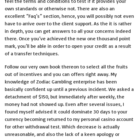
feel the terms and conditions to test if it provides your
own standards or otherwise not. There are also an
excellent “Faq’s” section, hence, you will possibly not even
have to arrive over to the client support. As the it is rather
in depth, you can get answers to all your concerns indeed
there. Once you’ve achieved the new one thousand point
mark, you’ll be able in order to open your credit as a result
of a transfer techniques.
Follow our very own book thereon to select all the fruits
out of incentives and you can offers right away. My
knowledge of Zodiac Gambling enterprise has been
basically confident up until a previous incident. We asked a
detachment of $150, but immediately after weekly, the
money had not showed up. Even after several issues, I
found myself advised it could dominate 30 days to your
currency becoming returned to my personal casino account
for other withdrawal test. Which decrease is actually
unreasonable, and also the lack of a keen apology or