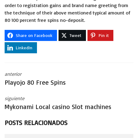
order to registration gains and brand name greeting from
the technique of their above mentioned typical amount of
80 100 percent free spins no-deposit.
Share on Facebook
Tweet
Pin it
LinkedIn
anterior
Playojo 80 Free Spins
siguiente
Mykonami Local casino Slot machines
POSTS RELACIONADOS