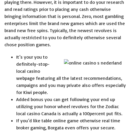
playing there. However, it is important to do your research
and read ratings prior to placing any cash otherwise
bringing information that is personal.
Zero, most gambling
enterprises limit the brand new games which are used the
brand new free spins. Typically, the newest revolves is
actually restricted to you to definitely otherwise several
chose position games.
It’s your you to
definitely-stop-
local casino
webpage featuring all the latest recommendations,
campaigns and you may private also offers especially
for Kiwi people.
Added bonus you can get following your end up
utilizing your honor wheel revolves for the Zodiac
local casino Canada is actually a 100percent put fits.
If you’d like table online game otherwise real time
broker gaming, Borgata even offers your secure.