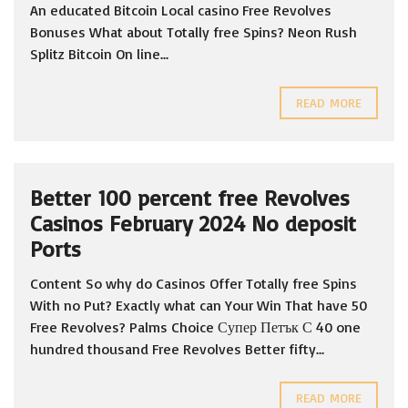
An educated Bitcoin Local casino Free Revolves
Bonuses What about Totally free Spins? Neon Rush
Splitz Bitcoin On line...
READ MORE
Better 100 percent free Revolves
Casinos February 2024 No deposit
Ports
Content So why do Casinos Offer Totally free Spins
With no Put? Exactly what can Your Win That have 50
Free Revolves? Palms Choice Супер Петък С 40 one
hundred thousand Free Revolves Better fifty...
READ MORE