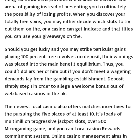
arena of gaming instead of presenting you to ultimately
the possibility of losing profits. When you discover your
totally free spins, you may either decide which slots to try
out them on the, or a casino can get indicate and that titles
you can use your giveaways on the.
Should you get lucky and you may strike particular gains
playing 100 percent free revolves no deposit, their winnings
was placed into the main benefit equilibrium. Thus, you
could’t dollars her or him out if you don’t meet a wagering
demands lay from the gambling establishment. Deposit
simply step 1 in order to allege a welcome bonus out of
web based casinos in the uk.
The newest local casino also offers matches incentives for
the pursuing the five places of at least 10. It’s loads of
multimillion progressive jackpot slots, over 500
Microgaming game, and you can Local casino Rewards
commitment system. Online casino management aims in