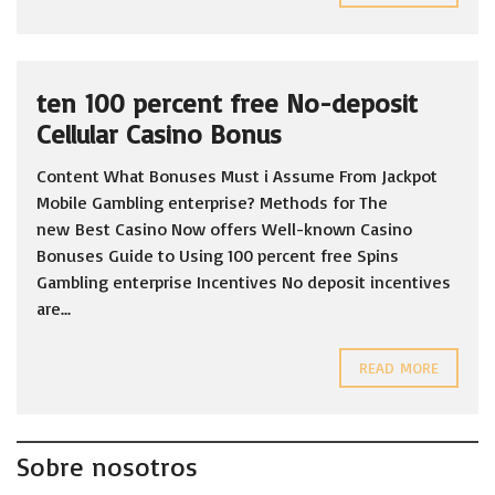
ten 100 percent free No-deposit
Cellular Casino Bonus
Content What Bonuses Must i Assume From Jackpot
Mobile Gambling enterprise? Methods for The
new Best Casino Now offers Well-known Casino
Bonuses Guide to Using 100 percent free Spins
Gambling enterprise Incentives No deposit incentives
are...
READ MORE
Sobre nosotros