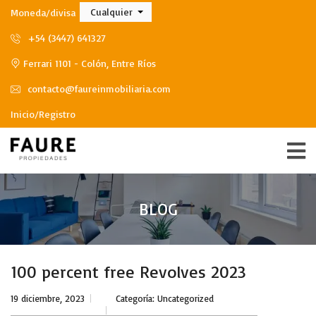
Cualquier
Moneda/divisa
+54 (3447) 641327
Ferrari 1101 - Colón, Entre Ríos
contacto@faureinmobiliaria.com
Inicio/Registro
BLOG
100 percent free Revolves 2023
19 diciembre, 2023
Categoría:
Uncategorized