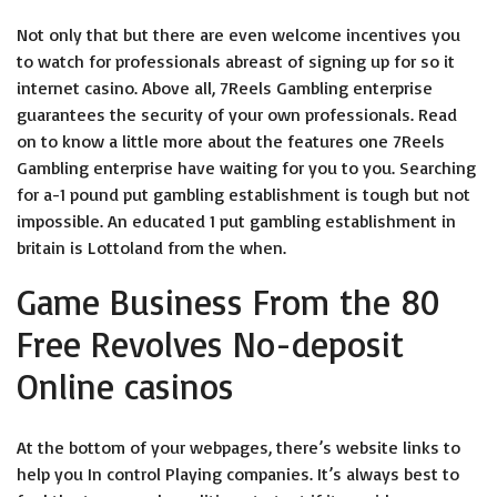
Not only that but there are even welcome incentives you
to watch for professionals abreast of signing up for so it
internet casino. Above all, 7Reels Gambling enterprise
guarantees the security of your own professionals. Read
on to know a little more about the features one 7Reels
Gambling enterprise have waiting for you to you. Searching
for a-1 pound put gambling establishment is tough but not
impossible. An educated 1 put gambling establishment in
britain is Lottoland from the when.
Game Business From the 80
Free Revolves No-deposit
Online casinos
At the bottom of your webpages, there’s website links to
help you In control Playing companies. It’s always best to