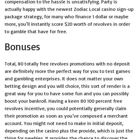
compensation to the hassle is unsatisfying. Party is
actually happy with the newest Zodiac Local casino sign-up
package strategy, for many who finance 1 dollar or maybe
more, you’ll instantly score $20 worth of revolves in order
to gamble that have for free.
Bonuses
Total, 80 totally free revolves promotions with no deposit
are definitely more the perfect way for you to test games
and gambling enterprises. It does not matter your own
betting design and you will choice, this sort of render is a
great way for you to have some fun and you can possibly
boost your bankroll. Having a keen 80 100 percent free
revolves incentive, you could potentially generally claim
their promotion as soon as you’ve composed a merchant
account. You might not need to make in initial deposit,
depending on the casino plus the provide, which is just the
thing for newbies. It provides the chance to discover the