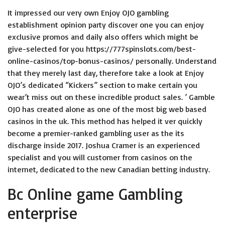
It impressed our very own Enjoy OJO gambling
establishment opinion party discover one you can enjoy
exclusive promos and daily also offers which might be
give-selected for you
https://777spinslots.com/best-
online-casinos/top-bonus-casinos/
personally. Understand
that they merely last day, therefore take a look at Enjoy
OJO’s dedicated “Kickers” section to make certain you
wear’t miss out on these incredible product sales. ’ Gamble
OJO has created alone as one of the most big web based
casinos in the uk. This method has helped it ver quickly
become a premier-ranked gambling user as the its
discharge inside 2017. Joshua Cramer is an experienced
specialist and you will customer from casinos on the
internet, dedicated to the new Canadian betting industry.
Bc Online game Gambling
enterprise