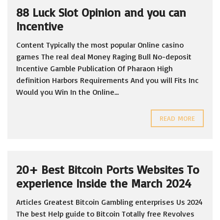
88 Luck Slot Opinion and you can
Incentive
Content Typically the most popular Online casino
games The real deal Money Raging Bull No-deposit
Incentive Gamble Publication Of Pharaon High
definition Harbors Requirements And you will Fits Inc
Would you Win In the Online...
READ MORE
20+ Best Bitcoin Ports Websites To
experience Inside the March 2024
Articles Greatest Bitcoin Gambling enterprises Us 2024
The best Help guide to Bitcoin Totally free Revolves