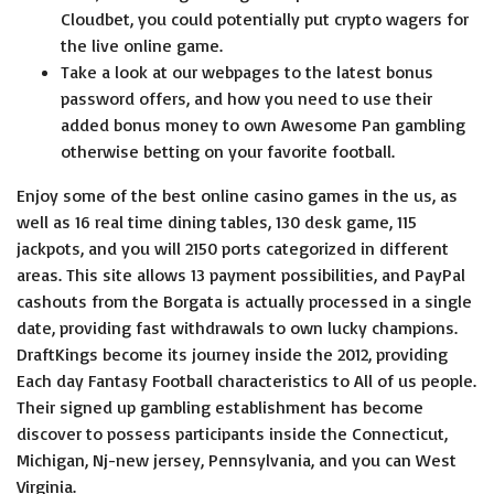
Cloudbet, you could potentially put crypto wagers for
the live online game.
Take a look at our webpages to the latest bonus
password offers, and how you need to use their
added bonus money to own Awesome Pan gambling
otherwise betting on your favorite football.
Enjoy some of the best online casino games in the us, as
well as 16 real time dining tables, 130 desk game, 115
jackpots, and you will 2150 ports categorized in different
areas. This site allows 13 payment possibilities, and PayPal
cashouts from the Borgata is actually processed in a single
date, providing fast withdrawals to own lucky champions.
DraftKings become its journey inside the 2012, providing
Each day Fantasy Football characteristics to All of us people.
Their signed up gambling establishment has become
discover to possess participants inside the Connecticut,
Michigan, Nj-new jersey, Pennsylvania, and you can West
Virginia.