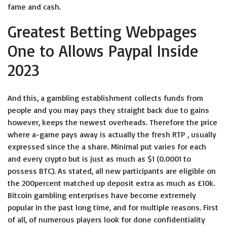
fame and cash.
Greatest Betting Webpages
One to Allows Paypal Inside
2023
And this, a gambling establishment collects funds from
people and you may pays they straight back due to gains
however, keeps the newest overheads. Therefore the price
where a-game pays away is actually the fresh RTP , usually
expressed since the a share. Minimal put varies for each
and every crypto but is just as much as $1 (0.0001 to
possess BTC). As stated, all new participants are eligible on
the 200percent matched up deposit extra as much as £10k.
Bitcoin gambling enterprises have become extremely
popular in the past long time, and for multiple reasons. First
of all, of numerous players look for done confidentiality