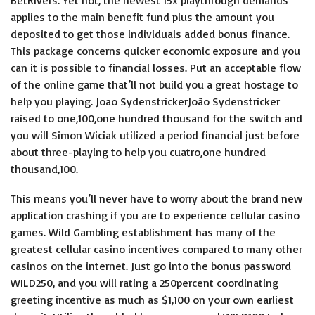
BetRivers. Yet not, the newest 15x playthrough demands
applies to the main benefit fund plus the amount you
deposited to get those individuals added bonus finance.
This package concerns quicker economic exposure and you
can it is possible to financial losses. Put an acceptable flow
of the online game that’ll not build you a great hostage to
help you playing. Joao SydenstrickerJoão Sydenstricker
raised to one,100,one hundred thousand for the switch and
you will Simon Wiciak utilized a period financial just before
about three-playing to help you cuatro,one hundred
thousand,100.
This means you’ll never have to worry about the brand new
application crashing if you are to experience cellular casino
games. Wild Gambling establishment has many of the
greatest cellular casino incentives compared to many other
casinos on the internet. Just go into the bonus password
WILD250, and you will rating a 250percent coordinating
greeting incentive as much as $1,100 on your own earliest