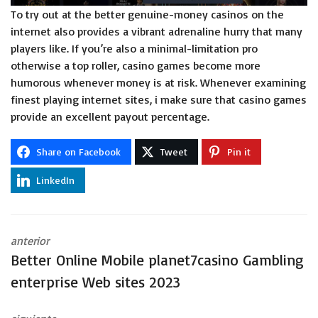
To try out at the better genuine-money casinos on the
internet also provides a vibrant adrenaline hurry that many
players like. If you’re also a minimal-limitation pro
otherwise a top roller, casino games become more
humorous whenever money is at risk. Whenever examining
finest playing internet sites, i make sure that casino games
provide an excellent payout percentage.
Share on Facebook
Tweet
Pin it
LinkedIn
anterior
Better Online Mobile planet7casino Gambling
enterprise Web sites 2023