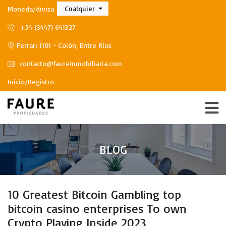
Cualquier
Moneda/divisa
+54 (3447) 641327
Ferrari 1101 - Colón, Entre Ríos
contacto@faureinmobiliaria.com
Inicio/Registro
BLOG
10 Greatest Bitcoin Gambling top
bitcoin casino enterprises To own
Crypto Playing Inside 2023