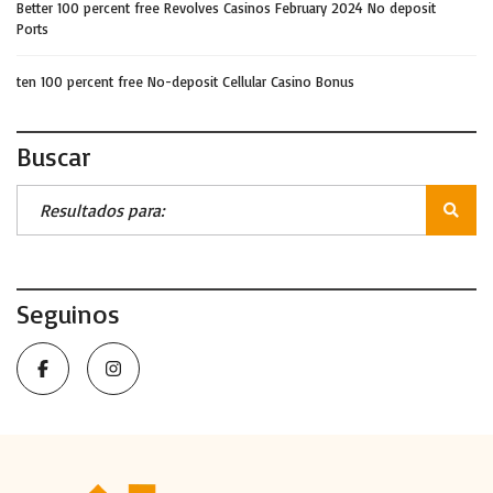
Better 100 percent free Revolves Casinos February 2024 No deposit
Ports
ten 100 percent free No-deposit Cellular Casino Bonus
Buscar
Seguinos