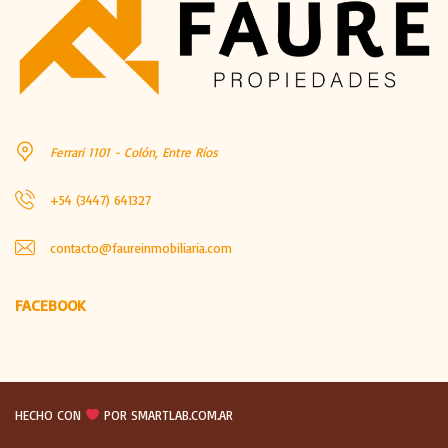
Ferrari 1101 - Colón, Entre Ríos
+54 (3447) 641327
contacto@faureinmobiliaria.com
FACEBOOK
HECHO CON
POR SMARTLAB.COM.AR