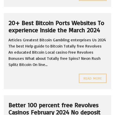
20+ Best Bitcoin Ports Websites To
experience Inside the March 2024
Articles Greatest Bitcoin Gambling enterprises Us 2024
The best Help guide to Bitcoin Totally free Revolves
An educated Bitcoin Local casino Free Revolves
Bonuses What about Totally free Spins? Neon Rush
Splitz Bitcoin On line...
READ MORE
Better 100 percent free Revolves
Casinos February 2024 No deposit