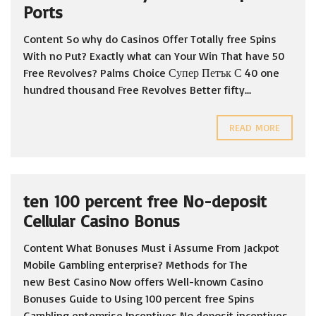
Ports
Content So why do Casinos Offer Totally free Spins
With no Put? Exactly what can Your Win That have 50
Free Revolves? Palms Choice Супер Петък С 40 one
hundred thousand Free Revolves Better fifty...
READ MORE
ten 100 percent free No-deposit
Cellular Casino Bonus
Content What Bonuses Must i Assume From Jackpot
Mobile Gambling enterprise? Methods for The
new Best Casino Now offers Well-known Casino
Bonuses Guide to Using 100 percent free Spins
Gambling enterprise Incentives No deposit incentives