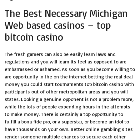
The Best Necessary Michigan
Web based casinos – top
bitcoin casino
The fresh gamers can also be easily learn laws and
regulations and you will learn its feel as opposed to are
embarrassed or ashamed. As soon as you become willing to
are opportunity in the on the internet betting the real deal
money you could start tournaments
top bitcoin casino
with
participants out of other metropolitan areas and you will
states. Looking a genuine opponent is not a problem more,
while the lots of people expending hours in the attempts
to make money. There is certainly a top opportunity to
fulfill a bona fide pro, or a superstar, or become an idol to
have thousands on your own. Better online gambling sites
render someone multiple chances to secure each other