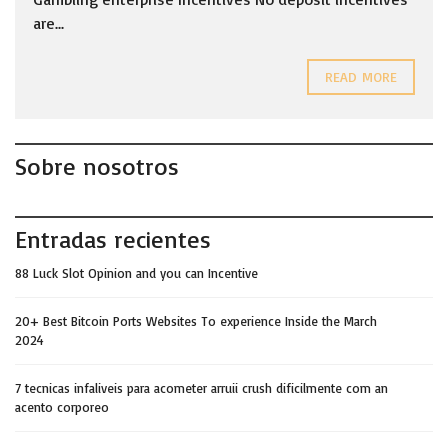
are...
READ MORE
Sobre nosotros
Entradas recientes
88 Luck Slot Opinion and you can Incentive
20+ Best Bitcoin Ports Websites To experience Inside the March
2024
7 tecnicas infaliveis para acometer arruii crush dificilmente com an
acento corporeo