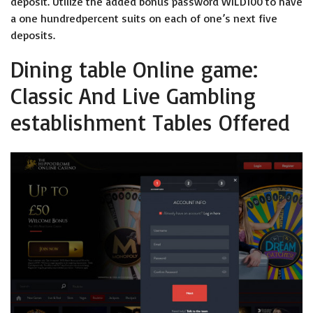
deposit. Utilize the added bonus password WILD100 to have
a one hundredpercent suits on each of one’s next five
deposits.
Dining table Online game:
Classic And Live Gambling
establishment Tables Offered