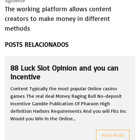
siguiente
The working platform allows content
creators to make money in different
methods
POSTS RELACIONADOS
88 Luck Slot Opinion and you can
Incentive
Content Typically the most popular Online casino
games The real deal Money Raging Bull No-deposit
Incentive Gamble Publication Of Pharaon High
definition Harbors Requirements And you will Fits Inc
Would you Win In the Online...
READ MORE