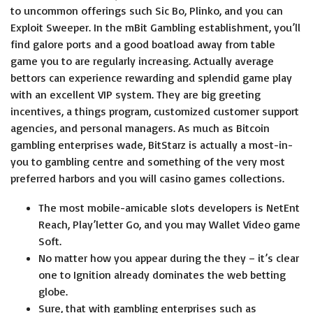
to uncommon offerings such Sic Bo, Plinko, and you can
Exploit Sweeper. In the mBit Gambling establishment, you’ll
find galore ports and a good boatload away from table
game you to are regularly increasing. Actually average
bettors can experience rewarding and splendid game play
with an excellent VIP system.
They are big greeting
incentives, a things program, customized customer support
agencies, and personal managers. As much as Bitcoin
gambling enterprises wade, BitStarz is actually a most-in-
you to gambling centre and something of the very most
preferred harbors and you will casino games collections.
The most mobile-amicable slots developers is NetEnt
Reach, Play’letter Go, and you may Wallet Video game
Soft.
No matter how you appear during the they – it’s clear
one to Ignition already dominates the web betting
globe.
Sure, that with gambling enterprises such as