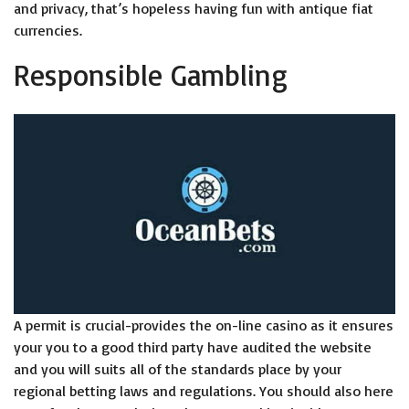
and privacy, that’s hopeless having fun with antique fiat
currencies.
Responsible Gambling
A permit is crucial-provides the on-line casino as it ensures
your you to a good third party have audited the website
and you will suits all of the standards place by your
regional betting laws and regulations. You should also here