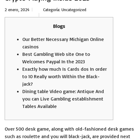
2 enero, 2024
Categoría:
Uncategorized
Blogs
Our Better Necessary Michigan Online
casinos
Best Gambling Web site One to
Welcomes Paypal In the 2023
Exactly how much Is Cards dos In order
to 10 Really worth Within the Black-
jack?
Dining table Video game: Antique And
you can Live Gambling establishment
Tables Available
Over 500 desk game, along with old-fashioned desk games
such as roulette and you will black-jack, are provided next