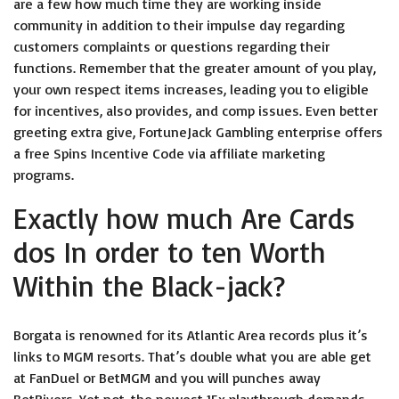
are a few how much time they are working inside
community in addition to their impulse day regarding
customers complaints or questions regarding their
functions. Remember that the greater amount of you play,
your own respect items increases, leading you to eligible
for incentives, also provides, and comp issues. Even better
greeting extra give, FortuneJack Gambling enterprise offers
a free Spins Incentive Code via affiliate marketing
programs.
Exactly how much Are Cards
dos In order to ten Worth
Within the Black-jack?
Borgata is renowned for its Atlantic Area records plus it’s
links to MGM resorts. That’s double what you are able get
at FanDuel or BetMGM and you will punches away