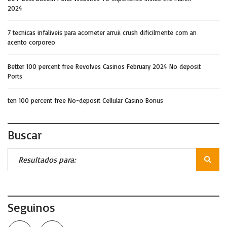
2024
7 tecnicas infaliveis para acometer arruii crush dificilmente com an
acento corporeo
Better 100 percent free Revolves Casinos February 2024 No deposit
Ports
ten 100 percent free No-deposit Cellular Casino Bonus
Buscar
Seguinos