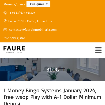
Cualquier
Moneda/divisa
+54 (3447) 641327
Ferrari 1101 - Colón, Entre Ríos
contacto@faureinmobiliaria.com
Inicio/Registro
BLOG
1 Money Bingo Systems January 2024,
free wsop Play with A-1 Dollar Minimum
Deposit