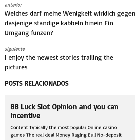
anterior
Welches darf meine Wenigkeit wirklich gegen
dasjenige standige kabbeln hinein Ein
Umgang funzen?
siguiente
I enjoy the newest stories trailing the
pictures
POSTS RELACIONADOS
88 Luck Slot Opinion and you can
Incentive
Content Typically the most popular Online casino
games The real deal Money Raging Bull No-deposit