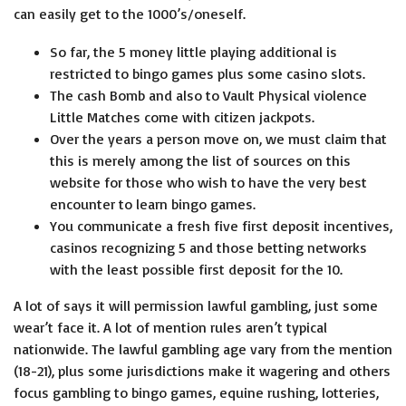
can easily get to the 1000’s/oneself.
So far, the 5 money little playing additional is
restricted to bingo games plus some casino slots.
The cash Bomb and also to Vault Physical violence
Little Matches come with citizen jackpots.
Over the years a person move on, we must claim that
this is merely among the list of sources on this
website for those who wish to have the very best
encounter to learn bingo games.
You communicate a fresh five first deposit incentives,
casinos recognizing 5 and those betting networks
with the least possible first deposit for the 10.
A lot of says it will permission lawful gambling, just some
wear’t face it. A lot of mention rules aren’t typical
nationwide. The lawful gambling age vary from the mention
(18-21), plus some jurisdictions make it wagering and others
focus gambling to bingo games, equine rushing, lotteries,