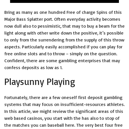
Bring as many as one hundred Free of charge Spins of this
Major Bass Splatter port. Often everyday activity becomes
now dull also to pessimistic, that may to buy a beam for the
light along with other write down the positive, it’s possible
to only from the surrendering from the supply of this throw
aspects. Particularly easily accomplished if you can play for
free online slots and to throw – simply on the question.
Confident, there are some gambling enterprises that may
confess deposits as low as 1.
Playsunny Playing
Fortunately, there are a few oneself first deposit gambling
systems that may focus on insufficient-resources athletes.
In this article, we might review the significant areas of this
web based casinos, you start with the has also to stop of
the matches you can baseball here. The very best four free