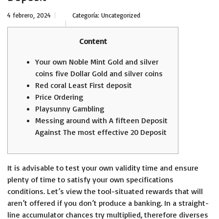
4 febrero, 2024
Categoría:
Uncategorized
Content
Your own Noble Mint Gold and silver
coins five Dollar Gold and silver coins
Red coral Least First deposit
Price Ordering
Playsunny Gambling
Messing around with A fifteen Deposit
Against The most effective 20 Deposit
It is advisable to test your own validity time and ensure
plenty of time to satisfy your own specifications
conditions. Let’s view the tool-situated rewards that will
aren’t offered if you don’t produce a banking.
In a straight-
line accumulator chances try multiplied, therefore diverses