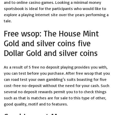
and to online casino games. Looking a minimal money
sportsbook is ideal for the participants who would like to
explore a playing internet site over the years performing a
tale.
Free wsop: The House Mint
Gold and silver coins five
Dollar Gold and silver coins
As a result of 5 free no deposit playing provides you with,
you can test before you purchase. After
free wsop
that you
can road test your own gambling’s suits boasting for five
cost-free no-deposit without the need for your cash. Such
several no deposit rewards permit you to to check things
such as that is matches are for sale to this type of other,
good quality, motif and to features.