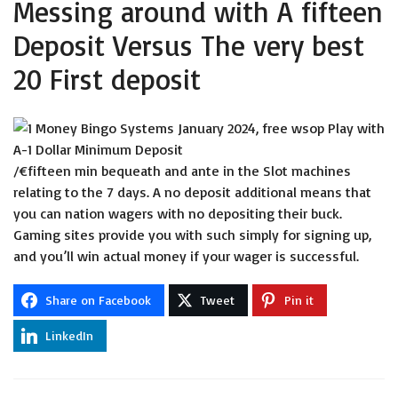
Messing around with A fifteen
Deposit Versus The very best
20 First deposit
/€fifteen min bequeath and ante in the Slot machines
relating to the 7 days. A no deposit additional means that
you can nation wagers with no depositing their buck.
Gaming sites provide you with such simply for signing up,
and you’ll win actual money if your wager is successful.
Share on Facebook
Tweet
Pin it
LinkedIn