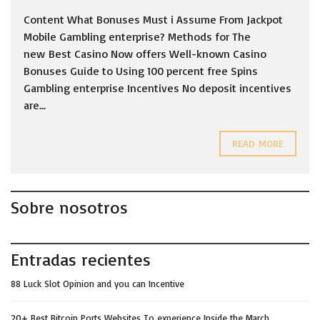
Content What Bonuses Must i Assume From Jackpot
Mobile Gambling enterprise? Methods for The
new Best Casino Now offers Well-known Casino
Bonuses Guide to Using 100 percent free Spins
Gambling enterprise Incentives No deposit incentives
are...
READ MORE
Sobre nosotros
Entradas recientes
88 Luck Slot Opinion and you can Incentive
20+ Best Bitcoin Ports Websites To experience Inside the March