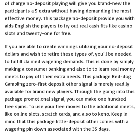
of charge no-deposit playing will give you brand-new the
participants a 5 extra without having demanding the most
effective money. This package no-deposit provide you with
aids English the players to try out real cash fits like casino
slots and twenty-one for free.
If you are able to create winnings utilizing your no-deposit
dollars and wish to retire these types of, you’ll be needed
to fulfill claimed wagering demands. This is done by simply
making a consumer banking and also to to learn real money
meets to pay off their extra needs. This package Red-dog
Gambling zero-first deposit other signal is merely readily
available for brand new players. Through the going into this
package promotional signal, you can make one hundred
free spins. To use your free moves to the additional meets,
like online slots, scratch cards, and also to keno. Keep in
mind that this package little-deposit other comes with a
wagering pin down associated with the 35 days.