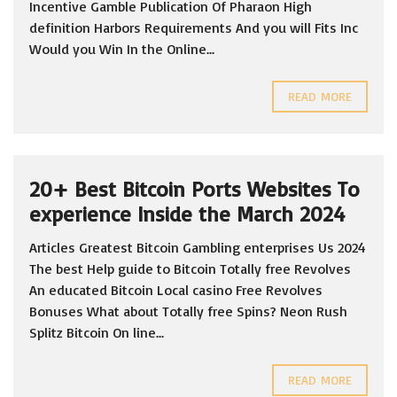
Incentive Gamble Publication Of Pharaon High
definition Harbors Requirements And you will Fits Inc
Would you Win In the Online...
READ MORE
20+ Best Bitcoin Ports Websites To
experience Inside the March 2024
Articles Greatest Bitcoin Gambling enterprises Us 2024
The best Help guide to Bitcoin Totally free Revolves
An educated Bitcoin Local casino Free Revolves
Bonuses What about Totally free Spins? Neon Rush
Splitz Bitcoin On line...
READ MORE