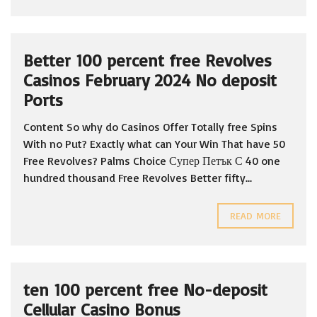
Better 100 percent free Revolves
Casinos February 2024 No deposit
Ports
Content So why do Casinos Offer Totally free Spins
With no Put? Exactly what can Your Win That have 50
Free Revolves? Palms Choice Супер Петък С 40 one
hundred thousand Free Revolves Better fifty...
READ MORE
ten 100 percent free No-deposit
Cellular Casino Bonus