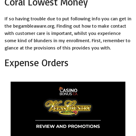
Coral Lowest Money
If so having trouble due to put following info you can get in
the begambleaware.org. Finding out how to make contact
with customer care is important, whilst you experience
some kind of blunders in my enrollment. First, remember to
glance at the provisions of this provides you with.
Expense Orders