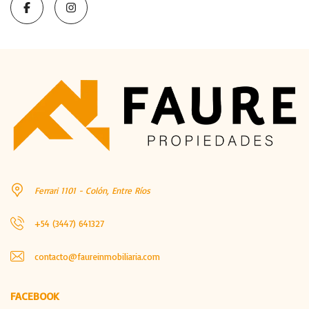
Ferrari 1101 - Colón, Entre Ríos
+54 (3447) 641327
contacto@faureinmobiliaria.com
FACEBOOK